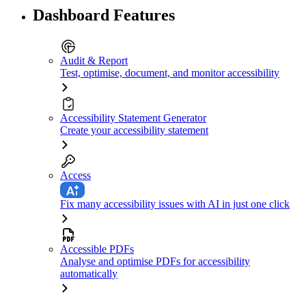
Dashboard Features
Audit & Report
Test, optimise, document, and monitor accessibility
Accessibility Statement Generator
Create your accessibility statement
Access
Fix many accessibility issues with AI in just one click
Accessible PDFs
Analyse and optimise PDFs for accessibility
automatically