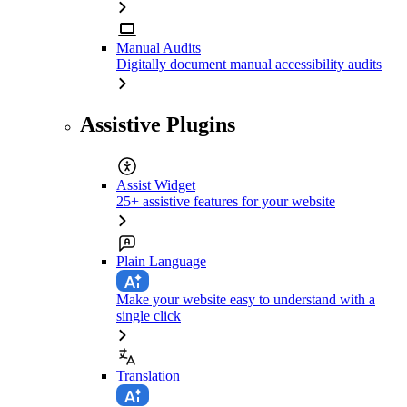
Manual Audits
Digitally document manual accessibility audits
Assistive Plugins
Assist Widget
25+ assistive features for your website
Plain Language
Make your website easy to understand with a
single click
Translation