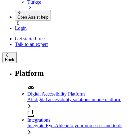
Türkçe
Open Assist help
Login
Get started free
Talk to an expert
Back
Platform
Digital Accessibility Platform
All digital accessibility solutions in one platform
Integrations
Integrate Eye-Able into your processes and tools