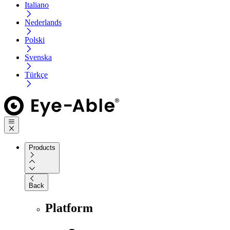
Italiano
Nederlands
Polski
Svenska
Türkçe
Products
Back
Platform