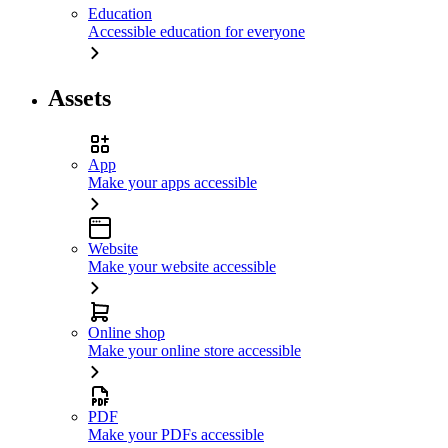
Education
Accessible education for everyone
Assets
App
Make your apps accessible
Website
Make your website accessible
Online shop
Make your online store accessible
PDF
Make your PDFs accessible