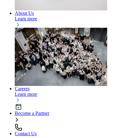
About Us
Learn more
Careers
Learn more
Become a Partner
Contact Us