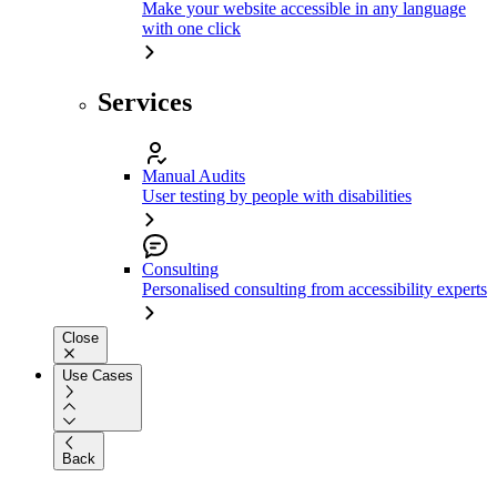
Make your website accessible in any language
with one click
Services
Manual Audits
User testing by people with disabilities
Consulting
Personalised consulting from accessibility experts
Close
Use Cases
Back