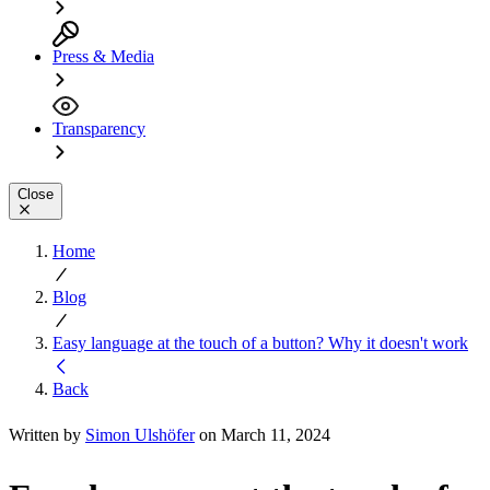
Press & Media
Transparency
Close
Home
Blog
Easy language at the touch of a button? Why it doesn't work
Back
Written by
Simon Ulshöfer
on March 11, 2024