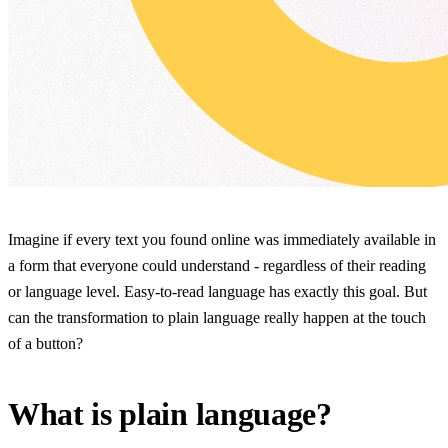
Imagine if every text you found online was immediately available in
a form that everyone could understand - regardless of their reading
or language level. Easy-to-read language has exactly this goal. But
can the transformation to plain language really happen at the touch
of a button?
What is plain language?