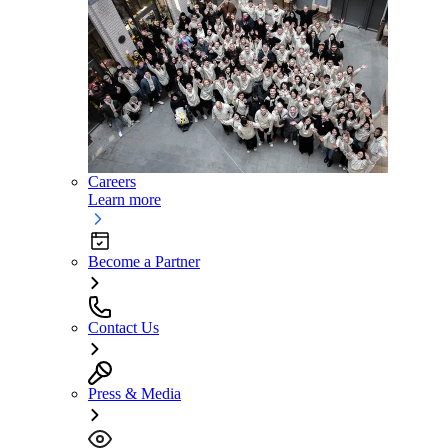
Careers
Learn more
Become a Partner
Contact Us
Press & Media