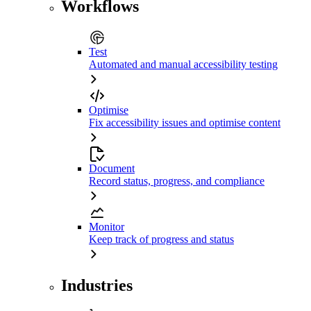
Workflows
Test
Automated and manual accessibility testing
Optimise
Fix accessibility issues and optimise content
Document
Record status, progress, and compliance
Monitor
Keep track of progress and status
Industries