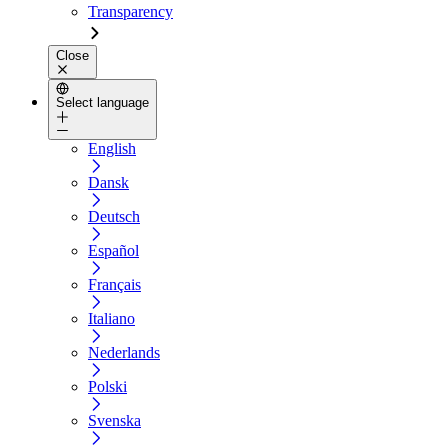
Transparency
Close
Select language
English
Dansk
Deutsch
Español
Français
Italiano
Nederlands
Polski
Svenska