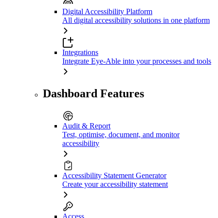
Digital Accessibility Platform
All digital accessibility solutions in one platform
Integrations
Integrate Eye-Able into your processes and tools
Dashboard Features
Audit & Report
Test, optimise, document, and monitor
accessibility
Accessibility Statement Generator
Create your accessibility statement
Access