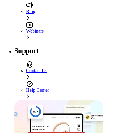
Blog
Webinars
Support
Contact Us
Help Center