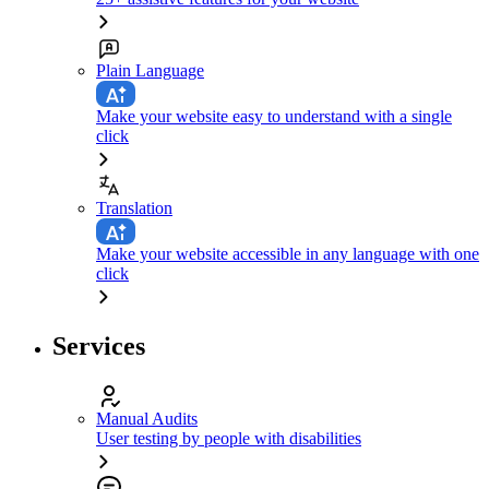
Plain Language
Make your website easy to understand with a single
click
Translation
Make your website accessible in any language with one
click
Services
Manual Audits
User testing by people with disabilities