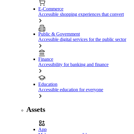
E-Commerce
Accessible shopping experiences that convert
Public & Government
Accessible digital services for the public sector
Finance
Accessibility for banking and finance
Education
Accessible education for everyone
Assets
App