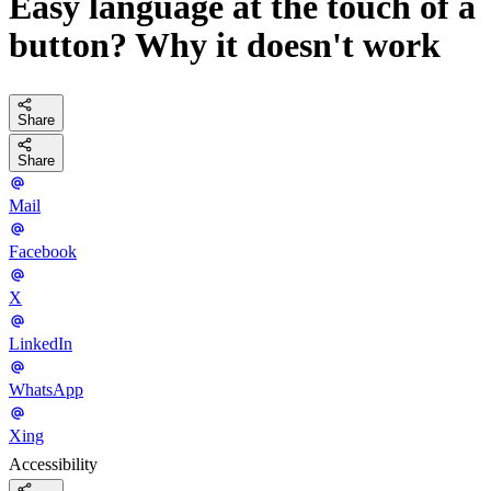
Easy language at the touch of a
button? Why it doesn't work
Share
Share
Mail
Facebook
X
LinkedIn
WhatsApp
Xing
Accessibility