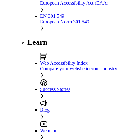
European Accessibility Act (EAA)
EN 301 549
European Norm 301 549
Learn
Web Accessibility Index
Compare your website to your industry
Success Stories
Blog
Webinars