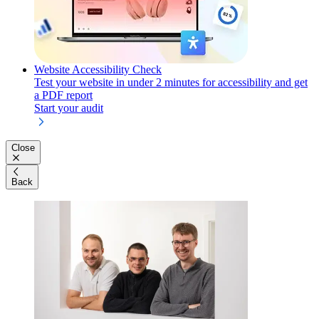
Website Accessibility Check
Test your website in under 2 minutes for accessibility and get
a PDF report
Start your audit
Close
Back