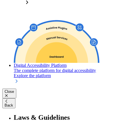
Digital Accessibility Platform
The complete platform for digital accessibility
Explore the platform
Close
Back
Laws & Guidelines