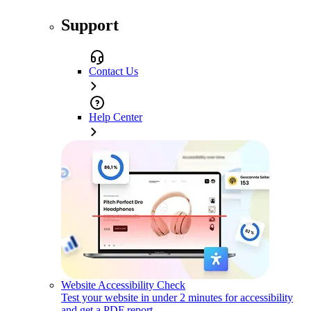
Support
Contact Us
Help Center
Website Accessibility Check
Test your website in under 2 minutes for accessibility
and get a PDF report