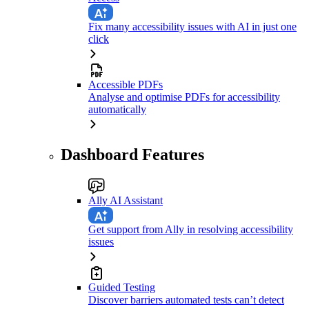
Fix many accessibility issues with AI in just one
click
Accessible PDFs
Analyse and optimise PDFs for accessibility
automatically
Dashboard Features
Ally AI Assistant
Get support from Ally in resolving accessibility
issues
Guided Testing
Discover barriers automated tests can’t detect