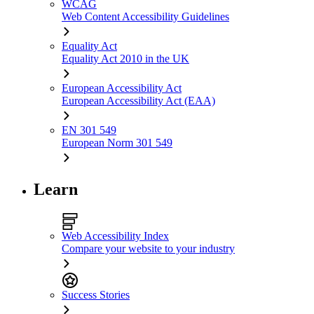
WCAG
Web Content Accessibility Guidelines
Equality Act
Equality Act 2010 in the UK
European Accessibility Act
European Accessibility Act (EAA)
EN 301 549
European Norm 301 549
Learn
Web Accessibility Index
Compare your website to your industry
Success Stories