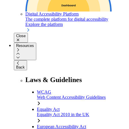
Digital Accessibility Platform
The complete platform for digital accessibility
Explore the platform
Close
Resources
Back
Laws & Guidelines
WCAG
Web Content Accessibility Guidelines
Equality Act
Equality Act 2010 in the UK
European Accessibility Act