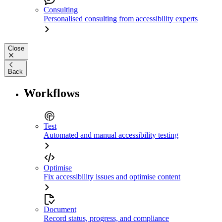
Consulting
Personalised consulting from accessibility experts
Close
Back
Workflows
Test
Automated and manual accessibility testing
Optimise
Fix accessibility issues and optimise content
Document
Record status, progress, and compliance