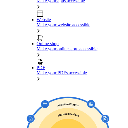
Make your apps accessible
Website
Make your website accessible
Online shop
Make your online store accessible
PDF
Make your PDFs accessible