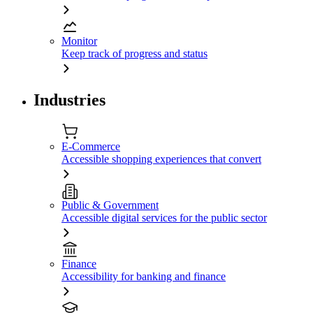
Monitor
Keep track of progress and status
Industries
E-Commerce
Accessible shopping experiences that convert
Public & Government
Accessible digital services for the public sector
Finance
Accessibility for banking and finance