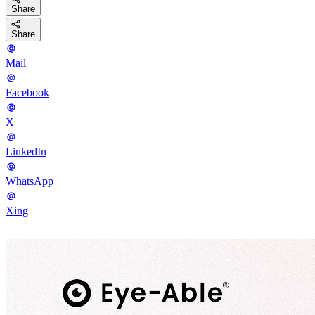
Share
Share
Mail
Facebook
X
LinkedIn
WhatsApp
Xing