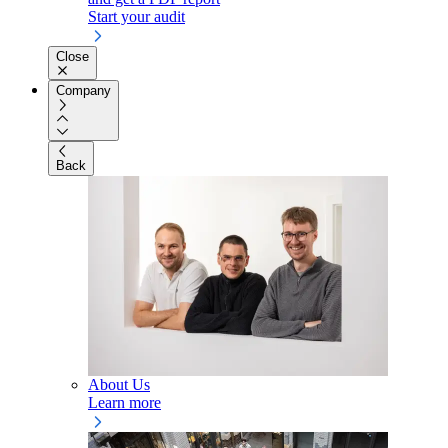
Start your audit
Close
Company
Back
About Us
Learn more