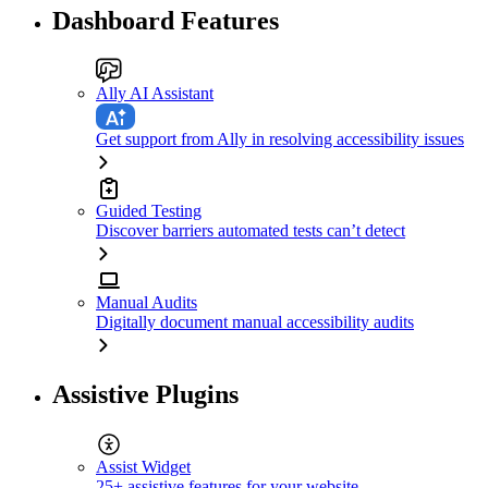
Dashboard Features
Ally AI Assistant
Get support from Ally in resolving accessibility issues
Guided Testing
Discover barriers automated tests can’t detect
Manual Audits
Digitally document manual accessibility audits
Assistive Plugins
Assist Widget
25+ assistive features for your website