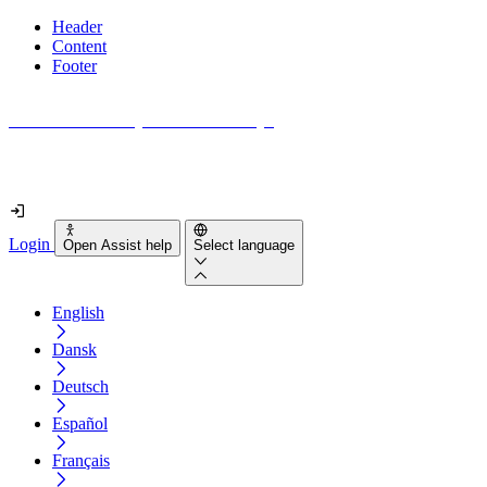
Header
Content
Footer
How accessible is your website really?
Find out in less than 2 minutes
Login
Open Assist help
Select language
English
Dansk
Deutsch
Español
Français