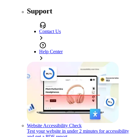
Support
Contact Us
Help Center
Website Accessibility Check
Test your website in under 2 minutes for accessibility
and get a PDF report