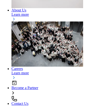
About Us
Learn more
Careers
Learn more
Become a Partner
Contact Us