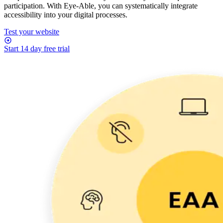
participation. With Eye-Able, you can systematically integrate
accessibility into your digital processes.
Test your website
Start 14 day free trial