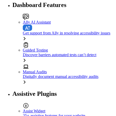
Dashboard Features
Ally AI Assistant
Get support from Ally in resolving accessibility issues
Guided Testing
Discover barriers automated tests can’t detect
Manual Audits
Digitally document manual accessibility audits
Assistive Plugins
Assist Widget
25+ assistive features for your website