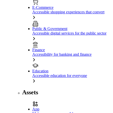
E-Commerce
Accessible shopping experiences that convert
Public & Government
Accessible digital services for the public sector
Finance
Accessibility for banking and finance
Education
Accessible education for everyone
Assets
App