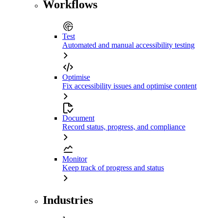
Workflows
Test
Automated and manual accessibility testing
Optimise
Fix accessibility issues and optimise content
Document
Record status, progress, and compliance
Monitor
Keep track of progress and status
Industries