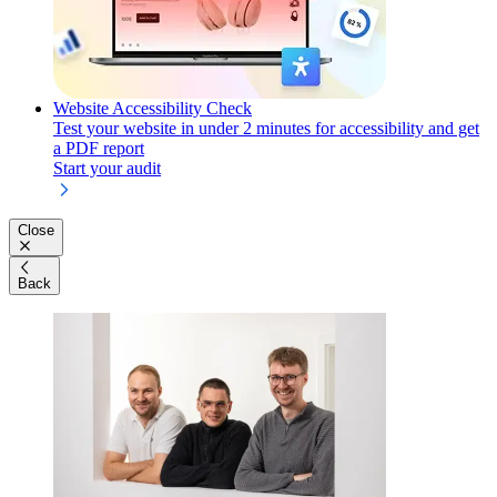
Website Accessibility Check
Test your website in under 2 minutes for accessibility and get
a PDF report
Start your audit
Close
Back