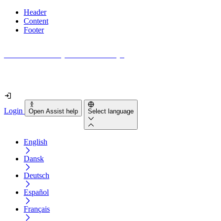
Header
Content
Footer
How accessible is your website really?
Find out in less than 2 minutes
Login
Open Assist help
Select language
English
Dansk
Deutsch
Español
Français