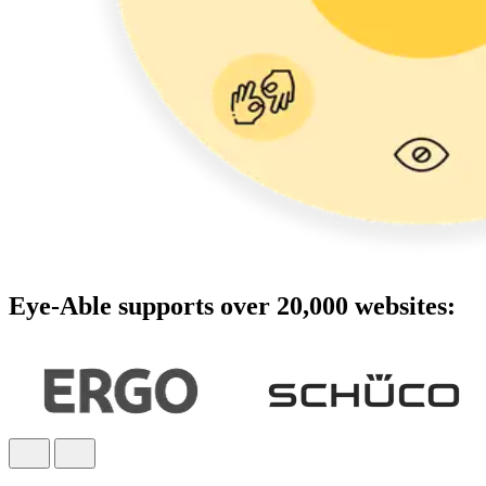
Eye-Able supports over 20,000 websites: