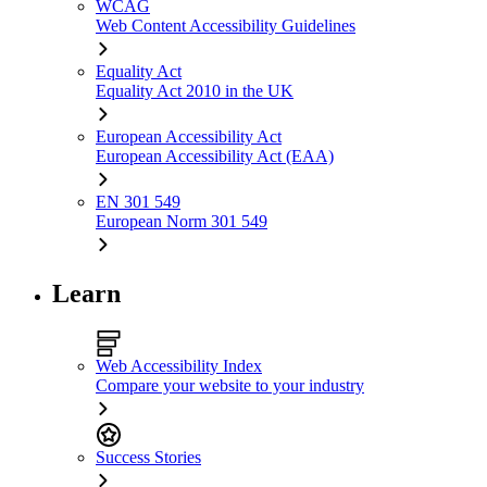
WCAG
Web Content Accessibility Guidelines
Equality Act
Equality Act 2010 in the UK
European Accessibility Act
European Accessibility Act (EAA)
EN 301 549
European Norm 301 549
Learn
Web Accessibility Index
Compare your website to your industry
Success Stories