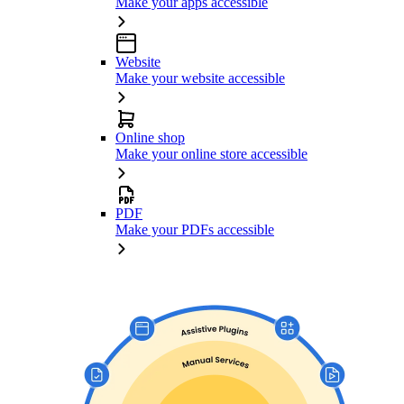
Make your apps accessible
Website
Make your website accessible
Online shop
Make your online store accessible
PDF
Make your PDFs accessible