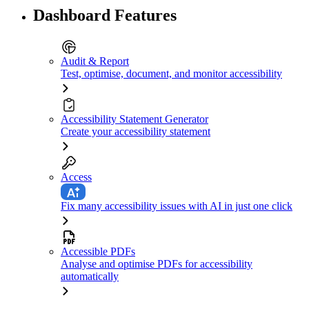
Dashboard Features
Audit & Report
Test, optimise, document, and monitor accessibility
Accessibility Statement Generator
Create your accessibility statement
Access
Fix many accessibility issues with AI in just one click
Accessible PDFs
Analyse and optimise PDFs for accessibility
automatically