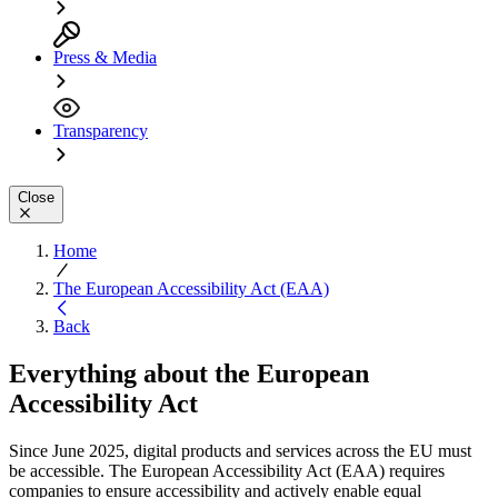
Press & Media
Transparency
Close
Home
The European Accessibility Act (EAA)
Back
Everything about the
European
Accessibility Act
Since June 2025, digital products and services across the EU must
be accessible. The European Accessibility Act (EAA) requires
companies to ensure accessibility and actively enable equal