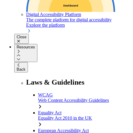
Digital Accessibility Platform
The complete platform for digital accessibility
Explore the platform
Close
Resources
Back
Laws & Guidelines
WCAG
Web Content Accessibility Guidelines
Equality Act
Equality Act 2010 in the UK
European Accessibility Act