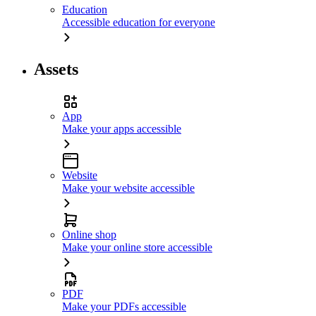
Education
Accessible education for everyone
Assets
App
Make your apps accessible
Website
Make your website accessible
Online shop
Make your online store accessible
PDF
Make your PDFs accessible