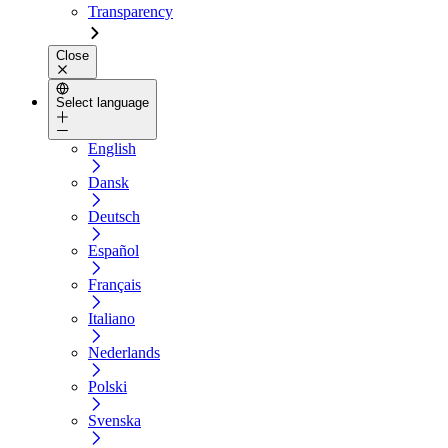
Transparency
Close
Select language
English
Dansk
Deutsch
Español
Français
Italiano
Nederlands
Polski
Svenska