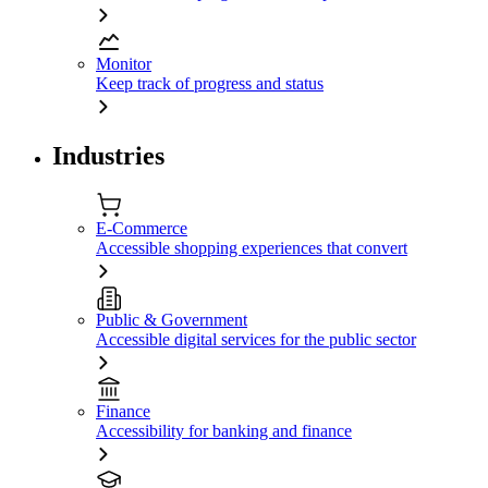
Monitor
Keep track of progress and status
Industries
E-Commerce
Accessible shopping experiences that convert
Public & Government
Accessible digital services for the public sector
Finance
Accessibility for banking and finance