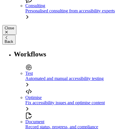
Consulting
Personalised consulting from accessibility experts
Close
Back
Workflows
Test
Automated and manual accessibility testing
Optimise
Fix accessibility issues and optimise content
Document
Record status, progress, and compliance