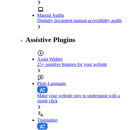
Manual Audits
Digitally document manual accessibility audits
Assistive Plugins
Assist Widget
25+ assistive features for your website
Plain Language
Make your website easy to understand with a
single click
Translation