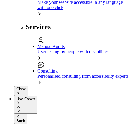
Make your website accessible in any language
with one click
Services
Manual Audits
User testing by people with disabilities
Consulting
Personalised consulting from accessibility experts
Close
Use Cases
Back