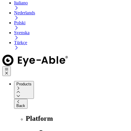
Italiano
Nederlands
Polski
Svenska
Türkçe
Products
Back
Platform