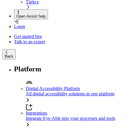
Türkçe
Open Assist help
Login
Get started free
Talk to an expert
Back
Platform
Digital Accessibility Platform
All digital accessibility solutions in one platform
Integrations
Integrate Eye-Able into your processes and tools