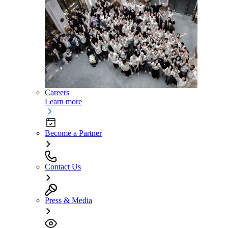
Careers
Learn more
Become a Partner
Contact Us
Press & Media