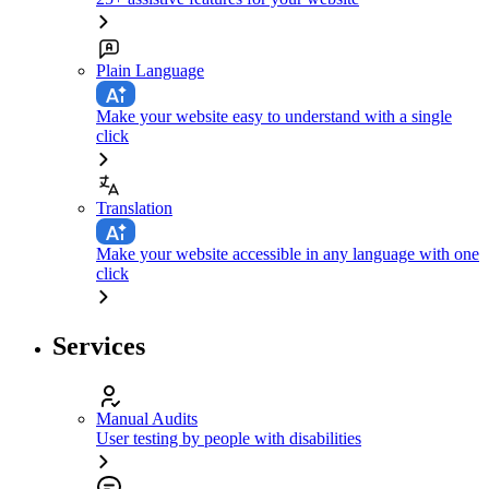
Plain Language
Make your website easy to understand with a single
click
Translation
Make your website accessible in any language with one
click
Services
Manual Audits
User testing by people with disabilities