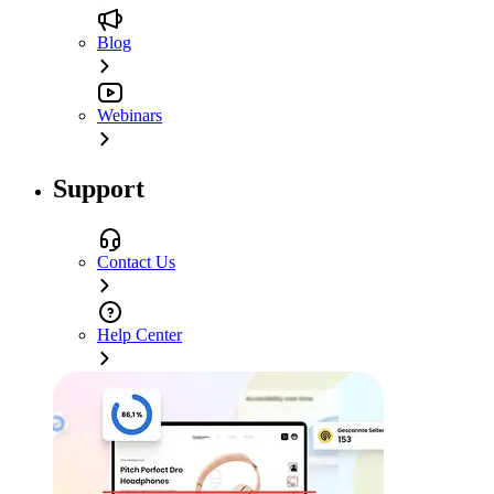
Blog
Webinars
Support
Contact Us
Help Center