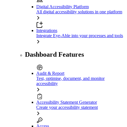
Digital Accessibility Platform
All digital accessibility solutions in one platform
Integrations
Integrate Eye-Able into your processes and tools
Dashboard Features
Audit & Report
Test, optimise, document, and monitor
accessibility
Accessibility Statement Generator
Create your accessibility statement
Access