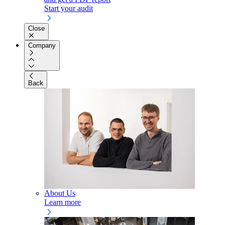
Start your audit
Close
Company
Back
About Us
Learn more