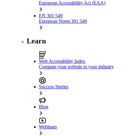
European Accessibility Act (EAA)
EN 301 549
European Norm 301 549
Learn
Web Accessibility Index
Compare your website to your industry
Success Stories
Blog
Webinars