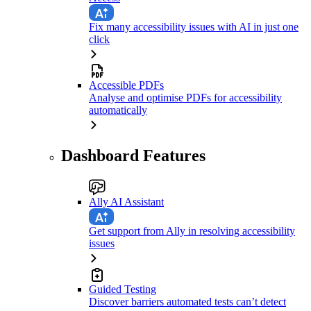
Fix many accessibility issues with AI in just one
click
Accessible PDFs
Analyse and optimise PDFs for accessibility
automatically
Dashboard Features
Ally AI Assistant
Get support from Ally in resolving accessibility
issues
Guided Testing
Discover barriers automated tests can’t detect