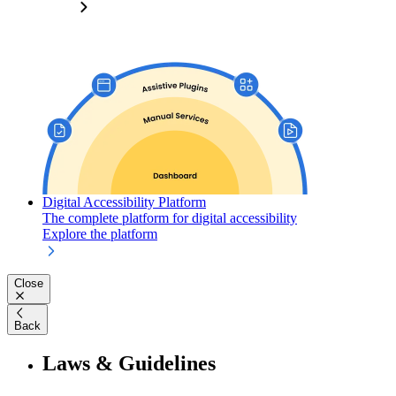
Digital Accessibility Platform
The complete platform for digital accessibility
Explore the platform
Close
Back
Laws & Guidelines