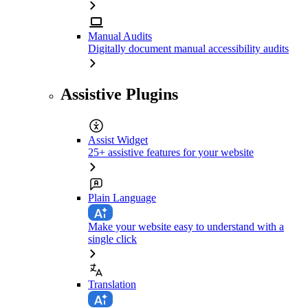
Manual Audits
Digitally document manual accessibility audits
Assistive Plugins
Assist Widget
25+ assistive features for your website
Plain Language
Make your website easy to understand with a
single click
Translation