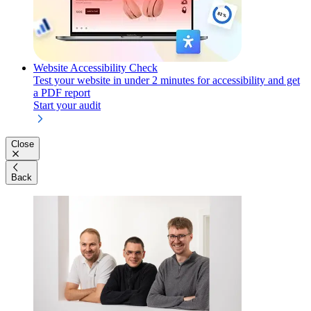
Website Accessibility Check
Test your website in under 2 minutes for accessibility and get
a PDF report
Start your audit
Close
Back