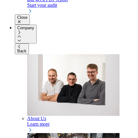
Start your audit
Close
Company
Back
About Us
Learn more