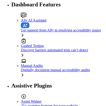
Dashboard Features
Ally AI Assistant
Get support from Ally in resolving accessibility issues
Guided Testing
Discover barriers automated tests can’t detect
Manual Audits
Digitally document manual accessibility audits
Assistive Plugins
Assist Widget
25+ assistive features for your website