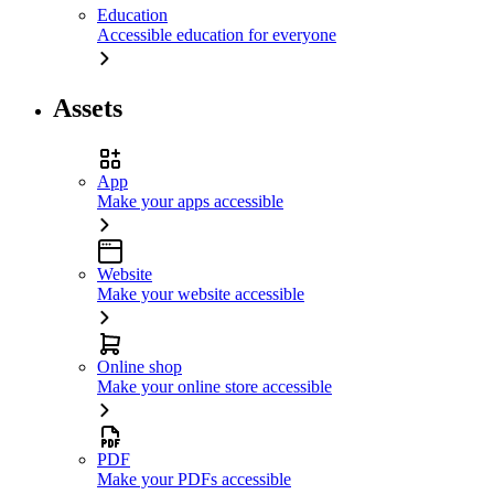
Education
Accessible education for everyone
Assets
App
Make your apps accessible
Website
Make your website accessible
Online shop
Make your online store accessible
PDF
Make your PDFs accessible