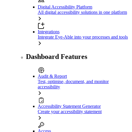
Digital Accessibility Platform
All digital accessibility solutions in one platform
Integrations
Integrate Eye-Able into your processes and tools
Dashboard Features
Audit & Report
Test, optimise, document, and monitor
accessibility
Accessibility Statement Generator
Create your accessibility statement
Access