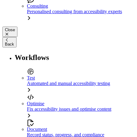
Consulting
Personalised consulting from accessibility experts
Close
Back
Workflows
Test
Automated and manual accessibility testing
Optimise
Fix accessibility issues and optimise content
Document
Record status, progress, and compliance