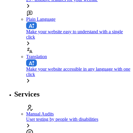
Plain Language
Make your website easy to understand with a single
click
Translation
Make your website accessible in any language with one
click
Services
Manual Audits
User testing by people with disabilities