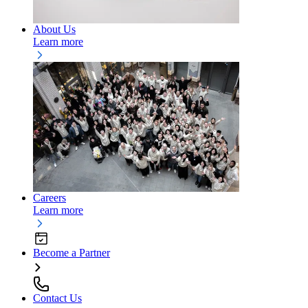
About Us
Learn more
Careers
Learn more
Become a Partner
Contact Us