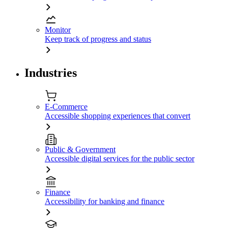
Monitor
Keep track of progress and status
Industries
E-Commerce
Accessible shopping experiences that convert
Public & Government
Accessible digital services for the public sector
Finance
Accessibility for banking and finance