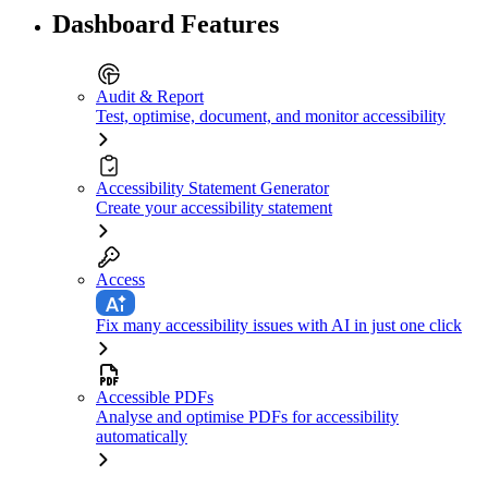
Dashboard Features
Audit & Report
Test, optimise, document, and monitor accessibility
Accessibility Statement Generator
Create your accessibility statement
Access
Fix many accessibility issues with AI in just one click
Accessible PDFs
Analyse and optimise PDFs for accessibility
automatically