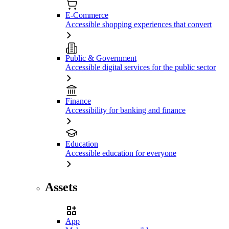
E-Commerce
Accessible shopping experiences that convert
Public & Government
Accessible digital services for the public sector
Finance
Accessibility for banking and finance
Education
Accessible education for everyone
Assets
App