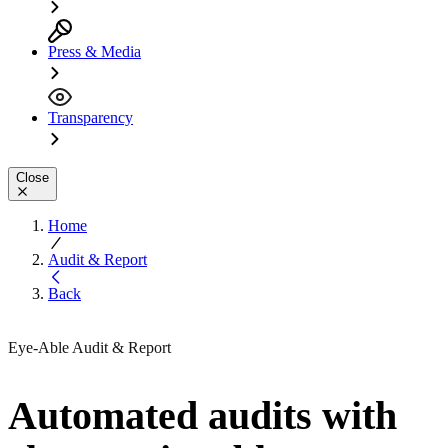
Press & Media
Transparency
Close
Home
Audit & Report
Back
Eye-Able Audit & Report
Automated audits with