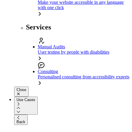
Make your website accessible in any language
with one click
Services
Manual Audits
User testing by people with disabilities
Consulting
Personalised consulting from accessibility experts
Close
Use Cases
Back