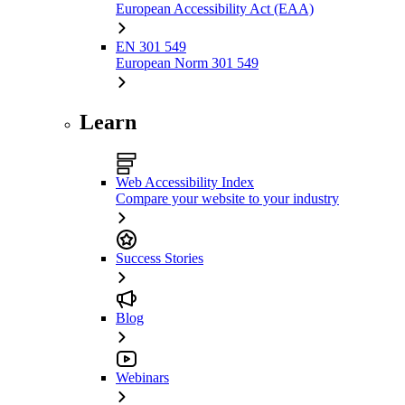
European Accessibility Act (EAA)
EN 301 549
European Norm 301 549
Learn
Web Accessibility Index
Compare your website to your industry
Success Stories
Blog
Webinars