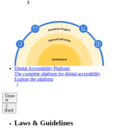
Digital Accessibility Platform
The complete platform for digital accessibility
Explore the platform
Close
Back
Laws & Guidelines