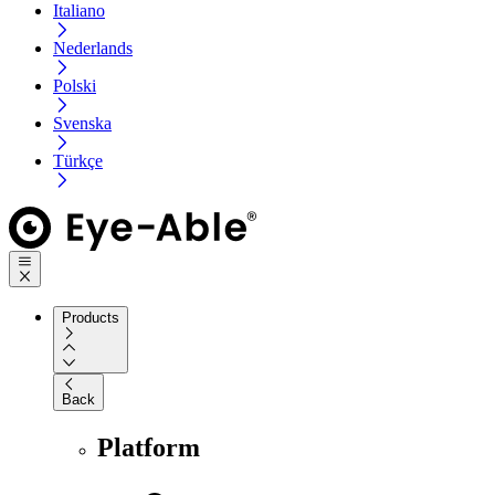
Italiano
Nederlands
Polski
Svenska
Türkçe
Products
Back
Platform