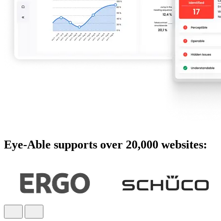
Eye-Able supports over 20,000 websites: