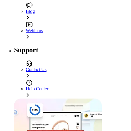
Blog
Webinars
Support
Contact Us
Help Center