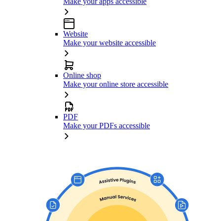
Make your apps accessible
Website
Make your website accessible
Online shop
Make your online store accessible
PDF
Make your PDFs accessible