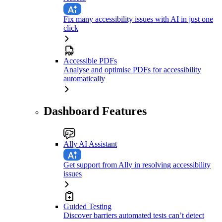
Fix many accessibility issues with AI in just one
click
Accessible PDFs
Analyse and optimise PDFs for accessibility
automatically
Dashboard Features
Ally AI Assistant
Get support from Ally in resolving accessibility
issues
Guided Testing
Discover barriers automated tests can’t detect