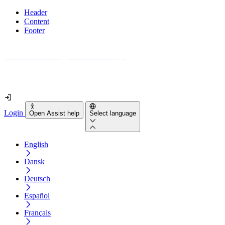
Header
Content
Footer
How accessible is your website really?
Find out in less than 2 minutes
Login
Open Assist help
Select language
English
Dansk
Deutsch
Español
Français