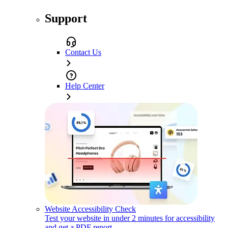
Support
Contact Us
Help Center
Website Accessibility Check
Test your website in under 2 minutes for accessibility
and get a PDF report