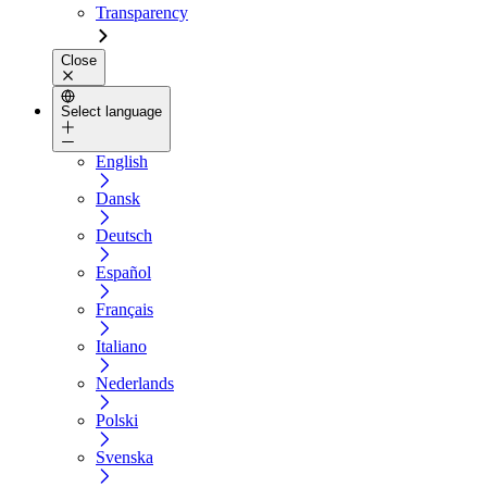
Transparency
Close
Select language
English
Dansk
Deutsch
Español
Français
Italiano
Nederlands
Polski
Svenska