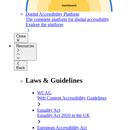
Digital Accessibility Platform
The complete platform for digital accessibility
Explore the platform
Close
Resources
Back
Laws & Guidelines
WCAG
Web Content Accessibility Guidelines
Equality Act
Equality Act 2010 in the UK
European Accessibility Act