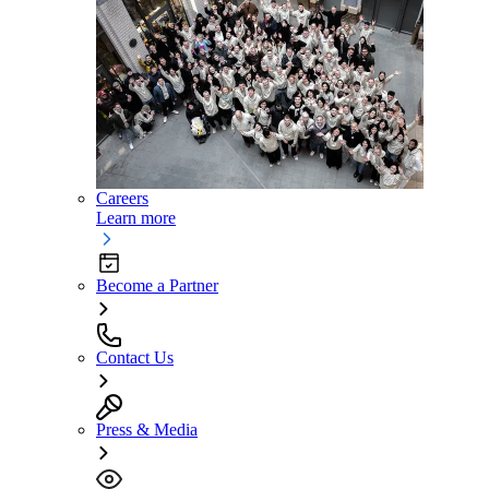
Careers
Learn more
Become a Partner
Contact Us
Press & Media