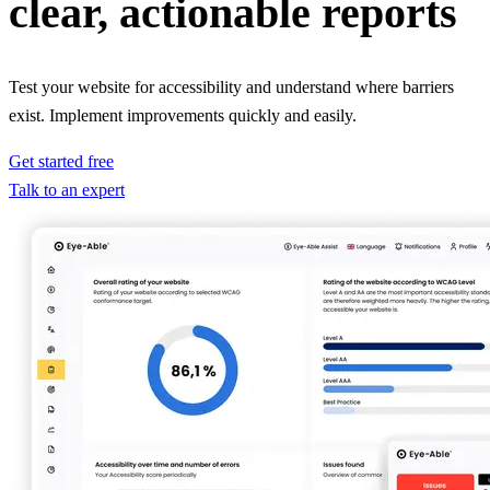
clear, actionable reports
Test your website for accessibility and understand where barriers
exist. Implement improvements quickly and easily.
Get started free
Talk to an expert