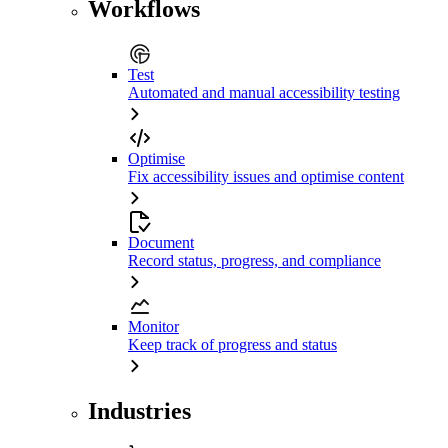
Workflows
Test
Automated and manual accessibility testing
Optimise
Fix accessibility issues and optimise content
Document
Record status, progress, and compliance
Monitor
Keep track of progress and status
Industries