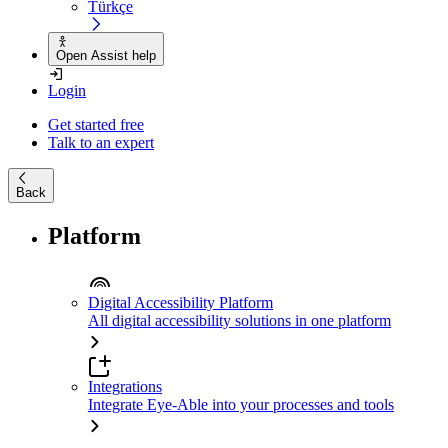
Türkçe
Open Assist help
Login
Get started free
Talk to an expert
Back
Platform
Digital Accessibility Platform
All digital accessibility solutions in one platform
Integrations
Integrate Eye-Able into your processes and tools