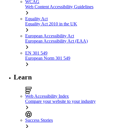
WCAG
Web Content Accessibility Guidelines
Equality Act
Equality Act 2010 in the UK
European Accessibility Act
European Accessibility Act (EAA)
EN 301 549
European Norm 301 549
Learn
Web Accessibility Index
Compare your website to your industry
Success Stories