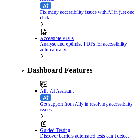
Fix many accessibility issues with AI in just one
click
Accessible PDFs
Analyse and optimise PDFs for accessibility
automatically
Dashboard Features
Ally AI Assistant
Get support from Ally in resolving accessibility
issues
Guided Testing
Discover barriers automated tests can’t detect