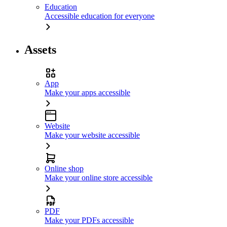
Education
Accessible education for everyone
Assets
App
Make your apps accessible
Website
Make your website accessible
Online shop
Make your online store accessible
PDF
Make your PDFs accessible