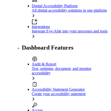
Digital Accessibility Platform
All digital accessibility solutions in one platform
Integrations
Integrate Eye-Able into your processes and tools
Dashboard Features
Audit & Report
Test, optimise, document, and monitor
accessibility
Accessibility Statement Generator
Create your accessibility statement
Access