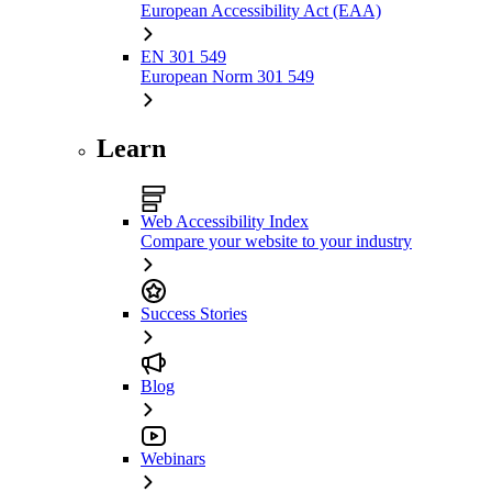
European Accessibility Act (EAA)
EN 301 549
European Norm 301 549
Learn
Web Accessibility Index
Compare your website to your industry
Success Stories
Blog
Webinars