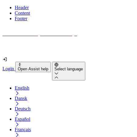
Header
Content
Footer
How accessible is your website really?
Find out in less than 2 minutes
Login
Open Assist help
Select language
English
Dansk
Deutsch
Español
Français