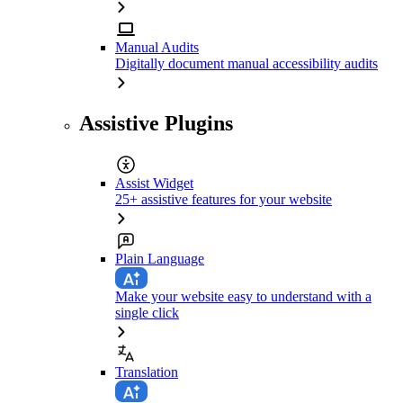
Manual Audits
Digitally document manual accessibility audits
Assistive Plugins
Assist Widget
25+ assistive features for your website
Plain Language
Make your website easy to understand with a
single click
Translation