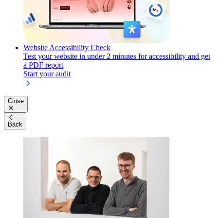
Website Accessibility Check
Test your website in under 2 minutes for accessibility and get
a PDF report
Start your audit
Close
Back