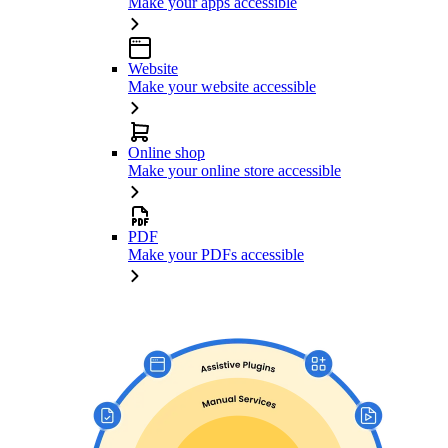
Make your apps accessible
Website
Make your website accessible
Online shop
Make your online store accessible
PDF
Make your PDFs accessible