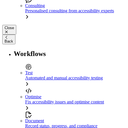
Consulting
Personalised consulting from accessibility experts
Close
Back
Workflows
Test
Automated and manual accessibility testing
Optimise
Fix accessibility issues and optimise content
Document
Record status, progress, and compliance