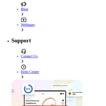
Blog
Webinars
Support
Contact Us
Help Center