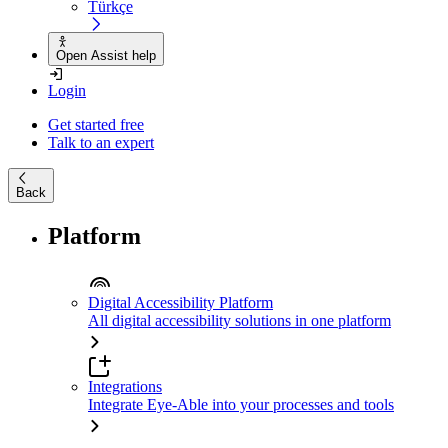
Türkçe
Open Assist help
Login
Get started free
Talk to an expert
Back
Platform
Digital Accessibility Platform
All digital accessibility solutions in one platform
Integrations
Integrate Eye-Able into your processes and tools