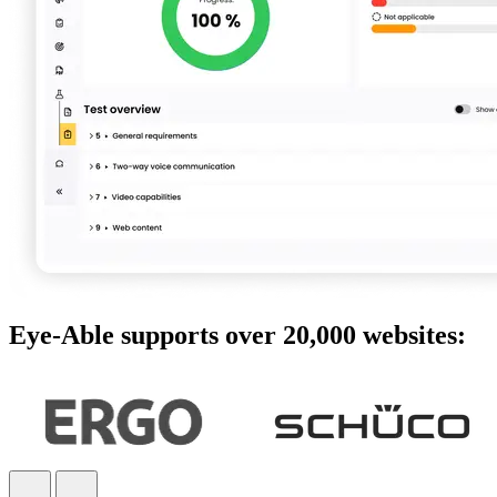
Eye-Able supports over 20,000 websites: