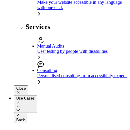
Make your website accessible in any language
with one click
Services
Manual Audits
User testing by people with disabilities
Consulting
Personalised consulting from accessibility experts
Close
Use Cases
Back