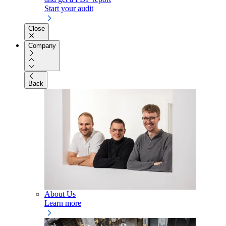
Start your audit
Close
Company
Back
About Us
Learn more