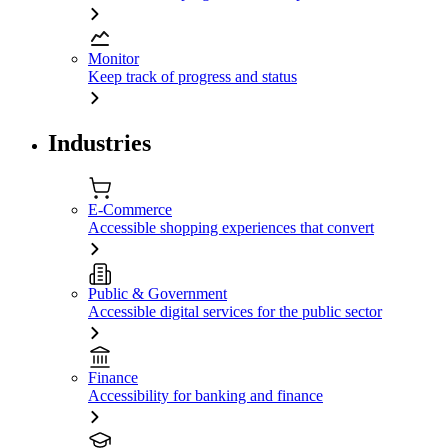
Monitor
Keep track of progress and status
Industries
E-Commerce
Accessible shopping experiences that convert
Public & Government
Accessible digital services for the public sector
Finance
Accessibility for banking and finance