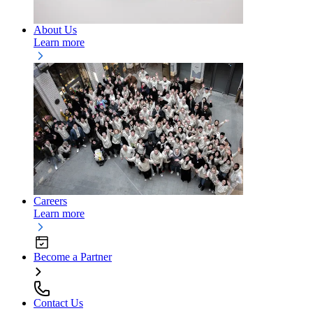
About Us
Learn more
Careers
Learn more
Become a Partner
Contact Us