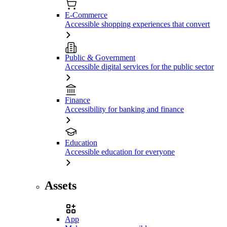
E-Commerce
Accessible shopping experiences that convert
Public & Government
Accessible digital services for the public sector
Finance
Accessibility for banking and finance
Education
Accessible education for everyone
Assets
App