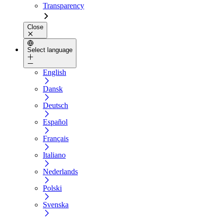
Transparency
Close
Select language
English
Dansk
Deutsch
Español
Français
Italiano
Nederlands
Polski
Svenska