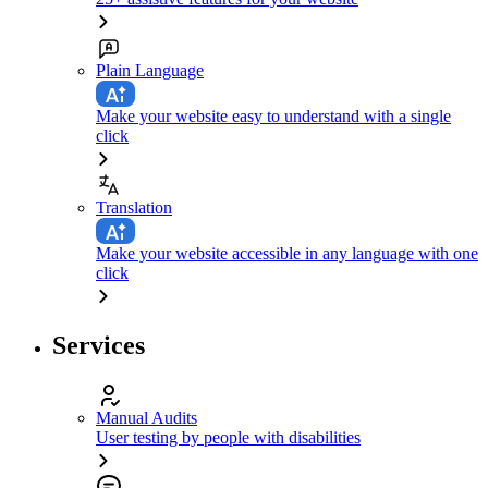
Plain Language
Make your website easy to understand with a single
click
Translation
Make your website accessible in any language with one
click
Services
Manual Audits
User testing by people with disabilities