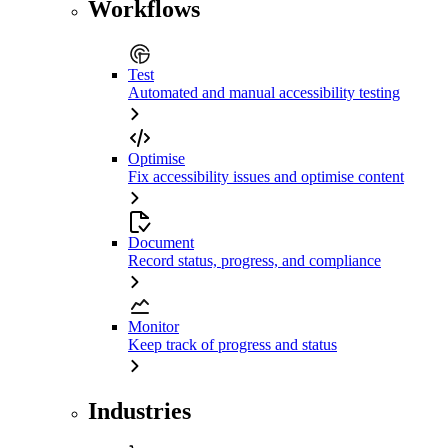
Workflows
Test
Automated and manual accessibility testing
Optimise
Fix accessibility issues and optimise content
Document
Record status, progress, and compliance
Monitor
Keep track of progress and status
Industries