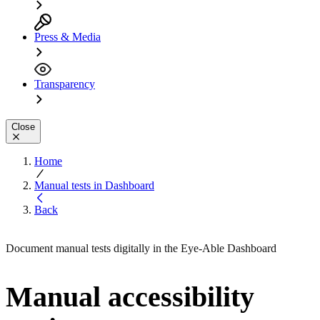
Press & Media
Transparency
Close
Home
Manual tests in Dashboard
Back
Document manual tests digitally in the Eye-Able Dashboard
Manual accessibility