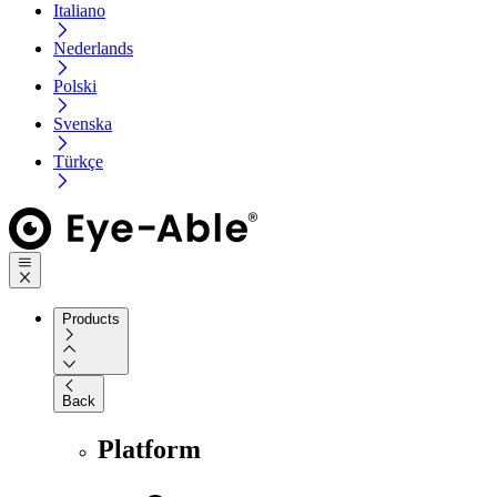
Italiano
Nederlands
Polski
Svenska
Türkçe
Products
Back
Platform