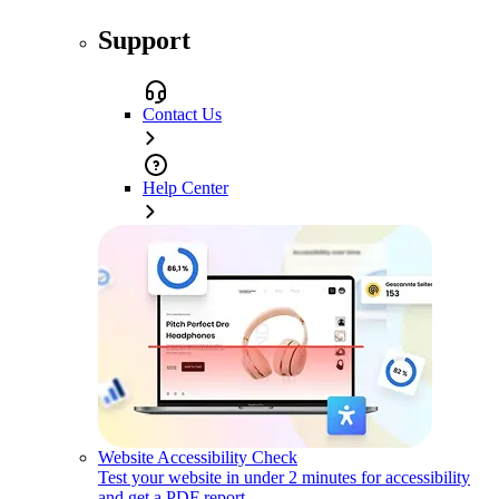
Support
Contact Us
Help Center
Website Accessibility Check
Test your website in under 2 minutes for accessibility
and get a PDF report