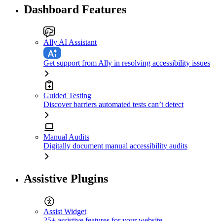
Dashboard Features
Ally AI Assistant
Get support from Ally in resolving accessibility issues
Guided Testing
Discover barriers automated tests can’t detect
Manual Audits
Digitally document manual accessibility audits
Assistive Plugins
Assist Widget
25+ assistive features for your website