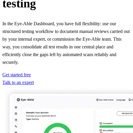
testing
In the Eye-Able Dashboard, you have full flexibility: use our
structured testing workflow to document manual reviews carried out
by your internal expert, or commission the Eye-Able team. This
way, you consolidate all test results in one central place and
efficiently close the gaps left by automated scans reliably and
securely.
Get started free
Talk to an expert