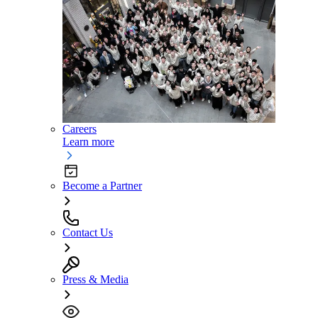
Careers
Learn more
Become a Partner
Contact Us
Press & Media