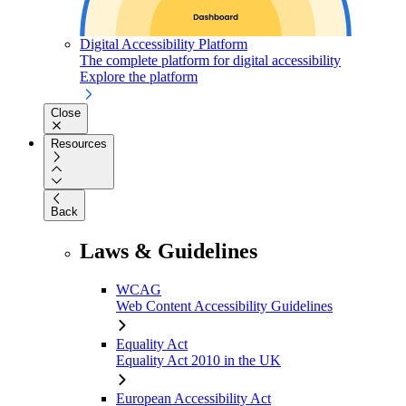
Digital Accessibility Platform
The complete platform for digital accessibility
Explore the platform
Close
Resources
Back
Laws & Guidelines
WCAG
Web Content Accessibility Guidelines
Equality Act
Equality Act 2010 in the UK
European Accessibility Act