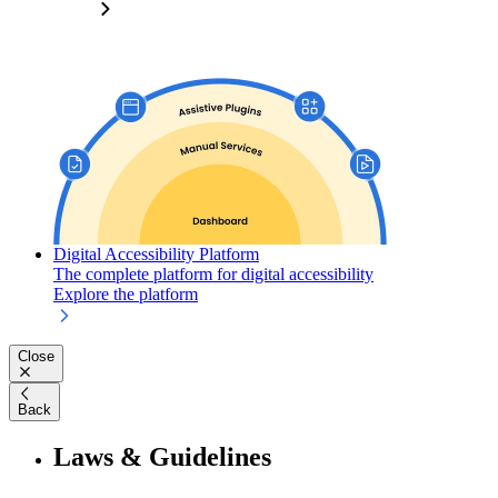
Digital Accessibility Platform
The complete platform for digital accessibility
Explore the platform
Close
Back
Laws & Guidelines