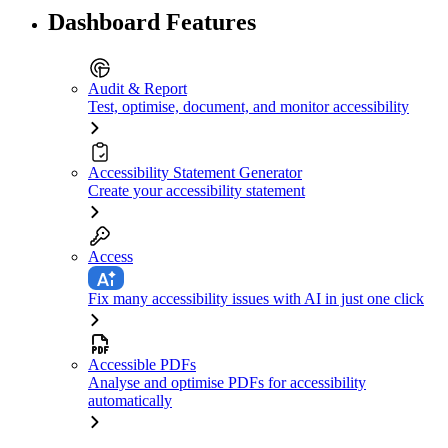
Dashboard Features
Audit & Report
Test, optimise, document, and monitor accessibility
Accessibility Statement Generator
Create your accessibility statement
Access
Fix many accessibility issues with AI in just one click
Accessible PDFs
Analyse and optimise PDFs for accessibility
automatically