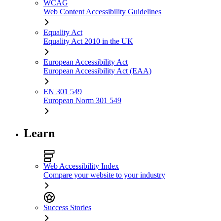
WCAG
Web Content Accessibility Guidelines
Equality Act
Equality Act 2010 in the UK
European Accessibility Act
European Accessibility Act (EAA)
EN 301 549
European Norm 301 549
Learn
Web Accessibility Index
Compare your website to your industry
Success Stories