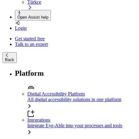
Türkçe
Open Assist help
Login
Get started free
Talk to an expert
Back
Platform
Digital Accessibility Platform
All digital accessibility solutions in one platform
Integrations
Integrate Eye-Able into your processes and tools