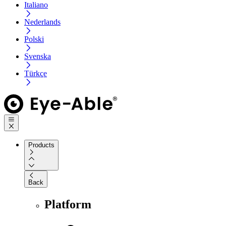
Italiano
Nederlands
Polski
Svenska
Türkçe
Products
Back
Platform