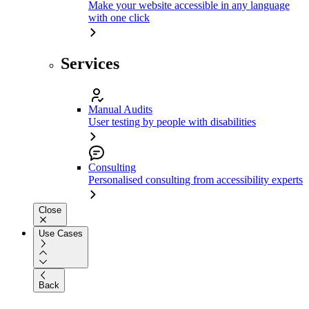
Make your website accessible in any language
with one click
Services
Manual Audits
User testing by people with disabilities
Consulting
Personalised consulting from accessibility experts
Close
Use Cases
Back