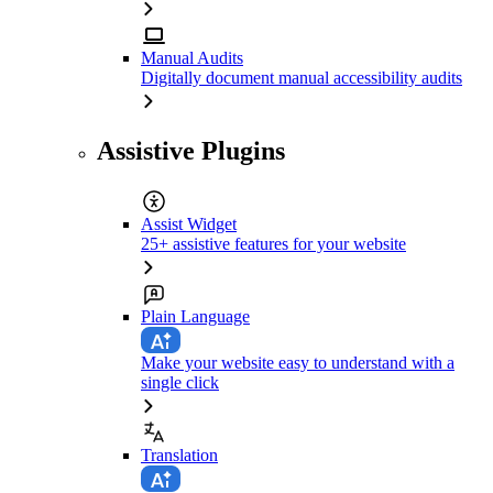
Manual Audits
Digitally document manual accessibility audits
Assistive Plugins
Assist Widget
25+ assistive features for your website
Plain Language
Make your website easy to understand with a
single click
Translation