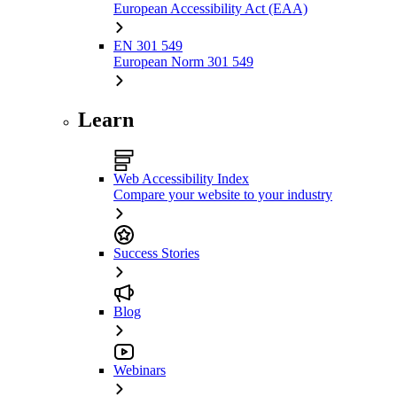
European Accessibility Act (EAA)
EN 301 549
European Norm 301 549
Learn
Web Accessibility Index
Compare your website to your industry
Success Stories
Blog
Webinars