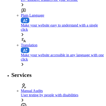
Plain Language
Make your website easy to understand with a single
click
Translation
Make your website accessible in any language with one
click
Services
Manual Audits
User testing by people with disabilities