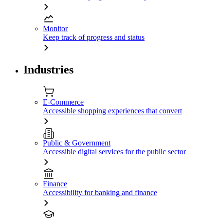
Monitor
Keep track of progress and status
Industries
E-Commerce
Accessible shopping experiences that convert
Public & Government
Accessible digital services for the public sector
Finance
Accessibility for banking and finance