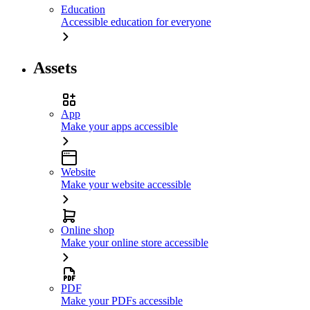
Education
Accessible education for everyone
Assets
App
Make your apps accessible
Website
Make your website accessible
Online shop
Make your online store accessible
PDF
Make your PDFs accessible