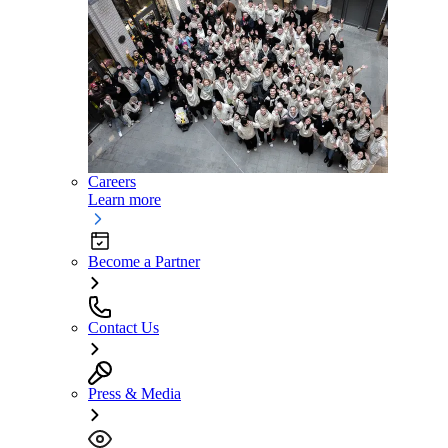
Careers
Learn more
Become a Partner
Contact Us
Press & Media