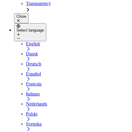
Transparency
Close
Select language
English
Dansk
Deutsch
Español
Français
Italiano
Nederlands
Polski
Svenska