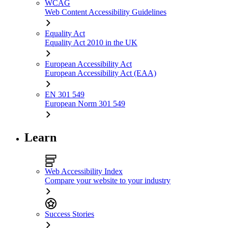
WCAG
Web Content Accessibility Guidelines
Equality Act
Equality Act 2010 in the UK
European Accessibility Act
European Accessibility Act (EAA)
EN 301 549
European Norm 301 549
Learn
Web Accessibility Index
Compare your website to your industry
Success Stories