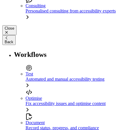
Consulting
Personalised consulting from accessibility experts
Close
Back
Workflows
Test
Automated and manual accessibility testing
Optimise
Fix accessibility issues and optimise content
Document
Record status, progress, and compliance