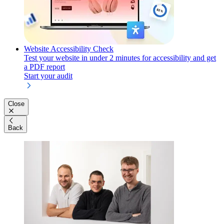
Website Accessibility Check
Test your website in under 2 minutes for accessibility and get
a PDF report
Start your audit
Close
Back