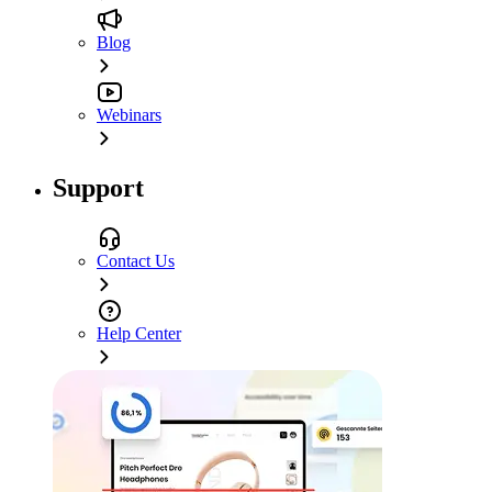
Blog
Webinars
Support
Contact Us
Help Center