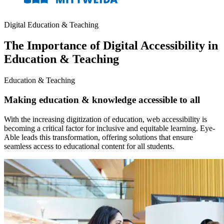
Digital Education & Teaching
The Importance of Digital Accessibility in
Education & Teaching
Education & Teaching
Making education & knowledge accessible to all
With the increasing digitization of education, web accessibility is
becoming a critical factor for inclusive and equitable learning. Eye-
Able leads this transformation, offering solutions that ensure
seamless access to educational content for all students.