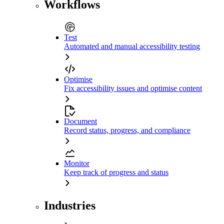
Workflows
Test
Automated and manual accessibility testing
Optimise
Fix accessibility issues and optimise content
Document
Record status, progress, and compliance
Monitor
Keep track of progress and status
Industries