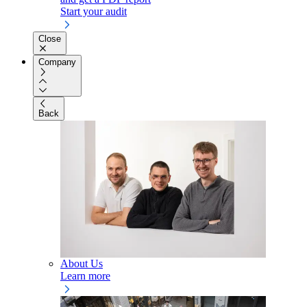
Start your audit
Close
Company
Back
About Us
Learn more