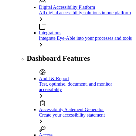
Digital Accessibility Platform
All digital accessibility solutions in one platform
Integrations
Integrate Eye-Able into your processes and tools
Dashboard Features
Audit & Report
Test, optimise, document, and monitor
accessibility
Accessibility Statement Generator
Create your accessibility statement
Access