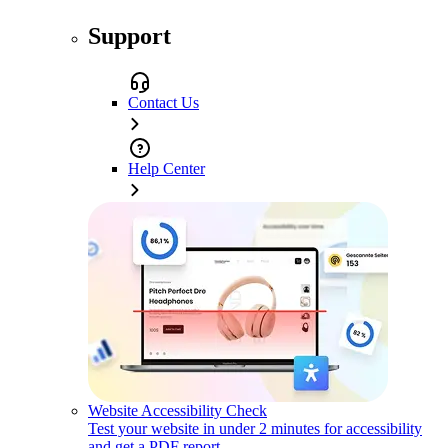
Support
Contact Us
Help Center
Website Accessibility Check
Test your website in under 2 minutes for accessibility
and get a PDF report