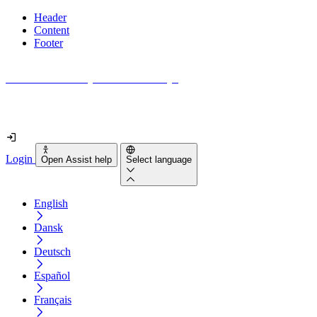
Header
Content
Footer
How accessible is your website really?
Find out in less than 2 minutes
Login
Open Assist help
Select language
English
Dansk
Deutsch
Español
Français