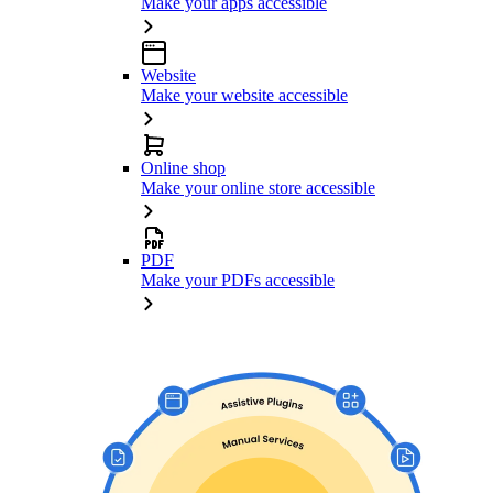
Make your apps accessible
Website
Make your website accessible
Online shop
Make your online store accessible
PDF
Make your PDFs accessible