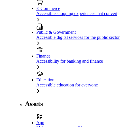
E-Commerce
Accessible shopping experiences that convert
Public & Government
Accessible digital services for the public sector
Finance
Accessibility for banking and finance
Education
Accessible education for everyone
Assets
App