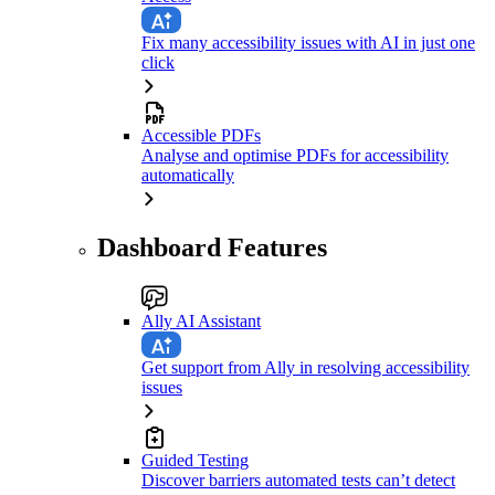
Fix many accessibility issues with AI in just one
click
Accessible PDFs
Analyse and optimise PDFs for accessibility
automatically
Dashboard Features
Ally AI Assistant
Get support from Ally in resolving accessibility
issues
Guided Testing
Discover barriers automated tests can’t detect