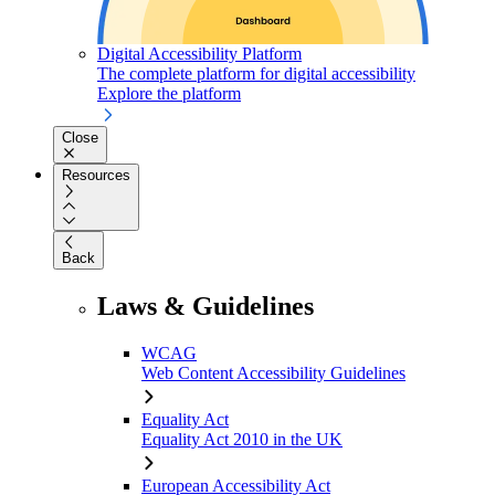
Digital Accessibility Platform
The complete platform for digital accessibility
Explore the platform
Close
Resources
Back
Laws & Guidelines
WCAG
Web Content Accessibility Guidelines
Equality Act
Equality Act 2010 in the UK
European Accessibility Act