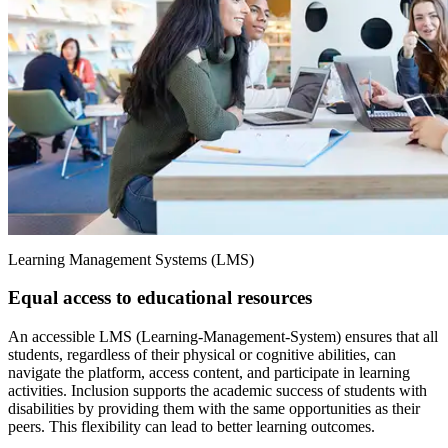
Learning Management Systems (LMS)
Equal access to educational resources
An accessible LMS (Learning-Management-System) ensures that all
students, regardless of their physical or cognitive abilities, can
navigate the platform, access content, and participate in learning
activities. Inclusion supports the academic success of students with
disabilities by providing them with the same opportunities as their
peers. This flexibility can lead to better learning outcomes.