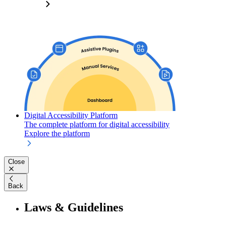
Digital Accessibility Platform
The complete platform for digital accessibility
Explore the platform
Close
Back
Laws & Guidelines