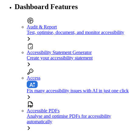
Dashboard Features
Audit & Report
Test, optimise, document, and monitor accessibility
Accessibility Statement Generator
Create your accessibility statement
Access
Fix many accessibility issues with AI in just one click
Accessible PDFs
Analyse and optimise PDFs for accessibility
automatically