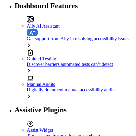
Dashboard Features
Ally AI Assistant
Get support from Ally in resolving accessibility issues
Guided Testing
Discover barriers automated tests can’t detect
Manual Audits
Digitally document manual accessibility audits
Assistive Plugins
Assist Widget
25+ assistive features for your website