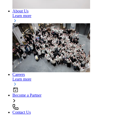
About Us
Learn more
Careers
Learn more
Become a Partner
Contact Us