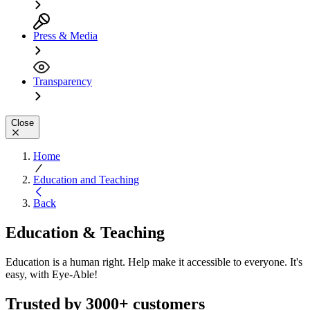
Press & Media
Transparency
Close
Home
Education and Teaching
Back
Education & Teaching
Education is a human right. Help make it accessible to everyone. It's
easy, with Eye-Able!
Trusted by 3000+ customers