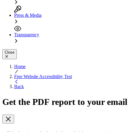
Press & Media
Transparency
Close
Home
Free Website Accessibility Test
Back
Get the PDF report to your email