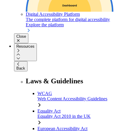
Digital Accessibility Platform
The complete platform for digital accessibility
Explore the platform
Close
Resources
Back
Laws & Guidelines
WCAG
Web Content Accessibility Guidelines
Equality Act
Equality Act 2010 in the UK
European Accessibility Act