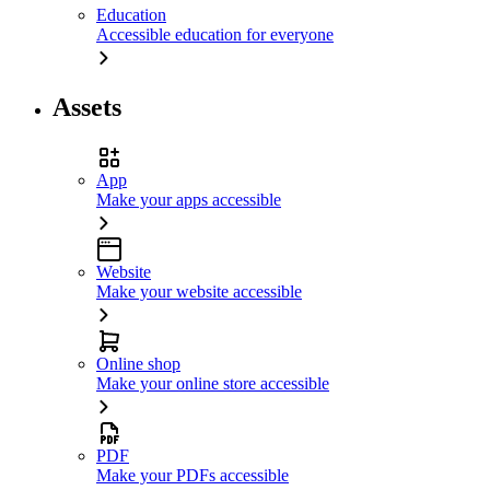
Education
Accessible education for everyone
Assets
App
Make your apps accessible
Website
Make your website accessible
Online shop
Make your online store accessible
PDF
Make your PDFs accessible