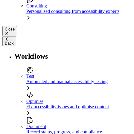
Consulting
Personalised consulting from accessibility experts
Close
Back
Workflows
Test
Automated and manual accessibility testing
Optimise
Fix accessibility issues and optimise content
Document
Record status, progress, and compliance