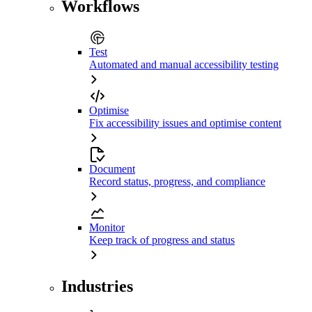
Workflows
Test
Automated and manual accessibility testing
Optimise
Fix accessibility issues and optimise content
Document
Record status, progress, and compliance
Monitor
Keep track of progress and status
Industries