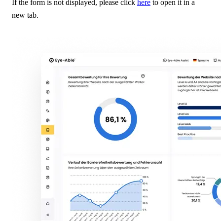
If the form is not displayed, please click
here
to open it in a
new tab.