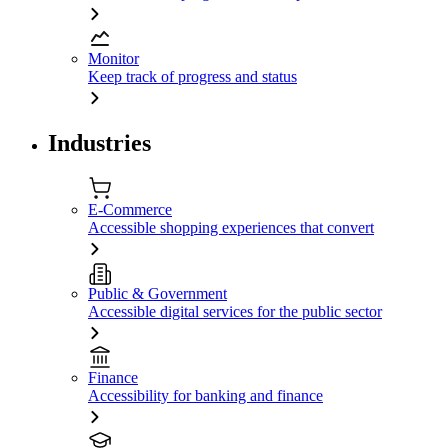
Monitor
Keep track of progress and status
Industries
E-Commerce
Accessible shopping experiences that convert
Public & Government
Accessible digital services for the public sector
Finance
Accessibility for banking and finance