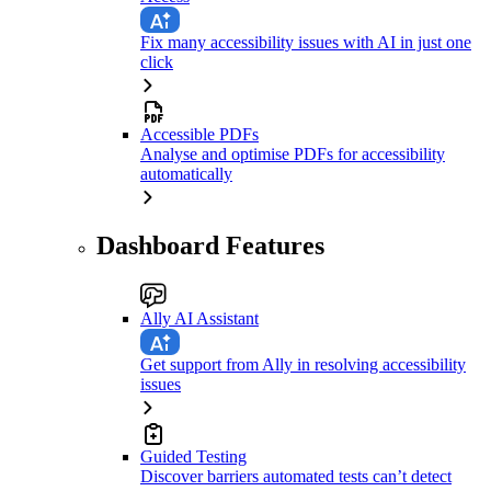
Fix many accessibility issues with AI in just one
click
Accessible PDFs
Analyse and optimise PDFs for accessibility
automatically
Dashboard Features
Ally AI Assistant
Get support from Ally in resolving accessibility
issues
Guided Testing
Discover barriers automated tests can’t detect