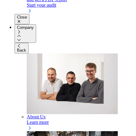
Start your audit
Close
Company
Back
About Us
Learn more