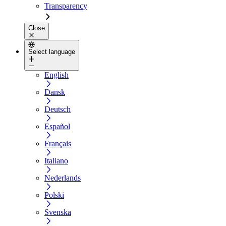
Transparency
Close
Select language
English
Dansk
Deutsch
Español
Français
Italiano
Nederlands
Polski
Svenska