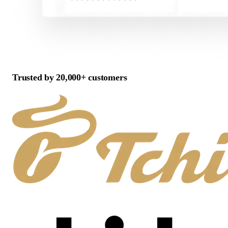
Trusted by 20,000+ customers