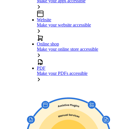
Make your apps accessible
Website
Make your website accessible
Online shop
Make your online store accessible
PDF
Make your PDFs accessible