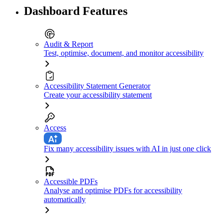
Dashboard Features
Audit & Report
Test, optimise, document, and monitor accessibility
Accessibility Statement Generator
Create your accessibility statement
Access
Fix many accessibility issues with AI in just one click
Accessible PDFs
Analyse and optimise PDFs for accessibility
automatically