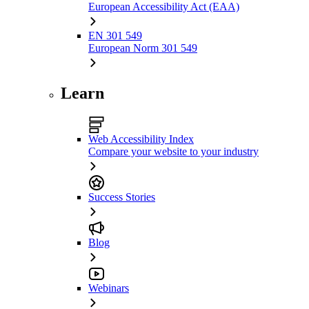
European Accessibility Act (EAA)
EN 301 549
European Norm 301 549
Learn
Web Accessibility Index
Compare your website to your industry
Success Stories
Blog
Webinars