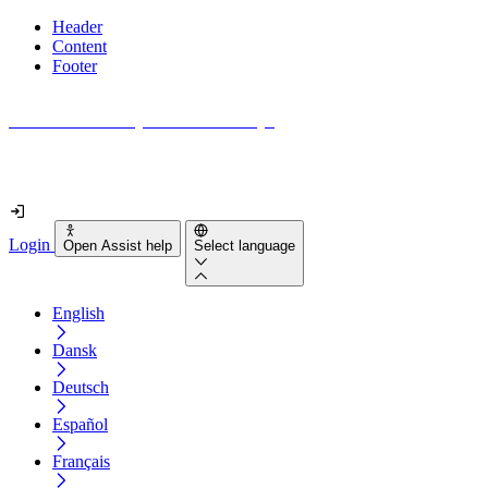
Header
Content
Footer
How accessible is your website really?
Find out in less than 2 minutes
Login
Open Assist help
Select language
English
Dansk
Deutsch
Español
Français