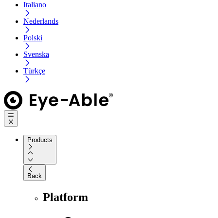
Italiano
Nederlands
Polski
Svenska
Türkçe
Products
Back
Platform