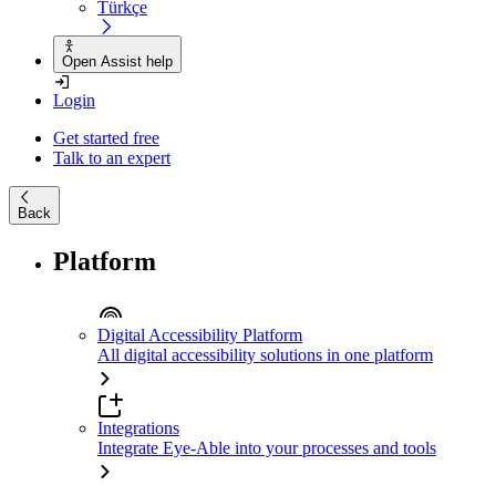
Türkçe
Open Assist help
Login
Get started free
Talk to an expert
Back
Platform
Digital Accessibility Platform
All digital accessibility solutions in one platform
Integrations
Integrate Eye-Able into your processes and tools