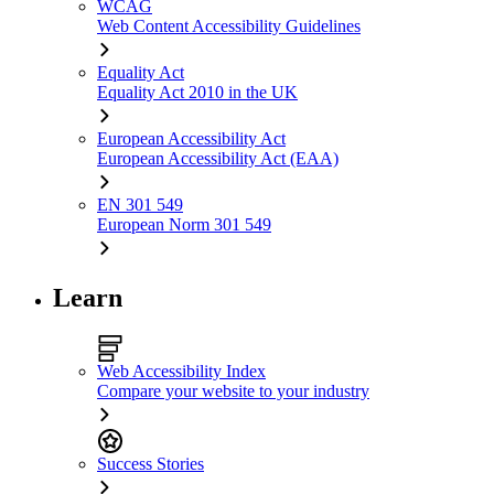
WCAG
Web Content Accessibility Guidelines
Equality Act
Equality Act 2010 in the UK
European Accessibility Act
European Accessibility Act (EAA)
EN 301 549
European Norm 301 549
Learn
Web Accessibility Index
Compare your website to your industry
Success Stories