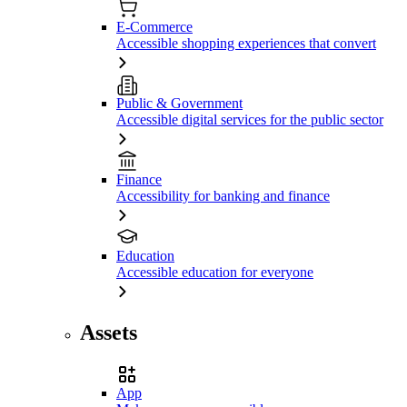
E-Commerce
Accessible shopping experiences that convert
Public & Government
Accessible digital services for the public sector
Finance
Accessibility for banking and finance
Education
Accessible education for everyone
Assets
App