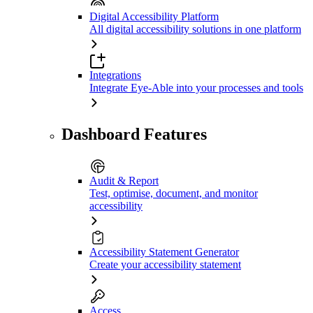
Digital Accessibility Platform
All digital accessibility solutions in one platform
Integrations
Integrate Eye-Able into your processes and tools
Dashboard Features
Audit & Report
Test, optimise, document, and monitor
accessibility
Accessibility Statement Generator
Create your accessibility statement
Access