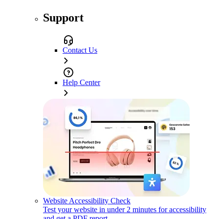
Support
Contact Us
Help Center
Website Accessibility Check
Test your website in under 2 minutes for accessibility
and get a PDF report