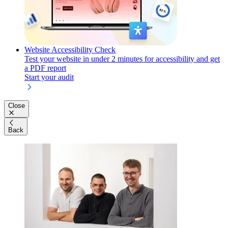
Website Accessibility Check
Test your website in under 2 minutes for accessibility and get
a PDF report
Start your audit
Close
Back