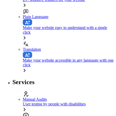
Plain Language
Make your website easy to understand with a single
click
Translation
Make your website accessible in any language with one
click
Services
Manual Audits
User testing by people with disabilities