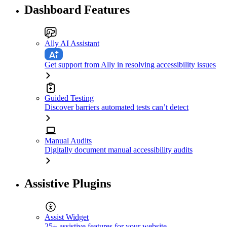
Dashboard Features
Ally AI Assistant
Get support from Ally in resolving accessibility issues
Guided Testing
Discover barriers automated tests can’t detect
Manual Audits
Digitally document manual accessibility audits
Assistive Plugins
Assist Widget
25+ assistive features for your website