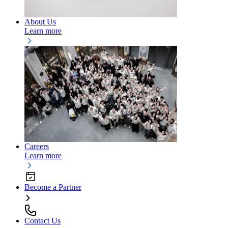
About Us
Learn more
Careers
Learn more
Become a Partner
Contact Us