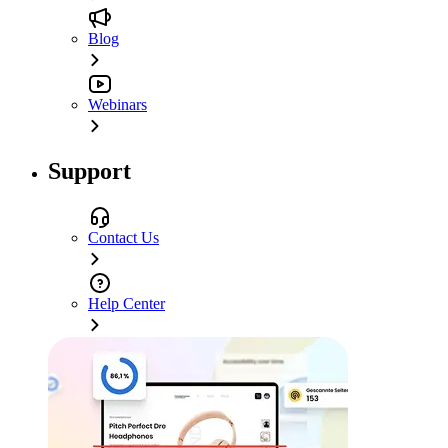
Blog
Webinars
Support
Contact Us
Help Center