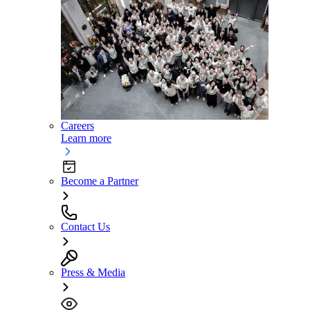
Careers
Learn more
Become a Partner
Contact Us
Press & Media