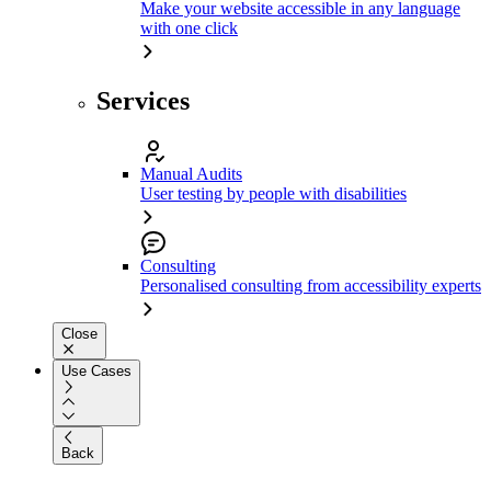
Make your website accessible in any language
with one click
Services
Manual Audits
User testing by people with disabilities
Consulting
Personalised consulting from accessibility experts
Close
Use Cases
Back