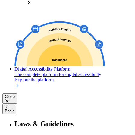
Digital Accessibility Platform
The complete platform for digital accessibility
Explore the platform
Close
Back
Laws & Guidelines