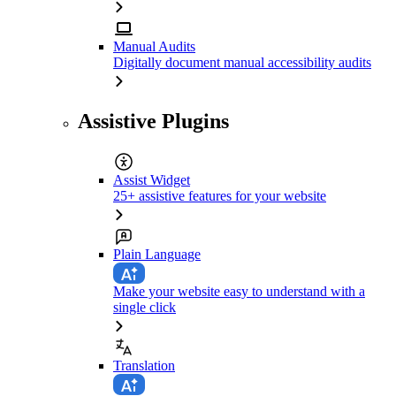
Manual Audits
Digitally document manual accessibility audits
Assistive Plugins
Assist Widget
25+ assistive features for your website
Plain Language
Make your website easy to understand with a
single click
Translation