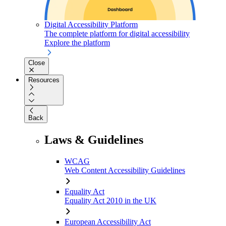
Digital Accessibility Platform
The complete platform for digital accessibility
Explore the platform
Close
Resources
Back
Laws & Guidelines
WCAG
Web Content Accessibility Guidelines
Equality Act
Equality Act 2010 in the UK
European Accessibility Act