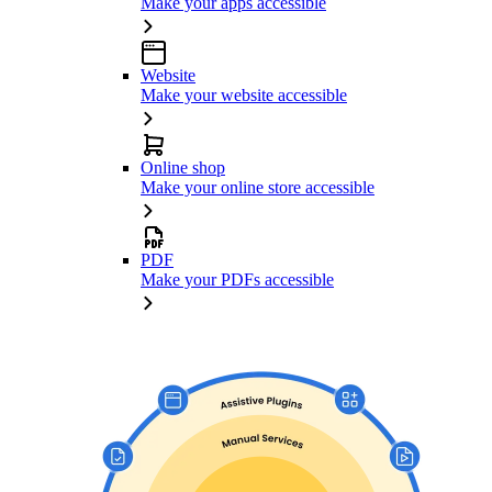
Make your apps accessible
Website
Make your website accessible
Online shop
Make your online store accessible
PDF
Make your PDFs accessible