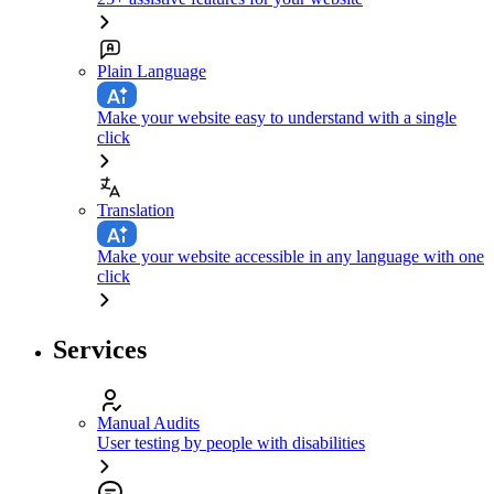
Plain Language
Make your website easy to understand with a single
click
Translation
Make your website accessible in any language with one
click
Services
Manual Audits
User testing by people with disabilities