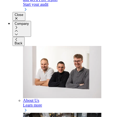
Start your audit
Close
Company
Back
About Us
Learn more