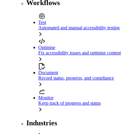
Workflows
Test
Automated and manual accessibility testing
Optimise
Fix accessibility issues and optimise content
Document
Record status, progress, and compliance
Monitor
Keep track of progress and status
Industries