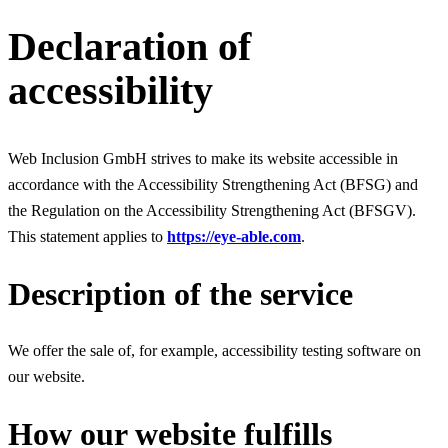
Declaration of
accessibility
Web Inclusion GmbH strives to make its website accessible in
accordance with the Accessibility Strengthening Act (BFSG) and
the Regulation on the Accessibility Strengthening Act (BFSGV).
This statement applies to
https://eye-able.com
.
Description of the service
We offer the sale of, for example, accessibility testing software on
our website.
How our website fulfills