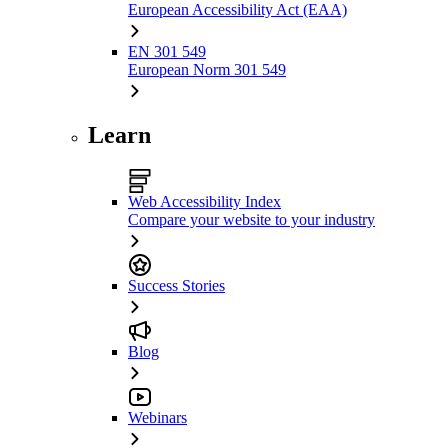
European Accessibility Act (EAA)
EN 301 549
European Norm 301 549
Learn
Web Accessibility Index
Compare your website to your industry
Success Stories
Blog
Webinars