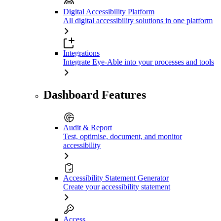
Digital Accessibility Platform
All digital accessibility solutions in one platform
Integrations
Integrate Eye-Able into your processes and tools
Dashboard Features
Audit & Report
Test, optimise, document, and monitor
accessibility
Accessibility Statement Generator
Create your accessibility statement
Access