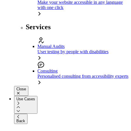
Make your website accessible in any language
with one click
Services
Manual Audits
User testing by people with disabilities
Consulting
Personalised consulting from accessibility experts
Close
Use Cases
Back