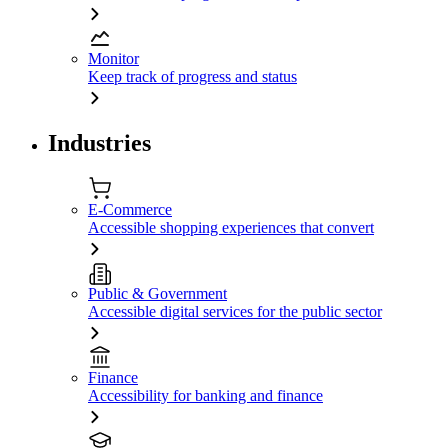
Monitor
Keep track of progress and status
Industries
E-Commerce
Accessible shopping experiences that convert
Public & Government
Accessible digital services for the public sector
Finance
Accessibility for banking and finance