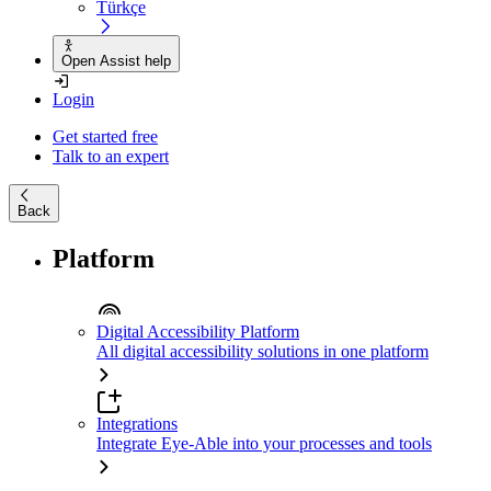
Türkçe
Open Assist help
Login
Get started free
Talk to an expert
Back
Platform
Digital Accessibility Platform
All digital accessibility solutions in one platform
Integrations
Integrate Eye-Able into your processes and tools