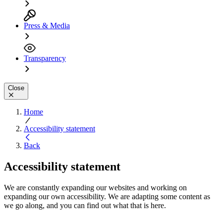
Press & Media
Transparency
Close
Home
Accessibility statement
Back
Accessibility statement
We are constantly expanding our websites and working on
expanding our own accessibility. We are adapting some content as
we go along, and you can find out what that is here.