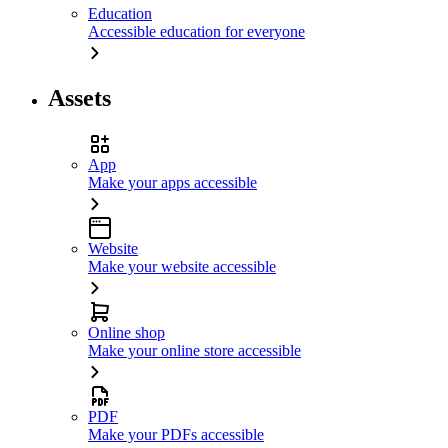
Education
Accessible education for everyone
Assets
App
Make your apps accessible
Website
Make your website accessible
Online shop
Make your online store accessible
PDF
Make your PDFs accessible