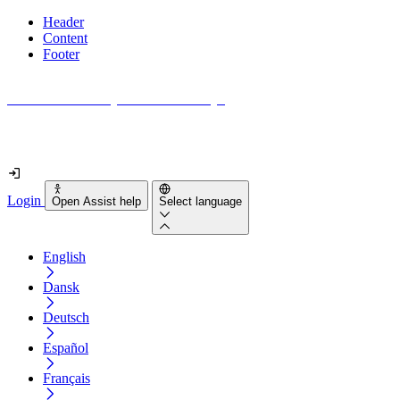
Header
Content
Footer
How accessible is your website really?
Find out in less than 2 minutes
Login
Open Assist help
Select language
English
Dansk
Deutsch
Español
Français