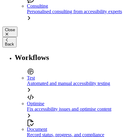
Consulting
Personalised consulting from accessibility experts
Close
Back
Workflows
Test
Automated and manual accessibility testing
Optimise
Fix accessibility issues and optimise content
Document
Record status, progress, and compliance