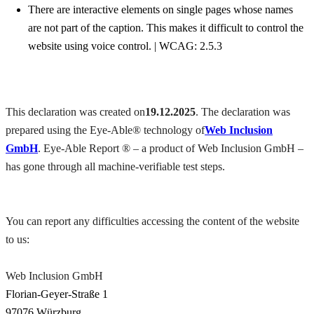
There are interactive elements on single pages whose names
are not part of the caption. This makes it difficult to control the
website using voice control. | WCAG: 2.5.3
This declaration was created on
19.12.2025
. The declaration was
prepared using the Eye-Able® technology of
Web Inclusion
GmbH
. Eye-Able Report ® – a product of Web Inclusion GmbH –
has gone through all machine-verifiable test steps.
You can report any difficulties accessing the content of the website
to us:
Web Inclusion GmbH
Florian-Geyer-Straße 1
97076 Würzburg