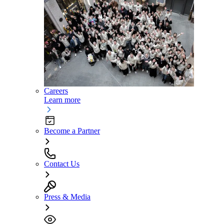
Careers
Learn more
Become a Partner
Contact Us
Press & Media