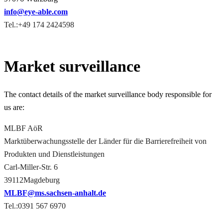
info@eye-able.com
Tel.:+49 174 2424598
Market surveillance
The contact details of the market surveillance body responsible for
us are:
MLBF AöR
Marktüberwachungsstelle der Länder für die Barrierefreiheit von
Produkten und Dienstleistungen
Carl-Miller-Str. 6
39112Magdeburg
MLBF@ms.sachsen-​anhalt.de
Tel.:0391 567 6970