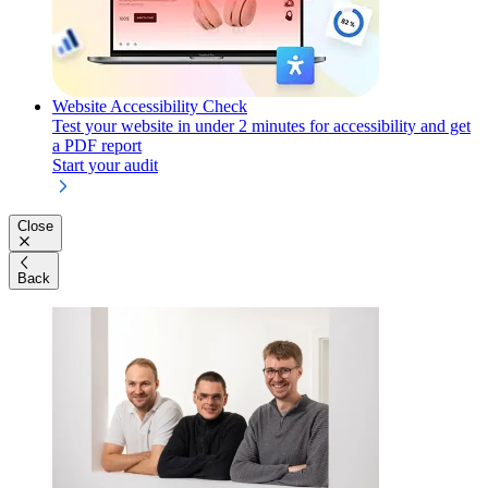
Website Accessibility Check
Test your website in under 2 minutes for accessibility and get
a PDF report
Start your audit
Close
Back