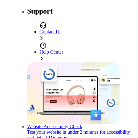
Support
Contact Us
Help Center
Website Accessibility Check
Test your website in under 2 minutes for accessibility
and get a PDF report