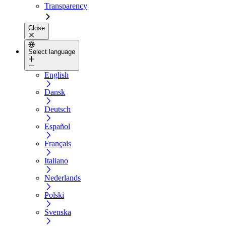
Transparency
Close
Select language
English
Dansk
Deutsch
Español
Français
Italiano
Nederlands
Polski
Svenska