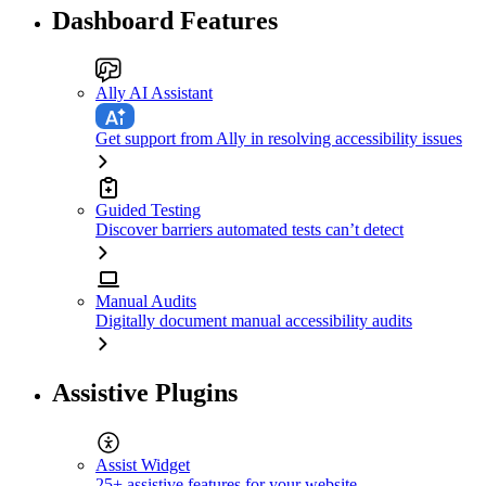
Dashboard Features
Ally AI Assistant
Get support from Ally in resolving accessibility issues
Guided Testing
Discover barriers automated tests can’t detect
Manual Audits
Digitally document manual accessibility audits
Assistive Plugins
Assist Widget
25+ assistive features for your website