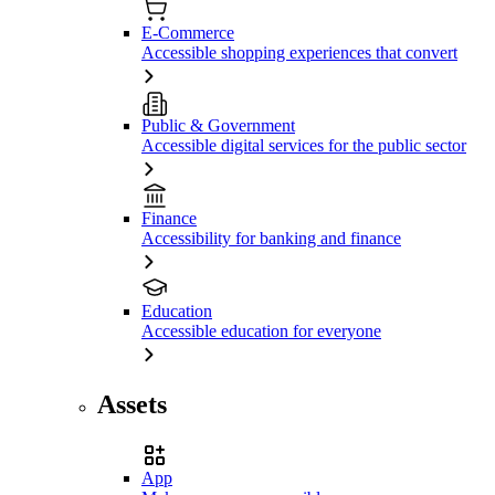
E-Commerce
Accessible shopping experiences that convert
Public & Government
Accessible digital services for the public sector
Finance
Accessibility for banking and finance
Education
Accessible education for everyone
Assets
App