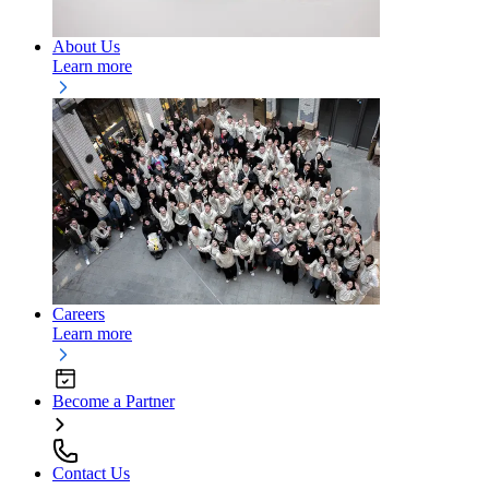
About Us
Learn more
Careers
Learn more
Become a Partner
Contact Us