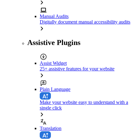
Manual Audits
Digitally document manual accessibility audits
Assistive Plugins
Assist Widget
25+ assistive features for your website
Plain Language
Make your website easy to understand with a
single click
Translation