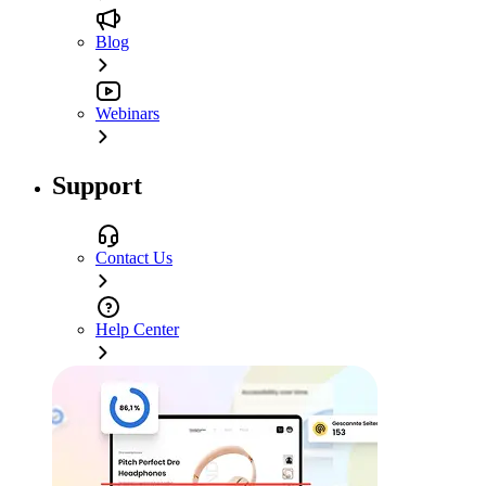
Blog
Webinars
Support
Contact Us
Help Center