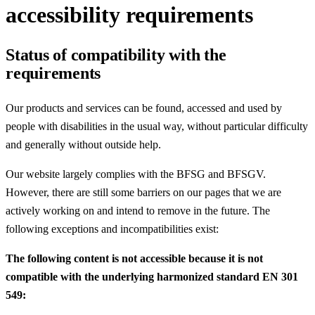
accessibility requirements
Status of compatibility with the
requirements
Our products and services can be found, accessed and used by
people with disabilities in the usual way, without particular difficulty
and generally without outside help.
Our website largely complies with the BFSG and BFSGV.
However, there are still some barriers on our pages that we are
actively working on and intend to remove in the future. The
following exceptions and incompatibilities exist:
The following content is not accessible because it is not
compatible with the underlying harmonized standard EN 301
549: