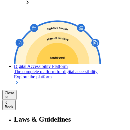
Digital Accessibility Platform
The complete platform for digital accessibility
Explore the platform
Close
Back
Laws & Guidelines