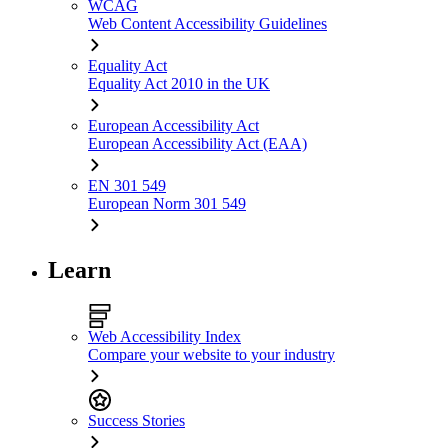
WCAG
Web Content Accessibility Guidelines
Equality Act
Equality Act 2010 in the UK
European Accessibility Act
European Accessibility Act (EAA)
EN 301 549
European Norm 301 549
Learn
Web Accessibility Index
Compare your website to your industry
Success Stories