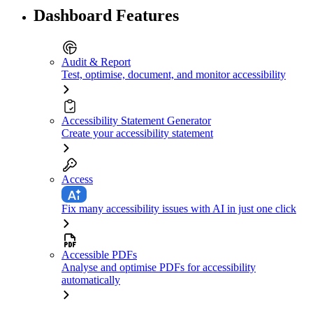
Dashboard Features
Audit & Report
Test, optimise, document, and monitor accessibility
Accessibility Statement Generator
Create your accessibility statement
Access
Fix many accessibility issues with AI in just one click
Accessible PDFs
Analyse and optimise PDFs for accessibility
automatically