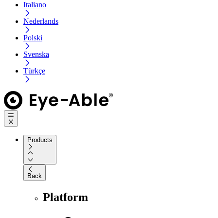
Italiano
Nederlands
Polski
Svenska
Türkçe
Products
Back
Platform