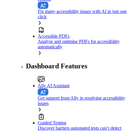
Fix many accessibility issues with AI in just one
click
Accessible PDFs
Analyse and optimise PDFs for accessibility
automatically
Dashboard Features
Ally AI Assistant
Get support from Ally in resolving accessibility
issues
Guided Testing
Discover barriers automated tests can’t detect