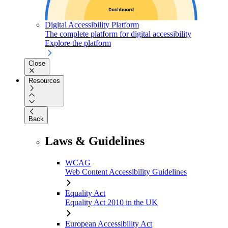
Digital Accessibility Platform
The complete platform for digital accessibility
Explore the platform
Close
Resources
Back
Laws & Guidelines
WCAG
Web Content Accessibility Guidelines
Equality Act
Equality Act 2010 in the UK
European Accessibility Act