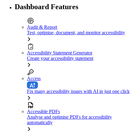
Dashboard Features
Audit & Report
Test, optimise, document, and monitor accessibility
Accessibility Statement Generator
Create your accessibility statement
Access
Fix many accessibility issues with AI in just one click
Accessible PDFs
Analyse and optimise PDFs for accessibility
automatically