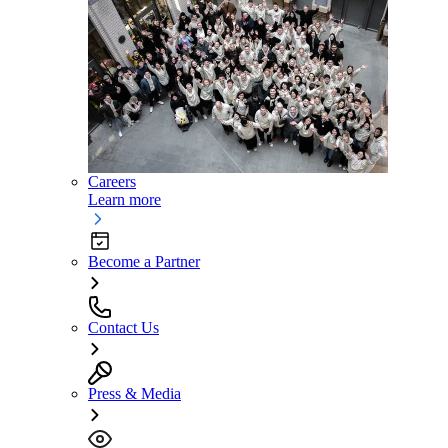
Careers
Learn more
Become a Partner
Contact Us
Press & Media