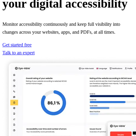
your digital accessibility
Monitor accessibility continuously and keep full visibility into
changes across your websites, apps, and PDFs, at all times.
Get started free
Talk to an expert