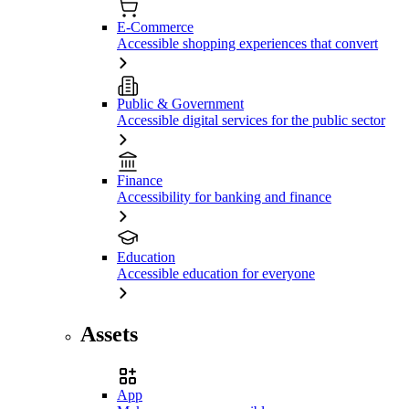
E-Commerce
Accessible shopping experiences that convert
Public & Government
Accessible digital services for the public sector
Finance
Accessibility for banking and finance
Education
Accessible education for everyone
Assets
App