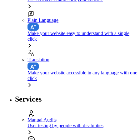
Plain Language
Make your website easy to understand with a single
click
Translation
Make your website accessible in any language with one
click
Services
Manual Audits
User testing by people with disabilities