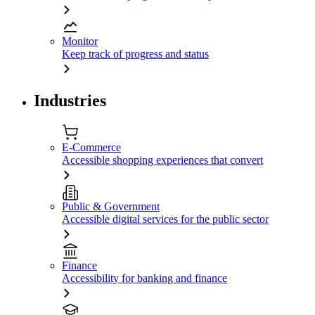
Monitor
Keep track of progress and status
Industries
E-Commerce
Accessible shopping experiences that convert
Public & Government
Accessible digital services for the public sector
Finance
Accessibility for banking and finance