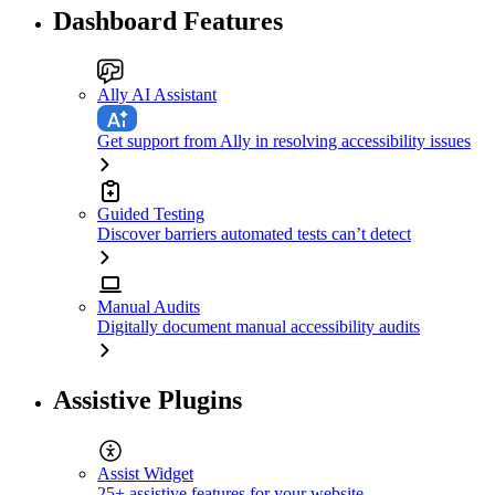
Dashboard Features
Ally AI Assistant
Get support from Ally in resolving accessibility issues
Guided Testing
Discover barriers automated tests can’t detect
Manual Audits
Digitally document manual accessibility audits
Assistive Plugins
Assist Widget
25+ assistive features for your website