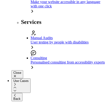
Make your website accessible in any language
with one click
Services
Manual Audits
User testing by people with disabilities
Consulting
Personalised consulting from accessibility experts
Close
Use Cases
Back