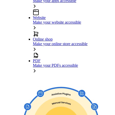
Make your apps accessible
Website
Make your website accessible
Online shop
Make your online store accessible
PDF
Make your PDFs accessible