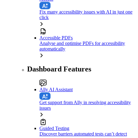
Fix many accessibility issues with AI in just one
click
Accessible PDFs
Analyse and optimise PDFs for accessibility
automatically
Dashboard Features
Ally AI Assistant
Get support from Ally in resolving accessibility
issues
Guided Testing
Discover barriers automated tests can’t detect