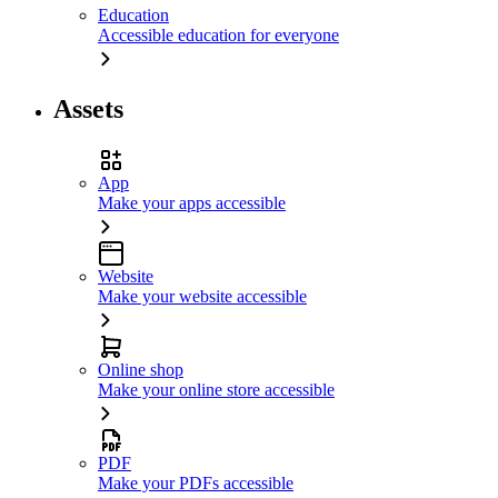
Education
Accessible education for everyone
Assets
App
Make your apps accessible
Website
Make your website accessible
Online shop
Make your online store accessible
PDF
Make your PDFs accessible