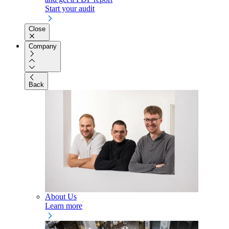
Start your audit
Close
Company
Back
About Us
Learn more