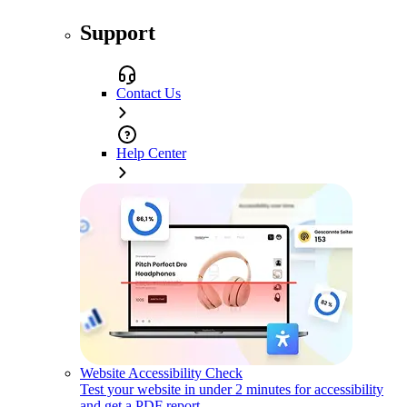
Support
Contact Us
Help Center
Website Accessibility Check
Test your website in under 2 minutes for accessibility
and get a PDF report