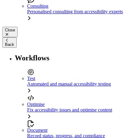
Consulting
Personalised consulting from accessibility experts
Close
Back
Workflows
Test
Automated and manual accessibility testing
Optimise
Fix accessibility issues and optimise content
Document
Record status, progress, and compliance