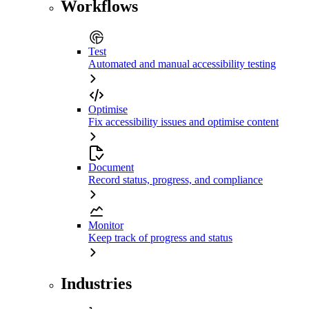
Workflows
Test
Automated and manual accessibility testing
Optimise
Fix accessibility issues and optimise content
Document
Record status, progress, and compliance
Monitor
Keep track of progress and status
Industries