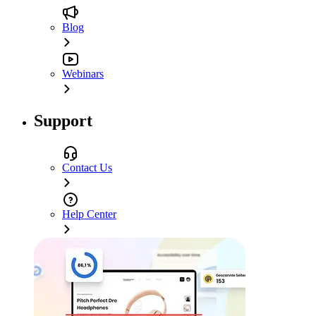
Blog
Webinars
Support
Contact Us
Help Center