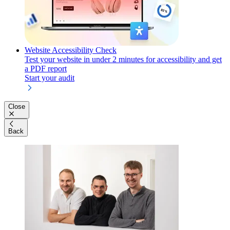
Website Accessibility Check
Test your website in under 2 minutes for accessibility and get
a PDF report
Start your audit
Close
Back