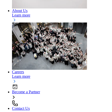
About Us
Learn more
Careers
Learn more
Become a Partner
Contact Us