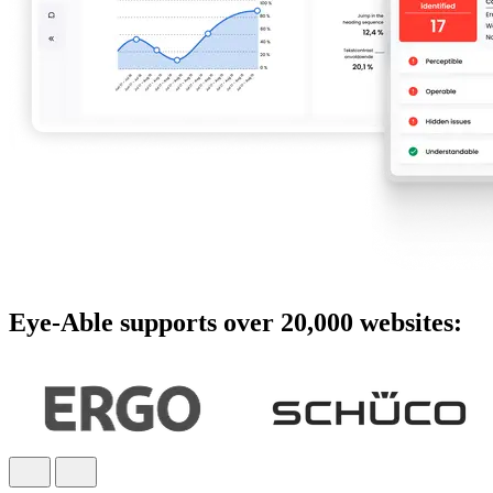
Eye-Able supports over 20,000 websites: