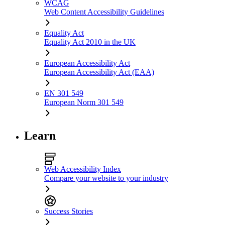
WCAG
Web Content Accessibility Guidelines
Equality Act
Equality Act 2010 in the UK
European Accessibility Act
European Accessibility Act (EAA)
EN 301 549
European Norm 301 549
Learn
Web Accessibility Index
Compare your website to your industry
Success Stories