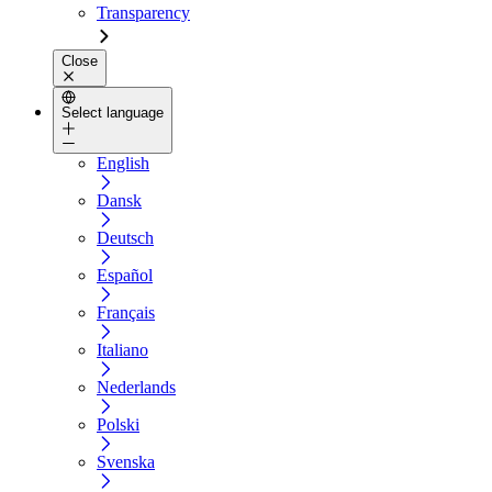
Transparency
Close
Select language
English
Dansk
Deutsch
Español
Français
Italiano
Nederlands
Polski
Svenska