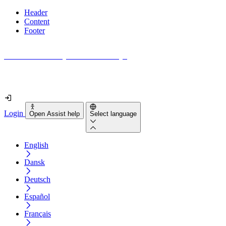
Header
Content
Footer
How accessible is your website really?
Find out in less than 2 minutes
Login
Open Assist help
Select language
English
Dansk
Deutsch
Español
Français