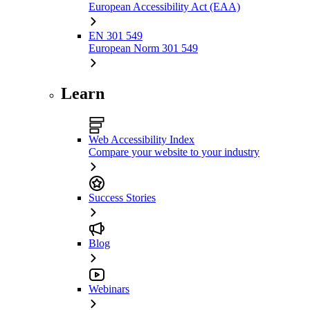
European Accessibility Act (EAA)
EN 301 549
European Norm 301 549
Learn
Web Accessibility Index
Compare your website to your industry
Success Stories
Blog
Webinars