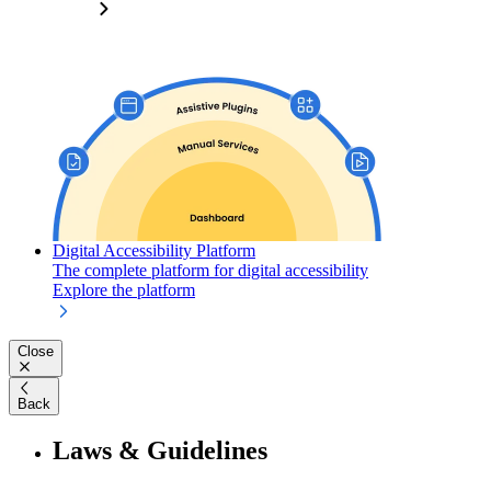
Digital Accessibility Platform
The complete platform for digital accessibility
Explore the platform
Close
Back
Laws & Guidelines