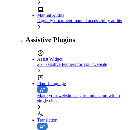
Manual Audits
Digitally document manual accessibility audits
Assistive Plugins
Assist Widget
25+ assistive features for your website
Plain Language
Make your website easy to understand with a
single click
Translation