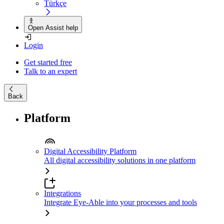
Türkçe
Open Assist help
Login
Get started free
Talk to an expert
Back
Platform
Digital Accessibility Platform
All digital accessibility solutions in one platform
Integrations
Integrate Eye-Able into your processes and tools