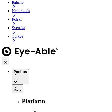
Italiano
Nederlands
Polski
Svenska
Türkçe
Products
Back
Platform