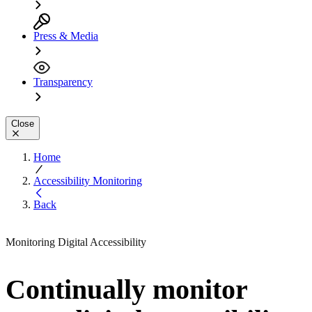
Press & Media
Transparency
Close
Home
Accessibility Monitoring
Back
Monitoring Digital Accessibility
Continually monitor