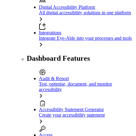
Digital Accessibility Platform
All digital accessibility solutions in one platform
Integrations
Integrate Eye-Able into your processes and tools
Dashboard Features
Audit & Report
Test, optimise, document, and monitor
accessibility
Accessibility Statement Generator
Create your accessibility statement
Access