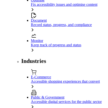
Optimise
Fix accessibility issues and optimise content
Document
Record status, progress, and compliance
Monitor
Keep track of progress and status
Industries
E-Commerce
Accessible shopping experiences that convert
Public & Government
Accessible digital services for the public sector