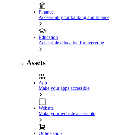
Finance
Accessibility for banking and finance
Education
Accessible education for everyone
Assets
App
Make your apps accessible
Website
Make your website accessible
Online shop