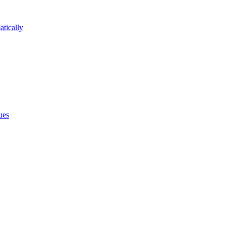
atically
ues