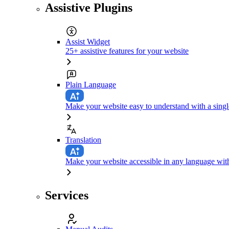
Assistive Plugins
Assist Widget
25+ assistive features for your website
Plain Language
Make your website easy to understand with a singl
Translation
Make your website accessible in any language with
Services