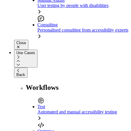
Manual Audits
User testing by people with disabilities
Consulting
Personalised consulting from accessibility experts
Close
Use Cases
Back
Workflows
Test
Automated and manual accessibility testing