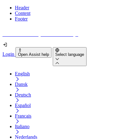
Header
Content
Footer
How accessible is your website really?
Login
Open Assist help
Select language
English
Dansk
Deutsch
Español
Français
Italiano
Nederlands