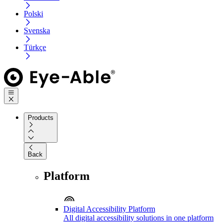
Polski
Svenska
Türkçe
Products
Back
Platform
Digital Accessibility Platform
All digital accessibility solutions in one platform