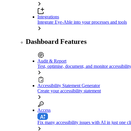
Integrations
Integrate Eye-Able into your processes and tools
Dashboard Features
Audit & Report
Test, optimise, document, and monitor accessibilit
Accessibility Statement Generator
Create your accessibility statement
Access
Fix many accessibility issues with AI in just one cl