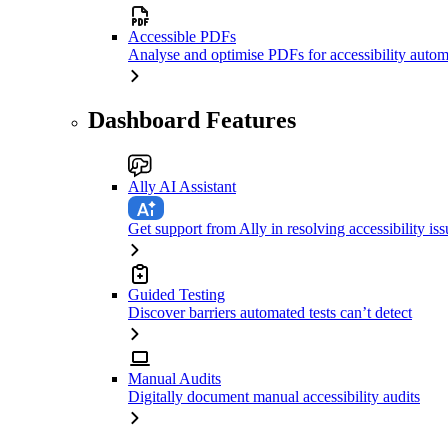
Accessible PDFs
Analyse and optimise PDFs for accessibility autom
Dashboard Features
Ally AI Assistant
Get support from Ally in resolving accessibility iss
Guided Testing
Discover barriers automated tests can’t detect
Manual Audits
Digitally document manual accessibility audits