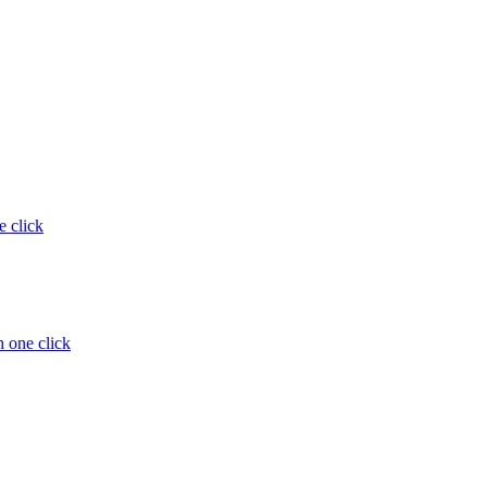
e click
 one click