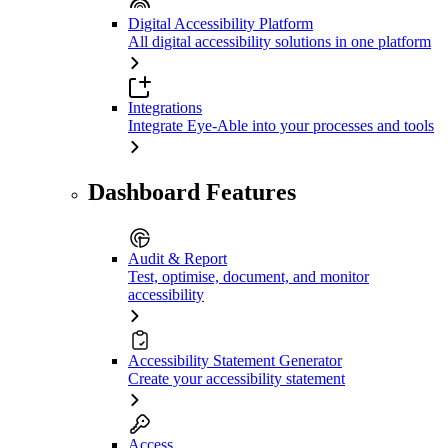
Digital Accessibility Platform
All digital accessibility solutions in one platform
Integrations
Integrate Eye-Able into your processes and tools
Dashboard Features
Audit & Report
Test, optimise, document, and monitor
accessibility
Accessibility Statement Generator
Create your accessibility statement
Access