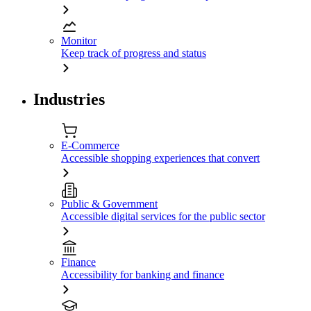
Monitor
Keep track of progress and status
Industries
E-Commerce
Accessible shopping experiences that convert
Public & Government
Accessible digital services for the public sector
Finance
Accessibility for banking and finance