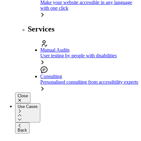
Make your website accessible in any language
with one click
Services
Manual Audits
User testing by people with disabilities
Consulting
Personalised consulting from accessibility experts
Close
Use Cases
Back