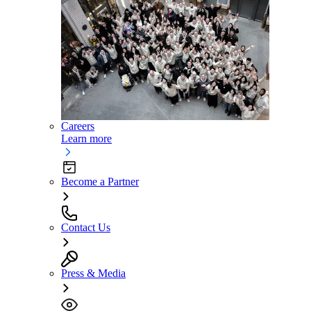
Careers
Learn more
Become a Partner
Contact Us
Press & Media