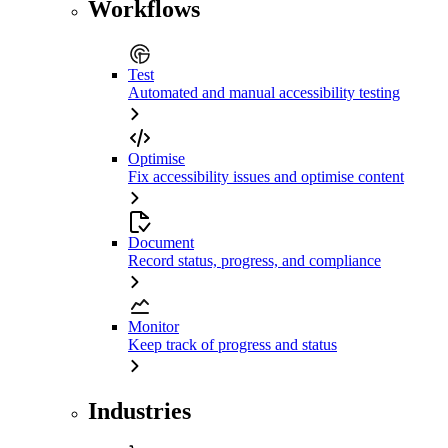
Workflows
Test
Automated and manual accessibility testing
Optimise
Fix accessibility issues and optimise content
Document
Record status, progress, and compliance
Monitor
Keep track of progress and status
Industries