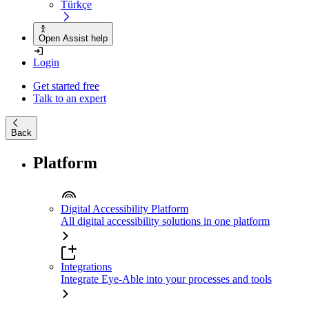
Türkçe
Open Assist help
Login
Get started free
Talk to an expert
Back
Platform
Digital Accessibility Platform
All digital accessibility solutions in one platform
Integrations
Integrate Eye-Able into your processes and tools