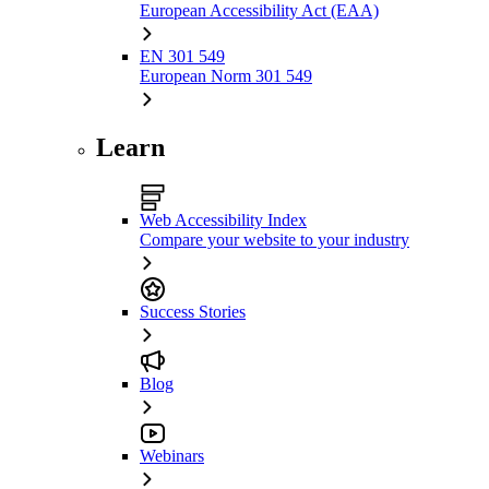
European Accessibility Act (EAA)
EN 301 549
European Norm 301 549
Learn
Web Accessibility Index
Compare your website to your industry
Success Stories
Blog
Webinars