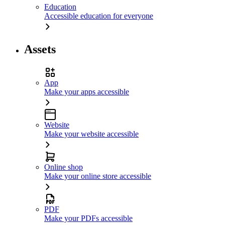
Education
Accessible education for everyone
Assets
App
Make your apps accessible
Website
Make your website accessible
Online shop
Make your online store accessible
PDF
Make your PDFs accessible