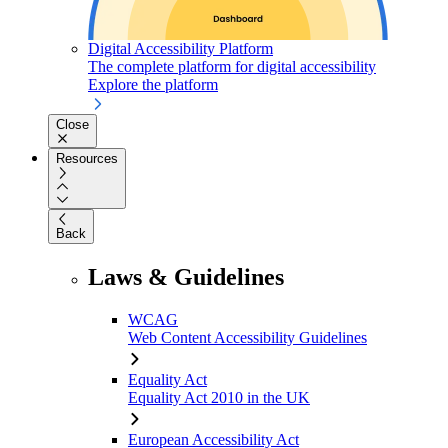
Digital Accessibility Platform
The complete platform for digital accessibility
Explore the platform
Close
Resources
Back
Laws & Guidelines
WCAG
Web Content Accessibility Guidelines
Equality Act
Equality Act 2010 in the UK
European Accessibility Act