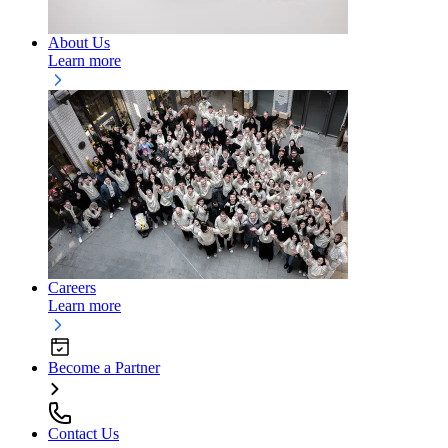
About Us
Learn more
Careers
Learn more
Become a Partner
Contact Us