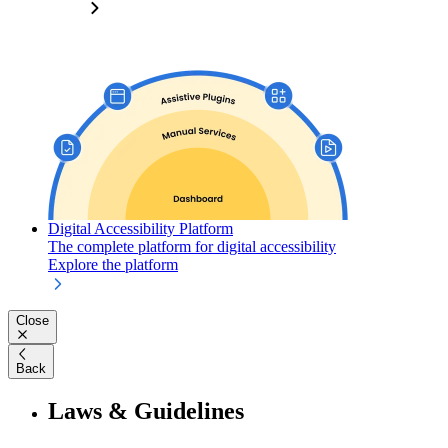
Digital Accessibility Platform
The complete platform for digital accessibility
Explore the platform
Close
Back
Laws & Guidelines