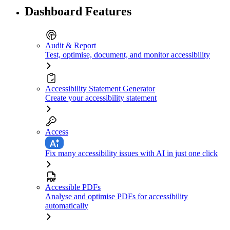
Dashboard Features
Audit & Report
Test, optimise, document, and monitor accessibility
Accessibility Statement Generator
Create your accessibility statement
Access
Fix many accessibility issues with AI in just one click
Accessible PDFs
Analyse and optimise PDFs for accessibility
automatically