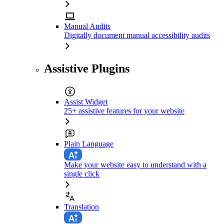
Manual Audits
Digitally document manual accessibility audits
Assistive Plugins
Assist Widget
25+ assistive features for your website
Plain Language
Make your website easy to understand with a
single click
Translation