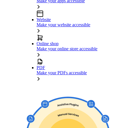
Make your apps accessible
Website
Make your website accessible
Online shop
Make your online store accessible
PDF
Make your PDFs accessible