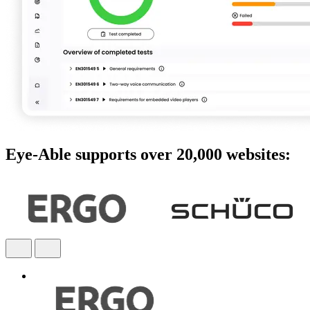
Eye-Able supports over 20,000 websites: