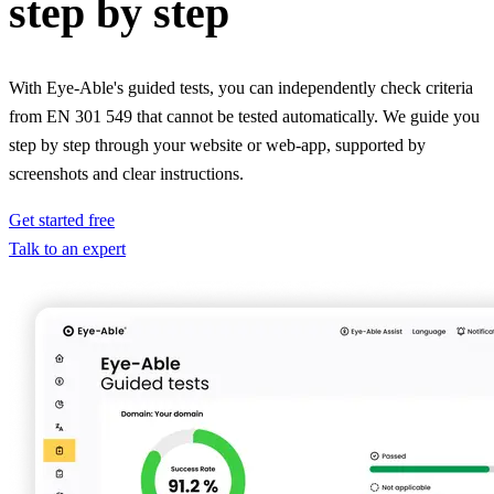
step by step
With Eye-Able's guided tests, you can independently check criteria
from EN 301 549 that cannot be tested automatically. We guide you
step by step through your website or web-app, supported by
screenshots and clear instructions.
Get started free
Talk to an expert