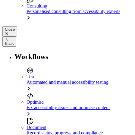
Consulting
Personalised consulting from accessibility experts
Close
Back
Workflows
Test
Automated and manual accessibility testing
Optimise
Fix accessibility issues and optimise content
Document
Record status, progress, and compliance