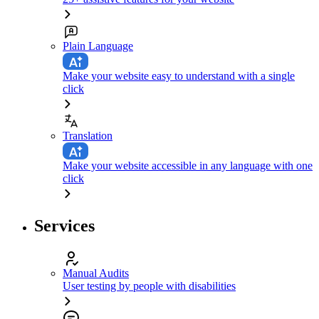
Plain Language
Make your website easy to understand with a single
click
Translation
Make your website accessible in any language with one
click
Services
Manual Audits
User testing by people with disabilities