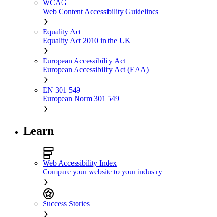
WCAG
Web Content Accessibility Guidelines
Equality Act
Equality Act 2010 in the UK
European Accessibility Act
European Accessibility Act (EAA)
EN 301 549
European Norm 301 549
Learn
Web Accessibility Index
Compare your website to your industry
Success Stories