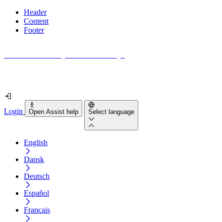
Header
Content
Footer
How accessible is your website really?
Find out in less than 2 minutes
Login
Open Assist help
Select language
English
Dansk
Deutsch
Español
Français