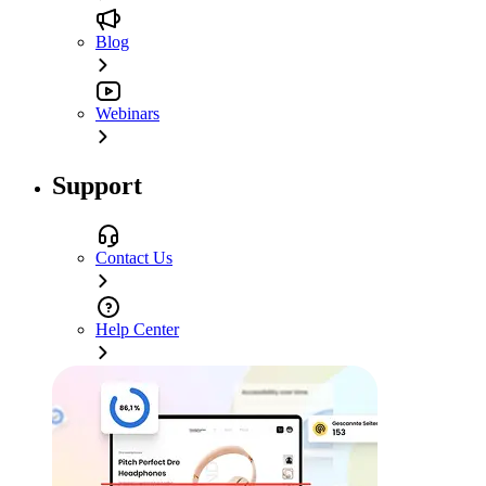
Blog
Webinars
Support
Contact Us
Help Center