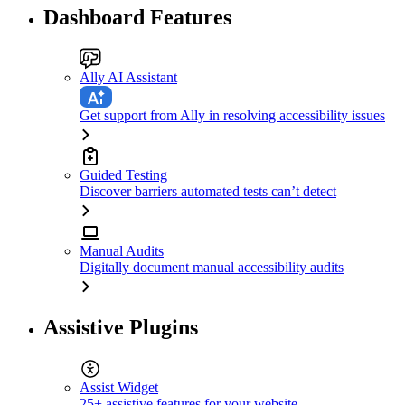
Dashboard Features
Ally AI Assistant
Get support from Ally in resolving accessibility issues
Guided Testing
Discover barriers automated tests can’t detect
Manual Audits
Digitally document manual accessibility audits
Assistive Plugins
Assist Widget
25+ assistive features for your website