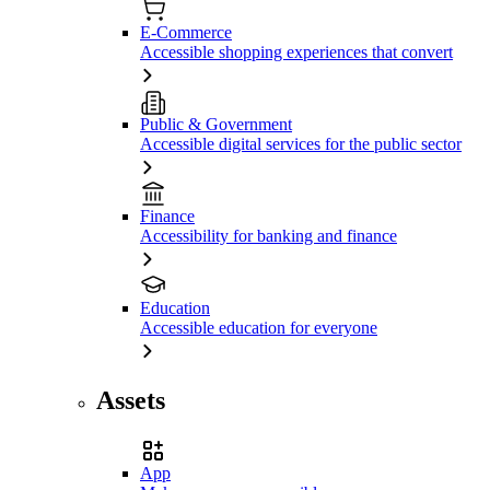
E-Commerce
Accessible shopping experiences that convert
Public & Government
Accessible digital services for the public sector
Finance
Accessibility for banking and finance
Education
Accessible education for everyone
Assets
App