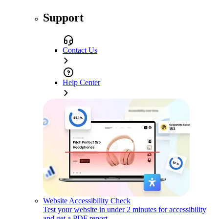
Support
Contact Us
Help Center
Website Accessibility Check
Test your website in under 2 minutes for accessibility
and get a PDF report