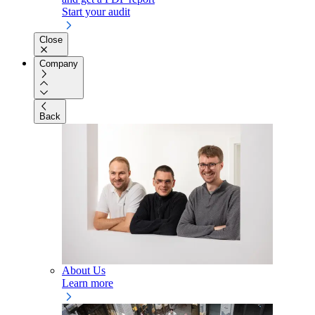
Start your audit
Close
Company
Back
About Us
Learn more