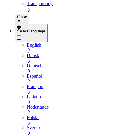
Transparency
Close
Select language
English
Dansk
Deutsch
Español
Français
Italiano
Nederlands
Polski
Svenska