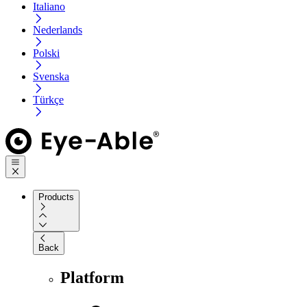
Italiano
Nederlands
Polski
Svenska
Türkçe
Products
Back
Platform