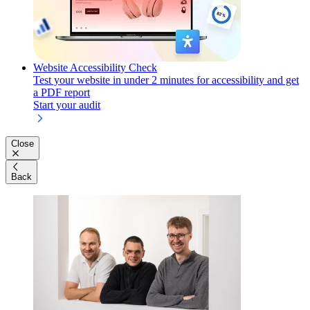
Website Accessibility Check
Test your website in under 2 minutes for accessibility and get
a PDF report
Start your audit
Close
Back