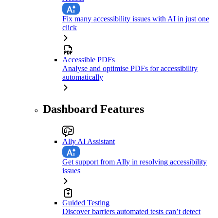
Fix many accessibility issues with AI in just one
click
Accessible PDFs
Analyse and optimise PDFs for accessibility
automatically
Dashboard Features
Ally AI Assistant
Get support from Ally in resolving accessibility
issues
Guided Testing
Discover barriers automated tests can’t detect