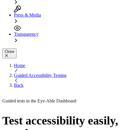
Press & Media
Transparency
Close
Home
Guided Accessibility Testing
Back
Guided tests in the Eye-Able Dashboard
Test accessibility easily,