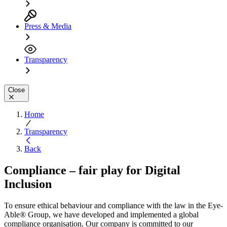
Press & Media
Transparency
Close
Home
Transparency
Back
Compliance – fair play for Digital
Inclusion
To ensure ethical behaviour and compliance with the law in the Eye-
Able® Group, we have developed and implemented a global
compliance organisation. Our company is committed to our