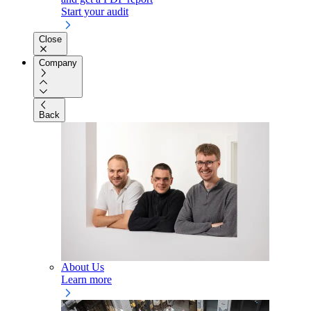
Start your audit
Close
Company
Back
About Us
Learn more