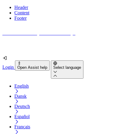
Header
Content
Footer
How accessible is your website really?
Find out in less than 2 minutes
Login
Open Assist help
Select language
English
Dansk
Deutsch
Español
Français