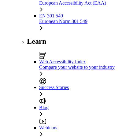
European Accessibility Act (EAA)
EN 301 549
European Norm 301 549
Learn
Web Accessibility Index
Compare your website to your industry
Success Stories
Blog
Webinars