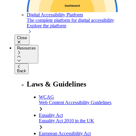
Digital Accessibility Platform
The complete platform for digital accessibility
Explore the platform
Close
Resources
Back
Laws & Guidelines
WCAG
Web Content Accessibility Guidelines
Equality Act
Equality Act 2010 in the UK
European Accessibility Act