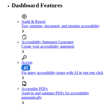
Dashboard Features
Audit & Report
Test, optimise, document, and monitor accessibility
Accessibility Statement Generator
Create your accessibility statement
Access
Fix many accessibility issues with AI in just one click
Accessible PDFs
Analyse and optimise PDFs for accessibility
automatically