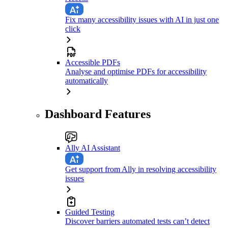
Fix many accessibility issues with AI in just one
click
Accessible PDFs
Analyse and optimise PDFs for accessibility
automatically
Dashboard Features
Ally AI Assistant
Get support from Ally in resolving accessibility
issues
Guided Testing
Discover barriers automated tests can’t detect