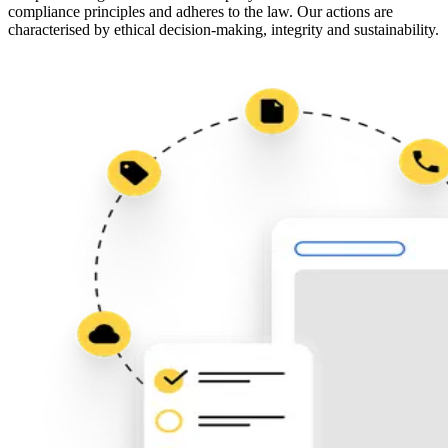
compliance principles and adheres to the law. Our actions are
characterised by ethical decision-making, integrity and sustainability.