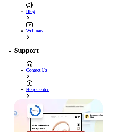
Blog
Webinars
Support
Contact Us
Help Center