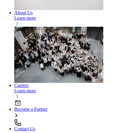
About Us
Learn more
Careers
Learn more
Become a Partner
Contact Us