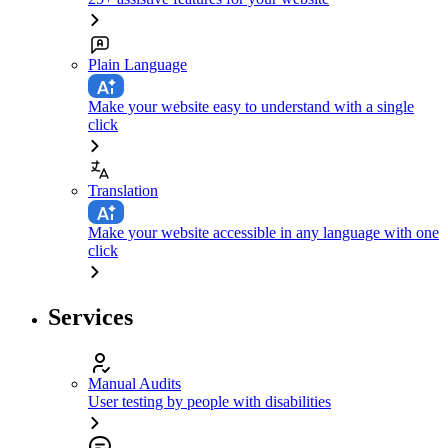
Plain Language
Make your website easy to understand with a single
click
Translation
Make your website accessible in any language with one
click
Services
Manual Audits
User testing by people with disabilities