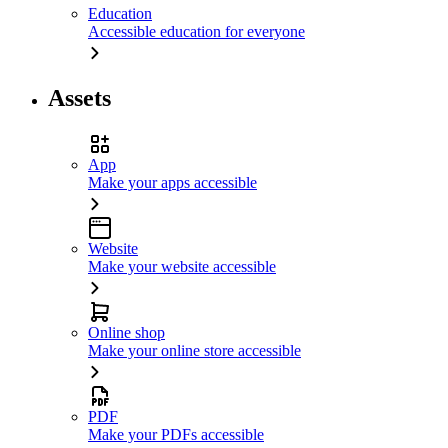
Education
Accessible education for everyone
Assets
App
Make your apps accessible
Website
Make your website accessible
Online shop
Make your online store accessible
PDF
Make your PDFs accessible