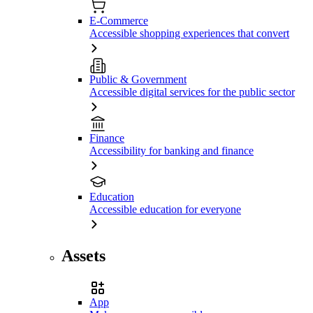
E-Commerce
Accessible shopping experiences that convert
Public & Government
Accessible digital services for the public sector
Finance
Accessibility for banking and finance
Education
Accessible education for everyone
Assets
App