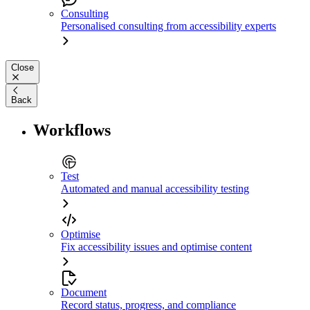
Consulting
Personalised consulting from accessibility experts
Close
Back
Workflows
Test
Automated and manual accessibility testing
Optimise
Fix accessibility issues and optimise content
Document
Record status, progress, and compliance