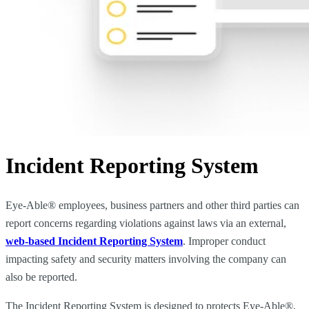
Incident Reporting System
Eye-Able® employees, business partners and other third parties can
report concerns regarding violations against laws via an external,
web-based Incident Reporting System
. Improper conduct
impacting safety and security matters involving the company can
also be reported.
The Incident Reporting System is designed to protects Eye-Able®,