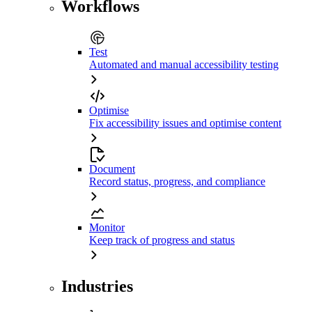
Workflows
Test
Automated and manual accessibility testing
Optimise
Fix accessibility issues and optimise content
Document
Record status, progress, and compliance
Monitor
Keep track of progress and status
Industries