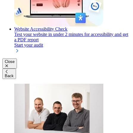
Website Accessibility Check
Test your website in under 2 minutes for accessibility and get
a PDF report
Start your audit
Close
Back