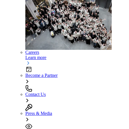
Careers
Learn more
Become a Partner
Contact Us
Press & Media