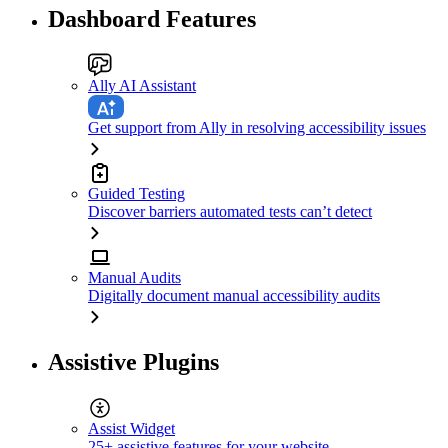
Dashboard Features
Ally AI Assistant
Get support from Ally in resolving accessibility issues
Guided Testing
Discover barriers automated tests can’t detect
Manual Audits
Digitally document manual accessibility audits
Assistive Plugins
Assist Widget
25+ assistive features for your website