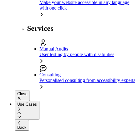
Make your website accessible in any language
with one click
Services
Manual Audits
User testing by people with disabilities
Consulting
Personalised consulting from accessibility experts
Close
Use Cases
Back