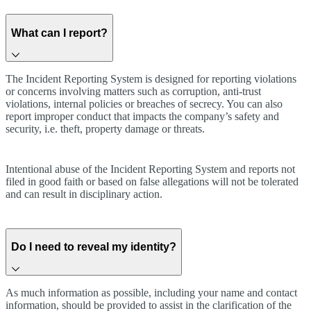
What can I report?
The Incident Reporting System is designed for reporting violations
or concerns involving matters such as corruption, anti-trust
violations, internal policies or breaches of secrecy. You can also
report improper conduct that impacts the company’s safety and
security, i.e. theft, property damage or threats.
Intentional abuse of the Incident Reporting System and reports not
filed in good faith or based on false allegations will not be tolerated
and can result in disciplinary action.
Do I need to reveal my identity?
As much information as possible, including your name and contact
information, should be provided to assist in the clarification of the