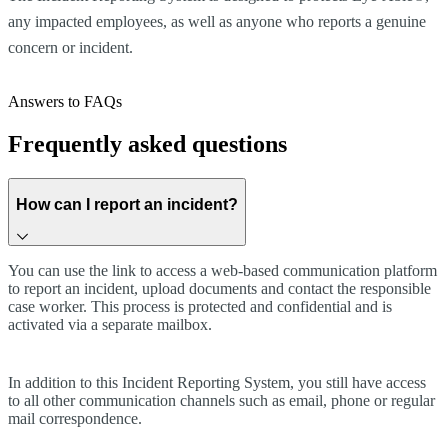
any impacted employees, as well as anyone who reports a genuine
concern or incident.
Answers to FAQs
Frequently asked questions
How can I report an incident?
You can use the link to access a web-based communication platform
to report an incident, upload documents and contact the responsible
case worker. This process is protected and confidential and is
activated via a separate mailbox.
In addition to this Incident Reporting System, you still have access
to all other communication channels such as email, phone or regular
mail correspondence.