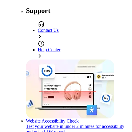
Support
Contact Us
Help Center
Website Accessibility Check
Test your website in under 2 minutes for accessibility
and get a PDF report