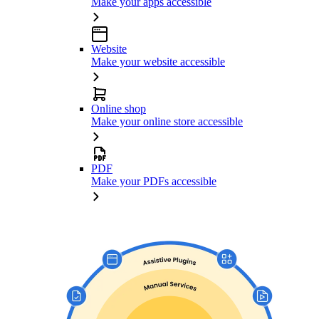
Make your apps accessible
Website
Make your website accessible
Online shop
Make your online store accessible
PDF
Make your PDFs accessible