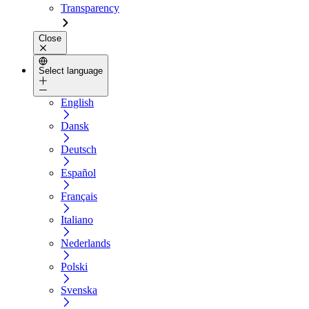
Transparency
Close
Select language
English
Dansk
Deutsch
Español
Français
Italiano
Nederlands
Polski
Svenska