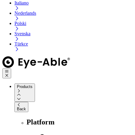
Italiano
Nederlands
Polski
Svenska
Türkçe
Products
Back
Platform