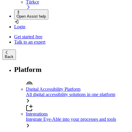
Türkçe
Open Assist help
Login
Get started free
Talk to an expert
Back
Platform
Digital Accessibility Platform
All digital accessibility solutions in one platform
Integrations
Integrate Eye-Able into your processes and tools