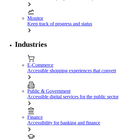
Monitor
Keep track of progress and status
Industries
E-Commerce
Accessible shopping experiences that convert
Public & Government
Accessible digital services for the public sector
Finance
Accessibility for banking and finance