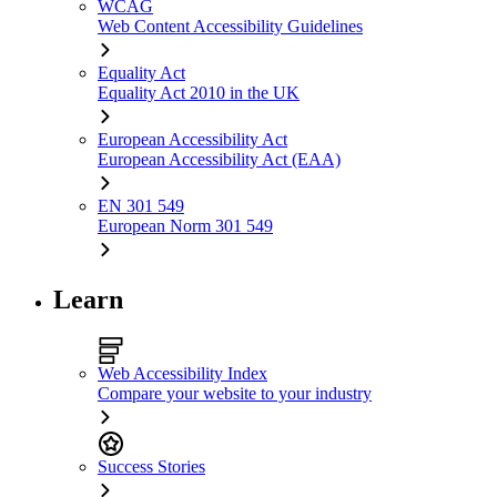
WCAG
Web Content Accessibility Guidelines
Equality Act
Equality Act 2010 in the UK
European Accessibility Act
European Accessibility Act (EAA)
EN 301 549
European Norm 301 549
Learn
Web Accessibility Index
Compare your website to your industry
Success Stories