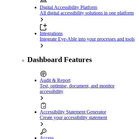
Digital Accessibility Platform
All digital accessibility solutions in one platform
Integrations
Integrate Eye-Able into your processes and tools
Dashboard Features
Audit & Report
Test, optimise, document, and monitor
accessibility
Accessibility Statement Generator
Create your accessibility statement
Access