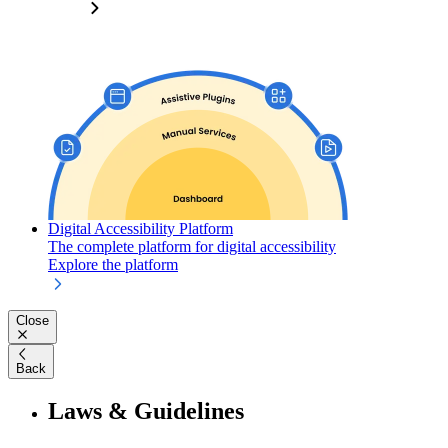
Digital Accessibility Platform
The complete platform for digital accessibility
Explore the platform
Close
Back
Laws & Guidelines