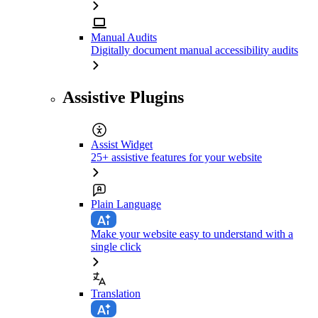
Manual Audits
Digitally document manual accessibility audits
Assistive Plugins
Assist Widget
25+ assistive features for your website
Plain Language
Make your website easy to understand with a
single click
Translation