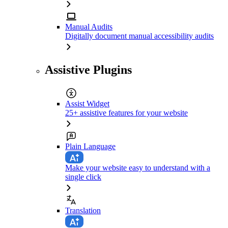
Manual Audits
Digitally document manual accessibility audits
Assistive Plugins
Assist Widget
25+ assistive features for your website
Plain Language
Make your website easy to understand with a
single click
Translation