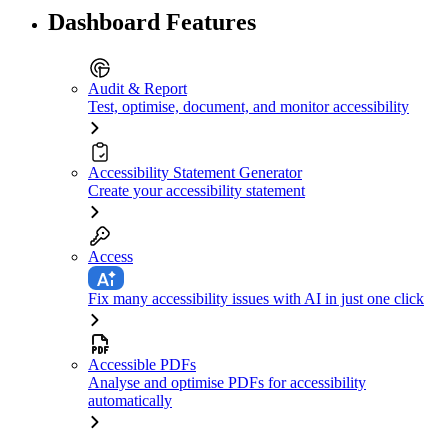
Dashboard Features
Audit & Report
Test, optimise, document, and monitor accessibility
Accessibility Statement Generator
Create your accessibility statement
Access
Fix many accessibility issues with AI in just one click
Accessible PDFs
Analyse and optimise PDFs for accessibility
automatically