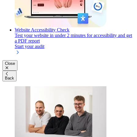
Website Accessibility Check
Test your website in under 2 minutes for accessibility and get
a PDF report
Start your audit
Close
Back