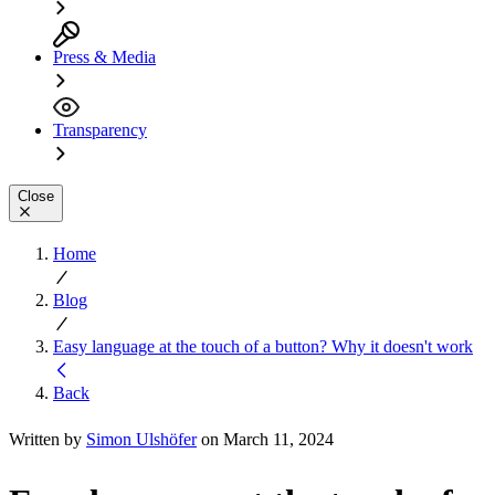
Press & Media
Transparency
Close
Home
Blog
Easy language at the touch of a button? Why it doesn't work
Back
Written by
Simon Ulshöfer
on March 11, 2024