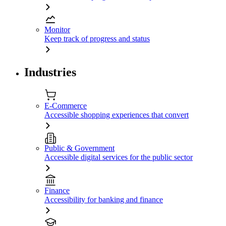
Monitor
Keep track of progress and status
Industries
E-Commerce
Accessible shopping experiences that convert
Public & Government
Accessible digital services for the public sector
Finance
Accessibility for banking and finance