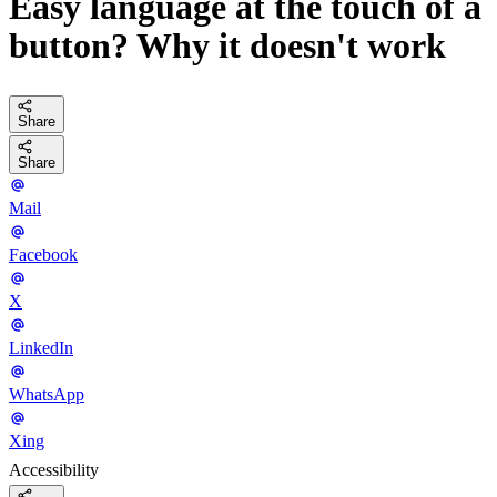
Easy language at the touch of a
button? Why it doesn't work
Share
Share
Mail
Facebook
X
LinkedIn
WhatsApp
Xing
Accessibility