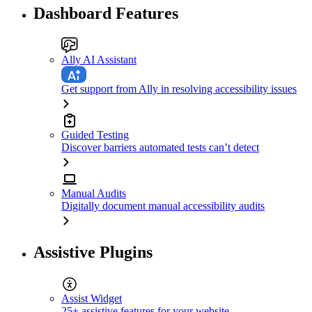
Dashboard Features
Ally AI Assistant
Get support from Ally in resolving accessibility issues
Guided Testing
Discover barriers automated tests can’t detect
Manual Audits
Digitally document manual accessibility audits
Assistive Plugins
Assist Widget
25+ assistive features for your website