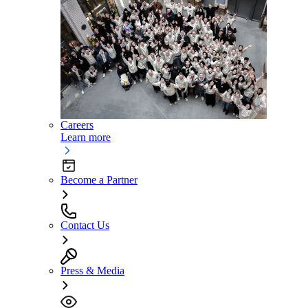
Careers
Learn more
Become a Partner
Contact Us
Press & Media