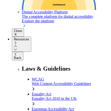
Digital Accessibility Platform
The complete platform for digital accessibility
Explore the platform
Close
Resources
Back
Laws & Guidelines
WCAG
Web Content Accessibility Guidelines
Equality Act
Equality Act 2010 in the UK
European Accessibility Act