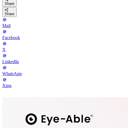
Share
Share
Mail
Facebook
X
LinkedIn
WhatsApp
Xing