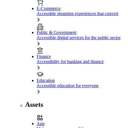
E-Commerce
Accessible shopping experiences that convert
Public & Government
Accessible digital services for the public sector
Finance
Accessibility for banking and finance
Education
Accessible education for everyone
Assets
App