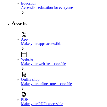
Education
Accessible education for everyone
Assets
App
Make your apps accessible
Website
Make your website accessible
Online shop
Make your online store accessible
PDF
Make your PDFs accessible