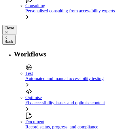
Consulting
Personalised consulting from accessibility experts
Close
Back
Workflows
Test
Automated and manual accessibility testing
Optimise
Fix accessibility issues and optimise content
Document
Record status, progress, and compliance