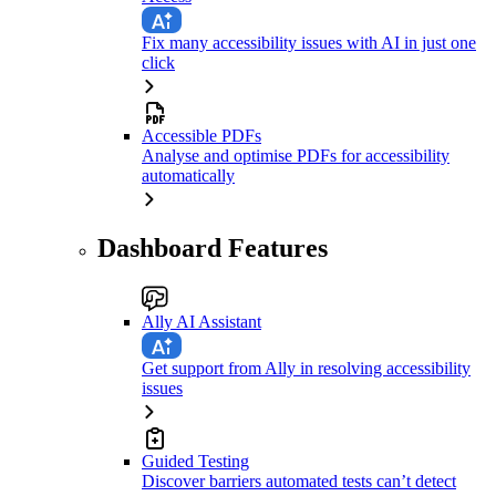
Fix many accessibility issues with AI in just one
click
Accessible PDFs
Analyse and optimise PDFs for accessibility
automatically
Dashboard Features
Ally AI Assistant
Get support from Ally in resolving accessibility
issues
Guided Testing
Discover barriers automated tests can’t detect