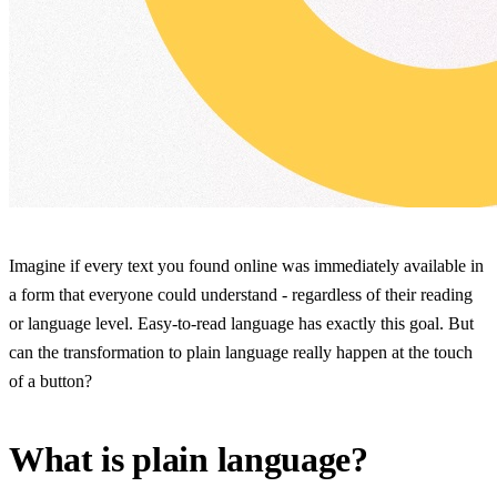
Imagine if every text you found online was immediately available in
a form that everyone could understand - regardless of their reading
or language level. Easy-to-read language has exactly this goal. But
can the transformation to plain language really happen at the touch
of a button?
What is plain language?