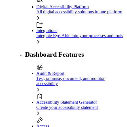
Digital Accessibility Platform
All digital accessibility solutions in one platform
Integrations
Integrate Eye-Able into your processes and tools
Dashboard Features
Audit & Report
Test, optimise, document, and monitor
accessibility
Accessibility Statement Generator
Create your accessibility statement
Access