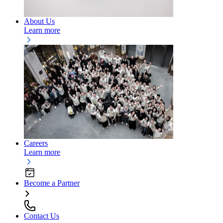
About Us
Learn more
Careers
Learn more
Become a Partner
Contact Us