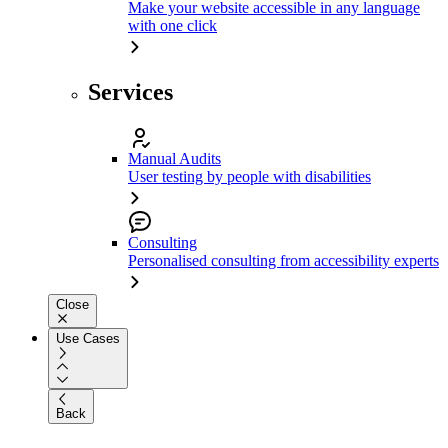
Make your website accessible in any language
with one click
Services
Manual Audits
User testing by people with disabilities
Consulting
Personalised consulting from accessibility experts
Close
Use Cases
Back