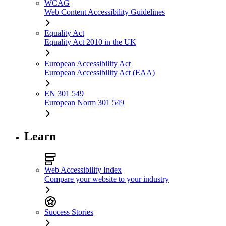
WCAG
Web Content Accessibility Guidelines
Equality Act
Equality Act 2010 in the UK
European Accessibility Act
European Accessibility Act (EAA)
EN 301 549
European Norm 301 549
Learn
Web Accessibility Index
Compare your website to your industry
Success Stories