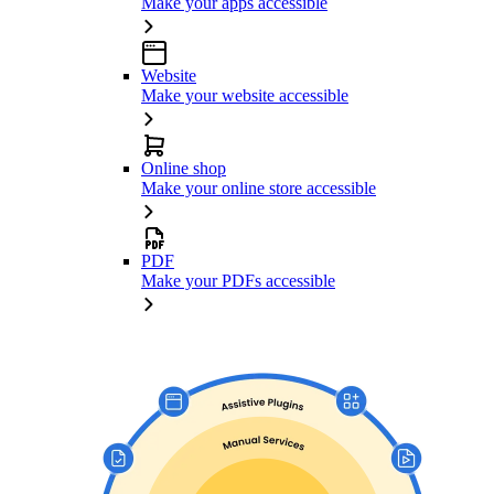
Make your apps accessible
Website
Make your website accessible
Online shop
Make your online store accessible
PDF
Make your PDFs accessible