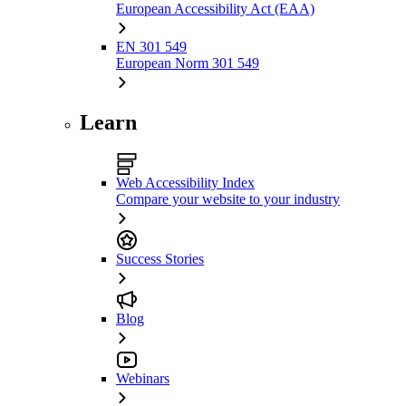
European Accessibility Act (EAA)
EN 301 549
European Norm 301 549
Learn
Web Accessibility Index
Compare your website to your industry
Success Stories
Blog
Webinars