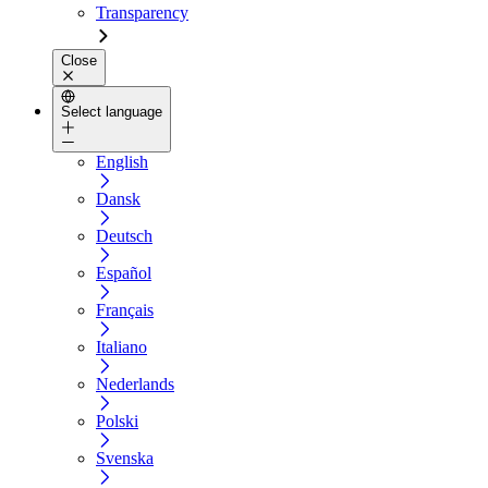
Transparency
Close
Select language
English
Dansk
Deutsch
Español
Français
Italiano
Nederlands
Polski
Svenska