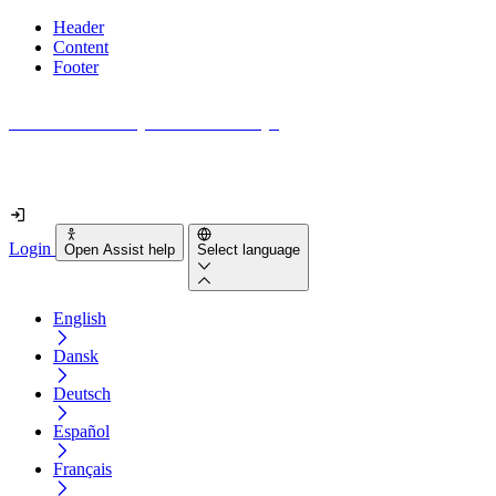
Header
Content
Footer
How accessible is your website really?
Find out in less than 2 minutes
Login
Open Assist help
Select language
English
Dansk
Deutsch
Español
Français