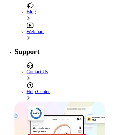
Blog
Webinars
Support
Contact Us
Help Center