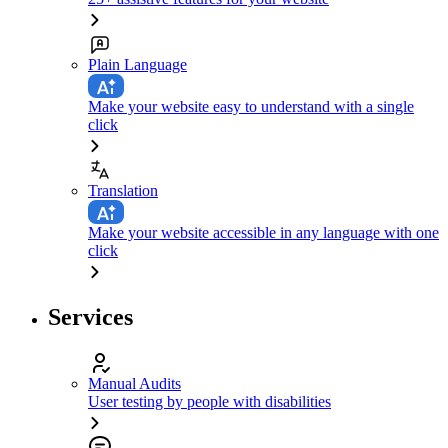
Plain Language
Make your website easy to understand with a single
click
Translation
Make your website accessible in any language with one
click
Services
Manual Audits
User testing by people with disabilities