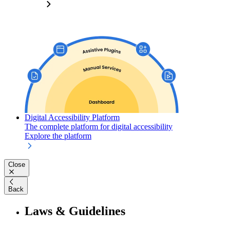
Digital Accessibility Platform
The complete platform for digital accessibility
Explore the platform
Close
Back
Laws & Guidelines