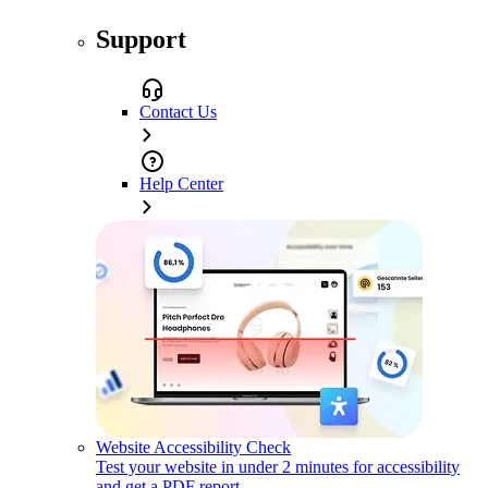
Support
Contact Us
Help Center
Website Accessibility Check
Test your website in under 2 minutes for accessibility
and get a PDF report