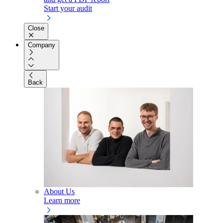
Start your audit
Close
Company
Back
About Us
Learn more