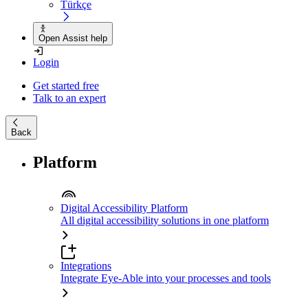
Türkçe
Open Assist help
Login
Get started free
Talk to an expert
Back
Platform
Digital Accessibility Platform
All digital accessibility solutions in one platform
Integrations
Integrate Eye-Able into your processes and tools