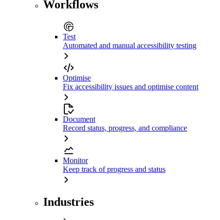
Workflows
Test
Automated and manual accessibility testing
Optimise
Fix accessibility issues and optimise content
Document
Record status, progress, and compliance
Monitor
Keep track of progress and status
Industries