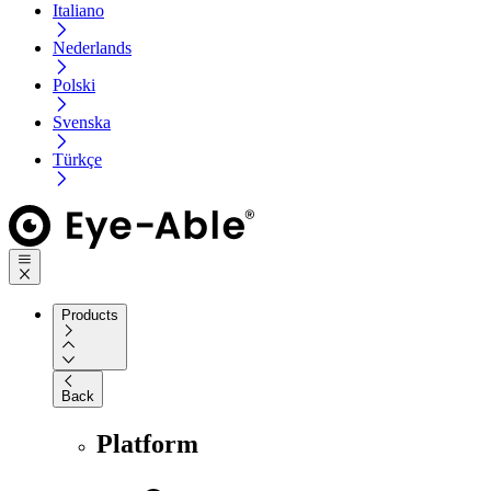
Italiano
Nederlands
Polski
Svenska
Türkçe
Products
Back
Platform