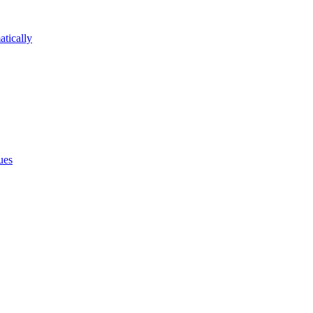
atically
ues