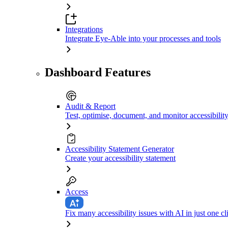
Integrations
Integrate Eye-Able into your processes and tools
Dashboard Features
Audit & Report
Test, optimise, document, and monitor accessibilit
Accessibility Statement Generator
Create your accessibility statement
Access
Fix many accessibility issues with AI in just one cl