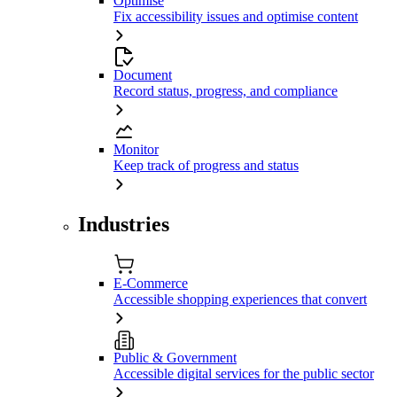
Optimise
Fix accessibility issues and optimise content
Document
Record status, progress, and compliance
Monitor
Keep track of progress and status
Industries
E-Commerce
Accessible shopping experiences that convert
Public & Government
Accessible digital services for the public sector