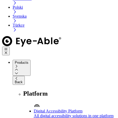
Polski
Svenska
Türkçe
Products
Back
Platform
Digital Accessibility Platform
All digital accessibility solutions in one platform