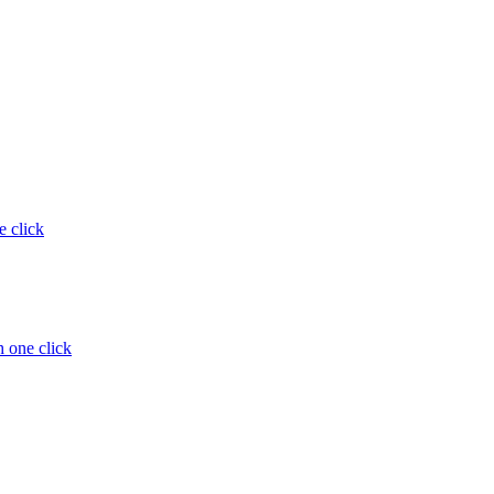
e click
 one click