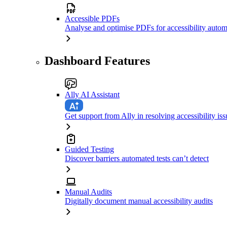
Accessible PDFs
Analyse and optimise PDFs for accessibility autom
Dashboard Features
Ally AI Assistant
Get support from Ally in resolving accessibility iss
Guided Testing
Discover barriers automated tests can’t detect
Manual Audits
Digitally document manual accessibility audits