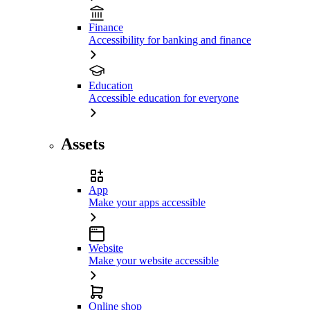
Finance
Accessibility for banking and finance
Education
Accessible education for everyone
Assets
App
Make your apps accessible
Website
Make your website accessible
Online shop