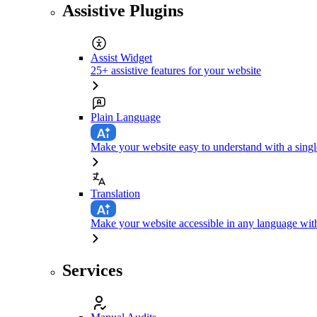
Assistive Plugins
Assist Widget
25+ assistive features for your website
Plain Language
Make your website easy to understand with a singl
Translation
Make your website accessible in any language with
Services