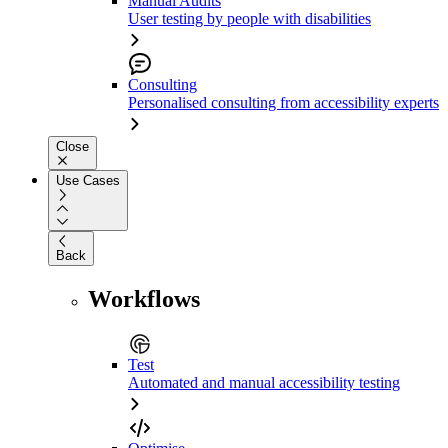
Manual Audits
User testing by people with disabilities
Consulting
Personalised consulting from accessibility experts
Close
Use Cases
Back
Workflows
Test
Automated and manual accessibility testing