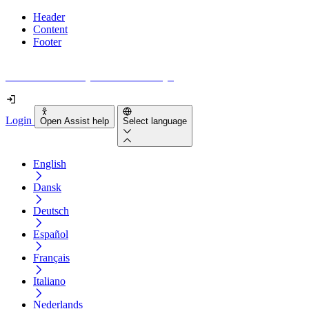
Header
Content
Footer
How accessible is your website really?
Login
Open Assist help
Select language
English
Dansk
Deutsch
Español
Français
Italiano
Nederlands