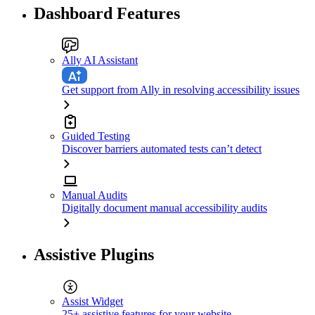
Dashboard Features
Ally AI Assistant
Get support from Ally in resolving accessibility issues
Guided Testing
Discover barriers automated tests can’t detect
Manual Audits
Digitally document manual accessibility audits
Assistive Plugins
Assist Widget
25+ assistive features for your website