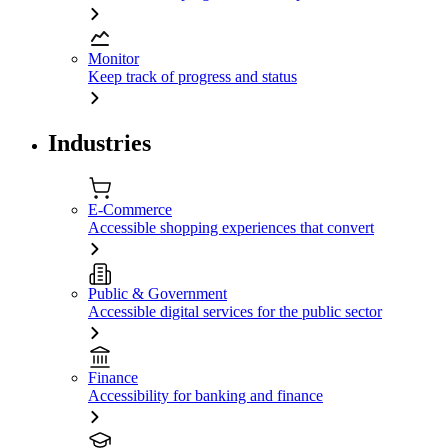
Monitor
Keep track of progress and status
Industries
E-Commerce
Accessible shopping experiences that convert
Public & Government
Accessible digital services for the public sector
Finance
Accessibility for banking and finance