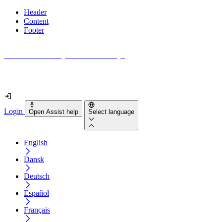
Header
Content
Footer
How accessible is your website really?
Find out in less than 2 minutes
Login
Open Assist help
Select language
English
Dansk
Deutsch
Español
Français