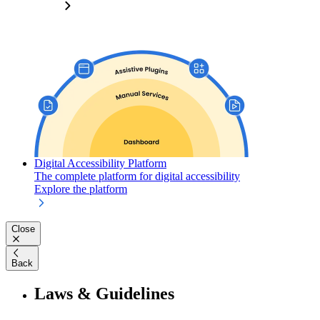
Digital Accessibility Platform
The complete platform for digital accessibility
Explore the platform
Close
Back
Laws & Guidelines