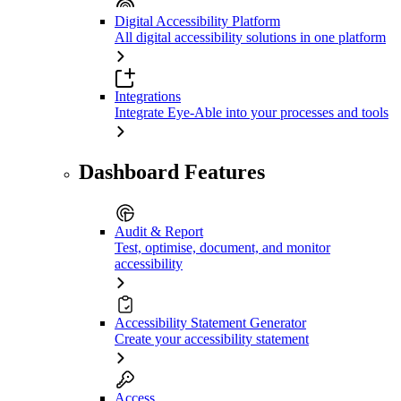
Digital Accessibility Platform
All digital accessibility solutions in one platform
Integrations
Integrate Eye-Able into your processes and tools
Dashboard Features
Audit & Report
Test, optimise, document, and monitor
accessibility
Accessibility Statement Generator
Create your accessibility statement
Access