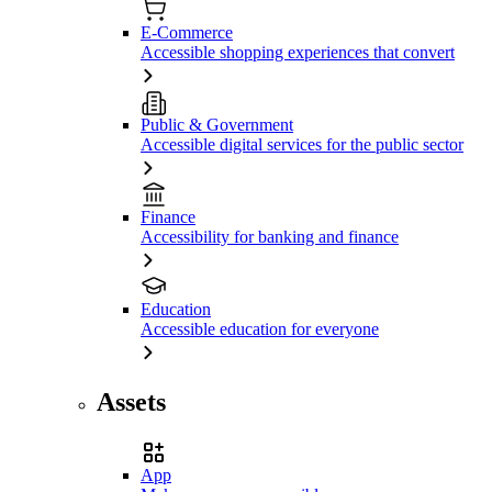
E-Commerce
Accessible shopping experiences that convert
Public & Government
Accessible digital services for the public sector
Finance
Accessibility for banking and finance
Education
Accessible education for everyone
Assets
App