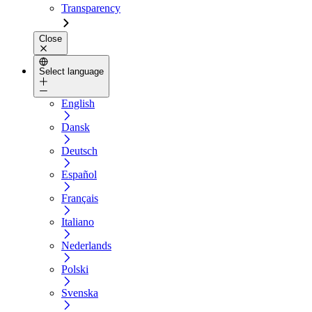
Transparency
Close
Select language
English
Dansk
Deutsch
Español
Français
Italiano
Nederlands
Polski
Svenska