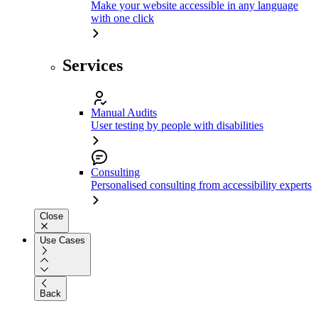
Make your website accessible in any language
with one click
Services
Manual Audits
User testing by people with disabilities
Consulting
Personalised consulting from accessibility experts
Close
Use Cases
Back