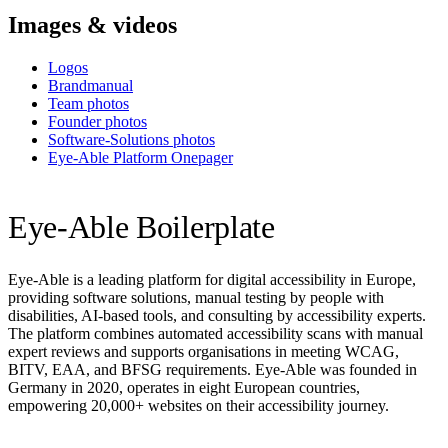
Images & videos
Logos
Brandmanual
Team photos
Founder photos
Software-Solutions photos
Eye-Able Platform Onepager
Eye-Able Boilerplate
Eye-Able is a leading platform for digital accessibility in Europe,
providing software solutions, manual testing by people with
disabilities, AI-based tools, and consulting by accessibility experts.
The platform combines automated accessibility scans with manual
expert reviews and supports organisations in meeting WCAG,
BITV, EAA, and BFSG requirements. Eye-Able was founded in
Germany in 2020, operates in eight European countries,
empowering 20,000+ websites on their accessibility journey.