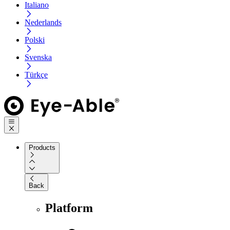
Italiano
Nederlands
Polski
Svenska
Türkçe
Products
Back
Platform