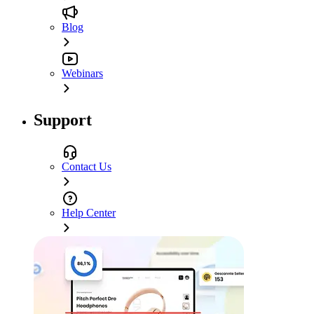
Blog
Webinars
Support
Contact Us
Help Center