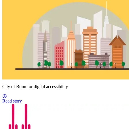
City of Bonn for digital accessibility
Read story