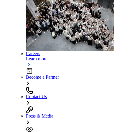
Careers
Learn more
Become a Partner
Contact Us
Press & Media