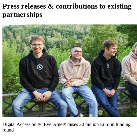
Press releases & contributions to existing
partnerships
Digital Accessibility: Eye-Able® raises 20 million Euro in funding
round