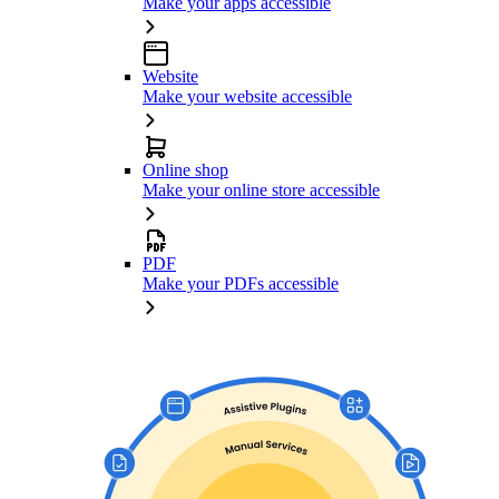
Make your apps accessible
Website
Make your website accessible
Online shop
Make your online store accessible
PDF
Make your PDFs accessible