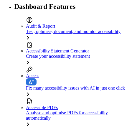
Dashboard Features
Audit & Report
Test, optimise, document, and monitor accessibility
Accessibility Statement Generator
Create your accessibility statement
Access
Fix many accessibility issues with AI in just one click
Accessible PDFs
Analyse and optimise PDFs for accessibility
automatically