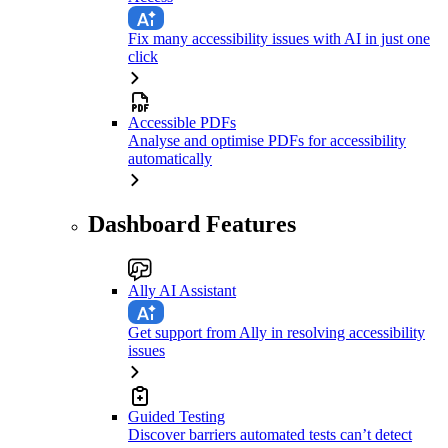
Fix many accessibility issues with AI in just one
click
Accessible PDFs
Analyse and optimise PDFs for accessibility
automatically
Dashboard Features
Ally AI Assistant
Get support from Ally in resolving accessibility
issues
Guided Testing
Discover barriers automated tests can’t detect