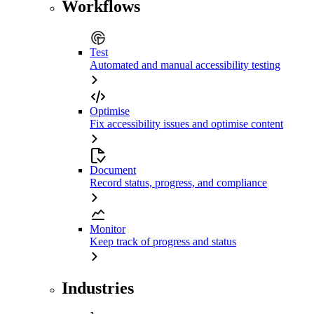
Workflows
Test
Automated and manual accessibility testing
Optimise
Fix accessibility issues and optimise content
Document
Record status, progress, and compliance
Monitor
Keep track of progress and status
Industries