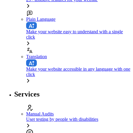
Plain Language
Make your website easy to understand with a single
click
Translation
Make your website accessible in any language with one
click
Services
Manual Audits
User testing by people with disabilities