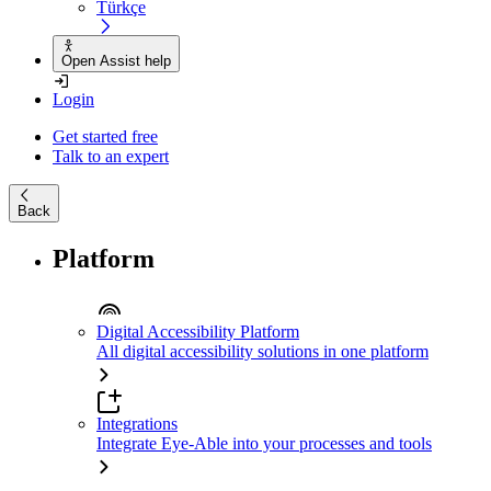
Türkçe
Open Assist help
Login
Get started free
Talk to an expert
Back
Platform
Digital Accessibility Platform
All digital accessibility solutions in one platform
Integrations
Integrate Eye-Able into your processes and tools