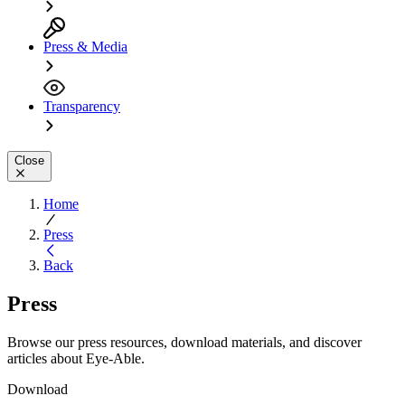
Press & Media
Transparency
Close
Home
Press
Back
Press
Browse our press resources, download materials, and discover
articles about Eye-Able.
Download