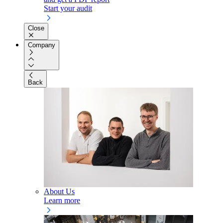
Start your audit
Close
Company
Back
About Us
Learn more