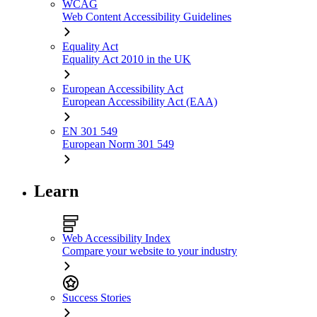
WCAG
Web Content Accessibility Guidelines
Equality Act
Equality Act 2010 in the UK
European Accessibility Act
European Accessibility Act (EAA)
EN 301 549
European Norm 301 549
Learn
Web Accessibility Index
Compare your website to your industry
Success Stories