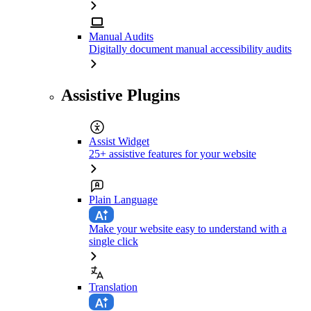
Manual Audits
Digitally document manual accessibility audits
Assistive Plugins
Assist Widget
25+ assistive features for your website
Plain Language
Make your website easy to understand with a
single click
Translation