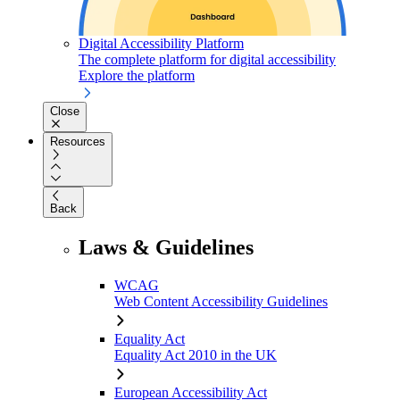
Digital Accessibility Platform
The complete platform for digital accessibility
Explore the platform
Close
Resources
Back
Laws & Guidelines
WCAG
Web Content Accessibility Guidelines
Equality Act
Equality Act 2010 in the UK
European Accessibility Act