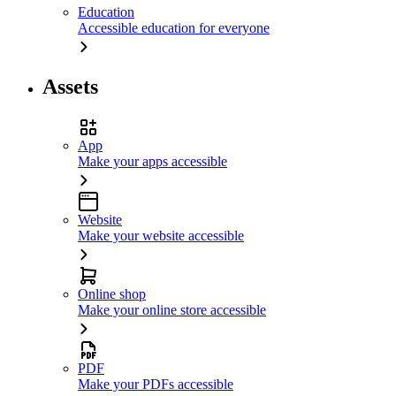
Education
Accessible education for everyone
Assets
App
Make your apps accessible
Website
Make your website accessible
Online shop
Make your online store accessible
PDF
Make your PDFs accessible