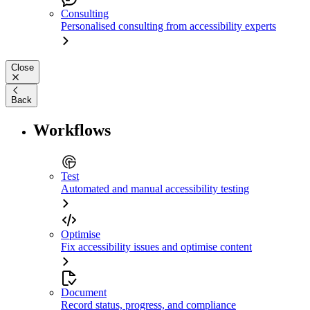
Consulting
Personalised consulting from accessibility experts
Close
Back
Workflows
Test
Automated and manual accessibility testing
Optimise
Fix accessibility issues and optimise content
Document
Record status, progress, and compliance