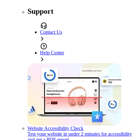
Support
Contact Us
Help Center
Website Accessibility Check
Test your website in under 2 minutes for accessibility
and get a PDF report