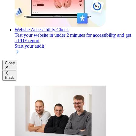
Website Accessibility Check
Test your website in under 2 minutes for accessibility and get
a PDF report
Start your audit
Close
Back