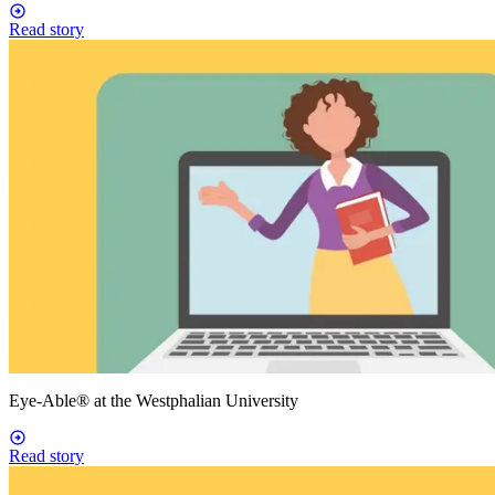
Read story
Eye-Able® at the Westphalian University
Read story