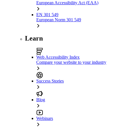
European Accessibility Act (EAA)
EN 301 549
European Norm 301 549
Learn
Web Accessibility Index
Compare your website to your industry
Success Stories
Blog
Webinars