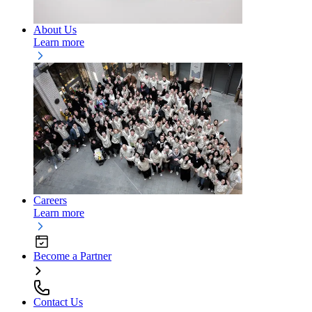
About Us
Learn more
Careers
Learn more
Become a Partner
Contact Us