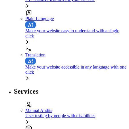
Plain Language
Make your website easy to understand with a single
click
Translation
Make your website accessible in any language with one
click
Services
Manual Audits
User testing by people with disabilities