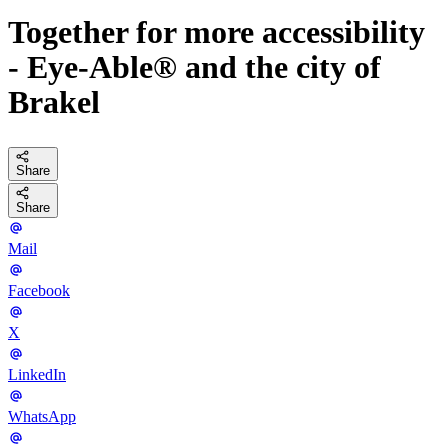
Together for more accessibility
- Eye-Able® and the city of
Brakel
Share
Share
Mail
Facebook
X
LinkedIn
WhatsApp