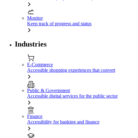
Monitor
Keep track of progress and status
Industries
E-Commerce
Accessible shopping experiences that convert
Public & Government
Accessible digital services for the public sector
Finance
Accessibility for banking and finance