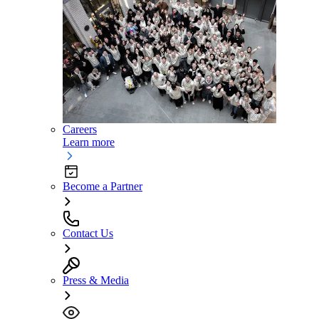
Careers
Learn more
Become a Partner
Contact Us
Press & Media