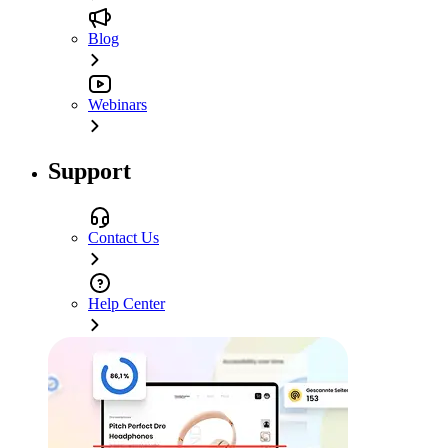
Blog
Webinars
Support
Contact Us
Help Center