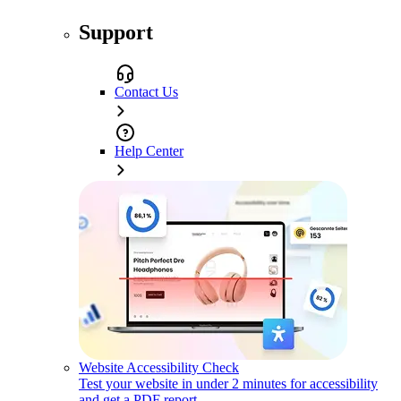
Support
Contact Us
Help Center
Website Accessibility Check
Test your website in under 2 minutes for accessibility
and get a PDF report