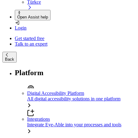
Türkçe
Open Assist help
Login
Get started free
Talk to an expert
Back
Platform
Digital Accessibility Platform
All digital accessibility solutions in one platform
Integrations
Integrate Eye-Able into your processes and tools