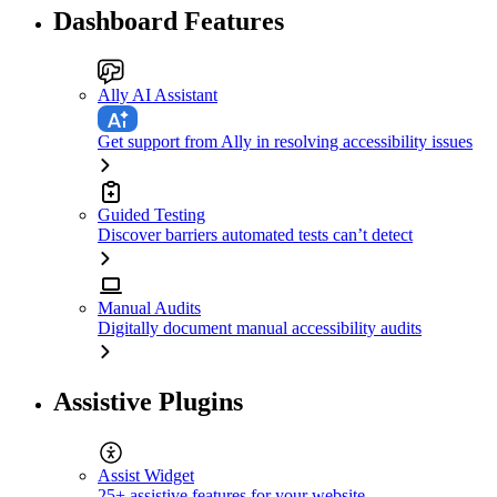
Dashboard Features
Ally AI Assistant
Get support from Ally in resolving accessibility issues
Guided Testing
Discover barriers automated tests can’t detect
Manual Audits
Digitally document manual accessibility audits
Assistive Plugins
Assist Widget
25+ assistive features for your website