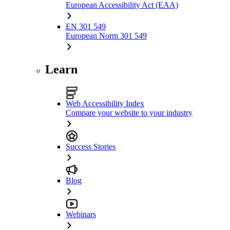
European Accessibility Act (EAA)
EN 301 549
European Norm 301 549
Learn
Web Accessibility Index
Compare your website to your industry
Success Stories
Blog
Webinars