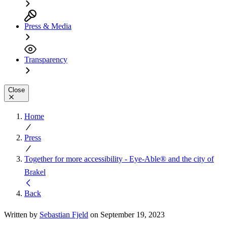
Press & Media
Transparency
Close
Home
Press
Together for more accessibility - Eye-Able® and the city of
Brakel
Back
Written by
Sebastian Fjeld
on September 19, 2023