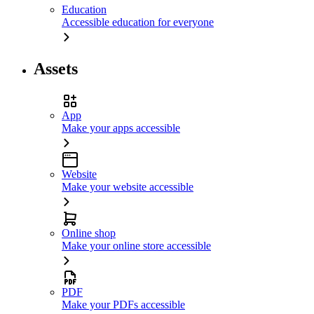
Education
Accessible education for everyone
Assets
App
Make your apps accessible
Website
Make your website accessible
Online shop
Make your online store accessible
PDF
Make your PDFs accessible