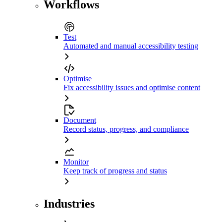
Workflows
Test
Automated and manual accessibility testing
Optimise
Fix accessibility issues and optimise content
Document
Record status, progress, and compliance
Monitor
Keep track of progress and status
Industries