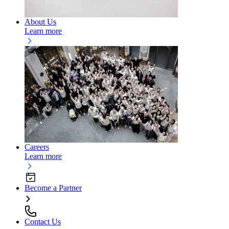
About Us
Learn more
Careers
Learn more
Become a Partner
Contact Us