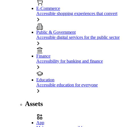
E-Commerce
Accessible shopping experiences that convert
Public & Government
Accessible digital services for the public sector
Finance
Accessibility for banking and finance
Education
Accessible education for everyone
Assets
App