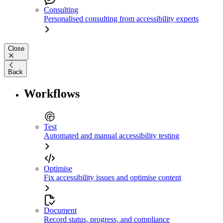
Consulting
Personalised consulting from accessibility experts
Close
Back
Workflows
Test
Automated and manual accessibility testing
Optimise
Fix accessibility issues and optimise content
Document
Record status, progress, and compliance