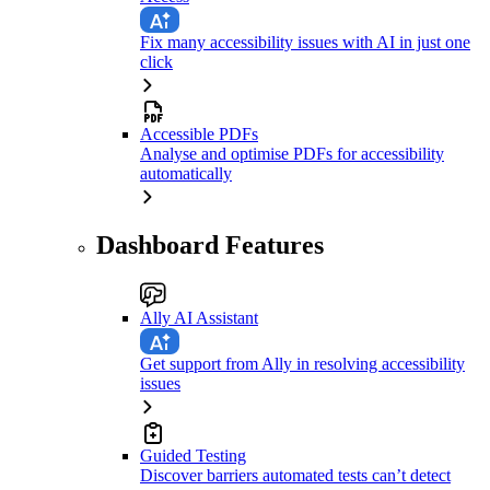
Fix many accessibility issues with AI in just one
click
Accessible PDFs
Analyse and optimise PDFs for accessibility
automatically
Dashboard Features
Ally AI Assistant
Get support from Ally in resolving accessibility
issues
Guided Testing
Discover barriers automated tests can’t detect