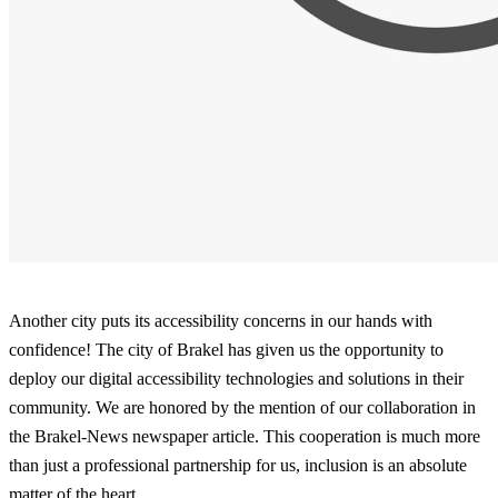
Another city puts its accessibility concerns in our hands with
confidence! The city of Brakel has given us the opportunity to
deploy our digital accessibility technologies and solutions in their
community. We are honored by the mention of our collaboration in
the Brakel-News newspaper article. This cooperation is much more
than just a professional partnership for us, inclusion is an absolute
matter of the heart.