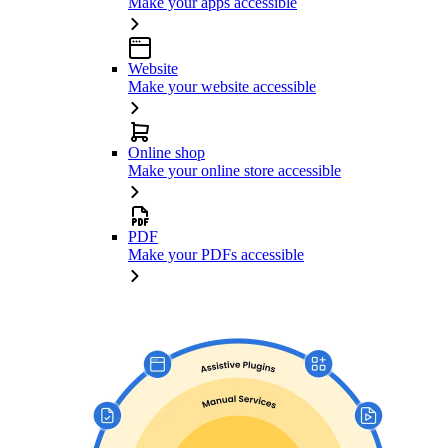
Make your apps accessible
Website
Make your website accessible
Online shop
Make your online store accessible
PDF
Make your PDFs accessible