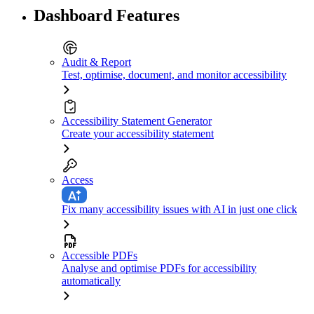
Dashboard Features
Audit & Report
Test, optimise, document, and monitor accessibility
Accessibility Statement Generator
Create your accessibility statement
Access
Fix many accessibility issues with AI in just one click
Accessible PDFs
Analyse and optimise PDFs for accessibility
automatically