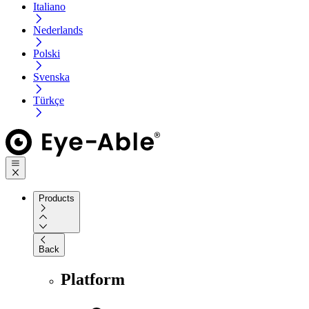
Italiano
Nederlands
Polski
Svenska
Türkçe
Products
Back
Platform