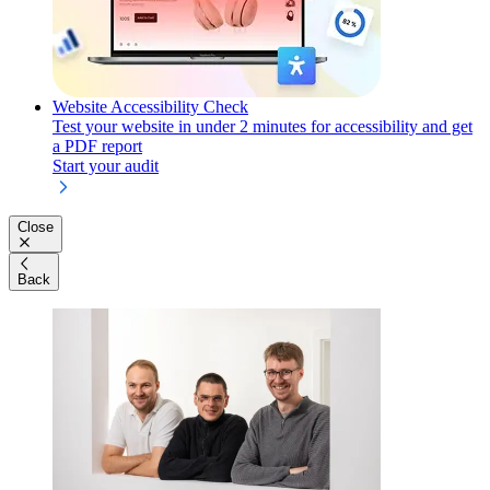
Website Accessibility Check
Test your website in under 2 minutes for accessibility and get
a PDF report
Start your audit
Close
Back