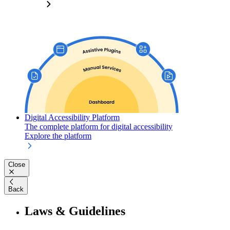
Digital Accessibility Platform
The complete platform for digital accessibility
Explore the platform
Close
Back
Laws & Guidelines