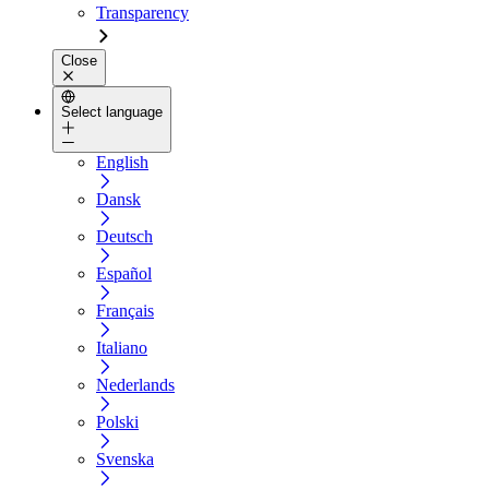
Transparency
Close
Select language
English
Dansk
Deutsch
Español
Français
Italiano
Nederlands
Polski
Svenska