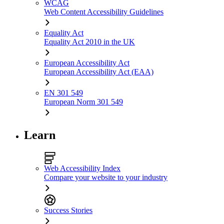
WCAG
Web Content Accessibility Guidelines
Equality Act
Equality Act 2010 in the UK
European Accessibility Act
European Accessibility Act (EAA)
EN 301 549
European Norm 301 549
Learn
Web Accessibility Index
Compare your website to your industry
Success Stories