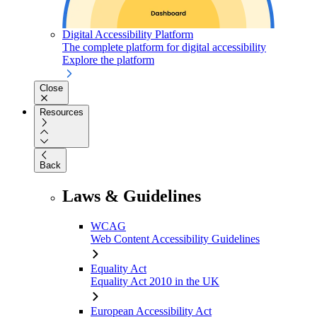
Digital Accessibility Platform
The complete platform for digital accessibility
Explore the platform
Close
Resources
Back
Laws & Guidelines
WCAG
Web Content Accessibility Guidelines
Equality Act
Equality Act 2010 in the UK
European Accessibility Act