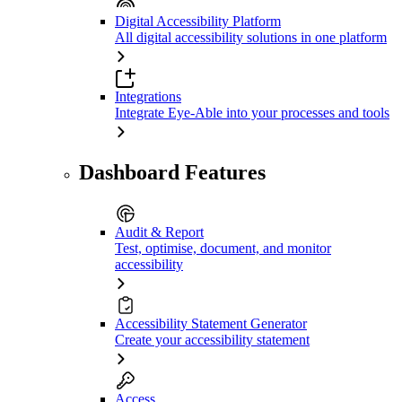
Digital Accessibility Platform
All digital accessibility solutions in one platform
Integrations
Integrate Eye-Able into your processes and tools
Dashboard Features
Audit & Report
Test, optimise, document, and monitor
accessibility
Accessibility Statement Generator
Create your accessibility statement
Access