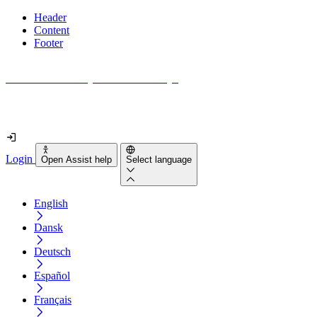
Header
Content
Footer
How accessible is your website really?
Find out in less than 2 minutes
Login
Open Assist help
Select language
English
Dansk
Deutsch
Español
Français