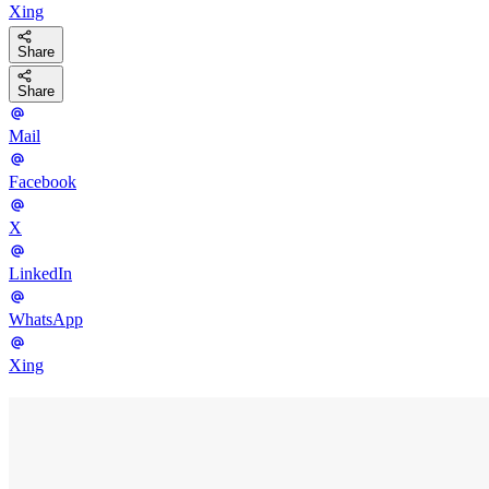
Xing
Share
Share
Mail
Facebook
X
LinkedIn
WhatsApp
Xing