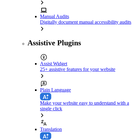
Manual Audits
Digitally document manual accessibility audits
Assistive Plugins
Assist Widget
25+ assistive features for your website
Plain Language
Make your website easy to understand with a
single click
Translation