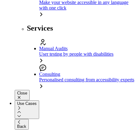
Make your website accessible in any language
with one click
Services
Manual Audits
User testing by people with disabilities
Consulting
Personalised consulting from accessibility experts
Close
Use Cases
Back