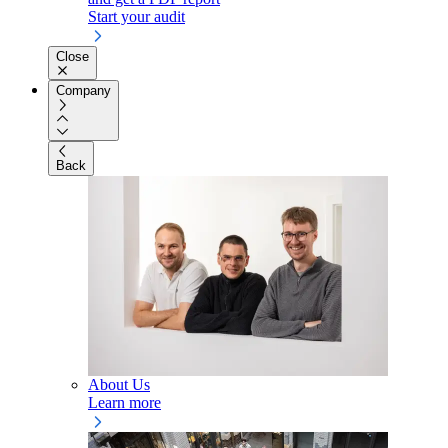
Start your audit
Close
Company
Back
About Us
Learn more