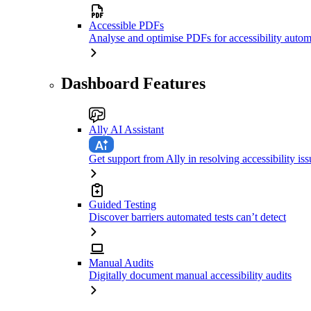
Accessible PDFs
Analyse and optimise PDFs for accessibility autom
Dashboard Features
Ally AI Assistant
Get support from Ally in resolving accessibility iss
Guided Testing
Discover barriers automated tests can’t detect
Manual Audits
Digitally document manual accessibility audits