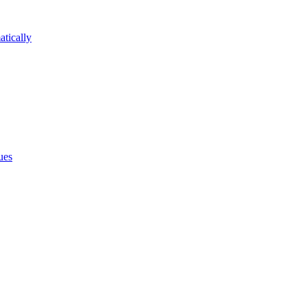
atically
ues