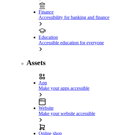
Finance
Accessibility for banking and finance
Education
Accessible education for everyone
Assets
App
Make your apps accessible
Website
Make your website accessible
Online shop