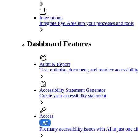
Integrations
Integrate Eye-Able into your processes and tools
Dashboard Features
Audit & Report
Test, optimise, document, and monitor accessibilit
Accessibility Statement Generator
Create your accessibility statement
Access
Fix many accessibility issues with AI in just one cl