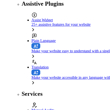
Assistive Plugins
Assist Widget
25+ assistive features for your website
Plain Language
Make your website easy to understand with a singl
Translation
Make your website accessible in any language with
Services