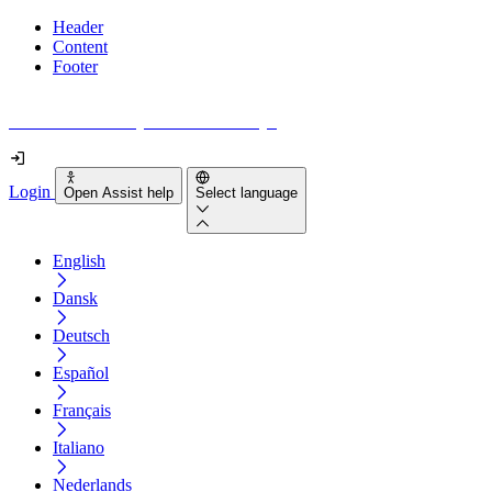
Header
Content
Footer
How accessible is your website really?
Login
Open Assist help
Select language
English
Dansk
Deutsch
Español
Français
Italiano
Nederlands