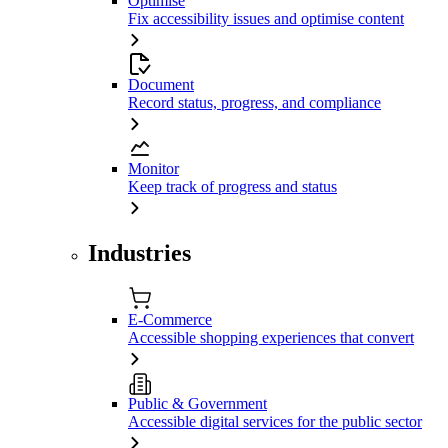
Optimise
Fix accessibility issues and optimise content
Document
Record status, progress, and compliance
Monitor
Keep track of progress and status
Industries
E-Commerce
Accessible shopping experiences that convert
Public & Government
Accessible digital services for the public sector