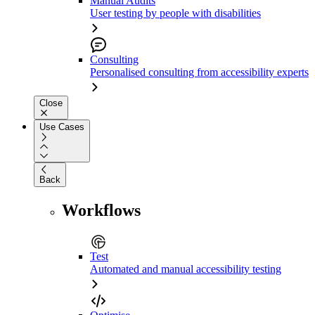
Manual Audits
User testing by people with disabilities
Consulting
Personalised consulting from accessibility experts
Close
Use Cases
Back
Workflows
Test
Automated and manual accessibility testing