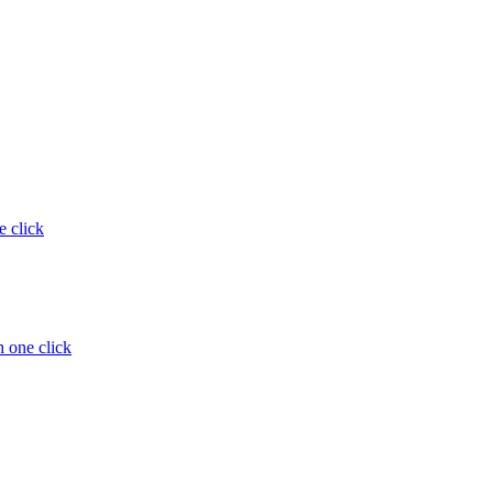
e click
 one click