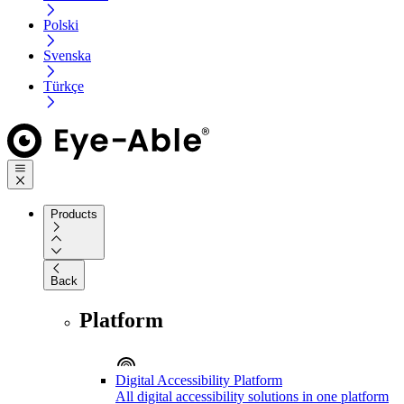
Polski
Svenska
Türkçe
Products
Back
Platform
Digital Accessibility Platform
All digital accessibility solutions in one platform