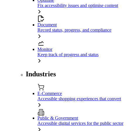
Optimise
Fix accessibility issues and optimise content
Document
Record status, progress, and compliance
Monitor
Keep track of progress and status
Industries
E-Commerce
Accessible shopping experiences that convert
Public & Government
Accessible digital services for the public sector