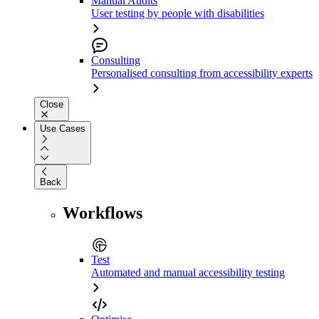
Manual Audits
User testing by people with disabilities
Consulting
Personalised consulting from accessibility experts
Close
Use Cases
Back
Workflows
Test
Automated and manual accessibility testing