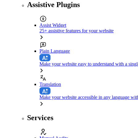
Assistive Plugins
Assist Widget
25+ assistive features for your website
Plain Language
Make your website easy to understand with a singl
Translation
Make your website accessible in any language with
Services