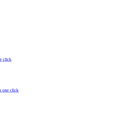
e click
 one click