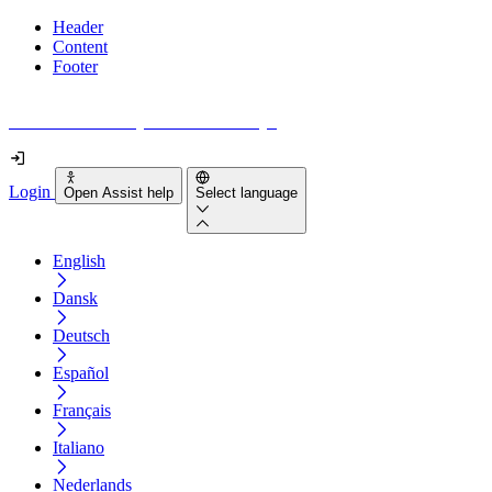
Header
Content
Footer
How accessible is your website really?
Login
Open Assist help
Select language
English
Dansk
Deutsch
Español
Français
Italiano
Nederlands