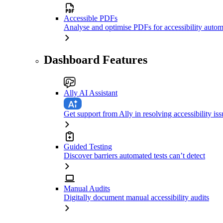
Accessible PDFs
Analyse and optimise PDFs for accessibility autom
Dashboard Features
Ally AI Assistant
Get support from Ally in resolving accessibility iss
Guided Testing
Discover barriers automated tests can’t detect
Manual Audits
Digitally document manual accessibility audits