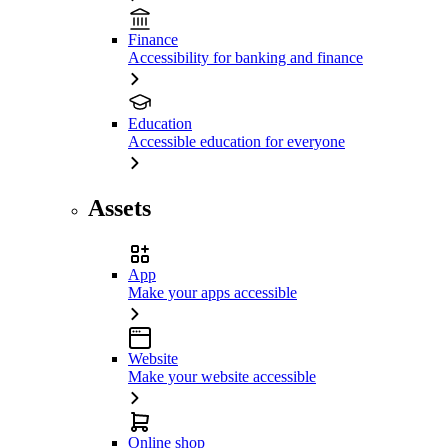
Finance
Accessibility for banking and finance
Education
Accessible education for everyone
Assets
App
Make your apps accessible
Website
Make your website accessible
Online shop