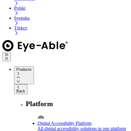
Polski
Svenska
Türkçe
Products
Back
Platform
Digital Accessibility Platform
All digital accessibility solutions in one platform