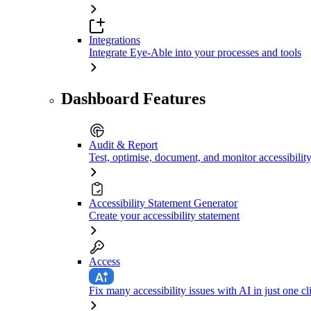
Integrations
Integrate Eye-Able into your processes and tools
Dashboard Features
Audit & Report
Test, optimise, document, and monitor accessibilit
Accessibility Statement Generator
Create your accessibility statement
Access
Fix many accessibility issues with AI in just one cl