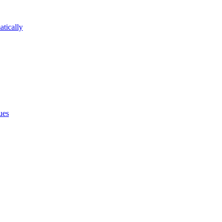
atically
ues