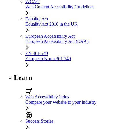
WCAG
Web Content Accessibility Guidelines
Equality Act
Equality Act 2010 in the UK
European Accessibility Act
European Accessibility Act (EAA)
EN 301 549
European Norm 301 549
Learn
Web Accessibility Index
Compare your website to your industry
Success Stories