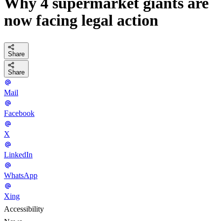
Why 4 supermarket giants are
now facing legal action
Share
Share
Mail
Facebook
X
LinkedIn
WhatsApp
Xing
Accessibility