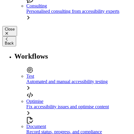
Consulting
Personalised consulting from accessibility experts
Close
Back
Workflows
Test
Automated and manual accessibility testing
Optimise
Fix accessibility issues and optimise content
Document
Record status, progress, and compliance