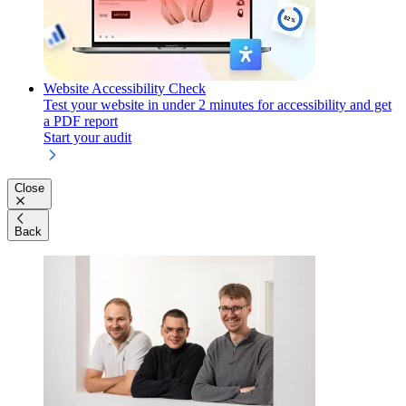
Website Accessibility Check
Test your website in under 2 minutes for accessibility and get
a PDF report
Start your audit
Close
Back