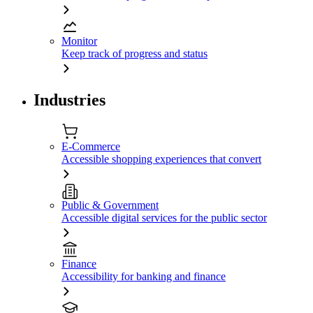
Monitor
Keep track of progress and status
Industries
E-Commerce
Accessible shopping experiences that convert
Public & Government
Accessible digital services for the public sector
Finance
Accessibility for banking and finance