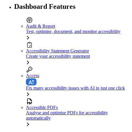
Dashboard Features
Audit & Report
Test, optimise, document, and monitor accessibility
Accessibility Statement Generator
Create your accessibility statement
Access
Fix many accessibility issues with AI in just one click
Accessible PDFs
Analyse and optimise PDFs for accessibility
automatically