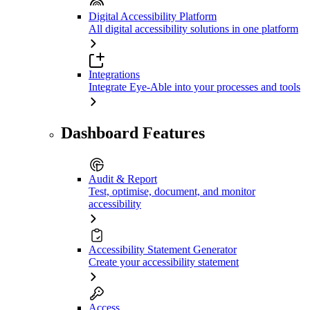
Digital Accessibility Platform
All digital accessibility solutions in one platform
Integrations
Integrate Eye-Able into your processes and tools
Dashboard Features
Audit & Report
Test, optimise, document, and monitor
accessibility
Accessibility Statement Generator
Create your accessibility statement
Access