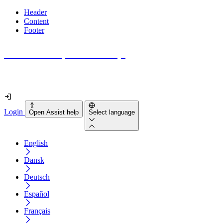
Header
Content
Footer
How accessible is your website really?
Find out in less than 2 minutes
Login
Open Assist help
Select language
English
Dansk
Deutsch
Español
Français