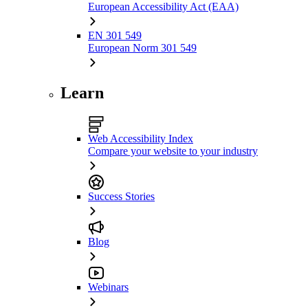
European Accessibility Act (EAA)
EN 301 549
European Norm 301 549
Learn
Web Accessibility Index
Compare your website to your industry
Success Stories
Blog
Webinars