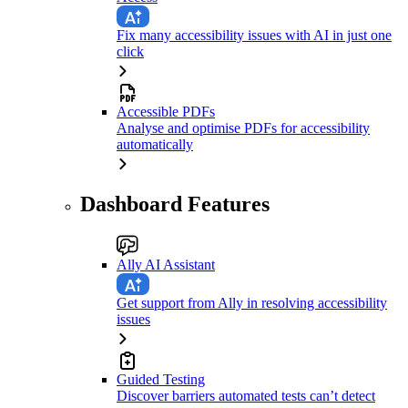
Fix many accessibility issues with AI in just one
click
Accessible PDFs
Analyse and optimise PDFs for accessibility
automatically
Dashboard Features
Ally AI Assistant
Get support from Ally in resolving accessibility
issues
Guided Testing
Discover barriers automated tests can’t detect