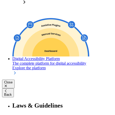
Digital Accessibility Platform
The complete platform for digital accessibility
Explore the platform
Close
Back
Laws & Guidelines