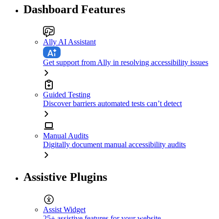
Dashboard Features
Ally AI Assistant
Get support from Ally in resolving accessibility issues
Guided Testing
Discover barriers automated tests can’t detect
Manual Audits
Digitally document manual accessibility audits
Assistive Plugins
Assist Widget
25+ assistive features for your website