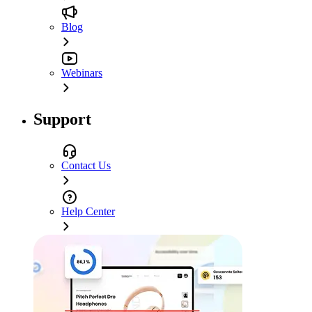
Blog
Webinars
Support
Contact Us
Help Center