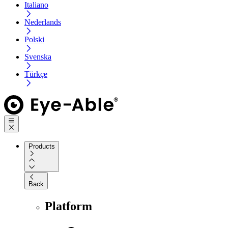
Italiano
Nederlands
Polski
Svenska
Türkçe
Products
Back
Platform