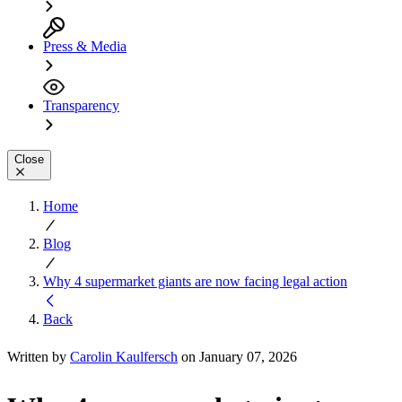
Press & Media
Transparency
Close
Home
Blog
Why 4 supermarket giants are now facing legal action
Back
Written by
Carolin Kaulfersch
on January 07, 2026