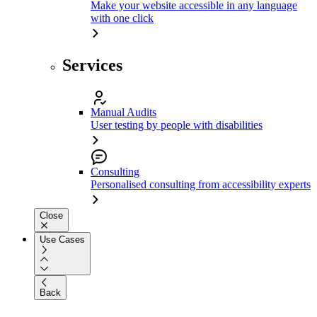
Make your website accessible in any language
with one click
Services
Manual Audits
User testing by people with disabilities
Consulting
Personalised consulting from accessibility experts
Close
Use Cases
Back