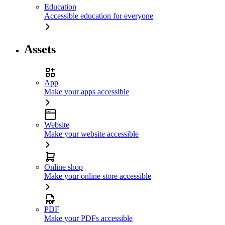
Education
Accessible education for everyone
Assets
App
Make your apps accessible
Website
Make your website accessible
Online shop
Make your online store accessible
PDF
Make your PDFs accessible