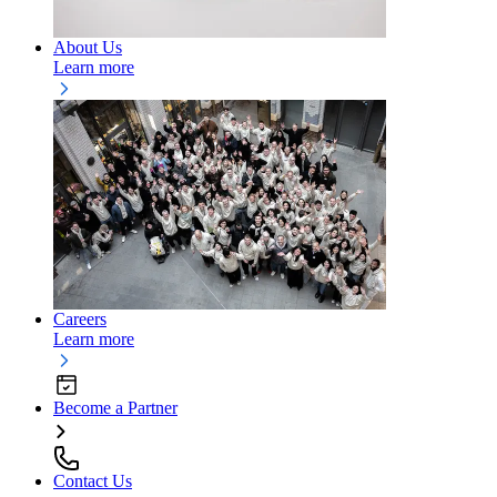
About Us
Learn more
Careers
Learn more
Become a Partner
Contact Us