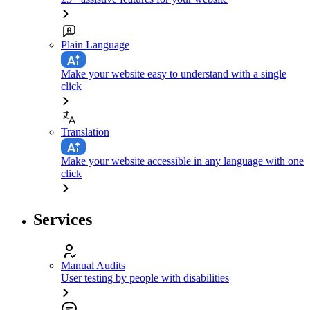
Plain Language
Make your website easy to understand with a single
click
Translation
Make your website accessible in any language with one
click
Services
Manual Audits
User testing by people with disabilities