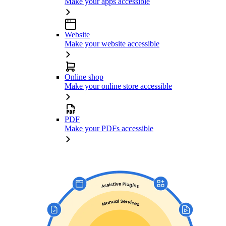
Make your apps accessible
Website
Make your website accessible
Online shop
Make your online store accessible
PDF
Make your PDFs accessible