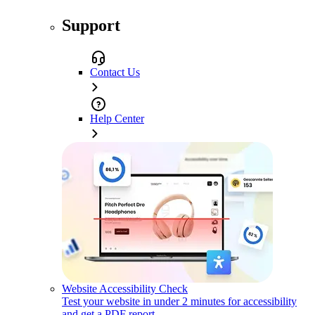
Support
Contact Us
Help Center
Website Accessibility Check
Test your website in under 2 minutes for accessibility
and get a PDF report