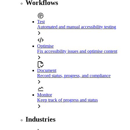
Workflows
Test
Automated and manual accessibility testing
Optimise
Fix accessibility issues and optimise content
Document
Record status, progress, and compliance
Monitor
Keep track of progress and status
Industries