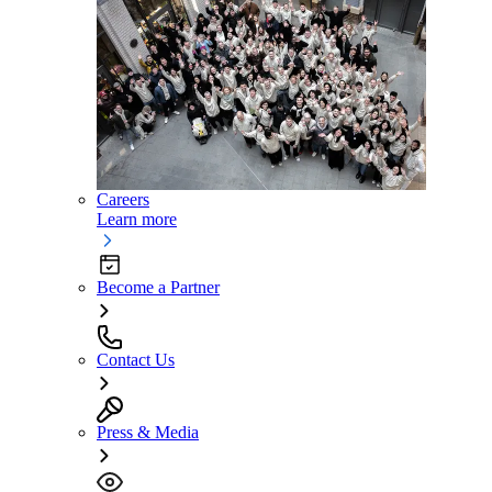
Careers
Learn more
Become a Partner
Contact Us
Press & Media