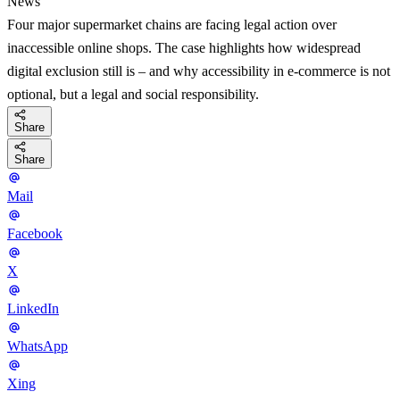
News
Four major supermarket chains are facing legal action over
inaccessible online shops. The case highlights how widespread
digital exclusion still is – and why accessibility in e-commerce is not
optional, but a legal and social responsibility.
Share
Share
Mail
Facebook
X
LinkedIn
WhatsApp
Xing