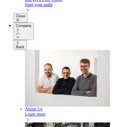
Start your audit
Close
Company
Back
About Us
Learn more