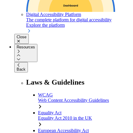
Digital Accessibility Platform
The complete platform for digital accessibility
Explore the platform
Close
Resources
Back
Laws & Guidelines
WCAG
Web Content Accessibility Guidelines
Equality Act
Equality Act 2010 in the UK
European Accessibility Act