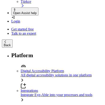
Türkçe
Open Assist help
Login
Get started free
Talk to an expert
Back
Platform
Digital Accessibility Platform
All digital accessibility solutions in one platform
Integrations
Integrate Eye-Able into your processes and tools