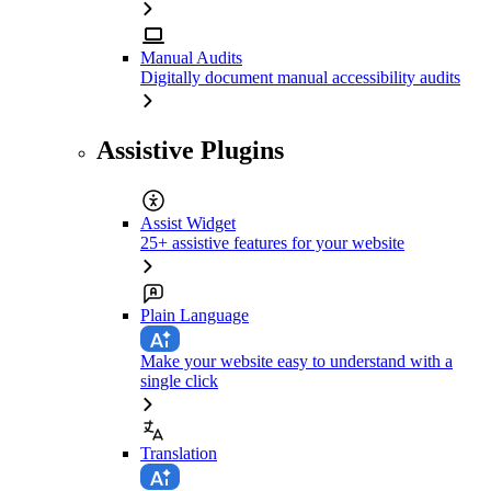
Manual Audits
Digitally document manual accessibility audits
Assistive Plugins
Assist Widget
25+ assistive features for your website
Plain Language
Make your website easy to understand with a
single click
Translation