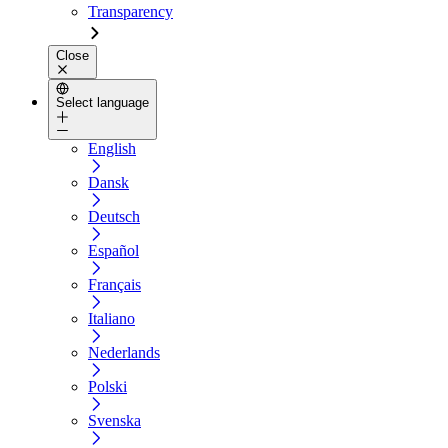
Transparency
Close
Select language
English
Dansk
Deutsch
Español
Français
Italiano
Nederlands
Polski
Svenska