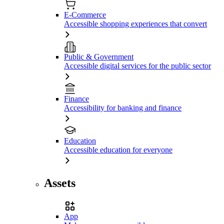
E-Commerce
Accessible shopping experiences that convert
Public & Government
Accessible digital services for the public sector
Finance
Accessibility for banking and finance
Education
Accessible education for everyone
Assets
App