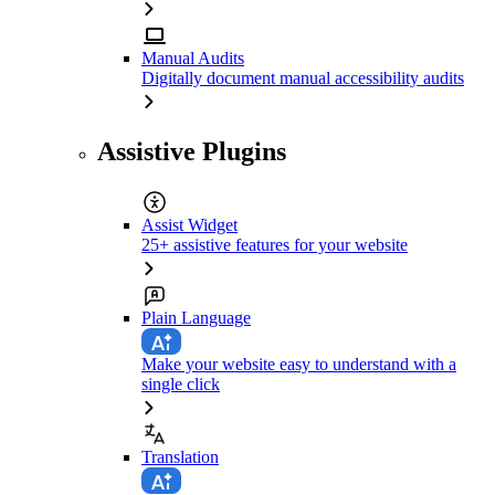
Manual Audits
Digitally document manual accessibility audits
Assistive Plugins
Assist Widget
25+ assistive features for your website
Plain Language
Make your website easy to understand with a
single click
Translation