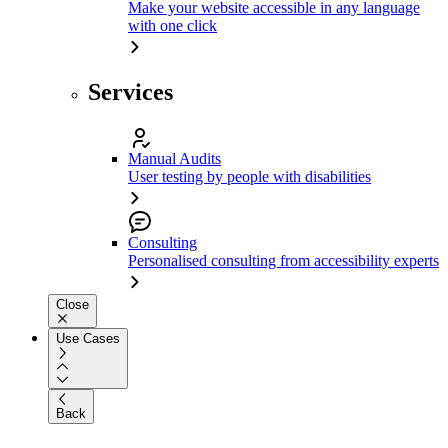
Make your website accessible in any language
with one click
Services
Manual Audits
User testing by people with disabilities
Consulting
Personalised consulting from accessibility experts
Close
Use Cases
Back