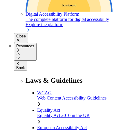
Digital Accessibility Platform
The complete platform for digital accessibility
Explore the platform
Close
Resources
Back
Laws & Guidelines
WCAG
Web Content Accessibility Guidelines
Equality Act
Equality Act 2010 in the UK
European Accessibility Act