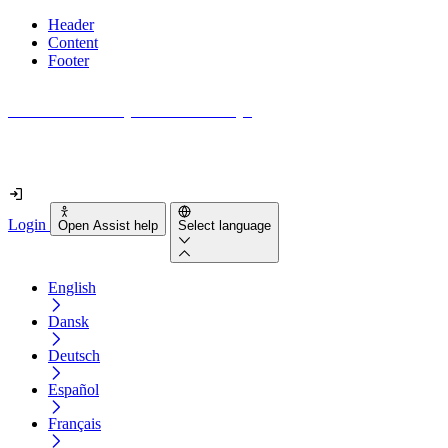
Header
Content
Footer
How accessible is your website really?
Find out in less than 2 minutes
Login
Open Assist help
Select language
English
Dansk
Deutsch
Español
Français