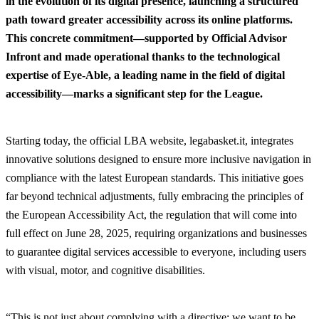
in the evolution of its digital presence, launching a structured
path toward greater accessibility across its online platforms.
This concrete commitment—supported by Official Advisor
Infront and made operational thanks to the technological
expertise of Eye-Able, a leading name in the field of digital
accessibility—marks a significant step for the League.
Starting today, the official LBA website, legabasket.it, integrates
innovative solutions designed to ensure more inclusive navigation in
compliance with the latest European standards. This initiative goes
far beyond technical adjustments, fully embracing the principles of
the European Accessibility Act, the regulation that will come into
full effect on June 28, 2025, requiring organizations and businesses
to guarantee digital services accessible to everyone, including users
with visual, motor, and cognitive disabilities.
“This is not just about complying with a directive: we want to be