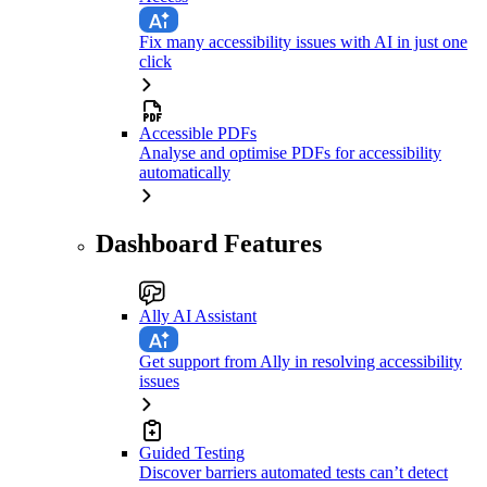
Fix many accessibility issues with AI in just one
click
Accessible PDFs
Analyse and optimise PDFs for accessibility
automatically
Dashboard Features
Ally AI Assistant
Get support from Ally in resolving accessibility
issues
Guided Testing
Discover barriers automated tests can’t detect