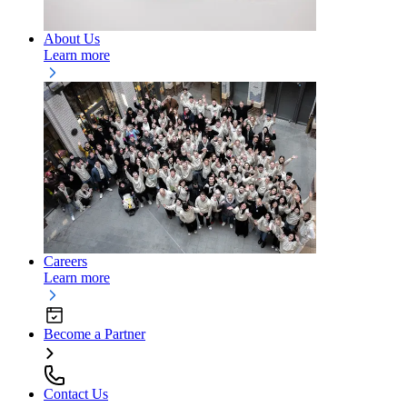
About Us
Learn more
Careers
Learn more
Become a Partner
Contact Us