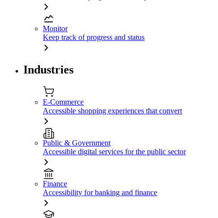
Monitor
Keep track of progress and status
Industries
E-Commerce
Accessible shopping experiences that convert
Public & Government
Accessible digital services for the public sector
Finance
Accessibility for banking and finance