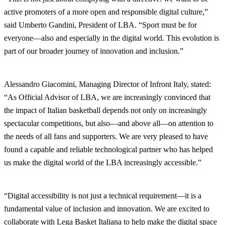
active promoters of a more open and responsible digital culture,”
said Umberto Gandini, President of LBA. “Sport must be for
everyone—also and especially in the digital world. This evolution is
part of our broader journey of innovation and inclusion.”
Alessandro Giacomini, Managing Director of Infront Italy, stated:
“As Official Advisor of LBA, we are increasingly convinced that
the impact of Italian basketball depends not only on increasingly
spectacular competitions, but also—and above all—on attention to
the needs of all fans and supporters. We are very pleased to have
found a capable and reliable technological partner who has helped
us make the digital world of the LBA increasingly accessible.”
“Digital accessibility is not just a technical requirement—it is a
fundamental value of inclusion and innovation. We are excited to
collaborate with Lega Basket Italiana to help make the digital space