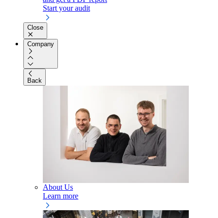
Start your audit
Close
Company
Back
About Us
Learn more