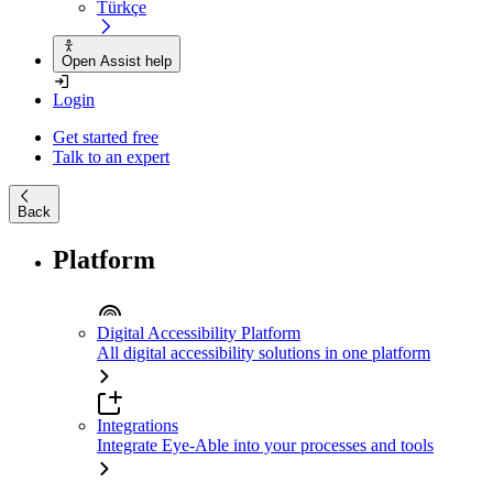
Türkçe
Open Assist help
Login
Get started free
Talk to an expert
Back
Platform
Digital Accessibility Platform
All digital accessibility solutions in one platform
Integrations
Integrate Eye-Able into your processes and tools