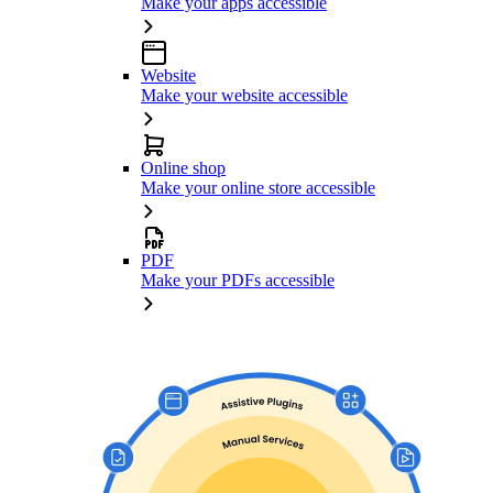
Make your apps accessible
Website
Make your website accessible
Online shop
Make your online store accessible
PDF
Make your PDFs accessible