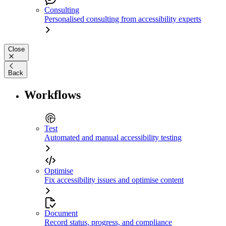
Consulting
Personalised consulting from accessibility experts
Close
Back
Workflows
Test
Automated and manual accessibility testing
Optimise
Fix accessibility issues and optimise content
Document
Record status, progress, and compliance