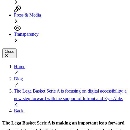
Press & Media
Transparency
Close
Home
Blog
The Lega Basket Serie A is focusing on digital accessibility: a
new step forward with the support of Infront and Eye-Able.
Back
The Lega Basket Serie A is making an important leap forward