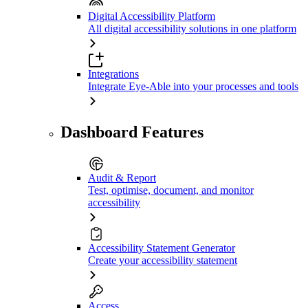
Digital Accessibility Platform
All digital accessibility solutions in one platform
Integrations
Integrate Eye-Able into your processes and tools
Dashboard Features
Audit & Report
Test, optimise, document, and monitor
accessibility
Accessibility Statement Generator
Create your accessibility statement
Access