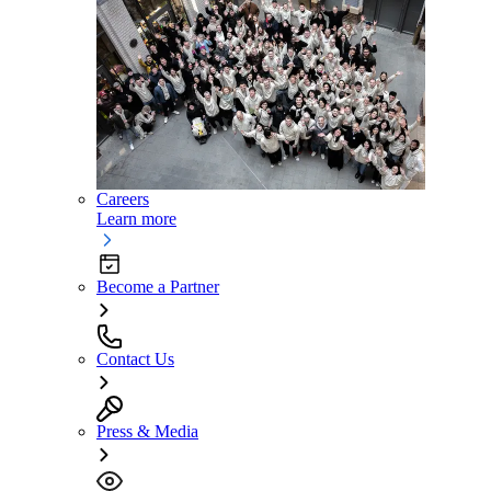
Careers
Learn more
Become a Partner
Contact Us
Press & Media