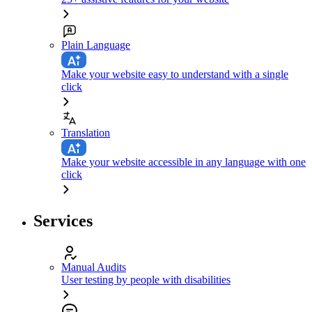
Plain Language
Make your website easy to understand with a single
click
Translation
Make your website accessible in any language with one
click
Services
Manual Audits
User testing by people with disabilities