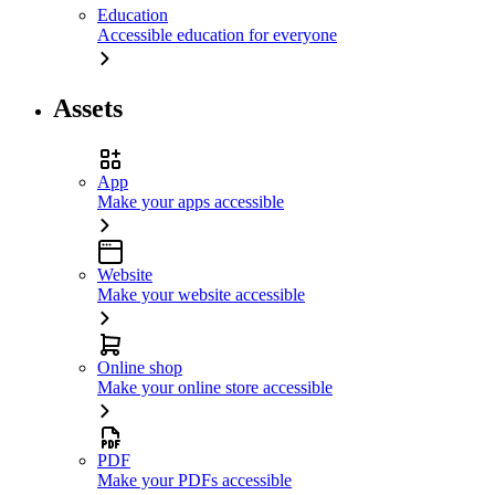
Education
Accessible education for everyone
Assets
App
Make your apps accessible
Website
Make your website accessible
Online shop
Make your online store accessible
PDF
Make your PDFs accessible