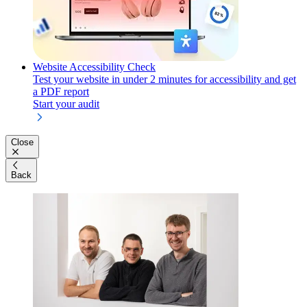
Website Accessibility Check
Test your website in under 2 minutes for accessibility and get
a PDF report
Start your audit
Close
Back