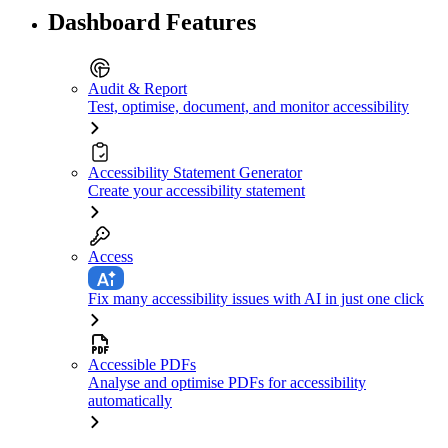
Dashboard Features
Audit & Report
Test, optimise, document, and monitor accessibility
Accessibility Statement Generator
Create your accessibility statement
Access
Fix many accessibility issues with AI in just one click
Accessible PDFs
Analyse and optimise PDFs for accessibility
automatically