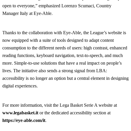
open to everyone,” emphasized Lorenzo Scumaci, Country
Manager Italy at Eye-Able.
Thanks to the collaboration with Eye-Able, the League’s website is
now equipped with a suite of tools designed to adapt content
consumption to the different needs of users: high contrast, enhanced
reading functions, keyboard navigation, text-to-speech, and much
more. Simple-to-use solutions that have a real impact on people’s
lives. The initiative also sends a strong signal from LBA:
accessibility is no longer an option but a central element in designing
digital experiences.
For more information, visit the Lega Basket Serie A website at
www.legabasket.it
or the dedicated accessibility section at
https://eye-able.com/it
.