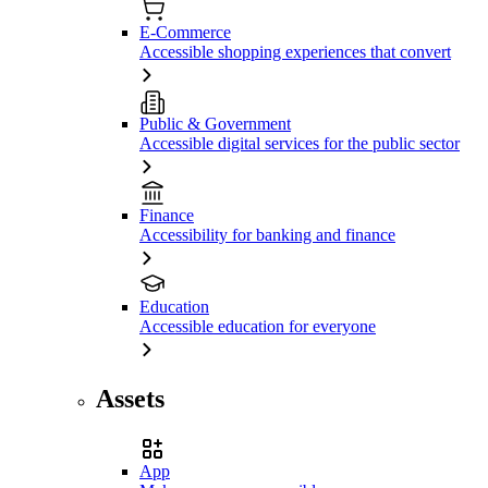
E-Commerce
Accessible shopping experiences that convert
Public & Government
Accessible digital services for the public sector
Finance
Accessibility for banking and finance
Education
Accessible education for everyone
Assets
App