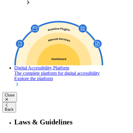
Digital Accessibility Platform
The complete platform for digital accessibility
Explore the platform
Close
Back
Laws & Guidelines