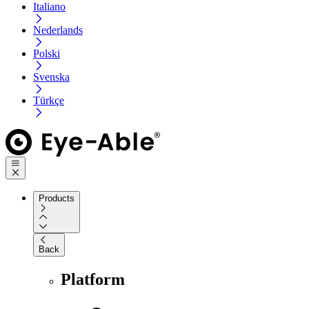
Italiano
Nederlands
Polski
Svenska
Türkçe
Products
Back
Platform