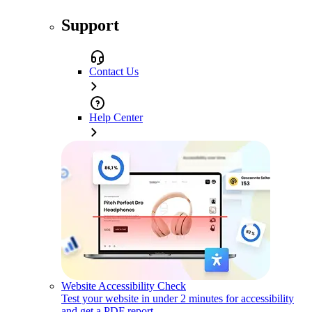
Support
Contact Us
Help Center
Website Accessibility Check
Test your website in under 2 minutes for accessibility
and get a PDF report