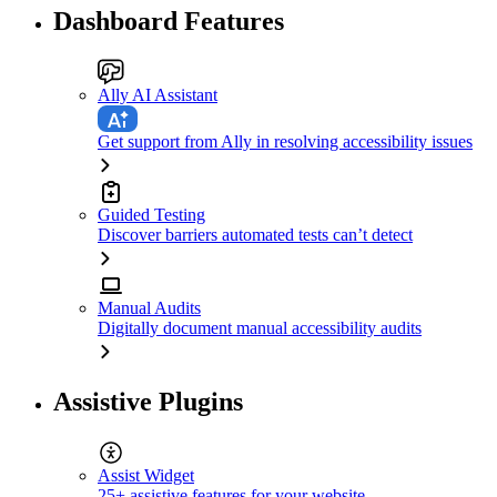
Dashboard Features
Ally AI Assistant
Get support from Ally in resolving accessibility issues
Guided Testing
Discover barriers automated tests can’t detect
Manual Audits
Digitally document manual accessibility audits
Assistive Plugins
Assist Widget
25+ assistive features for your website