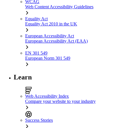
WCAG
Web Content Accessibility Guidelines
Equality Act
Equality Act 2010 in the UK
European Accessibility Act
European Accessibility Act (EAA)
EN 301 549
European Norm 301 549
Learn
Web Accessibility Index
Compare your website to your industry
Success Stories