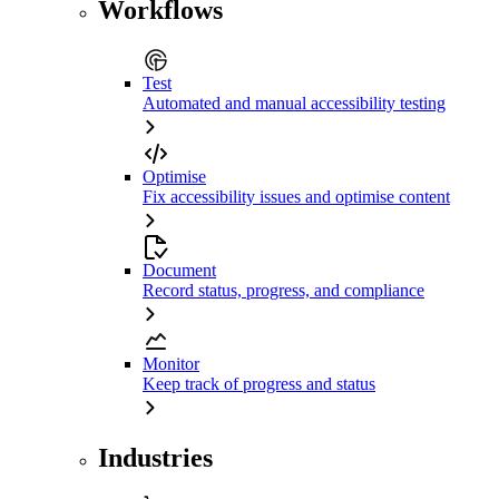
Workflows
Test
Automated and manual accessibility testing
Optimise
Fix accessibility issues and optimise content
Document
Record status, progress, and compliance
Monitor
Keep track of progress and status
Industries