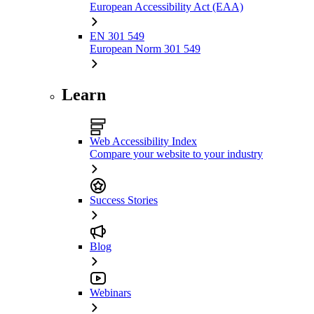
European Accessibility Act (EAA)
EN 301 549
European Norm 301 549
Learn
Web Accessibility Index
Compare your website to your industry
Success Stories
Blog
Webinars