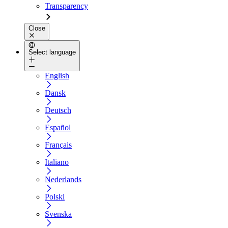
Transparency
Close
Select language
English
Dansk
Deutsch
Español
Français
Italiano
Nederlands
Polski
Svenska