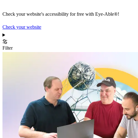
Check your website's accessibility for free with Eye-Able®!
Check your website
Filter