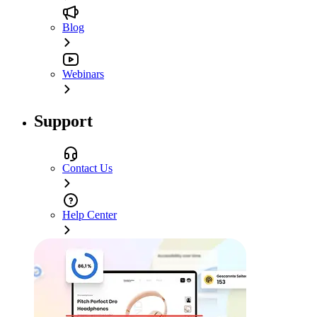
Blog
Webinars
Support
Contact Us
Help Center