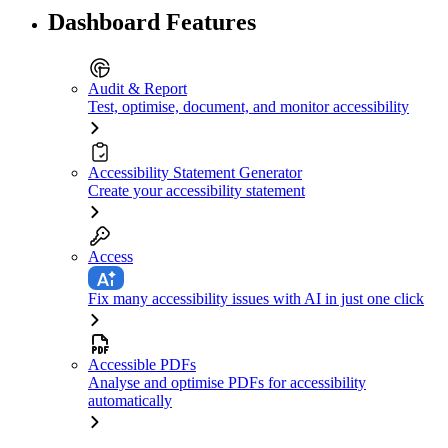
Dashboard Features
Audit & Report
Test, optimise, document, and monitor accessibility
Accessibility Statement Generator
Create your accessibility statement
Access
Fix many accessibility issues with AI in just one click
Accessible PDFs
Analyse and optimise PDFs for accessibility
automatically