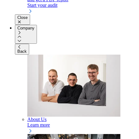
Start your audit
Close
Company
Back
About Us
Learn more