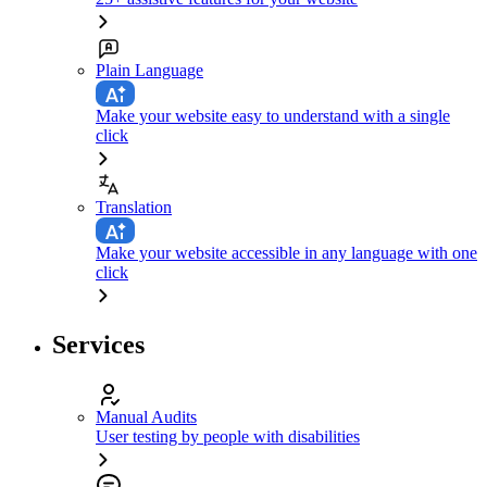
Plain Language
Make your website easy to understand with a single
click
Translation
Make your website accessible in any language with one
click
Services
Manual Audits
User testing by people with disabilities