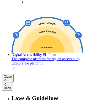
Digital Accessibility Platform
The complete platform for digital accessibility
Explore the platform
Close
Back
Laws & Guidelines