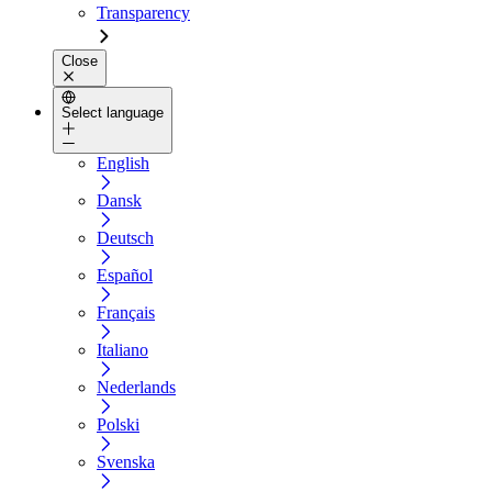
Transparency
Close
Select language
English
Dansk
Deutsch
Español
Français
Italiano
Nederlands
Polski
Svenska