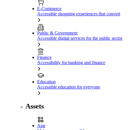
E-Commerce
Accessible shopping experiences that convert
Public & Government
Accessible digital services for the public sector
Finance
Accessibility for banking and finance
Education
Accessible education for everyone
Assets
App