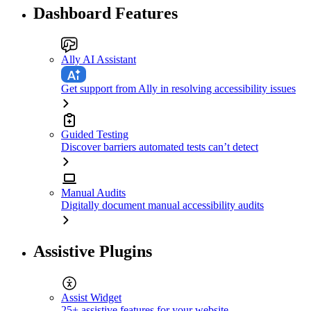
Dashboard Features
Ally AI Assistant
Get support from Ally in resolving accessibility issues
Guided Testing
Discover barriers automated tests can’t detect
Manual Audits
Digitally document manual accessibility audits
Assistive Plugins
Assist Widget
25+ assistive features for your website