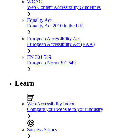
WCAG
Web Content Accessibility Guidelines
Equality Act
Equality Act 2010 in the UK
European Accessibility Act
European Accessibility Act (EAA)
EN 301 549
European Norm 301 549
Learn
Web Accessibility Index
Compare your website to your industry
Success Stories