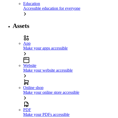
Education
Accessible education for everyone
Assets
App
Make your apps accessible
Website
Make your website accessible
Online shop
Make your online store accessible
PDF
Make your PDFs accessible