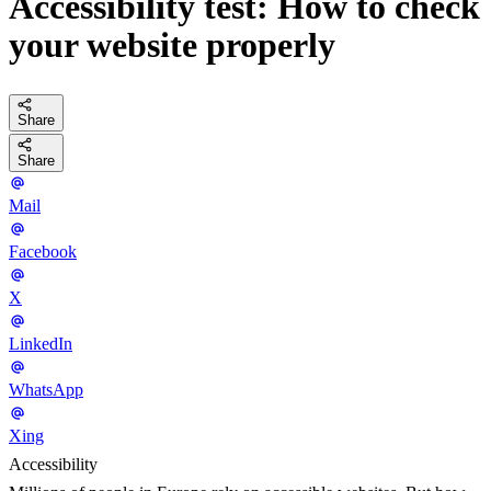
Accessibility test: How to check
your website properly
Share
Share
Mail
Facebook
X
LinkedIn
WhatsApp
Xing
Accessibility