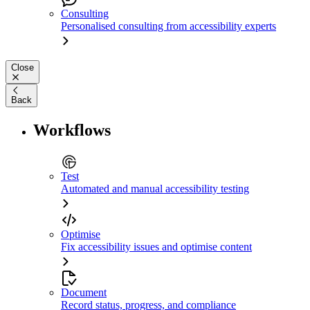
Consulting
Personalised consulting from accessibility experts
Close
Back
Workflows
Test
Automated and manual accessibility testing
Optimise
Fix accessibility issues and optimise content
Document
Record status, progress, and compliance