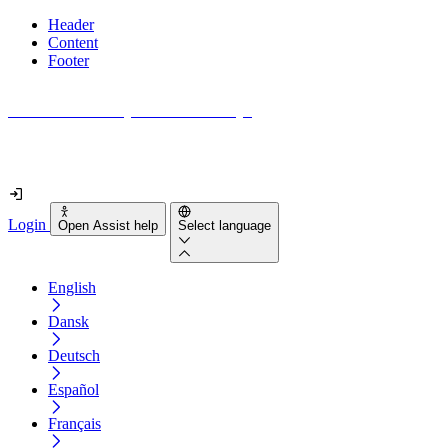
Header
Content
Footer
How accessible is your website really?
Find out in less than 2 minutes
Login
Open Assist help
Select language
English
Dansk
Deutsch
Español
Français