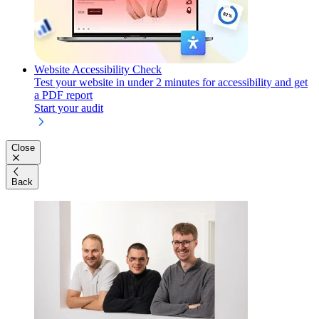
Website Accessibility Check
Test your website in under 2 minutes for accessibility and get
a PDF report
Start your audit
Close
Back