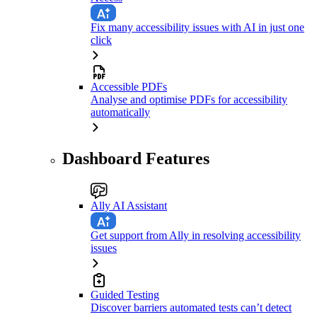
Fix many accessibility issues with AI in just one
click
Accessible PDFs
Analyse and optimise PDFs for accessibility
automatically
Dashboard Features
Ally AI Assistant
Get support from Ally in resolving accessibility
issues
Guided Testing
Discover barriers automated tests can’t detect