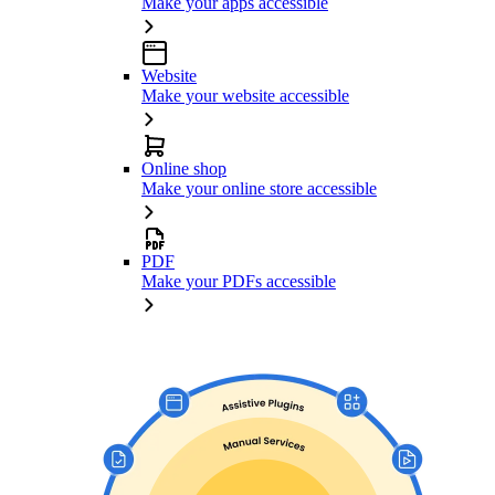
Make your apps accessible
Website
Make your website accessible
Online shop
Make your online store accessible
PDF
Make your PDFs accessible