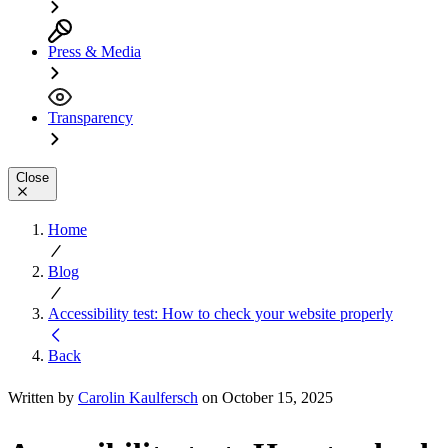
Press & Media
Transparency
Close
Home
Blog
Accessibility test: How to check your website properly
Back
Written by
Carolin Kaulfersch
on October 15, 2025