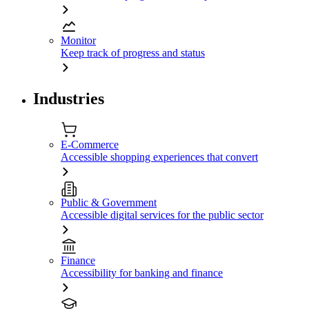
Monitor
Keep track of progress and status
Industries
E-Commerce
Accessible shopping experiences that convert
Public & Government
Accessible digital services for the public sector
Finance
Accessibility for banking and finance