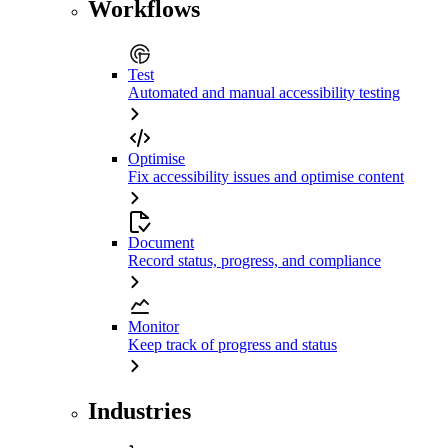
Workflows
Test
Automated and manual accessibility testing
Optimise
Fix accessibility issues and optimise content
Document
Record status, progress, and compliance
Monitor
Keep track of progress and status
Industries