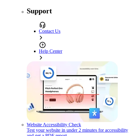
Support
Contact Us
Help Center
Website Accessibility Check
Test your website in under 2 minutes for accessibility
and get a PDF report