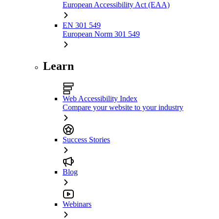
European Accessibility Act (EAA)
EN 301 549
European Norm 301 549
Learn
Web Accessibility Index
Compare your website to your industry
Success Stories
Blog
Webinars