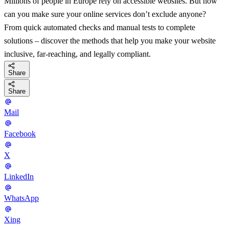
Millions of people in Europe rely on accessible websites. But how
can you make sure your online services don’t exclude anyone?
From quick automated checks and manual tests to complete
solutions – discover the methods that help you make your website
inclusive, far-reaching, and legally compliant.
Share
Share
Mail
Facebook
X
LinkedIn
WhatsApp
Xing