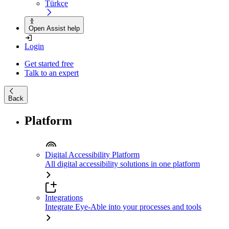
Türkçe
Open Assist help
Login
Get started free
Talk to an expert
Back
Platform
Digital Accessibility Platform
All digital accessibility solutions in one platform
Integrations
Integrate Eye-Able into your processes and tools