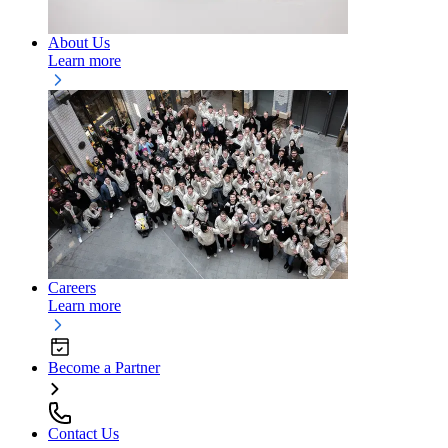
About Us
Learn more
Careers
Learn more
Become a Partner
Contact Us