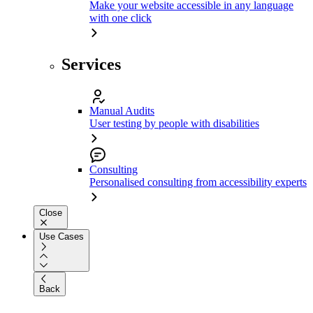
Make your website accessible in any language
with one click
Services
Manual Audits
User testing by people with disabilities
Consulting
Personalised consulting from accessibility experts
Close
Use Cases
Back