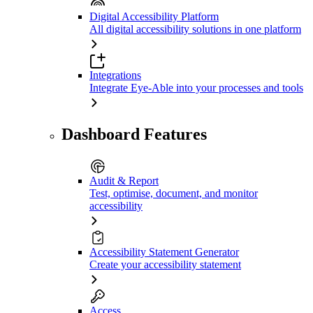
Digital Accessibility Platform
All digital accessibility solutions in one platform
Integrations
Integrate Eye-Able into your processes and tools
Dashboard Features
Audit & Report
Test, optimise, document, and monitor
accessibility
Accessibility Statement Generator
Create your accessibility statement
Access