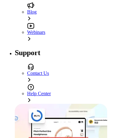
Blog
Webinars
Support
Contact Us
Help Center