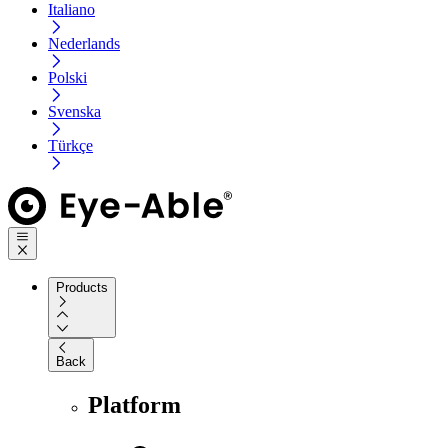
Italiano
Nederlands
Polski
Svenska
Türkçe
Products
Back
Platform