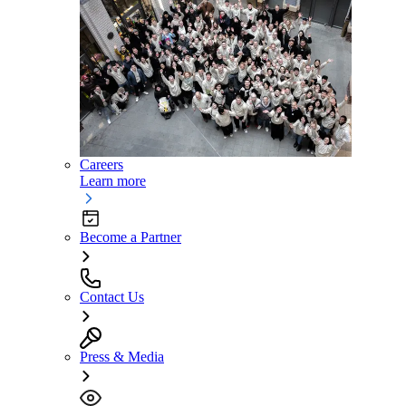
Careers
Learn more
Become a Partner
Contact Us
Press & Media