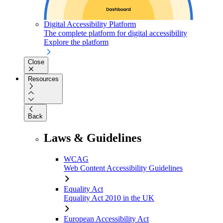
Digital Accessibility Platform
The complete platform for digital accessibility
Explore the platform
Close
Resources
Back
Laws & Guidelines
WCAG
Web Content Accessibility Guidelines
Equality Act
Equality Act 2010 in the UK
European Accessibility Act