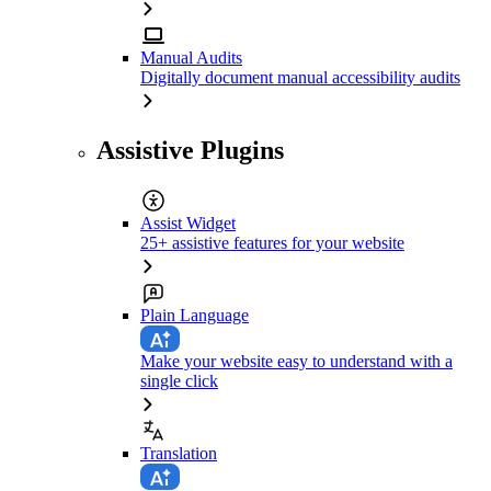
Manual Audits
Digitally document manual accessibility audits
Assistive Plugins
Assist Widget
25+ assistive features for your website
Plain Language
Make your website easy to understand with a
single click
Translation