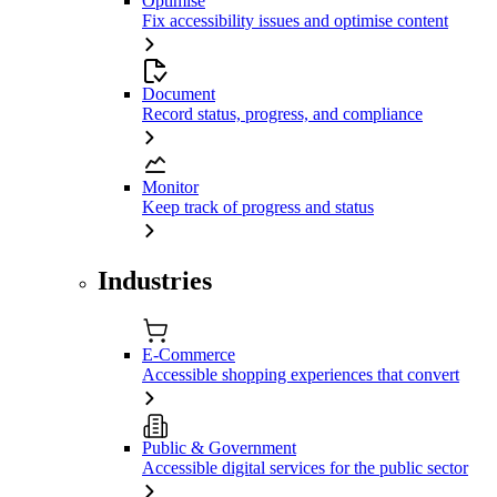
Optimise
Fix accessibility issues and optimise content
Document
Record status, progress, and compliance
Monitor
Keep track of progress and status
Industries
E-Commerce
Accessible shopping experiences that convert
Public & Government
Accessible digital services for the public sector