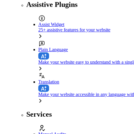
Assistive Plugins
Assist Widget
25+ assistive features for your website
Plain Language
Make your website easy to understand with a singl
Translation
Make your website accessible in any language with
Services