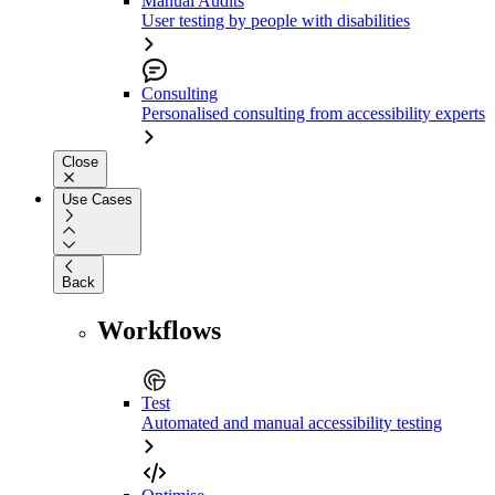
Manual Audits
User testing by people with disabilities
Consulting
Personalised consulting from accessibility experts
Close
Use Cases
Back
Workflows
Test
Automated and manual accessibility testing