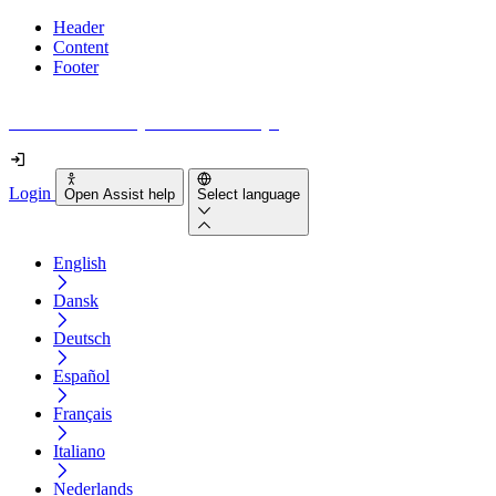
Header
Content
Footer
How accessible is your website really?
Login
Open Assist help
Select language
English
Dansk
Deutsch
Español
Français
Italiano
Nederlands