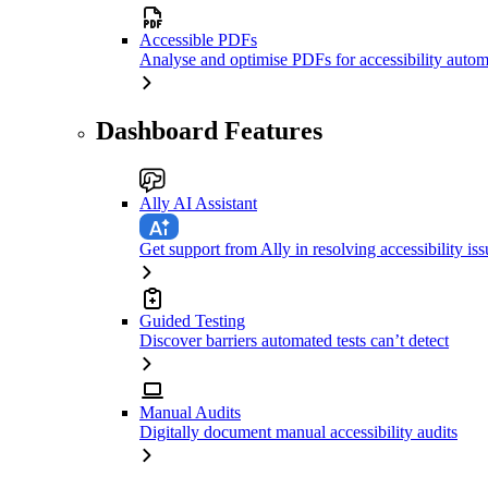
Accessible PDFs
Analyse and optimise PDFs for accessibility autom
Dashboard Features
Ally AI Assistant
Get support from Ally in resolving accessibility iss
Guided Testing
Discover barriers automated tests can’t detect
Manual Audits
Digitally document manual accessibility audits