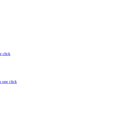
e click
 one click