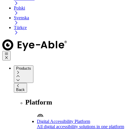
Polski
Svenska
Türkçe
Products
Back
Platform
Digital Accessibility Platform
All digital accessibility solutions in one platform