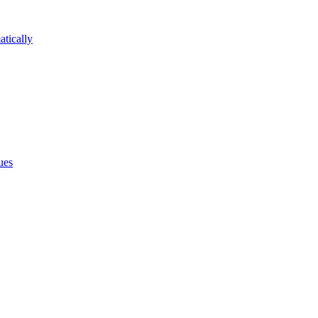
atically
ues