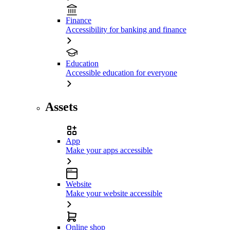
Finance
Accessibility for banking and finance
Education
Accessible education for everyone
Assets
App
Make your apps accessible
Website
Make your website accessible
Online shop