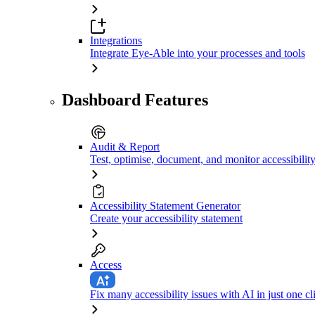
Integrations
Integrate Eye-Able into your processes and tools
Dashboard Features
Audit & Report
Test, optimise, document, and monitor accessibilit
Accessibility Statement Generator
Create your accessibility statement
Access
Fix many accessibility issues with AI in just one cl