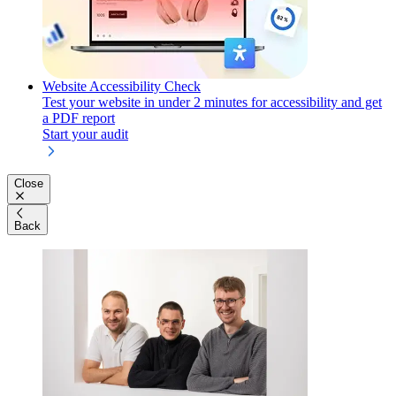
Website Accessibility Check
Test your website in under 2 minutes for accessibility and get
a PDF report
Start your audit
Close
Back