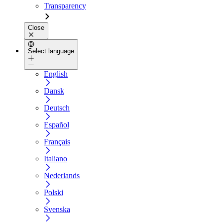
Transparency
Close
Select language
English
Dansk
Deutsch
Español
Français
Italiano
Nederlands
Polski
Svenska