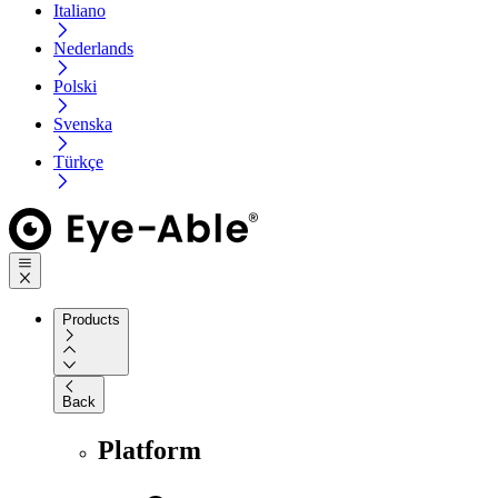
Italiano
Nederlands
Polski
Svenska
Türkçe
Products
Back
Platform