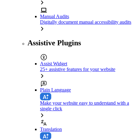
Manual Audits
Digitally document manual accessibility audits
Assistive Plugins
Assist Widget
25+ assistive features for your website
Plain Language
Make your website easy to understand with a
single click
Translation