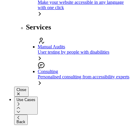
Make your website accessible in any language
with one click
Services
Manual Audits
User testing by people with disabilities
Consulting
Personalised consulting from accessibility experts
Close
Use Cases
Back