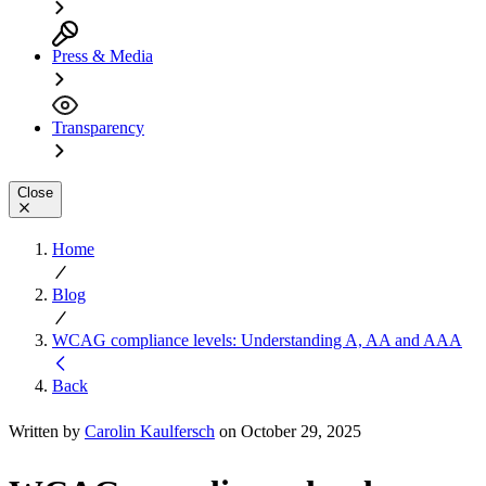
Press & Media
Transparency
Close
Home
Blog
WCAG compliance levels: Understanding A, AA and AAA
Back
Written by
Carolin Kaulfersch
on October 29, 2025