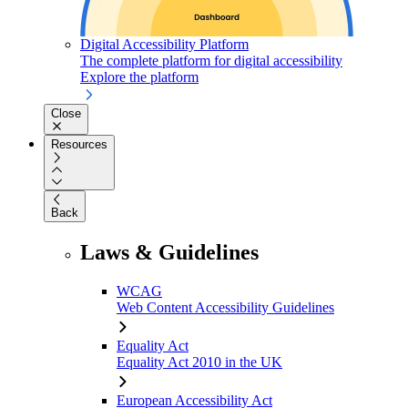
Digital Accessibility Platform
The complete platform for digital accessibility
Explore the platform
Close
Resources
Back
Laws & Guidelines
WCAG
Web Content Accessibility Guidelines
Equality Act
Equality Act 2010 in the UK
European Accessibility Act