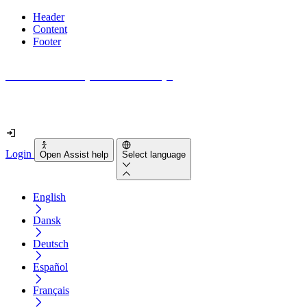
Header
Content
Footer
How accessible is your website really?
Find out in less than 2 minutes
Login
Open Assist help
Select language
English
Dansk
Deutsch
Español
Français