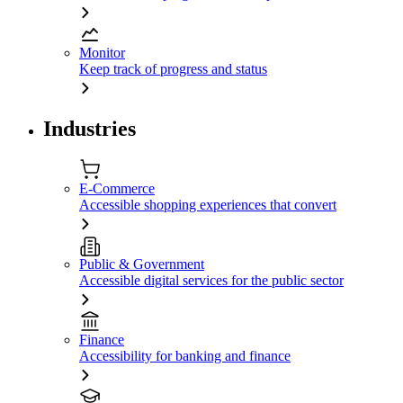
Monitor
Keep track of progress and status
Industries
E-Commerce
Accessible shopping experiences that convert
Public & Government
Accessible digital services for the public sector
Finance
Accessibility for banking and finance