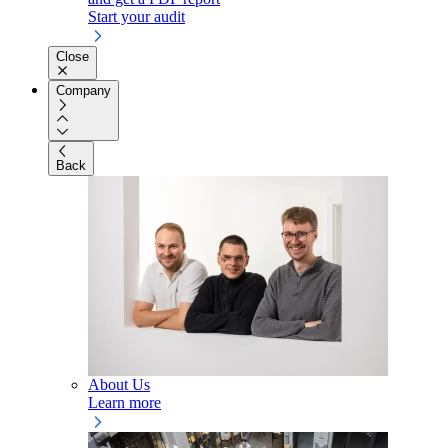
Start your audit
Close
Company
Back
About Us
Learn more