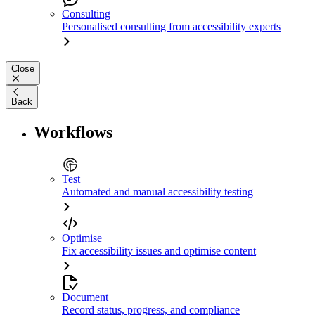
Consulting
Personalised consulting from accessibility experts
Close
Back
Workflows
Test
Automated and manual accessibility testing
Optimise
Fix accessibility issues and optimise content
Document
Record status, progress, and compliance