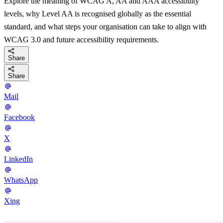
Explore the meaning of WCAG A, AA and AAA accessibility
levels, why Level AA is recognised globally as the essential
standard, and what steps your organisation can take to align with
WCAG 3.0 and future accessibility requirements.
Share
Share
Mail
Facebook
X
LinkedIn
WhatsApp
Xing