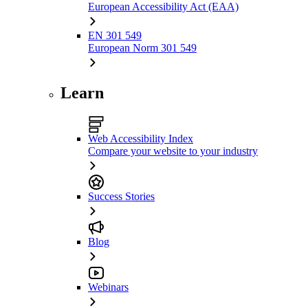
European Accessibility Act (EAA)
EN 301 549
European Norm 301 549
Learn
Web Accessibility Index
Compare your website to your industry
Success Stories
Blog
Webinars