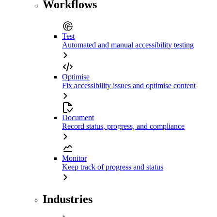
Workflows
Test
Automated and manual accessibility testing
Optimise
Fix accessibility issues and optimise content
Document
Record status, progress, and compliance
Monitor
Keep track of progress and status
Industries