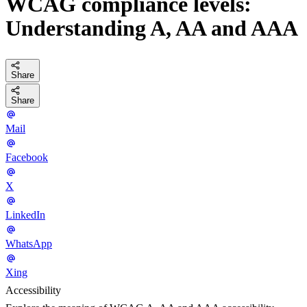
WCAG compliance levels:
Understanding A, AA and AAA
Share
Share
Mail
Facebook
X
LinkedIn
WhatsApp
Xing
Accessibility