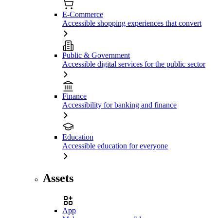
E-Commerce
Accessible shopping experiences that convert
Public & Government
Accessible digital services for the public sector
Finance
Accessibility for banking and finance
Education
Accessible education for everyone
Assets
App