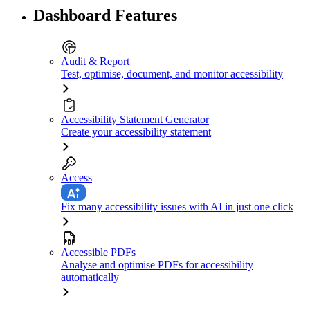
Dashboard Features
Audit & Report
Test, optimise, document, and monitor accessibility
Accessibility Statement Generator
Create your accessibility statement
Access
Fix many accessibility issues with AI in just one click
Accessible PDFs
Analyse and optimise PDFs for accessibility
automatically