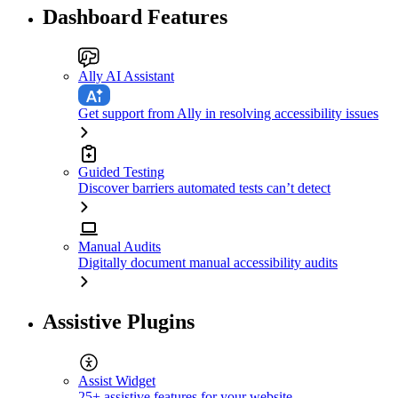
Dashboard Features
Ally AI Assistant
Get support from Ally in resolving accessibility issues
Guided Testing
Discover barriers automated tests can’t detect
Manual Audits
Digitally document manual accessibility audits
Assistive Plugins
Assist Widget
25+ assistive features for your website