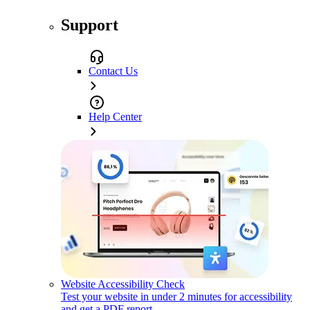
Support
Contact Us
Help Center
Website Accessibility Check
Test your website in under 2 minutes for accessibility
and get a PDF report