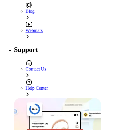
Blog
Webinars
Support
Contact Us
Help Center