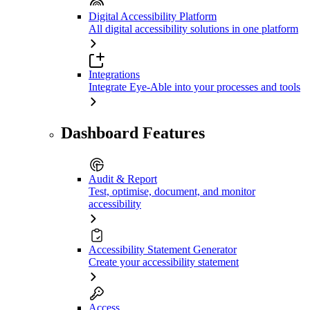
Digital Accessibility Platform
All digital accessibility solutions in one platform
Integrations
Integrate Eye-Able into your processes and tools
Dashboard Features
Audit & Report
Test, optimise, document, and monitor
accessibility
Accessibility Statement Generator
Create your accessibility statement
Access