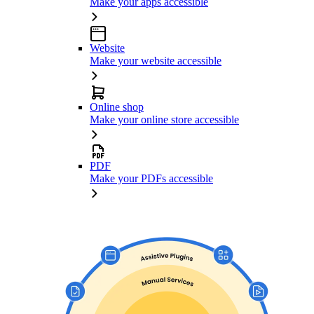
Make your apps accessible
Website
Make your website accessible
Online shop
Make your online store accessible
PDF
Make your PDFs accessible