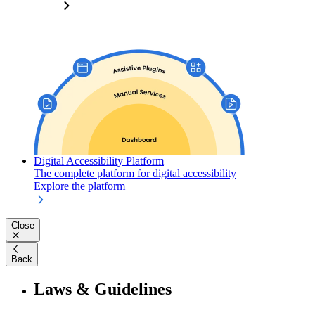
Digital Accessibility Platform
The complete platform for digital accessibility
Explore the platform
Close
Back
Laws & Guidelines