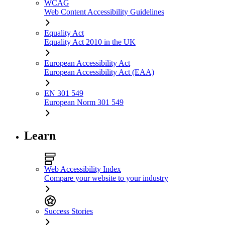
WCAG
Web Content Accessibility Guidelines
Equality Act
Equality Act 2010 in the UK
European Accessibility Act
European Accessibility Act (EAA)
EN 301 549
European Norm 301 549
Learn
Web Accessibility Index
Compare your website to your industry
Success Stories