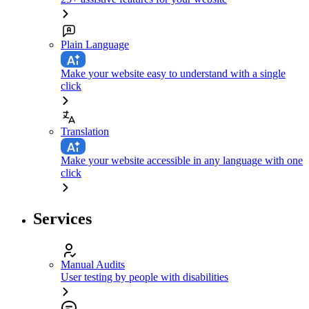
Plain Language
Make your website easy to understand with a single
click
Translation
Make your website accessible in any language with one
click
Services
Manual Audits
User testing by people with disabilities