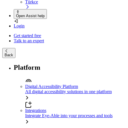
Türkçe
Open Assist help
Login
Get started free
Talk to an expert
Back
Platform
Digital Accessibility Platform
All digital accessibility solutions in one platform
Integrations
Integrate Eye-Able into your processes and tools