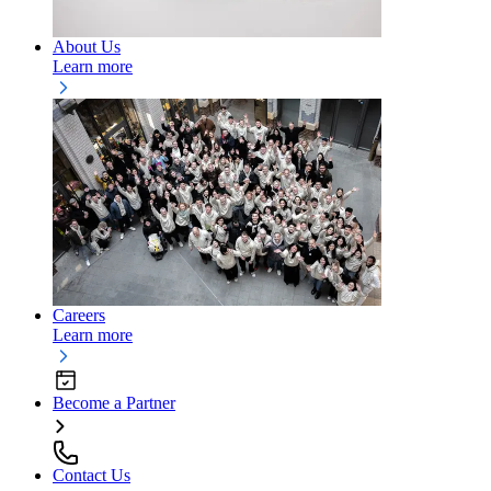
About Us
Learn more
Careers
Learn more
Become a Partner
Contact Us