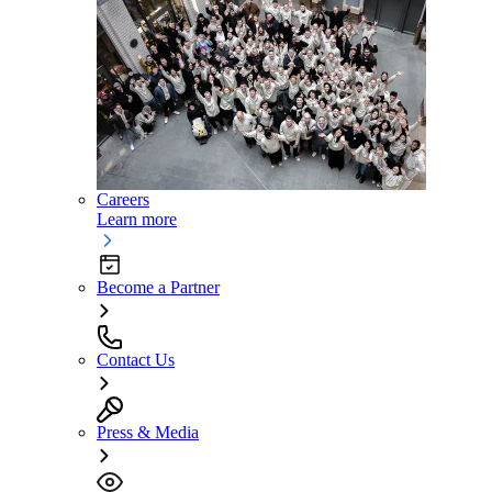
Careers
Learn more
Become a Partner
Contact Us
Press & Media