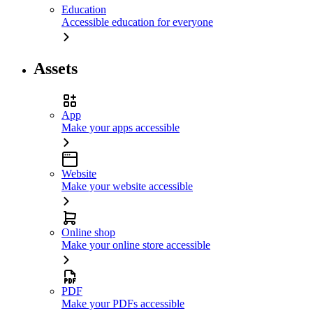
Education
Accessible education for everyone
Assets
App
Make your apps accessible
Website
Make your website accessible
Online shop
Make your online store accessible
PDF
Make your PDFs accessible