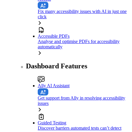
Fix many accessibility issues with AI in just one
click
Accessible PDFs
Analyse and optimise PDFs for accessibility
automatically
Dashboard Features
Ally AI Assistant
Get support from Ally in resolving accessibility
issues
Guided Testing
Discover barriers automated tests can’t detect