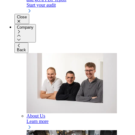
Start your audit
Close
Company
Back
About Us
Learn more