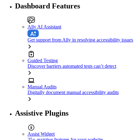
Dashboard Features
Ally AI Assistant
Get support from Ally in resolving accessibility issues
Guided Testing
Discover barriers automated tests can’t detect
Manual Audits
Digitally document manual accessibility audits
Assistive Plugins
Assist Widget
25+ assistive features for your website