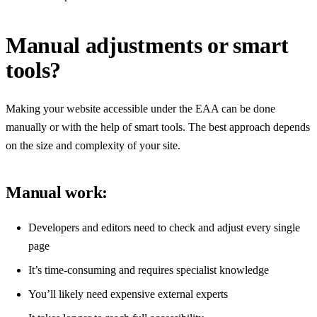
Manual adjustments or smart
tools?
Making your website accessible under the EAA can be done
manually or with the help of smart tools. The best approach depends
on the size and complexity of your site.
Manual work:
Developers and editors need to check and adjust every single
page
It’s time-consuming and requires specialist knowledge
You’ll likely need expensive external experts