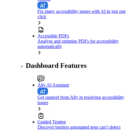
Fix many accessibility issues with AI in just one
click
Accessible PDFs
Analyse and optimise PDFs for accessibility
automatically
Dashboard Features
Ally AI Assistant
Get support from Ally in resolving accessibility
issues
Guided Testing
Discover barriers automated tests can’t detect