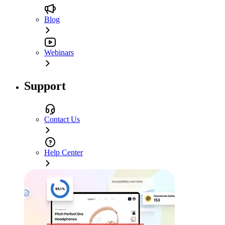
Blog
Webinars
Support
Contact Us
Help Center