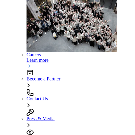
Careers
Learn more
Become a Partner
Contact Us
Press & Media