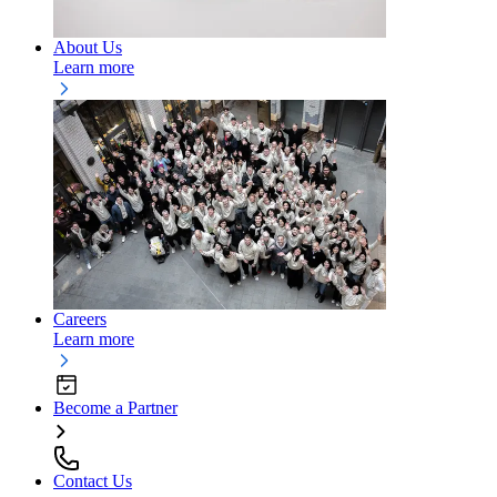
About Us
Learn more
Careers
Learn more
Become a Partner
Contact Us