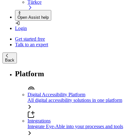
Türkçe
Open Assist help
Login
Get started free
Talk to an expert
Back
Platform
Digital Accessibility Platform
All digital accessibility solutions in one platform
Integrations
Integrate Eye-Able into your processes and tools