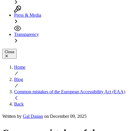
Press & Media
Transparency
Close
Home
Blog
Common mistakes of the European Accessibility Act (EAA)
Back
Written by
Gal Dagan
on December 09, 2025