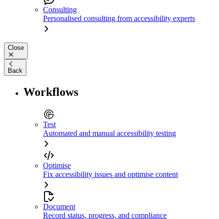
Consulting
Personalised consulting from accessibility experts
Close
Back
Workflows
Test
Automated and manual accessibility testing
Optimise
Fix accessibility issues and optimise content
Document
Record status, progress, and compliance