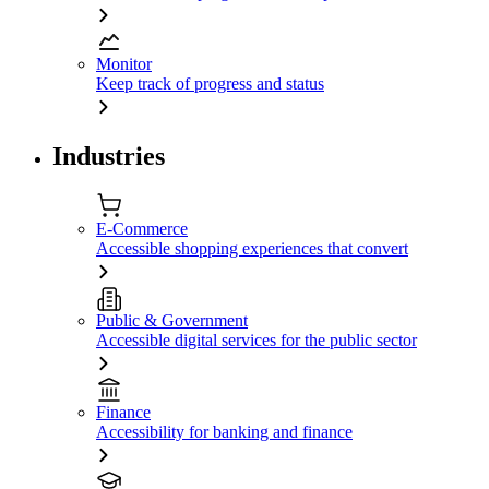
Monitor
Keep track of progress and status
Industries
E-Commerce
Accessible shopping experiences that convert
Public & Government
Accessible digital services for the public sector
Finance
Accessibility for banking and finance