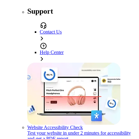
Support
Contact Us
Help Center
Website Accessibility Check
Test your website in under 2 minutes for accessibility
and get a PDF report