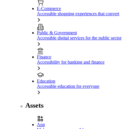
E-Commerce
Accessible shopping experiences that convert
Public & Government
Accessible digital services for the public sector
Finance
Accessibility for banking and finance
Education
Accessible education for everyone
Assets
App