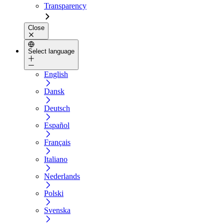
Transparency
Close
Select language
English
Dansk
Deutsch
Español
Français
Italiano
Nederlands
Polski
Svenska