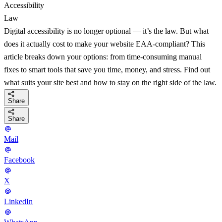
Accessibility
Law
Digital accessibility is no longer optional — it’s the law. But what
does it actually cost to make your website EAA-compliant? This
article breaks down your options: from time-consuming manual
fixes to smart tools that save you time, money, and stress. Find out
what suits your site best and how to stay on the right side of the law.
Share
Share
Mail
Facebook
X
LinkedIn