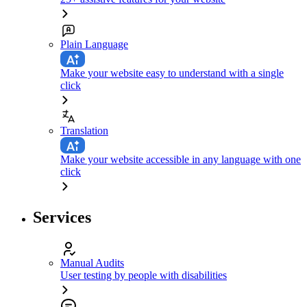
Plain Language
Make your website easy to understand with a single
click
Translation
Make your website accessible in any language with one
click
Services
Manual Audits
User testing by people with disabilities