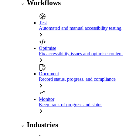
Workflows
Test
Automated and manual accessibility testing
Optimise
Fix accessibility issues and optimise content
Document
Record status, progress, and compliance
Monitor
Keep track of progress and status
Industries