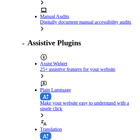
Manual Audits
Digitally document manual accessibility audits
Assistive Plugins
Assist Widget
25+ assistive features for your website
Plain Language
Make your website easy to understand with a
single click
Translation