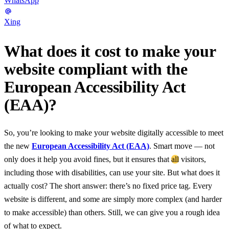
WhatsApp
Xing
What does it cost to make your
website compliant with the
European Accessibility Act
(EAA)?
So, you’re looking to make your website digitally accessible to meet
the new
European Accessibility Act (EAA)
. Smart move — not
only does it help you avoid fines, but it ensures that
all
visitors,
including those with disabilities, can use your site. But what does it
actually cost? The short answer: there’s no fixed price tag. Every
website is different, and some are simply more complex (and harder
to make accessible) than others. Still, we can give you a rough idea
of what to expect.