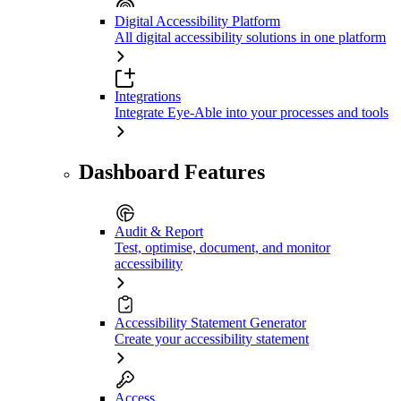
Digital Accessibility Platform
All digital accessibility solutions in one platform
Integrations
Integrate Eye-Able into your processes and tools
Dashboard Features
Audit & Report
Test, optimise, document, and monitor
accessibility
Accessibility Statement Generator
Create your accessibility statement
Access