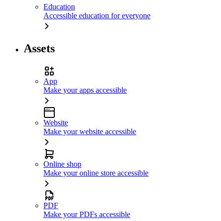
Education
Accessible education for everyone
Assets
App
Make your apps accessible
Website
Make your website accessible
Online shop
Make your online store accessible
PDF
Make your PDFs accessible