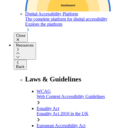
Digital Accessibility Platform
The complete platform for digital accessibility
Explore the platform
Close
Resources
Back
Laws & Guidelines
WCAG
Web Content Accessibility Guidelines
Equality Act
Equality Act 2010 in the UK
European Accessibility Act