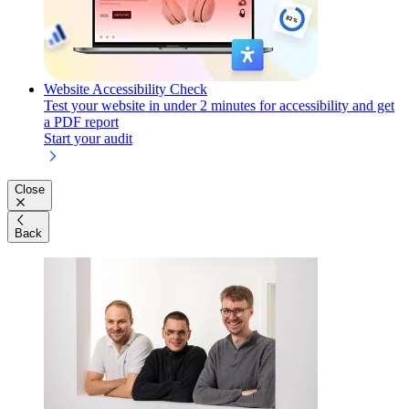
Website Accessibility Check
Test your website in under 2 minutes for accessibility and get
a PDF report
Start your audit
Close
Back