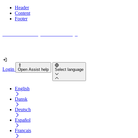
Header
Content
Footer
How accessible is your website really?
Find out in less than 2 minutes
Login
Open Assist help
Select language
English
Dansk
Deutsch
Español
Français