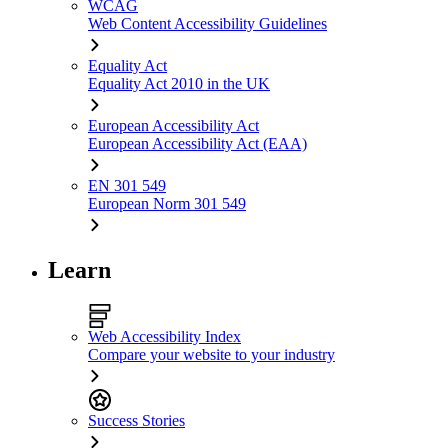
WCAG
Web Content Accessibility Guidelines
Equality Act
Equality Act 2010 in the UK
European Accessibility Act
European Accessibility Act (EAA)
EN 301 549
European Norm 301 549
Learn
Web Accessibility Index
Compare your website to your industry
Success Stories