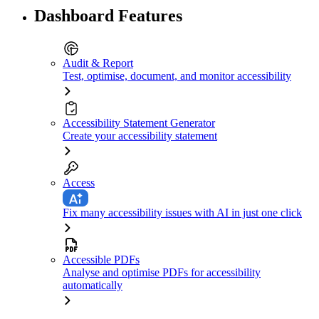
Dashboard Features
Audit & Report
Test, optimise, document, and monitor accessibility
Accessibility Statement Generator
Create your accessibility statement
Access
Fix many accessibility issues with AI in just one click
Accessible PDFs
Analyse and optimise PDFs for accessibility
automatically