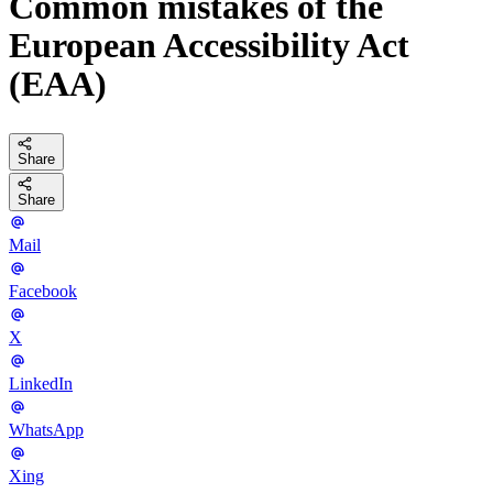
Common mistakes of the
European Accessibility Act
(EAA)
Share
Share
Mail
Facebook
X
LinkedIn
WhatsApp
Xing