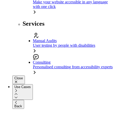
Make your website accessible in any language
with one click
Services
Manual Audits
User testing by people with disabilities
Consulting
Personalised consulting from accessibility experts
Close
Use Cases
Back