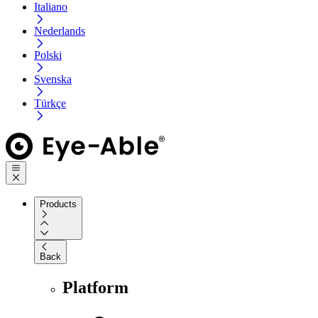
Italiano
Nederlands
Polski
Svenska
Türkçe
Products
Back
Platform