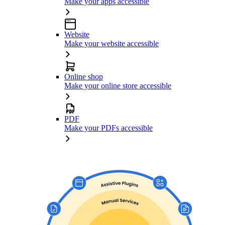
Make your apps accessible
Website
Make your website accessible
Online shop
Make your online store accessible
PDF
Make your PDFs accessible