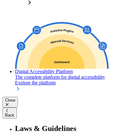
Digital Accessibility Platform
The complete platform for digital accessibility
Explore the platform
Close
Back
Laws & Guidelines