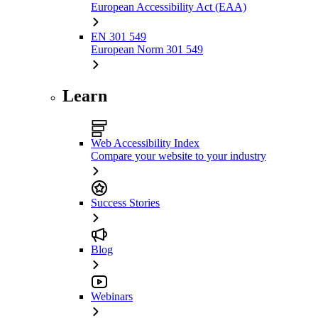
European Accessibility Act (EAA)
EN 301 549
European Norm 301 549
Learn
Web Accessibility Index
Compare your website to your industry
Success Stories
Blog
Webinars