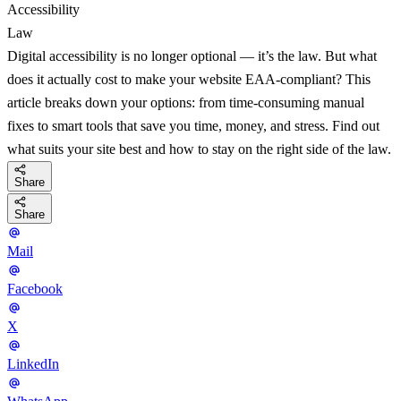
Accessibility
Law
Digital accessibility is no longer optional — it’s the law. But what
does it actually cost to make your website EAA-compliant? This
article breaks down your options: from time-consuming manual
fixes to smart tools that save you time, money, and stress. Find out
what suits your site best and how to stay on the right side of the law.
Share
Share
Mail
Facebook
X
LinkedIn