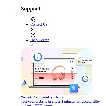
Support
Contact Us
Help Center
Website Accessibility Check
Test your website in under 2 minutes for accessibility
and get a PDF report