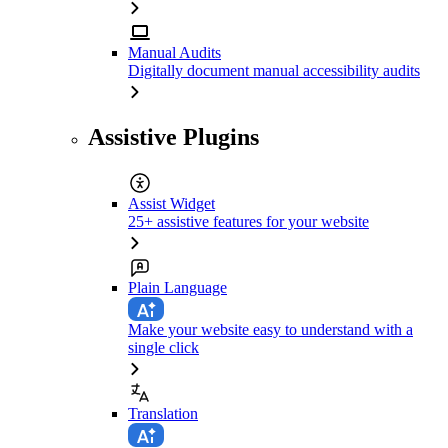
Manual Audits
Digitally document manual accessibility audits
Assistive Plugins
Assist Widget
25+ assistive features for your website
Plain Language
Make your website easy to understand with a
single click
Translation