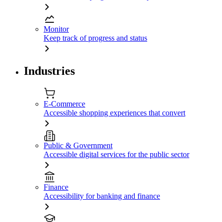
Monitor
Keep track of progress and status
Industries
E-Commerce
Accessible shopping experiences that convert
Public & Government
Accessible digital services for the public sector
Finance
Accessibility for banking and finance