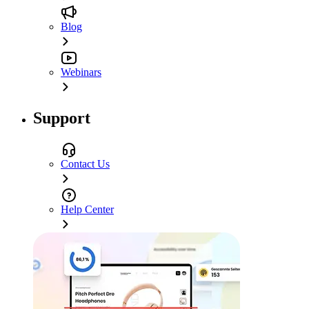
Blog
Webinars
Support
Contact Us
Help Center