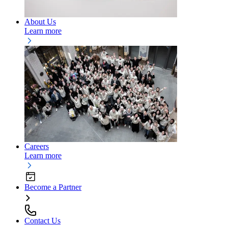
About Us
Learn more
Careers
Learn more
Become a Partner
Contact Us