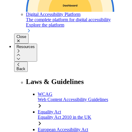
Digital Accessibility Platform
The complete platform for digital accessibility
Explore the platform
Close
Resources
Back
Laws & Guidelines
WCAG
Web Content Accessibility Guidelines
Equality Act
Equality Act 2010 in the UK
European Accessibility Act