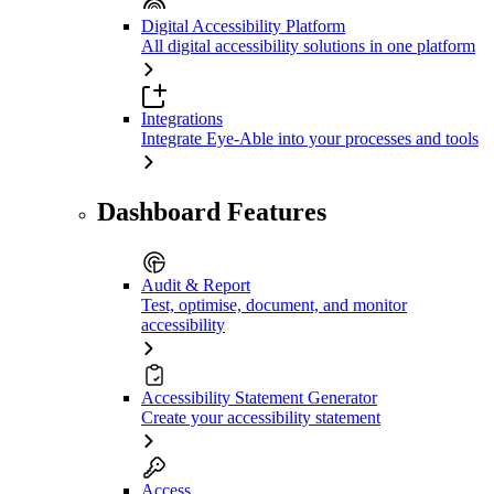
Digital Accessibility Platform
All digital accessibility solutions in one platform
Integrations
Integrate Eye-Able into your processes and tools
Dashboard Features
Audit & Report
Test, optimise, document, and monitor
accessibility
Accessibility Statement Generator
Create your accessibility statement
Access