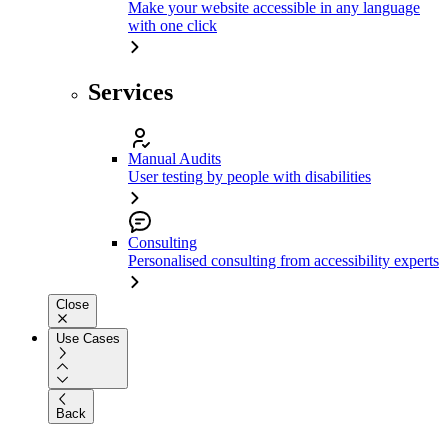
Make your website accessible in any language
with one click
Services
Manual Audits
User testing by people with disabilities
Consulting
Personalised consulting from accessibility experts
Close
Use Cases
Back