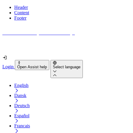
Header
Content
Footer
How accessible is your website really?
Find out in less than 2 minutes
Login
Open Assist help
Select language
English
Dansk
Deutsch
Español
Français