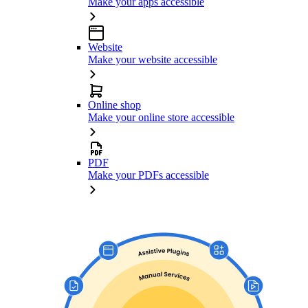
Make your apps accessible
Website
Make your website accessible
Online shop
Make your online store accessible
PDF
Make your PDFs accessible