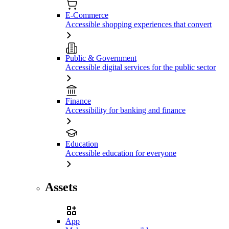
E-Commerce
Accessible shopping experiences that convert
Public & Government
Accessible digital services for the public sector
Finance
Accessibility for banking and finance
Education
Accessible education for everyone
Assets
App