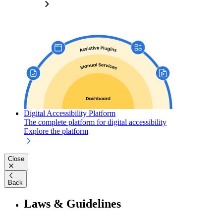
Digital Accessibility Platform
The complete platform for digital accessibility
Explore the platform
Close
Back
Laws & Guidelines