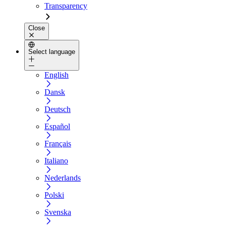
Transparency
Close
Select language
English
Dansk
Deutsch
Español
Français
Italiano
Nederlands
Polski
Svenska