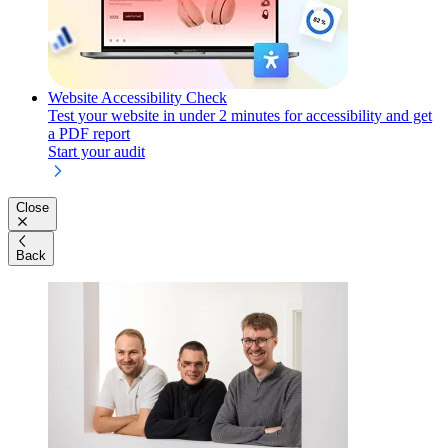
Website Accessibility Check
Test your website in under 2 minutes for accessibility and get
a PDF report
Start your audit
Close
Back