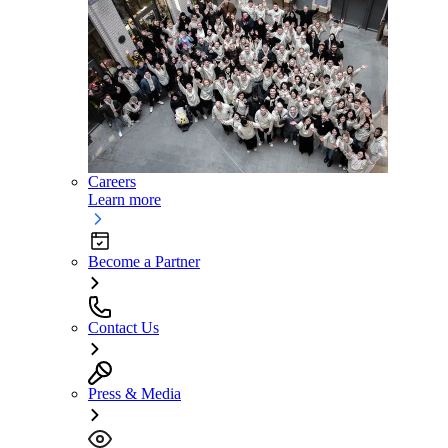
Careers
Learn more
Become a Partner
Contact Us
Press & Media