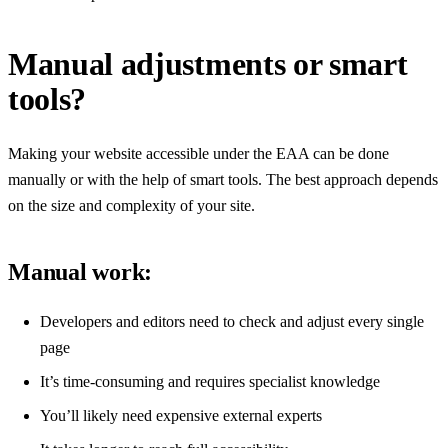
Manual adjustments or smart
tools?
Making your website accessible under the EAA can be done
manually or with the help of smart tools. The best approach depends
on the size and complexity of your site.
Manual work:
Developers and editors need to check and adjust every single
page
It’s time-consuming and requires specialist knowledge
You’ll likely need expensive external experts