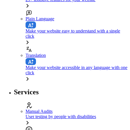
Plain Language
Make your website easy to understand with a single
click
Translation
Make your website accessible in any language with one
click
Services
Manual Audits
User testing by people with disabilities