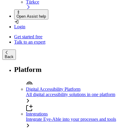
Türkçe
Open Assist help
Login
Get started free
Talk to an expert
Back
Platform
Digital Accessibility Platform
All digital accessibility solutions in one platform
Integrations
Integrate Eye-Able into your processes and tools