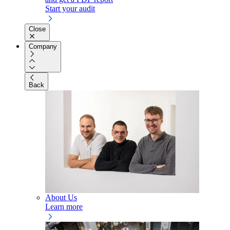
Start your audit
Close
Company
Back
About Us
Learn more