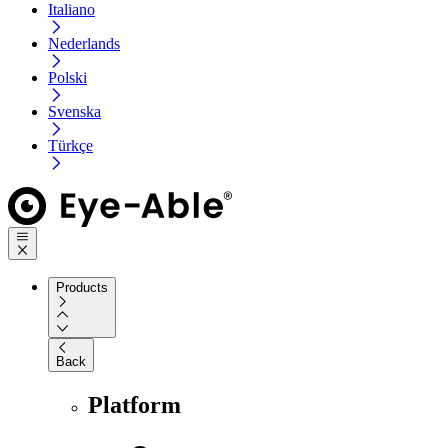
Italiano
Nederlands
Polski
Svenska
Türkçe
Products
Back
Platform