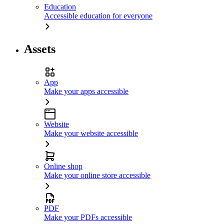
Education
Accessible education for everyone
Assets
App
Make your apps accessible
Website
Make your website accessible
Online shop
Make your online store accessible
PDF
Make your PDFs accessible