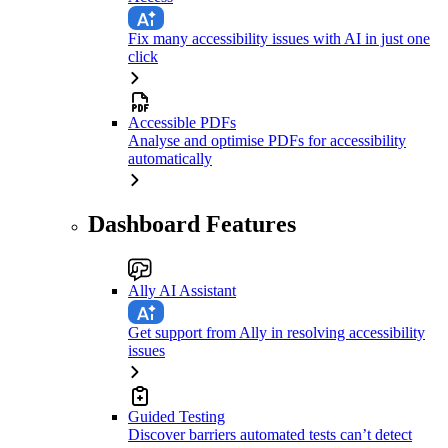
Fix many accessibility issues with AI in just one
click
Accessible PDFs
Analyse and optimise PDFs for accessibility
automatically
Dashboard Features
Ally AI Assistant
Get support from Ally in resolving accessibility
issues
Guided Testing
Discover barriers automated tests can’t detect