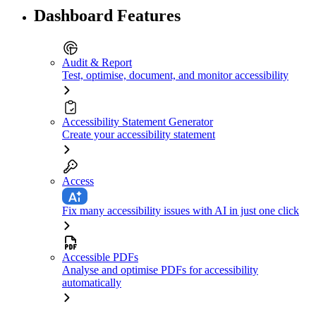
Dashboard Features
Audit & Report
Test, optimise, document, and monitor accessibility
Accessibility Statement Generator
Create your accessibility statement
Access
Fix many accessibility issues with AI in just one click
Accessible PDFs
Analyse and optimise PDFs for accessibility
automatically