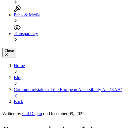
Press & Media
Transparency
Close
Home
Blog
Common mistakes of the European Accessibility Act (EAA)
Back
Written by
Gal Dagan
on December 09, 2025