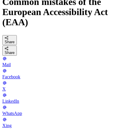
Common mistakes of the
European Accessibility Act
(EAA)
Share
Share
Mail
Facebook
X
LinkedIn
WhatsApp
Xing