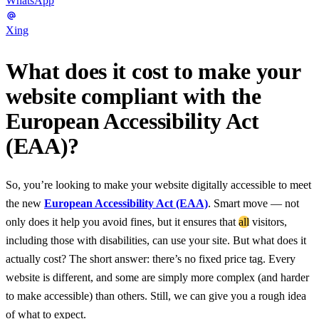
WhatsApp
Xing
What does it cost to make your
website compliant with the
European Accessibility Act
(EAA)?
So, you’re looking to make your website digitally accessible to meet
the new
European Accessibility Act (EAA)
. Smart move — not
only does it help you avoid fines, but it ensures that
all
visitors,
including those with disabilities, can use your site. But what does it
actually cost? The short answer: there’s no fixed price tag. Every
website is different, and some are simply more complex (and harder
to make accessible) than others. Still, we can give you a rough idea
of what to expect.