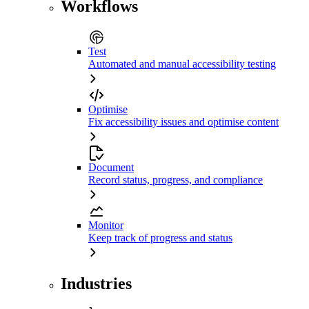
Workflows
Test
Automated and manual accessibility testing
Optimise
Fix accessibility issues and optimise content
Document
Record status, progress, and compliance
Monitor
Keep track of progress and status
Industries