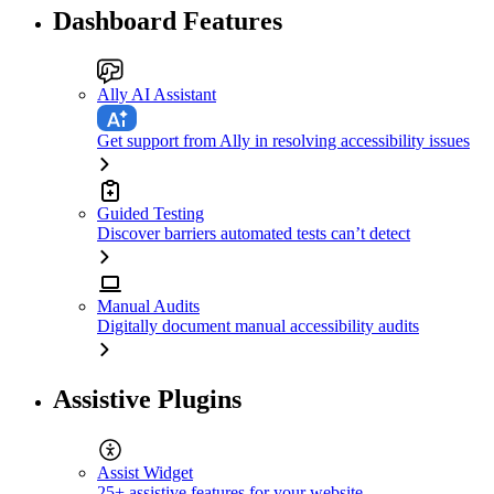
Dashboard Features
Ally AI Assistant
Get support from Ally in resolving accessibility issues
Guided Testing
Discover barriers automated tests can’t detect
Manual Audits
Digitally document manual accessibility audits
Assistive Plugins
Assist Widget
25+ assistive features for your website