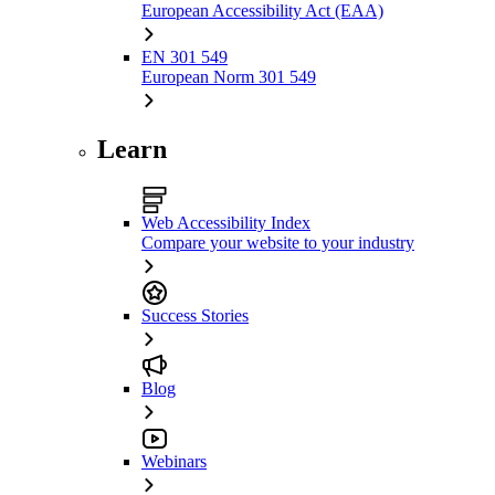
European Accessibility Act (EAA)
EN 301 549
European Norm 301 549
Learn
Web Accessibility Index
Compare your website to your industry
Success Stories
Blog
Webinars