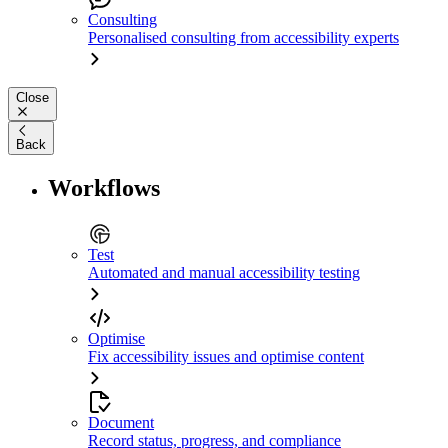
Consulting
Personalised consulting from accessibility experts
Close
Back
Workflows
Test
Automated and manual accessibility testing
Optimise
Fix accessibility issues and optimise content
Document
Record status, progress, and compliance