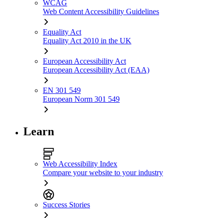
WCAG
Web Content Accessibility Guidelines
Equality Act
Equality Act 2010 in the UK
European Accessibility Act
European Accessibility Act (EAA)
EN 301 549
European Norm 301 549
Learn
Web Accessibility Index
Compare your website to your industry
Success Stories