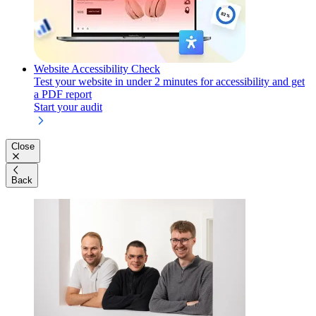
Website Accessibility Check
Test your website in under 2 minutes for accessibility and get
a PDF report
Start your audit
Close
Back