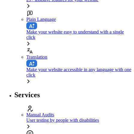
Plain Language
Make your website easy to understand with a single
click
Translation
Make your website accessible in any language with one
click
Services
Manual Audits
User testing by people with disabilities