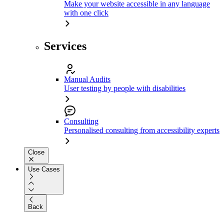
Make your website accessible in any language
with one click
Services
Manual Audits
User testing by people with disabilities
Consulting
Personalised consulting from accessibility experts
Close
Use Cases
Back