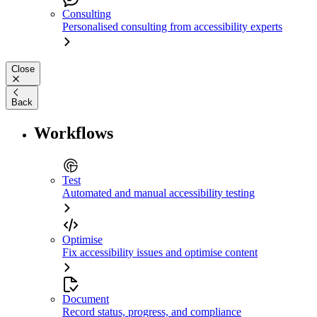
Consulting
Personalised consulting from accessibility experts
Close
Back
Workflows
Test
Automated and manual accessibility testing
Optimise
Fix accessibility issues and optimise content
Document
Record status, progress, and compliance