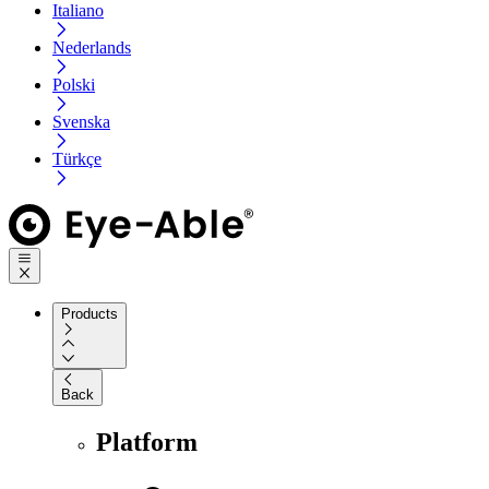
Italiano
Nederlands
Polski
Svenska
Türkçe
Products
Back
Platform