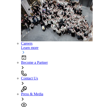
Careers
Learn more
Become a Partner
Contact Us
Press & Media