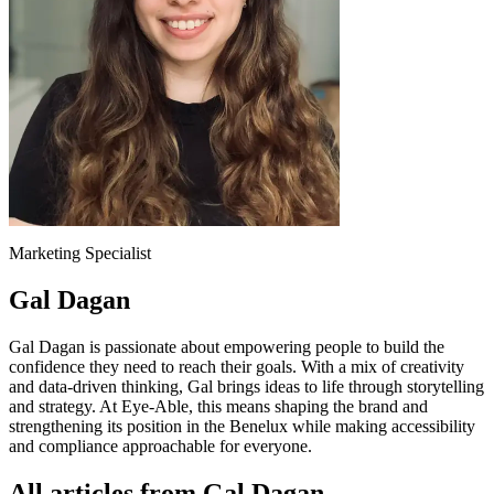
Marketing Specialist
Gal Dagan
Gal Dagan is passionate about empowering people to build the
confidence they need to reach their goals. With a mix of creativity
and data-driven thinking, Gal brings ideas to life through storytelling
and strategy. At Eye-Able, this means shaping the brand and
strengthening its position in the Benelux while making accessibility
and compliance approachable for everyone.
All articles from Gal Dagan