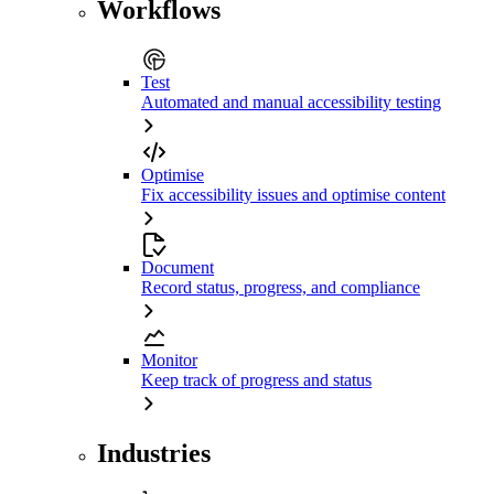
Workflows
Test
Automated and manual accessibility testing
Optimise
Fix accessibility issues and optimise content
Document
Record status, progress, and compliance
Monitor
Keep track of progress and status
Industries