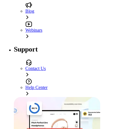
Blog
Webinars
Support
Contact Us
Help Center