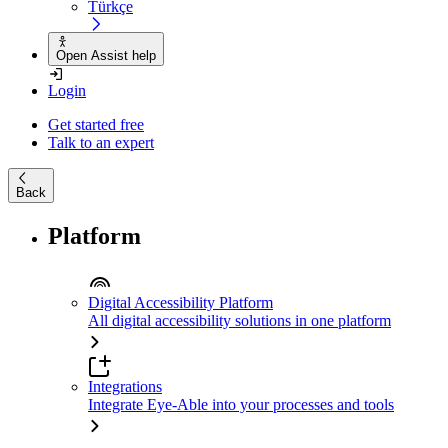
Türkçe
Open Assist help
Login
Get started free
Talk to an expert
Back
Platform
Digital Accessibility Platform
All digital accessibility solutions in one platform
Integrations
Integrate Eye-Able into your processes and tools