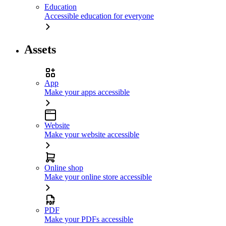
Education
Accessible education for everyone
Assets
App
Make your apps accessible
Website
Make your website accessible
Online shop
Make your online store accessible
PDF
Make your PDFs accessible