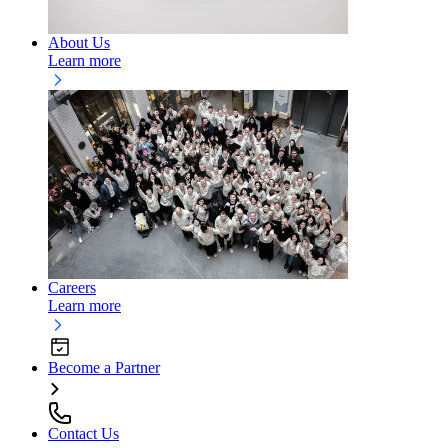
About Us
Learn more
Careers
Learn more
Become a Partner
Contact Us