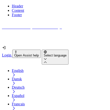
Header
Content
Footer
How accessible is your website really?
Find out in less than 2 minutes
Login
Open Assist help
Select language
English
Dansk
Deutsch
Español
Français