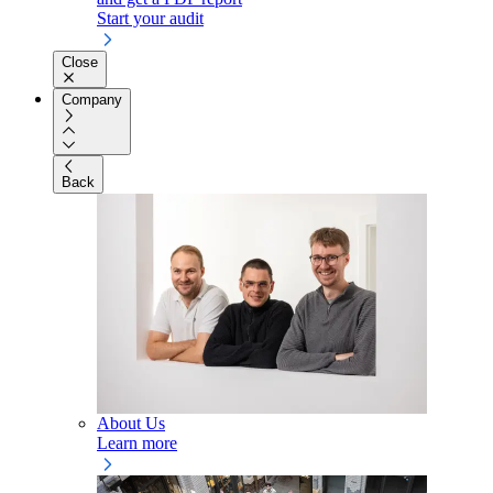
Start your audit
Close
Company
Back
About Us
Learn more