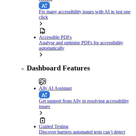
Fix many accessibility issues with AI in just one
click
Accessible PDFs
Analyse and optimise PDFs for accessibility
automatically
Dashboard Features
Ally AI Assistant
Get support from Ally in resolving accessibility
issues
Guided Testing
Discover barriers automated tests can’t detect