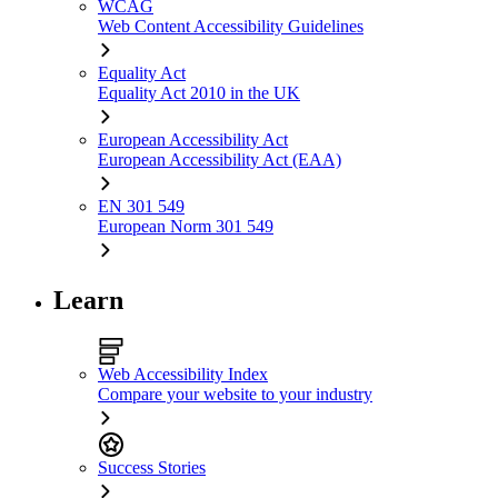
WCAG
Web Content Accessibility Guidelines
Equality Act
Equality Act 2010 in the UK
European Accessibility Act
European Accessibility Act (EAA)
EN 301 549
European Norm 301 549
Learn
Web Accessibility Index
Compare your website to your industry
Success Stories