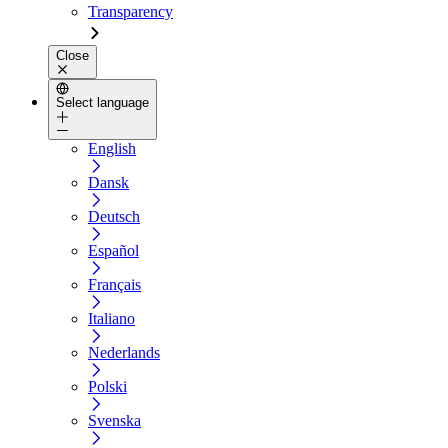
Transparency
Close
Select language
English
Dansk
Deutsch
Español
Français
Italiano
Nederlands
Polski
Svenska