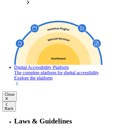
Digital Accessibility Platform
The complete platform for digital accessibility
Explore the platform
Close
Back
Laws & Guidelines