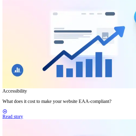
Accessibility
What does it cost to make your website EAA-compliant?
Read story