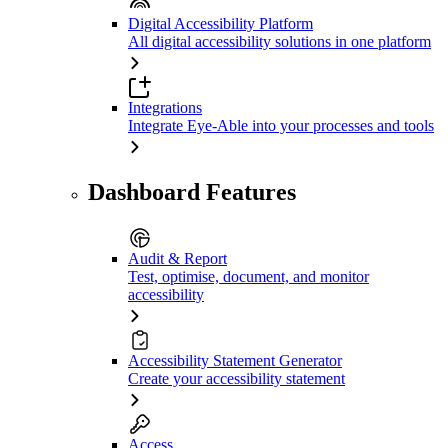
Digital Accessibility Platform
All digital accessibility solutions in one platform
Integrations
Integrate Eye-Able into your processes and tools
Dashboard Features
Audit & Report
Test, optimise, document, and monitor
accessibility
Accessibility Statement Generator
Create your accessibility statement
Access