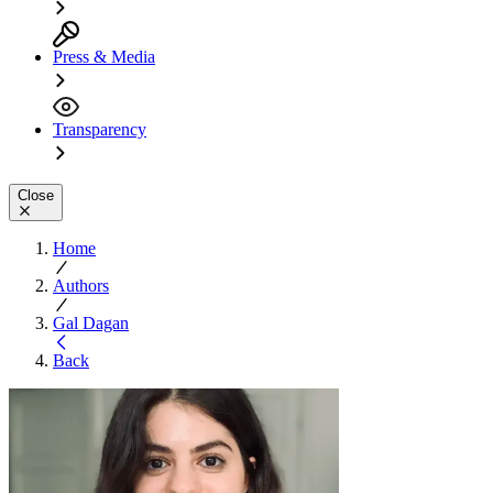
Press & Media
Transparency
Close
Home
Authors
Gal Dagan
Back