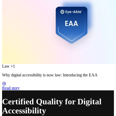
Law
+1
Why digital accessibility is now law: Introducing the EAA
Read story
Certified Quality for Digital
Accessibility