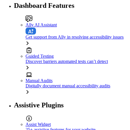
Dashboard Features
Ally AI Assistant
Get support from Ally in resolving accessibility issues
Guided Testing
Discover barriers automated tests can’t detect
Manual Audits
Digitally document manual accessibility audits
Assistive Plugins
Assist Widget
25+ assistive features for your website