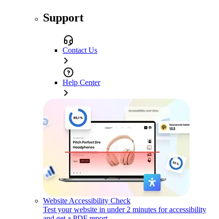
Support
Contact Us
Help Center
Website Accessibility Check
Test your website in under 2 minutes for accessibility
and get a PDF report