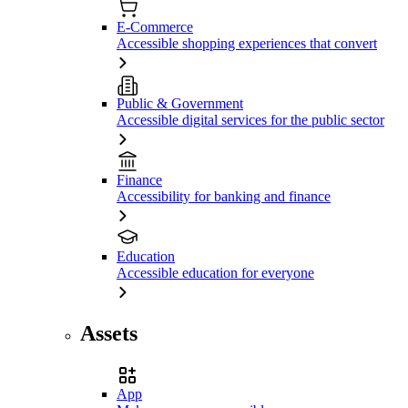
E-Commerce
Accessible shopping experiences that convert
Public & Government
Accessible digital services for the public sector
Finance
Accessibility for banking and finance
Education
Accessible education for everyone
Assets
App