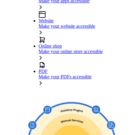
Make your apps accessible
Website
Make your website accessible
Online shop
Make your online store accessible
PDF
Make your PDFs accessible