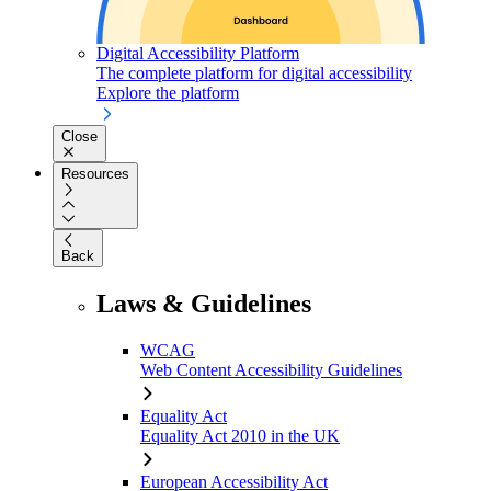
Digital Accessibility Platform
The complete platform for digital accessibility
Explore the platform
Close
Resources
Back
Laws & Guidelines
WCAG
Web Content Accessibility Guidelines
Equality Act
Equality Act 2010 in the UK
European Accessibility Act