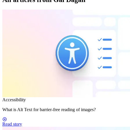
Accessibility
What is Alt Text for barrier-free reading of images?
Read story