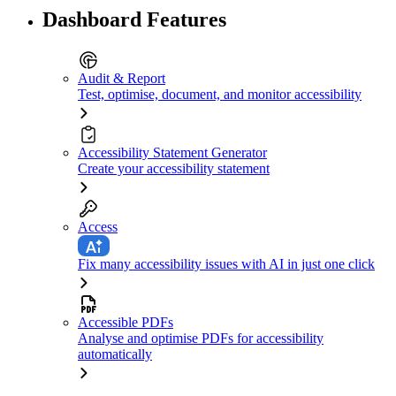
Dashboard Features
Audit & Report
Test, optimise, document, and monitor accessibility
Accessibility Statement Generator
Create your accessibility statement
Access
Fix many accessibility issues with AI in just one click
Accessible PDFs
Analyse and optimise PDFs for accessibility
automatically