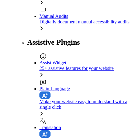
Manual Audits
Digitally document manual accessibility audits
Assistive Plugins
Assist Widget
25+ assistive features for your website
Plain Language
Make your website easy to understand with a
single click
Translation