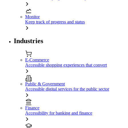
Monitor
Keep track of progress and status
Industries
E-Commerce
Accessible shopping experiences that convert
Public & Government
Accessible digital services for the public sector
Finance
Accessibility for banking and finance