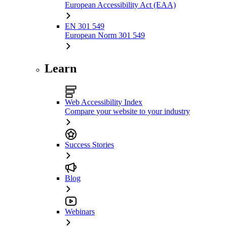
European Accessibility Act (EAA)
EN 301 549
European Norm 301 549
Learn
Web Accessibility Index
Compare your website to your industry
Success Stories
Blog
Webinars