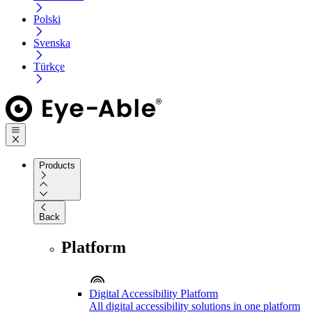
Polski
Svenska
Türkçe
Products
Back
Platform
Digital Accessibility Platform
All digital accessibility solutions in one platform