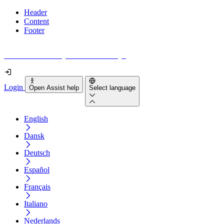
Header
Content
Footer
How accessible is your website really?
Login
Open Assist help
Select language
English
Dansk
Deutsch
Español
Français
Italiano
Nederlands