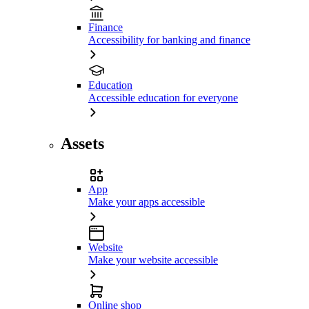
Finance
Accessibility for banking and finance
Education
Accessible education for everyone
Assets
App
Make your apps accessible
Website
Make your website accessible
Online shop