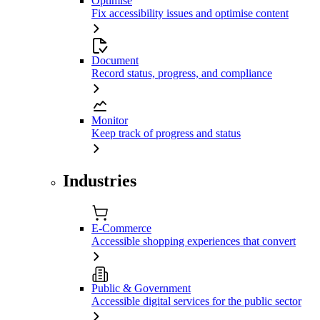
Optimise
Fix accessibility issues and optimise content
Document
Record status, progress, and compliance
Monitor
Keep track of progress and status
Industries
E-Commerce
Accessible shopping experiences that convert
Public & Government
Accessible digital services for the public sector