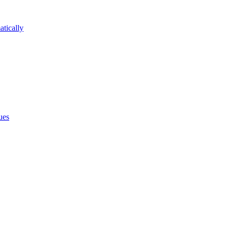
atically
ues