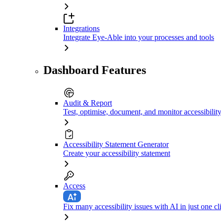
Integrations
Integrate Eye-Able into your processes and tools
Dashboard Features
Audit & Report
Test, optimise, document, and monitor accessibilit
Accessibility Statement Generator
Create your accessibility statement
Access
Fix many accessibility issues with AI in just one cl