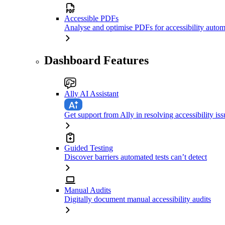
Accessible PDFs
Analyse and optimise PDFs for accessibility autom
Dashboard Features
Ally AI Assistant
Get support from Ally in resolving accessibility iss
Guided Testing
Discover barriers automated tests can’t detect
Manual Audits
Digitally document manual accessibility audits