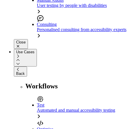
Manual Audits
User testing by people with disabilities
Consulting
Personalised consulting from accessibility experts
Close
Use Cases
Back
Workflows
Test
Automated and manual accessibility testing