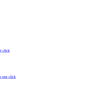
e click
 one click