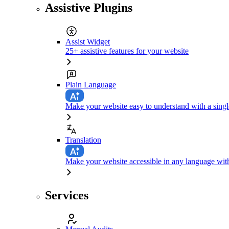
Assistive Plugins
Assist Widget
25+ assistive features for your website
Plain Language
Make your website easy to understand with a singl
Translation
Make your website accessible in any language with
Services