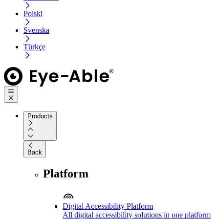
Polski
Svenska
Türkçe
Products
Back
Platform
Digital Accessibility Platform
All digital accessibility solutions in one platform