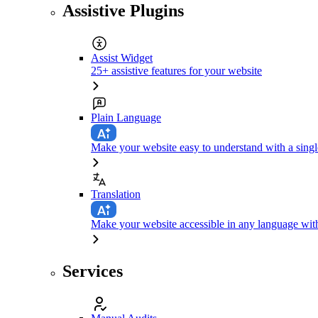
Assistive Plugins
Assist Widget
25+ assistive features for your website
Plain Language
Make your website easy to understand with a singl
Translation
Make your website accessible in any language with
Services