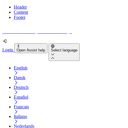
Header
Content
Footer
How accessible is your website really?
Login
Open Assist help
Select language
English
Dansk
Deutsch
Español
Français
Italiano
Nederlands