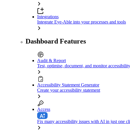
Integrations
Integrate Eye-Able into your processes and tools
Dashboard Features
Audit & Report
Test, optimise, document, and monitor accessibilit
Accessibility Statement Generator
Create your accessibility statement
Access
Fix many accessibility issues with AI in just one cl