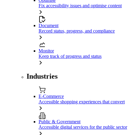
Optimise
Fix accessibility issues and optimise content
Document
Record status, progress, and compliance
Monitor
Keep track of progress and status
Industries
E-Commerce
Accessible shopping experiences that convert
Public & Government
Accessible digital services for the public sector