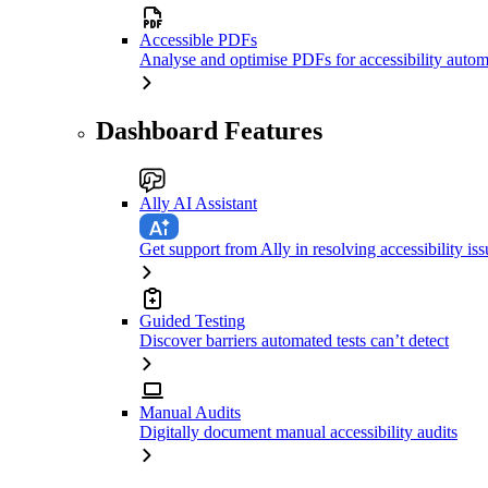
Accessible PDFs
Analyse and optimise PDFs for accessibility autom
Dashboard Features
Ally AI Assistant
Get support from Ally in resolving accessibility iss
Guided Testing
Discover barriers automated tests can’t detect
Manual Audits
Digitally document manual accessibility audits