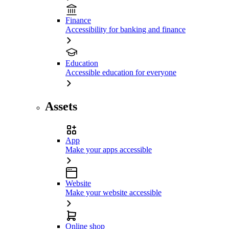
Finance
Accessibility for banking and finance
Education
Accessible education for everyone
Assets
App
Make your apps accessible
Website
Make your website accessible
Online shop