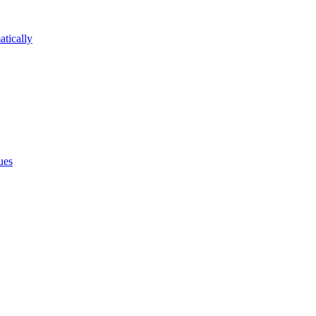
atically
ues