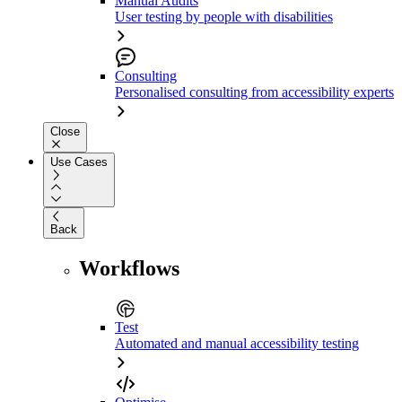
Manual Audits
User testing by people with disabilities
Consulting
Personalised consulting from accessibility experts
Close
Use Cases
Back
Workflows
Test
Automated and manual accessibility testing