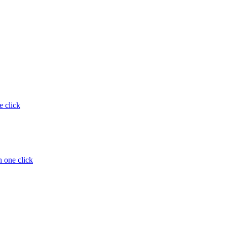
e click
 one click