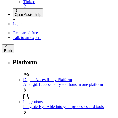
Türkçe
Open Assist help
Login
Get started free
Talk to an expert
Back
Platform
Digital Accessibility Platform
All digital accessibility solutions in one platform
Integrations
Integrate Eye-Able into your processes and tools