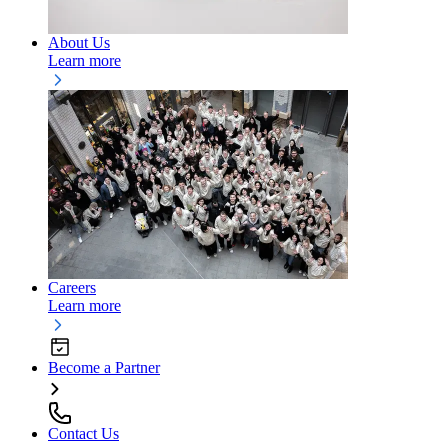
About Us
Learn more
Careers
Learn more
Become a Partner
Contact Us