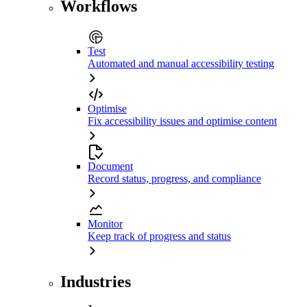
Workflows
Test
Automated and manual accessibility testing
Optimise
Fix accessibility issues and optimise content
Document
Record status, progress, and compliance
Monitor
Keep track of progress and status
Industries