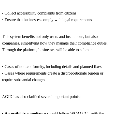
• Collect accessibility complaints from citizens
• Ensure that businesses comply with legal requirements
This system benefits not only users and institutions, but also
companies, simplifying how they manage their compliance duties.
Through the platform, businesses will be able to submit:
• Cases of non-conformity, including details and planned fixes
• Cases where requirements create a disproportionate burden or
require substantial changes
AGID has also clarified several important points:
•
Accessibility compliance
should follow WCAG 2.1, with the