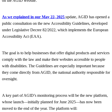
on the AGID website.
As we explained in our May 22, 2025
update, AGID has opened a
public consultation on the new Accessibility Guidelines, developed
under Legislative Decree 82/2022, which implements the European
Accessibility Act (EAA).
The goal is to help businesses that offer digital products and services
comply with the law and make their websites accessible to people
with disabilities. The Guidelines are especially important because
they come directly from AGID, the national authority responsible for
oversight.
A key part of AGID’s monitoring process will be the new platform,
whose launch—initially planned for June 2025—has now been
moved to the end of the year. The platform will: