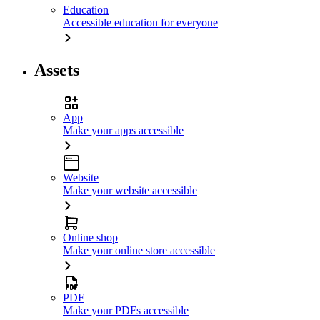
Education
Accessible education for everyone
Assets
App
Make your apps accessible
Website
Make your website accessible
Online shop
Make your online store accessible
PDF
Make your PDFs accessible