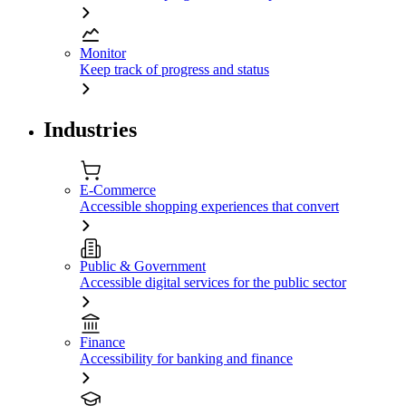
Monitor
Keep track of progress and status
Industries
E-Commerce
Accessible shopping experiences that convert
Public & Government
Accessible digital services for the public sector
Finance
Accessibility for banking and finance