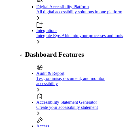
Digital Accessibility Platform
All digital accessibility solutions in one platform
Integrations
Integrate Eye-Able into your processes and tools
Dashboard Features
Audit & Report
Test, optimise, document, and monitor
accessibility
Accessibility Statement Generator
Create your accessibility statement
Access