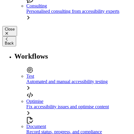
Consulting
Personalised consulting from accessibility experts
Close
Back
Workflows
Test
Automated and manual accessibility testing
Optimise
Fix accessibility issues and optimise content
Document
Record status, progress, and compliance