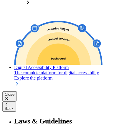
Digital Accessibility Platform
The complete platform for digital accessibility
Explore the platform
Close
Back
Laws & Guidelines