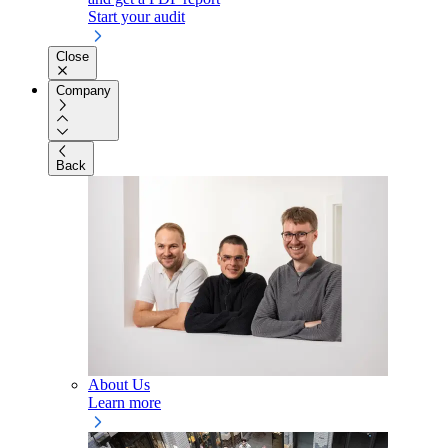
Start your audit
Close
Company
Back
About Us
Learn more