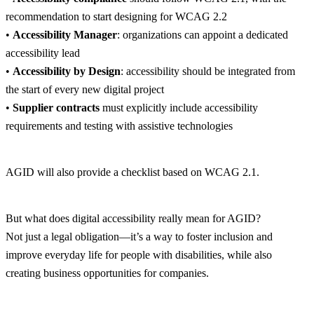
recommendation to start designing for WCAG 2.2
•
Accessibility Manager
: organizations can appoint a dedicated
accessibility lead
•
Accessibility by Design
: accessibility should be integrated from
the start of every new digital project
•
Supplier contracts
must explicitly include accessibility
requirements and testing with assistive technologies
AGID will also provide a checklist based on WCAG 2.1.
But what does digital accessibility really mean for AGID?
Not just a legal obligation—it’s a way to foster inclusion and
improve everyday life for people with disabilities, while also
creating business opportunities for companies.