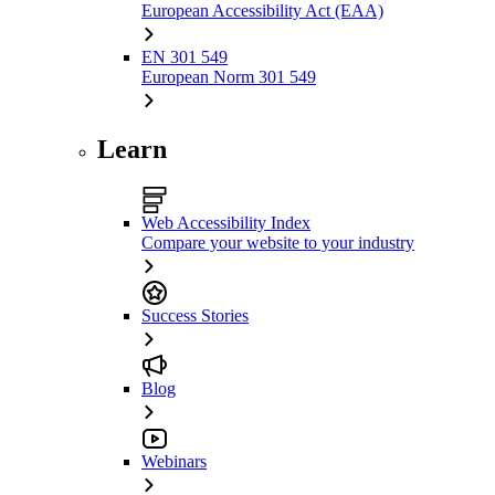
European Accessibility Act (EAA)
EN 301 549
European Norm 301 549
Learn
Web Accessibility Index
Compare your website to your industry
Success Stories
Blog
Webinars