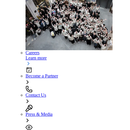
Careers
Learn more
Become a Partner
Contact Us
Press & Media