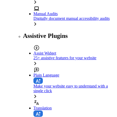
Manual Audits
Digitally document manual accessibility audits
Assistive Plugins
Assist Widget
25+ assistive features for your website
Plain Language
Make your website easy to understand with a
single click
Translation