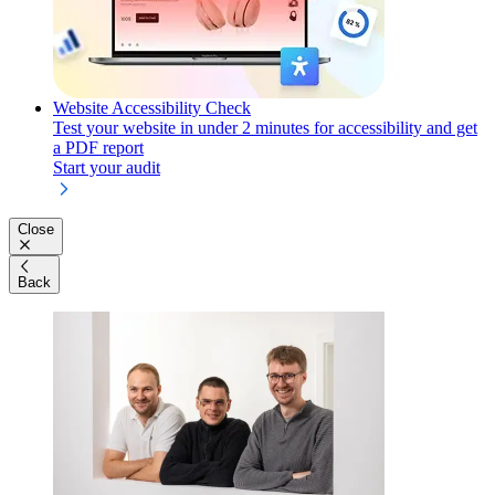
Website Accessibility Check
Test your website in under 2 minutes for accessibility and get
a PDF report
Start your audit
Close
Back