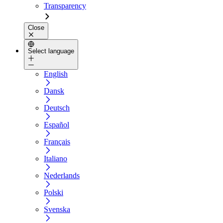
Transparency
Close
Select language
English
Dansk
Deutsch
Español
Français
Italiano
Nederlands
Polski
Svenska