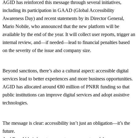
AGID has reinforced this message through several initiatives,
including its participation in GAAD (Global Accessibility
Awareness Day) and recent statements by its Director General,
Mario Nobile, who announced that the new platform will be
available by the end of the year. It will collect user reports, trigger an
internal review, and—if needed—lead to financial penalties based
on the severity of the issue and company size.
Beyond sanctions, there’s also a cultural aspect: accessible digital
services lead to better experiences and more business opportunities.
AGID has allocated around €80 million of PNRR funding so that
public institutions can improve digital services and adopt assistive
technologies.
The message is clear: accessibility isn’t just an obligation—it’s the
future.