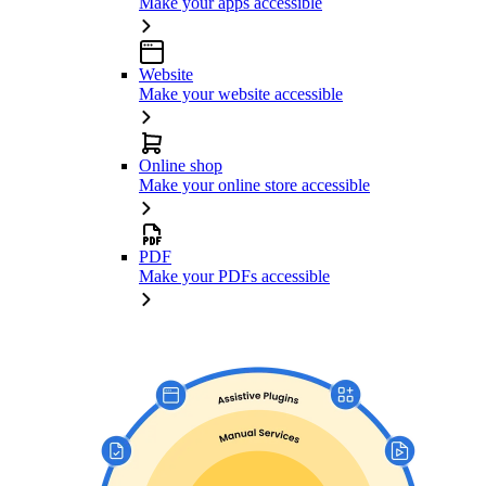
Make your apps accessible
Website
Make your website accessible
Online shop
Make your online store accessible
PDF
Make your PDFs accessible