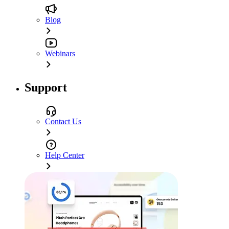
Blog
Webinars
Support
Contact Us
Help Center