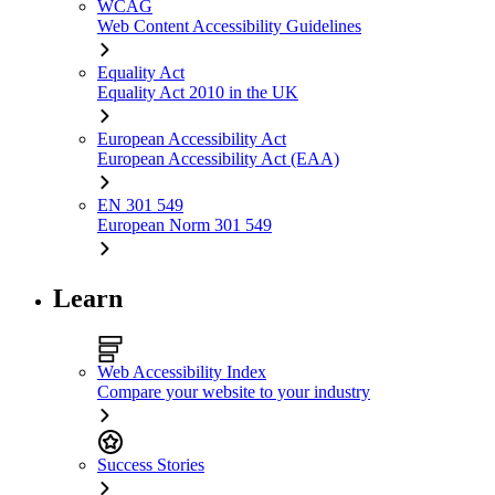
WCAG
Web Content Accessibility Guidelines
Equality Act
Equality Act 2010 in the UK
European Accessibility Act
European Accessibility Act (EAA)
EN 301 549
European Norm 301 549
Learn
Web Accessibility Index
Compare your website to your industry
Success Stories