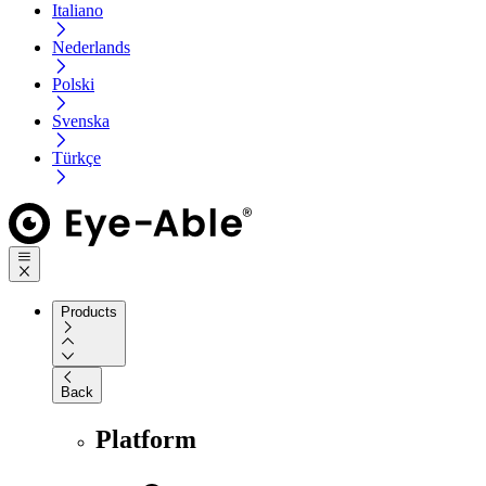
Italiano
Nederlands
Polski
Svenska
Türkçe
Products
Back
Platform