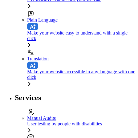
Plain Language
Make your website easy to understand with a single
click
Translation
Make your website accessible in any language with one
click
Services
Manual Audits
User testing by people with disabilities