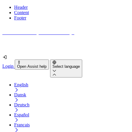
Header
Content
Footer
How accessible is your website really?
Find out in less than 2 minutes
Login
Open Assist help
Select language
English
Dansk
Deutsch
Español
Français