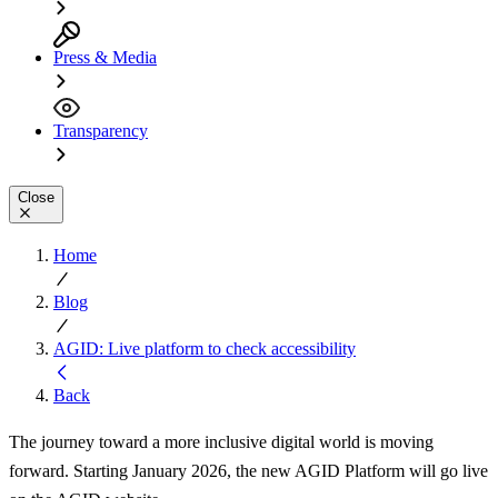
Press & Media
Transparency
Close
Home
Blog
AGID: Live platform to check accessibility
Back
The journey toward a more inclusive digital world is moving
forward. Starting January 2026, the new AGID Platform will go live