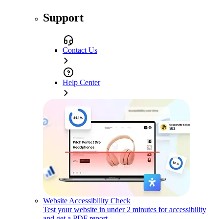
Support
Contact Us
Help Center
Website Accessibility Check
Test your website in under 2 minutes for accessibility
and get a PDF report