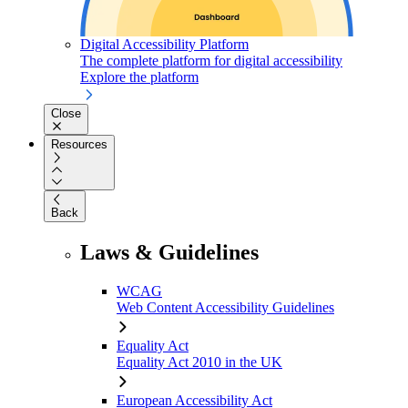
Digital Accessibility Platform
The complete platform for digital accessibility
Explore the platform
Close
Resources
Back
Laws & Guidelines
WCAG
Web Content Accessibility Guidelines
Equality Act
Equality Act 2010 in the UK
European Accessibility Act