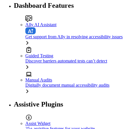
Dashboard Features
Ally AI Assistant
Get support from Ally in resolving accessibility issues
Guided Testing
Discover barriers automated tests can’t detect
Manual Audits
Digitally document manual accessibility audits
Assistive Plugins
Assist Widget
25+ assistive features for your website