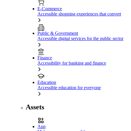
E-Commerce
Accessible shopping experiences that convert
Public & Government
Accessible digital services for the public sector
Finance
Accessibility for banking and finance
Education
Accessible education for everyone
Assets
App