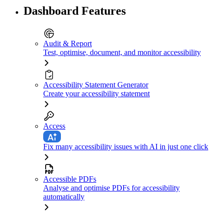
Dashboard Features
Audit & Report
Test, optimise, document, and monitor accessibility
Accessibility Statement Generator
Create your accessibility statement
Access
Fix many accessibility issues with AI in just one click
Accessible PDFs
Analyse and optimise PDFs for accessibility
automatically