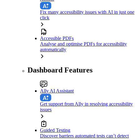
Fix many accessibility issues with AI in just one
click
Accessible PDFs
Analyse and optimise PDFs for accessibility
automatically
Dashboard Features
Ally AI Assistant
Get support from Ally in resolving accessibility
issues
Guided Testing
Discover barriers automated tests can’t detect