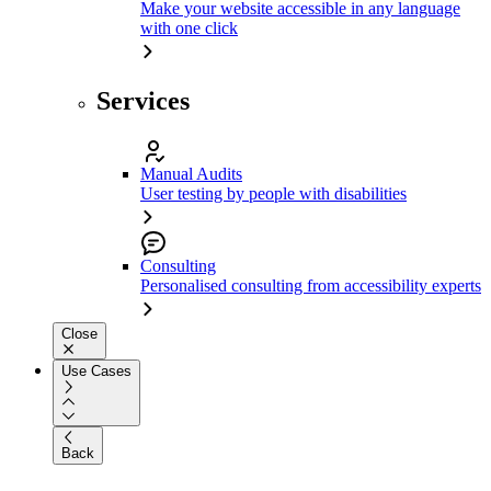
Make your website accessible in any language
with one click
Services
Manual Audits
User testing by people with disabilities
Consulting
Personalised consulting from accessibility experts
Close
Use Cases
Back