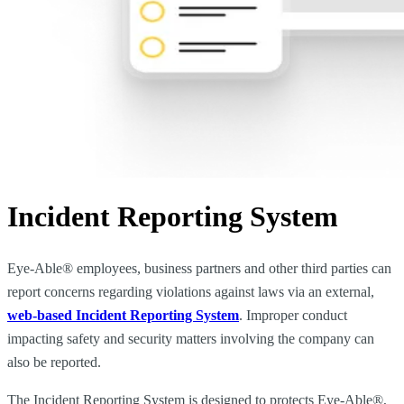
Incident Reporting System
Eye-Able® employees, business partners and other third parties can
report concerns regarding violations against laws via an external,
web-based Incident Reporting System
. Improper conduct
impacting safety and security matters involving the company can
also be reported.
The Incident Reporting System is designed to protects Eye-Able®,