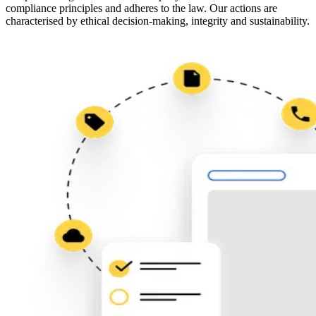
compliance principles and adheres to the law. Our actions are
characterised by ethical decision-making, integrity and sustainability.