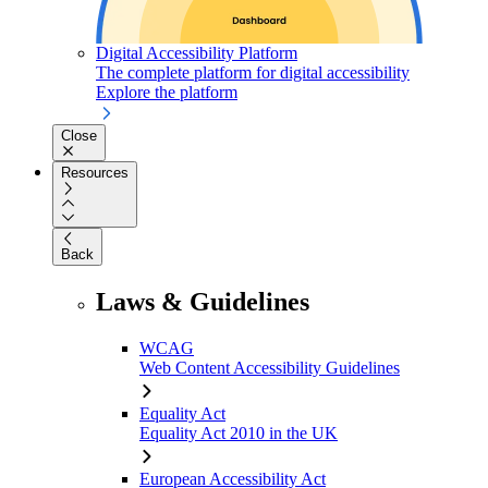
Digital Accessibility Platform
The complete platform for digital accessibility
Explore the platform
Close
Resources
Back
Laws & Guidelines
WCAG
Web Content Accessibility Guidelines
Equality Act
Equality Act 2010 in the UK
European Accessibility Act