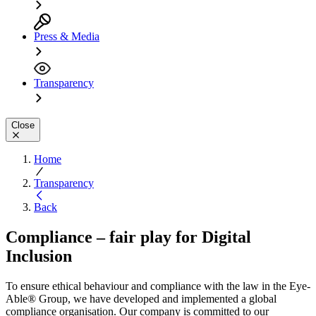
Press & Media
Transparency
Close
Home
Transparency
Back
Compliance – fair play for Digital
Inclusion
To ensure ethical behaviour and compliance with the law in the Eye-
Able® Group, we have developed and implemented a global
compliance organisation. Our company is committed to our