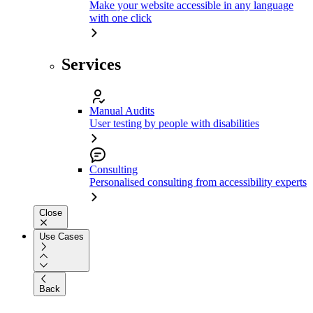
Make your website accessible in any language
with one click
Services
Manual Audits
User testing by people with disabilities
Consulting
Personalised consulting from accessibility experts
Close
Use Cases
Back