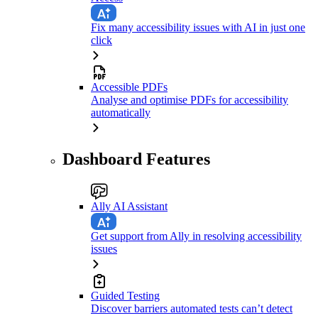
Fix many accessibility issues with AI in just one
click
Accessible PDFs
Analyse and optimise PDFs for accessibility
automatically
Dashboard Features
Ally AI Assistant
Get support from Ally in resolving accessibility
issues
Guided Testing
Discover barriers automated tests can’t detect