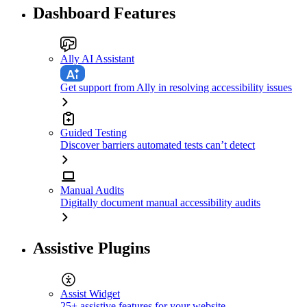
Dashboard Features
Ally AI Assistant
Get support from Ally in resolving accessibility issues
Guided Testing
Discover barriers automated tests can’t detect
Manual Audits
Digitally document manual accessibility audits
Assistive Plugins
Assist Widget
25+ assistive features for your website