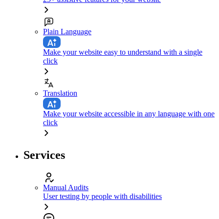
Plain Language
Make your website easy to understand with a single
click
Translation
Make your website accessible in any language with one
click
Services
Manual Audits
User testing by people with disabilities