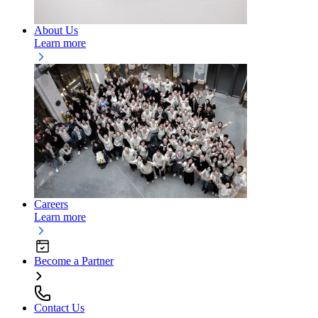
About Us
Learn more
Careers
Learn more
Become a Partner
Contact Us