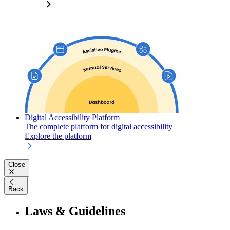
Digital Accessibility Platform
The complete platform for digital accessibility
Explore the platform
Close
Back
Laws & Guidelines