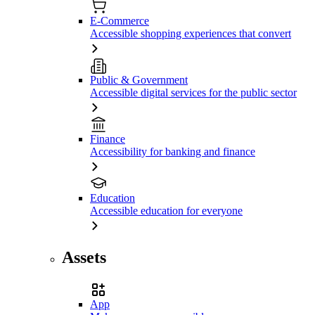
E-Commerce
Accessible shopping experiences that convert
Public & Government
Accessible digital services for the public sector
Finance
Accessibility for banking and finance
Education
Accessible education for everyone
Assets
App