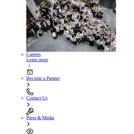
Careers
Learn more
Become a Partner
Contact Us
Press & Media