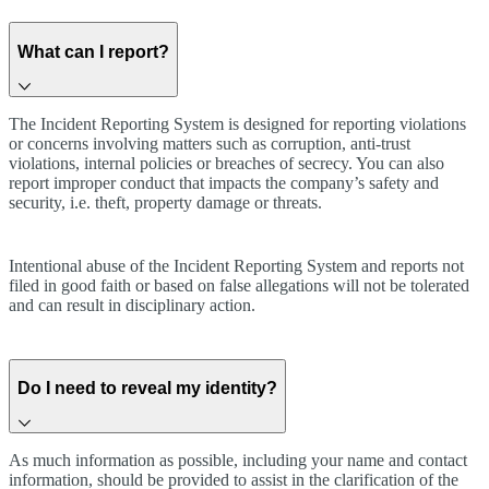
What can I report?
The Incident Reporting System is designed for reporting violations
or concerns involving matters such as corruption, anti-trust
violations, internal policies or breaches of secrecy. You can also
report improper conduct that impacts the company’s safety and
security, i.e. theft, property damage or threats.
Intentional abuse of the Incident Reporting System and reports not
filed in good faith or based on false allegations will not be tolerated
and can result in disciplinary action.
Do I need to reveal my identity?
As much information as possible, including your name and contact
information, should be provided to assist in the clarification of the