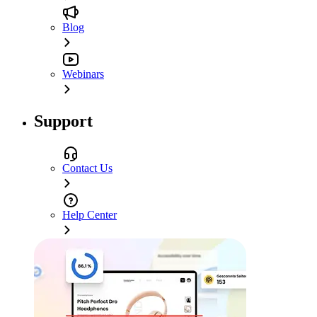
Blog
Webinars
Support
Contact Us
Help Center