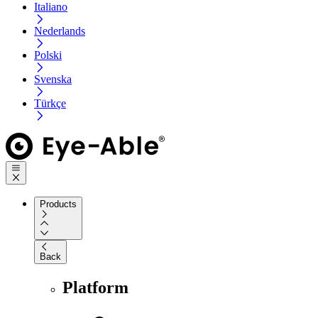
Italiano
Nederlands
Polski
Svenska
Türkçe
Products
Back
Platform