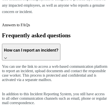
any impacted employees, as well as anyone who reports a genuine
concern or incident.
Answers to FAQs
Frequently asked questions
How can I report an incident?
You can use the link to access a web-based communication platform
to report an incident, upload documents and contact the responsible
case worker. This process is protected and confidential and is
activated via a separate mailbox.
In addition to this Incident Reporting System, you still have access
to all other communication channels such as email, phone or regular
mail correspondence.