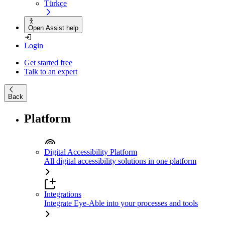
Türkçe
Open Assist help
Login
Get started free
Talk to an expert
Back
Platform
Digital Accessibility Platform
All digital accessibility solutions in one platform
Integrations
Integrate Eye-Able into your processes and tools