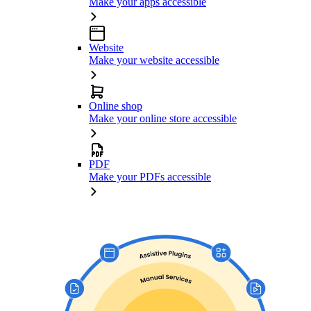
Make your apps accessible
Website
Make your website accessible
Online shop
Make your online store accessible
PDF
Make your PDFs accessible