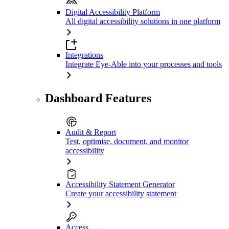
Digital Accessibility Platform
All digital accessibility solutions in one platform
Integrations
Integrate Eye-Able into your processes and tools
Dashboard Features
Audit & Report
Test, optimise, document, and monitor
accessibility
Accessibility Statement Generator
Create your accessibility statement
Access