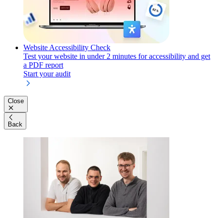
Website Accessibility Check
Test your website in under 2 minutes for accessibility and get
a PDF report
Start your audit
Close
Back