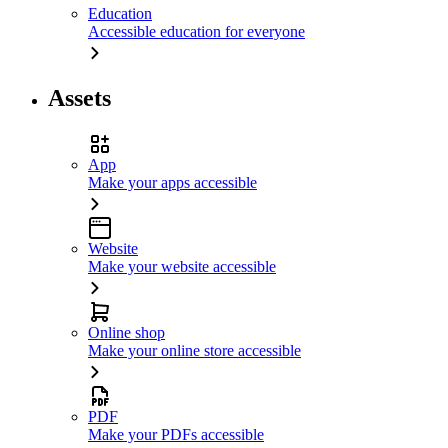
Education
Accessible education for everyone
Assets
App
Make your apps accessible
Website
Make your website accessible
Online shop
Make your online store accessible
PDF
Make your PDFs accessible