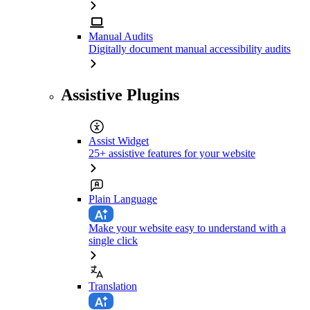
Manual Audits
Digitally document manual accessibility audits
Assistive Plugins
Assist Widget
25+ assistive features for your website
Plain Language
Make your website easy to understand with a
single click
Translation