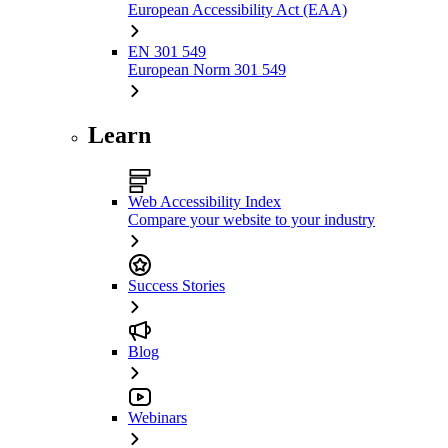
European Accessibility Act (EAA)
EN 301 549
European Norm 301 549
Learn
Web Accessibility Index
Compare your website to your industry
Success Stories
Blog
Webinars