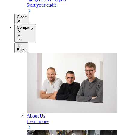
Start your audit
Close
Company
Back
About Us
Learn more