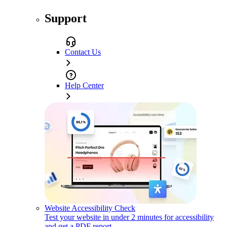
Support
Contact Us
Help Center
Website Accessibility Check
Test your website in under 2 minutes for accessibility
and get a PDF report