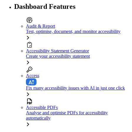
Dashboard Features
Audit & Report
Test, optimise, document, and monitor accessibility
Accessibility Statement Generator
Create your accessibility statement
Access
Fix many accessibility issues with AI in just one click
Accessible PDFs
Analyse and optimise PDFs for accessibility
automatically