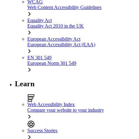
WCAG
Web Content Accessibility Guidelines
Equality Act
Equality Act 2010 in the UK
European Accessibility Act
European Accessibility Act (EAA)
EN 301 549
European Norm 301 549
Learn
Web Accessibility Index
Compare your website to your industry
Success Stories