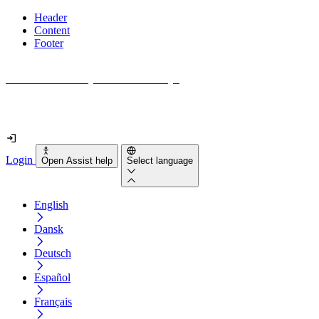
Header
Content
Footer
How accessible is your website really?
Find out in less than 2 minutes
Login
Open Assist help
Select language
English
Dansk
Deutsch
Español
Français