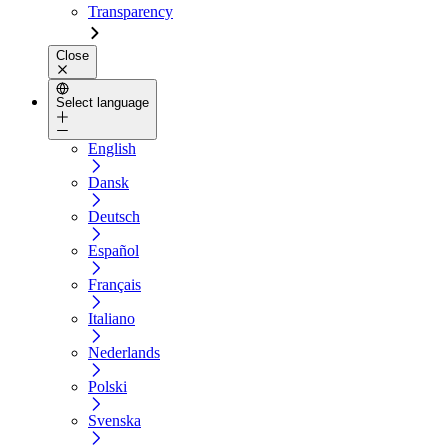
Transparency
Close
Select language
English
Dansk
Deutsch
Español
Français
Italiano
Nederlands
Polski
Svenska