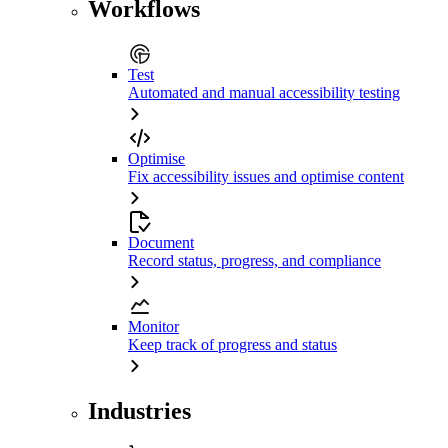
Workflows
Test
Automated and manual accessibility testing
Optimise
Fix accessibility issues and optimise content
Document
Record status, progress, and compliance
Monitor
Keep track of progress and status
Industries