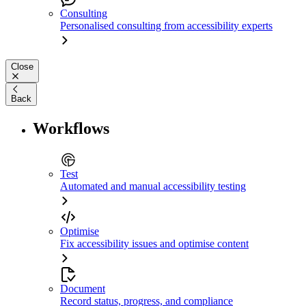
Consulting
Personalised consulting from accessibility experts
Close
Back
Workflows
Test
Automated and manual accessibility testing
Optimise
Fix accessibility issues and optimise content
Document
Record status, progress, and compliance