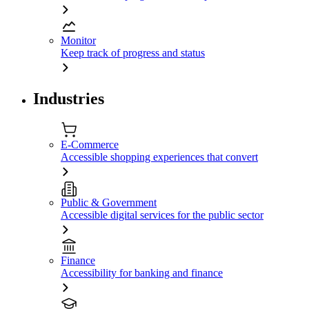
Monitor
Keep track of progress and status
Industries
E-Commerce
Accessible shopping experiences that convert
Public & Government
Accessible digital services for the public sector
Finance
Accessibility for banking and finance