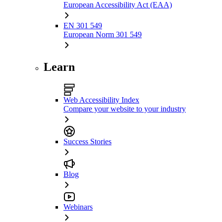
European Accessibility Act (EAA)
EN 301 549
European Norm 301 549
Learn
Web Accessibility Index
Compare your website to your industry
Success Stories
Blog
Webinars