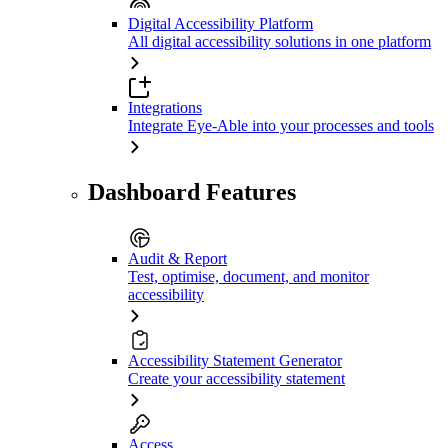
Digital Accessibility Platform
All digital accessibility solutions in one platform
Integrations
Integrate Eye-Able into your processes and tools
Dashboard Features
Audit & Report
Test, optimise, document, and monitor
accessibility
Accessibility Statement Generator
Create your accessibility statement
Access