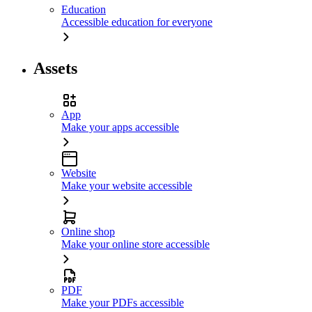
Education
Accessible education for everyone
Assets
App
Make your apps accessible
Website
Make your website accessible
Online shop
Make your online store accessible
PDF
Make your PDFs accessible