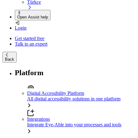
Türkçe
Open Assist help
Login
Get started free
Talk to an expert
Back
Platform
Digital Accessibility Platform
All digital accessibility solutions in one platform
Integrations
Integrate Eye-Able into your processes and tools