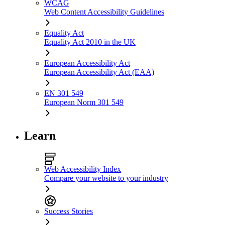
WCAG
Web Content Accessibility Guidelines
Equality Act
Equality Act 2010 in the UK
European Accessibility Act
European Accessibility Act (EAA)
EN 301 549
European Norm 301 549
Learn
Web Accessibility Index
Compare your website to your industry
Success Stories