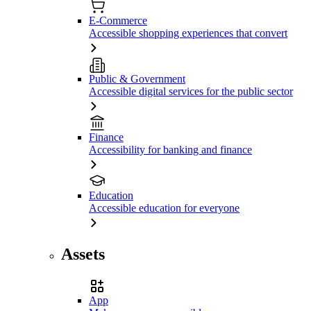
E-Commerce
Accessible shopping experiences that convert
Public & Government
Accessible digital services for the public sector
Finance
Accessibility for banking and finance
Education
Accessible education for everyone
Assets
App