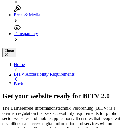
Press & Media
Transparency
Close
Home
BITV Accessibility Requirements
Back
Get your website ready for
BITV 2.0
The Barrierefreie-Informationstechnik-Verordnung (BITV) is a
German regulation that sets accessibility requirements for public
sector websites and mobile applications. It ensures that people with
disabilities can access digital information and services without