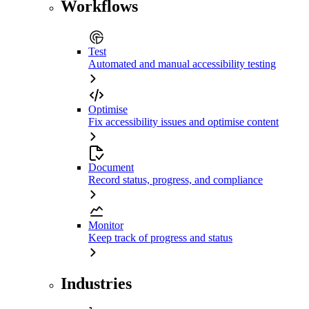
Workflows
Test
Automated and manual accessibility testing
Optimise
Fix accessibility issues and optimise content
Document
Record status, progress, and compliance
Monitor
Keep track of progress and status
Industries