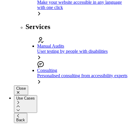
Make your website accessible in any language
with one click
Services
Manual Audits
User testing by people with disabilities
Consulting
Personalised consulting from accessibility experts
Close
Use Cases
Back