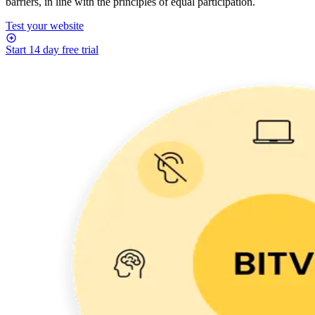
barriers, in line with the principles of equal participation.
Test your website
Start 14 day free trial