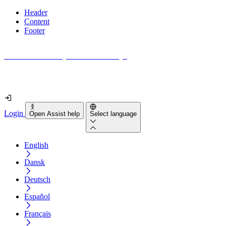
Header
Content
Footer
How accessible is your website really?
Find out in less than 2 minutes
Login
Open Assist help
Select language
English
Dansk
Deutsch
Español
Français