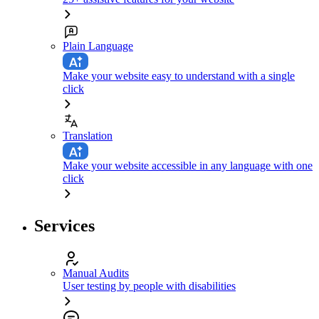
Plain Language
Make your website easy to understand with a single
click
Translation
Make your website accessible in any language with one
click
Services
Manual Audits
User testing by people with disabilities