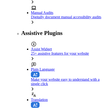
Manual Audits
Digitally document manual accessibility audits
Assistive Plugins
Assist Widget
25+ assistive features for your website
Plain Language
Make your website easy to understand with a
single click
Translation