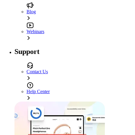
Blog
Webinars
Support
Contact Us
Help Center