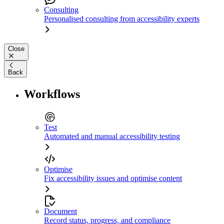
Consulting
Personalised consulting from accessibility experts
Close
Back
Workflows
Test
Automated and manual accessibility testing
Optimise
Fix accessibility issues and optimise content
Document
Record status, progress, and compliance