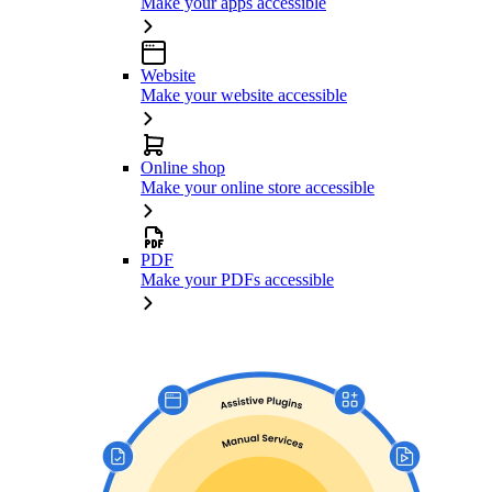
Make your apps accessible
Website
Make your website accessible
Online shop
Make your online store accessible
PDF
Make your PDFs accessible