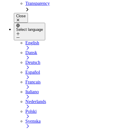
Transparency
Close
Select language
English
Dansk
Deutsch
Español
Français
Italiano
Nederlands
Polski
Svenska