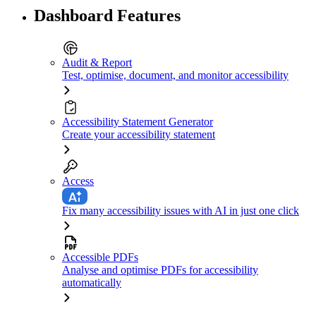
Dashboard Features
Audit & Report
Test, optimise, document, and monitor accessibility
Accessibility Statement Generator
Create your accessibility statement
Access
Fix many accessibility issues with AI in just one click
Accessible PDFs
Analyse and optimise PDFs for accessibility
automatically