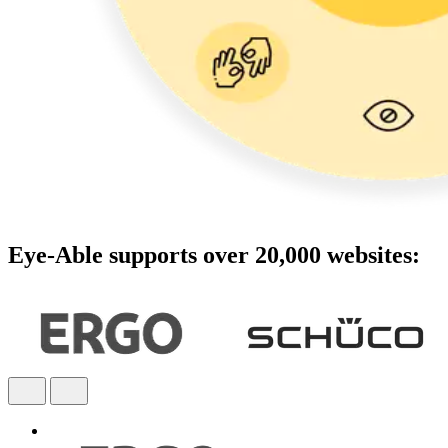
Eye-Able supports over 20,000 websites: