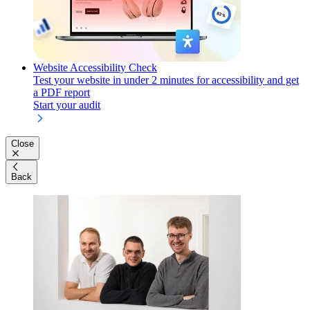
Website Accessibility Check
Test your website in under 2 minutes for accessibility and get
a PDF report
Start your audit
Close
Back