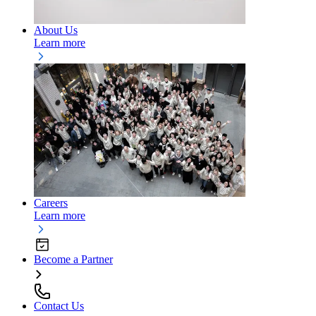
About Us
Learn more
Careers
Learn more
Become a Partner
Contact Us