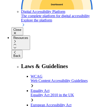
Digital Accessibility Platform
The complete platform for digital accessibility
Explore the platform
Close
Resources
Back
Laws & Guidelines
WCAG
Web Content Accessibility Guidelines
Equality Act
Equality Act 2010 in the UK
European Accessibility Act