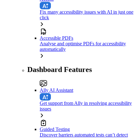
Fix many accessibility issues with AI in just one
click
Accessible PDFs
Analyse and optimise PDFs for accessibility
automatically
Dashboard Features
Ally AI Assistant
Get support from Ally in resolving accessibility
issues
Guided Testing
Discover barriers automated tests can’t detect