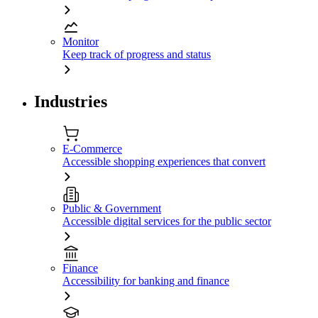
Monitor
Keep track of progress and status
Industries
E-Commerce
Accessible shopping experiences that convert
Public & Government
Accessible digital services for the public sector
Finance
Accessibility for banking and finance