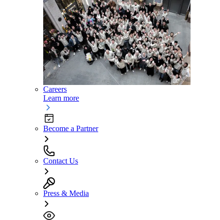
Careers
Learn more
Become a Partner
Contact Us
Press & Media