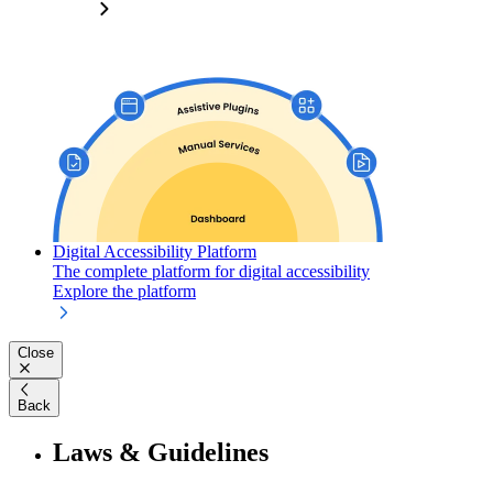
Digital Accessibility Platform
The complete platform for digital accessibility
Explore the platform
Close
Back
Laws & Guidelines