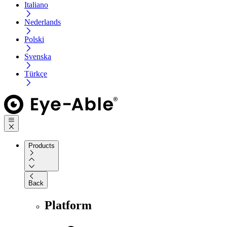
Italiano
Nederlands
Polski
Svenska
Türkçe
Products
Back
Platform