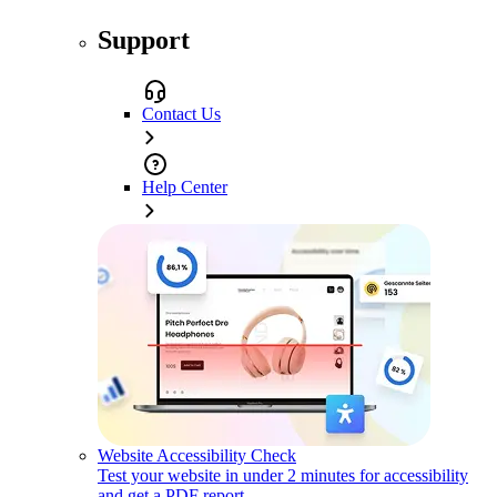
Support
Contact Us
Help Center
Website Accessibility Check
Test your website in under 2 minutes for accessibility
and get a PDF report