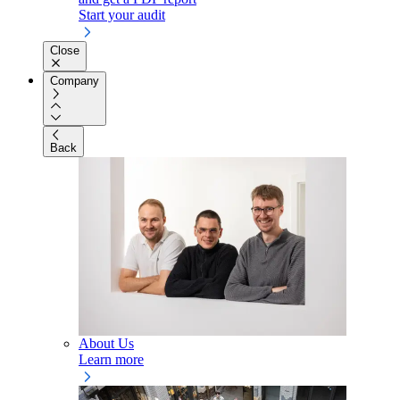
Start your audit
Close
Company
Back
About Us
Learn more