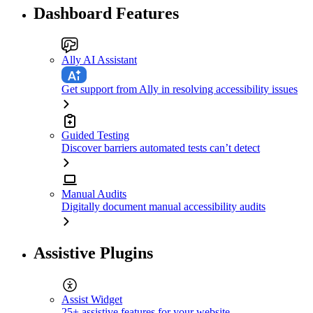
Dashboard Features
Ally AI Assistant
Get support from Ally in resolving accessibility issues
Guided Testing
Discover barriers automated tests can’t detect
Manual Audits
Digitally document manual accessibility audits
Assistive Plugins
Assist Widget
25+ assistive features for your website