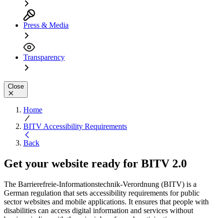
Press & Media
Transparency
Close
Home
BITV Accessibility Requirements
Back
Get your website ready for
BITV 2.0
The Barrierefreie-Informationstechnik-Verordnung (BITV) is a
German regulation that sets accessibility requirements for public
sector websites and mobile applications. It ensures that people with
disabilities can access digital information and services without