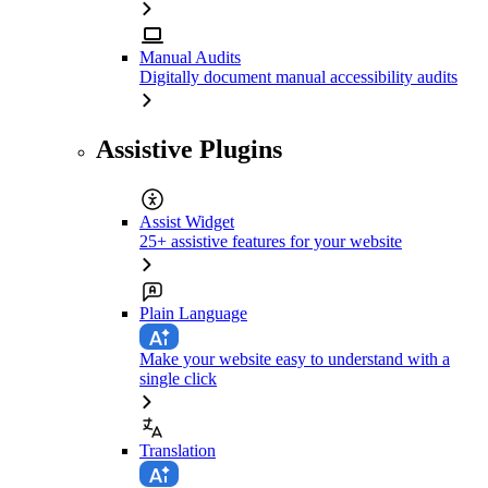
Manual Audits
Digitally document manual accessibility audits
Assistive Plugins
Assist Widget
25+ assistive features for your website
Plain Language
Make your website easy to understand with a
single click
Translation