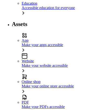
Education
Accessible education for everyone
Assets
App
Make your apps accessible
Website
Make your website accessible
Online shop
Make your online store accessible
PDF
Make your PDFs accessible