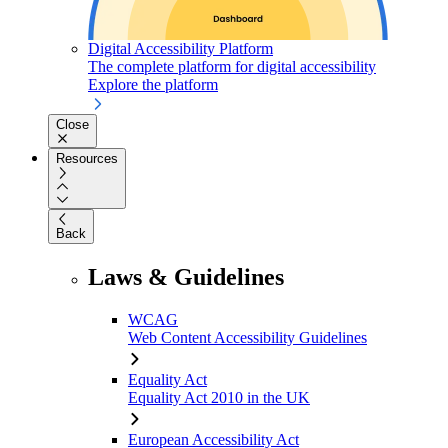
Digital Accessibility Platform
The complete platform for digital accessibility
Explore the platform
Close
Resources
Back
Laws & Guidelines
WCAG
Web Content Accessibility Guidelines
Equality Act
Equality Act 2010 in the UK
European Accessibility Act