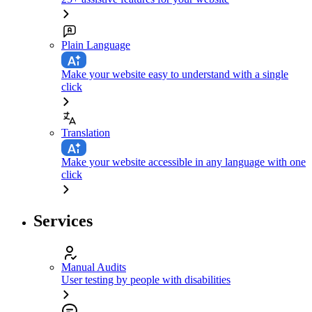
Plain Language
Make your website easy to understand with a single
click
Translation
Make your website accessible in any language with one
click
Services
Manual Audits
User testing by people with disabilities