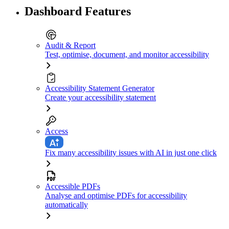
Dashboard Features
Audit & Report
Test, optimise, document, and monitor accessibility
Accessibility Statement Generator
Create your accessibility statement
Access
Fix many accessibility issues with AI in just one click
Accessible PDFs
Analyse and optimise PDFs for accessibility
automatically