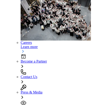
Careers
Learn more
Become a Partner
Contact Us
Press & Media