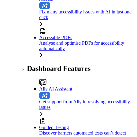
Fix many accessibility issues with AI in just one
click
Accessible PDFs
Analyse and optimise PDFs for accessibility
automatically
Dashboard Features
Ally AI Assistant
Get support from Ally in resolving accessibility
issues
Guided Testing
Discover barriers automated tests can’t detect