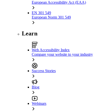
European Accessibility Act (EAA)
EN 301 549
European Norm 301 549
Learn
Web Accessibility Index
Compare your website to your industry
Success Stories
Blog
Webinars