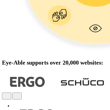
Eye-Able supports over 20,000 websites: