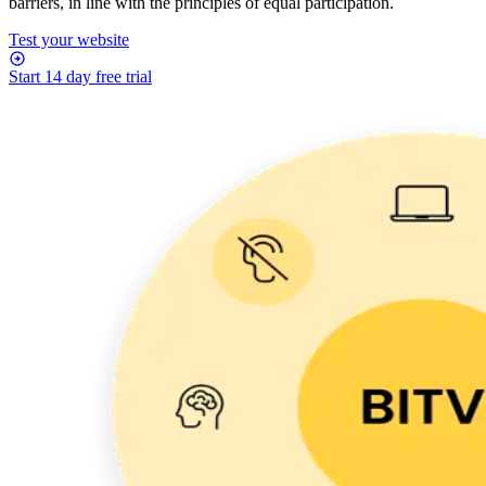
barriers, in line with the principles of equal participation.
Test your website
Start 14 day free trial