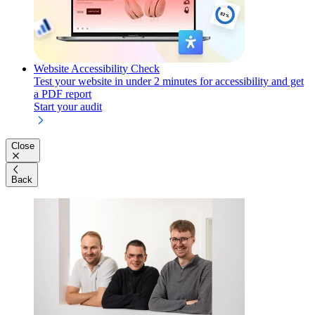
Website Accessibility Check
Test your website in under 2 minutes for accessibility and get
a PDF report
Start your audit
Close
Back