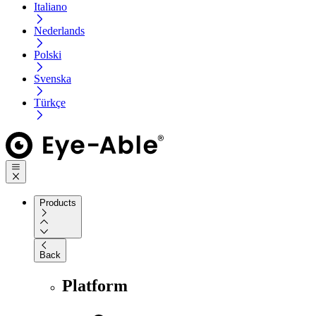
Italiano
Nederlands
Polski
Svenska
Türkçe
Products
Back
Platform