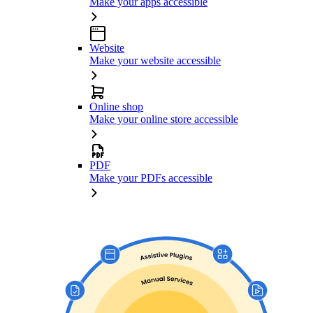
Make your apps accessible
Website
Make your website accessible
Online shop
Make your online store accessible
PDF
Make your PDFs accessible