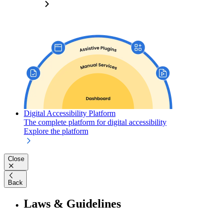
Digital Accessibility Platform
The complete platform for digital accessibility
Explore the platform
Close
Back
Laws & Guidelines