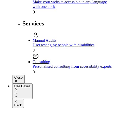
Make your website accessible in any language
with one click
Services
Manual Audits
User testing by people with disabilities
Consulting
Personalised consulting from accessibility experts
Close
Use Cases
Back