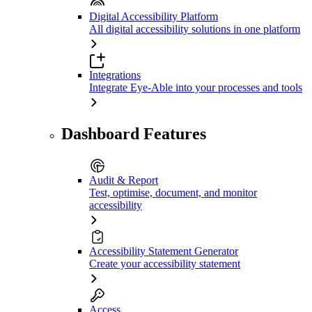
Digital Accessibility Platform
All digital accessibility solutions in one platform
Integrations
Integrate Eye-Able into your processes and tools
Dashboard Features
Audit & Report
Test, optimise, document, and monitor
accessibility
Accessibility Statement Generator
Create your accessibility statement
Access