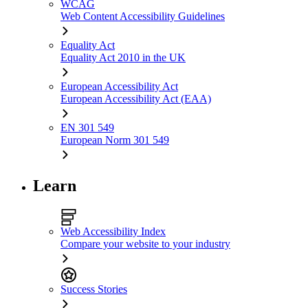
WCAG
Web Content Accessibility Guidelines
Equality Act
Equality Act 2010 in the UK
European Accessibility Act
European Accessibility Act (EAA)
EN 301 549
European Norm 301 549
Learn
Web Accessibility Index
Compare your website to your industry
Success Stories