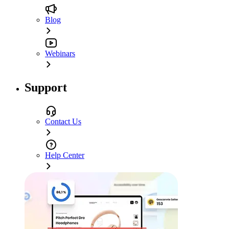
Blog
Webinars
Support
Contact Us
Help Center