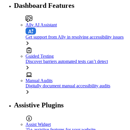
Dashboard Features
Ally AI Assistant
Get support from Ally in resolving accessibility issues
Guided Testing
Discover barriers automated tests can’t detect
Manual Audits
Digitally document manual accessibility audits
Assistive Plugins
Assist Widget
25+ assistive features for your website