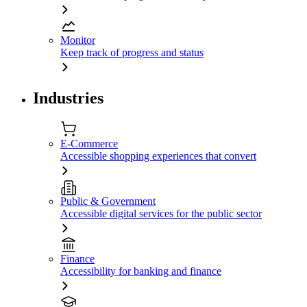
Monitor
Keep track of progress and status
Industries
E-Commerce
Accessible shopping experiences that convert
Public & Government
Accessible digital services for the public sector
Finance
Accessibility for banking and finance