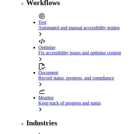
Workflows
Test
Automated and manual accessibility testing
Optimise
Fix accessibility issues and optimise content
Document
Record status, progress, and compliance
Monitor
Keep track of progress and status
Industries