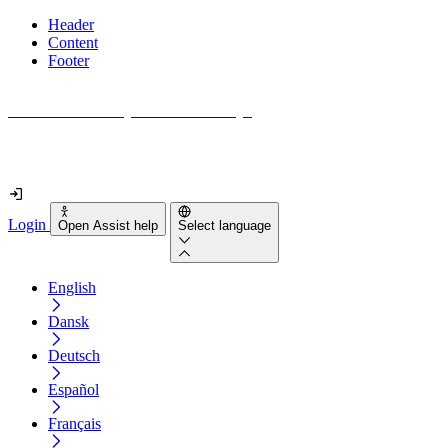
Header
Content
Footer
How accessible is your website really?
Find out in less than 2 minutes
Login
Open Assist help
Select language
English
Dansk
Deutsch
Español
Français