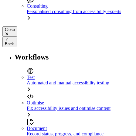
Consulting
Personalised consulting from accessibility experts
Close
Back
Workflows
Test
Automated and manual accessibility testing
Optimise
Fix accessibility issues and optimise content
Document
Record status, progress, and compliance