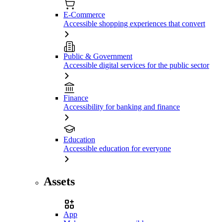
E-Commerce
Accessible shopping experiences that convert
Public & Government
Accessible digital services for the public sector
Finance
Accessibility for banking and finance
Education
Accessible education for everyone
Assets
App