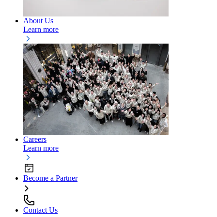
About Us
Learn more
Careers
Learn more
Become a Partner
Contact Us