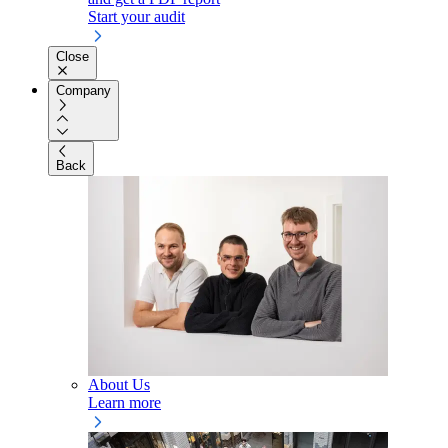
Start your audit
Close
Company
Back
About Us
Learn more