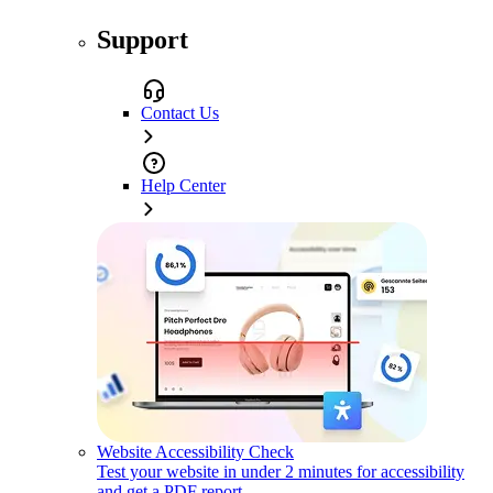
Support
Contact Us
Help Center
Website Accessibility Check
Test your website in under 2 minutes for accessibility
and get a PDF report