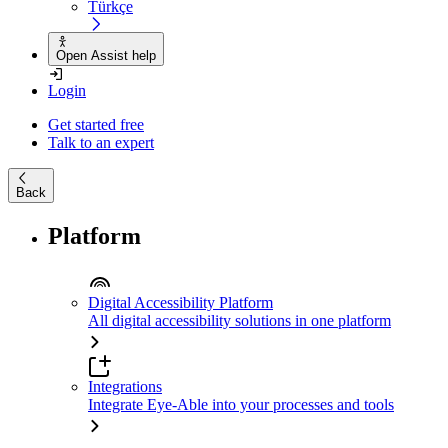
Türkçe
Open Assist help
Login
Get started free
Talk to an expert
Back
Platform
Digital Accessibility Platform
All digital accessibility solutions in one platform
Integrations
Integrate Eye-Able into your processes and tools