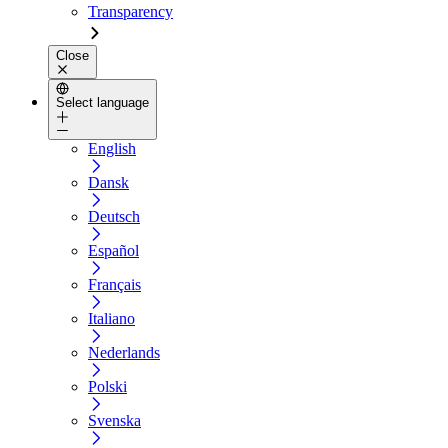
Transparency
Close
Select language
English
Dansk
Deutsch
Español
Français
Italiano
Nederlands
Polski
Svenska