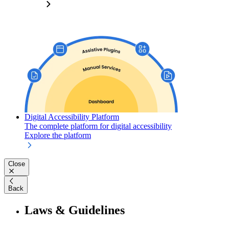
Digital Accessibility Platform
The complete platform for digital accessibility
Explore the platform
Close
Back
Laws & Guidelines