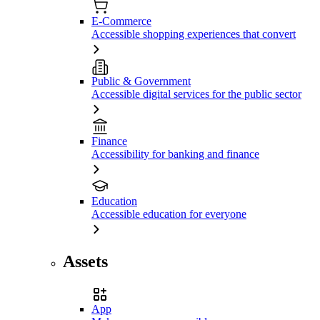
E-Commerce
Accessible shopping experiences that convert
Public & Government
Accessible digital services for the public sector
Finance
Accessibility for banking and finance
Education
Accessible education for everyone
Assets
App