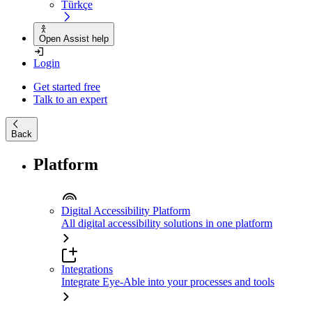
Türkçe
Open Assist help
Login
Get started free
Talk to an expert
Back
Platform
Digital Accessibility Platform
All digital accessibility solutions in one platform
Integrations
Integrate Eye-Able into your processes and tools