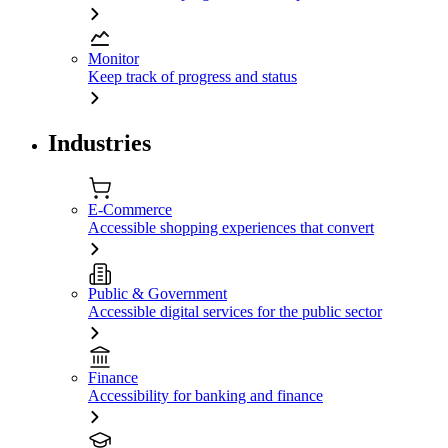
Monitor
Keep track of progress and status
Industries
E-Commerce
Accessible shopping experiences that convert
Public & Government
Accessible digital services for the public sector
Finance
Accessibility for banking and finance