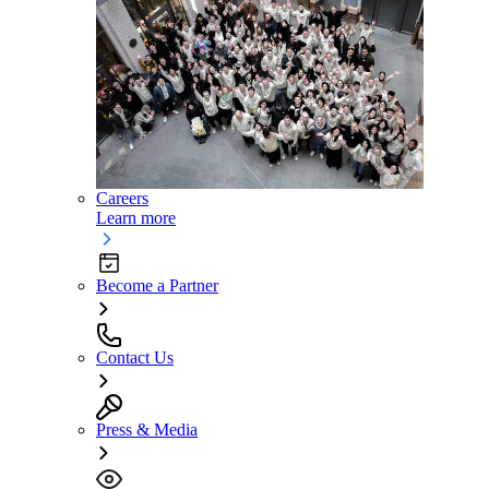
Careers
Learn more
Become a Partner
Contact Us
Press & Media