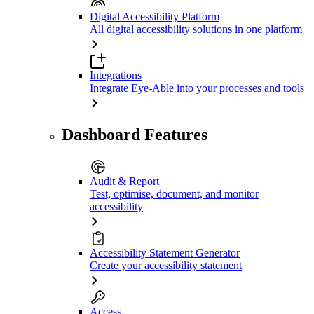
Digital Accessibility Platform
All digital accessibility solutions in one platform
Integrations
Integrate Eye-Able into your processes and tools
Dashboard Features
Audit & Report
Test, optimise, document, and monitor
accessibility
Accessibility Statement Generator
Create your accessibility statement
Access