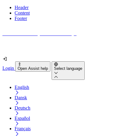
Header
Content
Footer
How accessible is your website really?
Find out in less than 2 minutes
Login
Open Assist help
Select language
English
Dansk
Deutsch
Español
Français