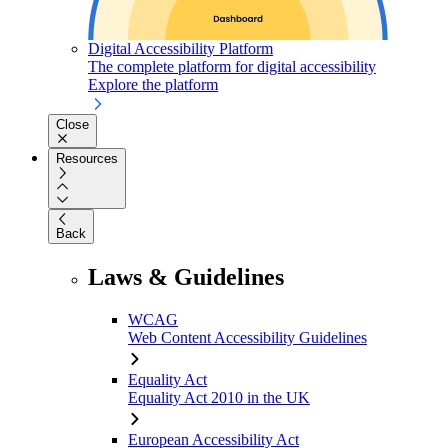
Digital Accessibility Platform
The complete platform for digital accessibility
Explore the platform
Close
Resources
Back
Laws & Guidelines
WCAG
Web Content Accessibility Guidelines
Equality Act
Equality Act 2010 in the UK
European Accessibility Act