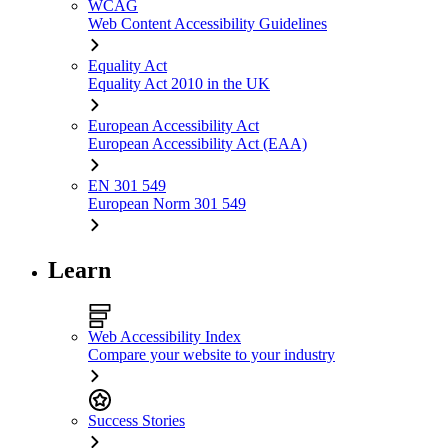
WCAG
Web Content Accessibility Guidelines
Equality Act
Equality Act 2010 in the UK
European Accessibility Act
European Accessibility Act (EAA)
EN 301 549
European Norm 301 549
Learn
Web Accessibility Index
Compare your website to your industry
Success Stories