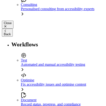
Consulting
Personalised consulting from accessibility experts
Close
Back
Workflows
Test
Automated and manual accessibility testing
Optimise
Fix accessibility issues and optimise content
Document
Record status, progress, and compliance