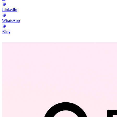
LinkedIn
WhatsApp
Xing