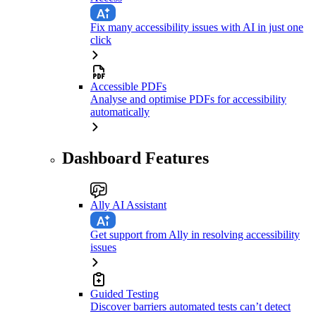
Fix many accessibility issues with AI in just one
click
Accessible PDFs
Analyse and optimise PDFs for accessibility
automatically
Dashboard Features
Ally AI Assistant
Get support from Ally in resolving accessibility
issues
Guided Testing
Discover barriers automated tests can’t detect