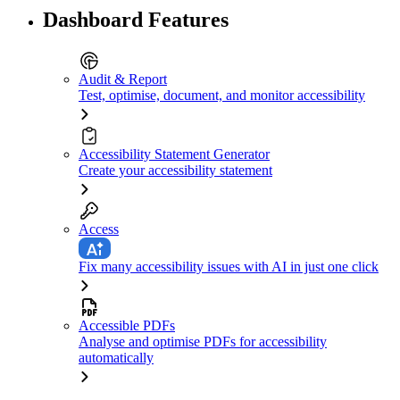
Dashboard Features
Audit & Report
Test, optimise, document, and monitor accessibility
Accessibility Statement Generator
Create your accessibility statement
Access
Fix many accessibility issues with AI in just one click
Accessible PDFs
Analyse and optimise PDFs for accessibility
automatically