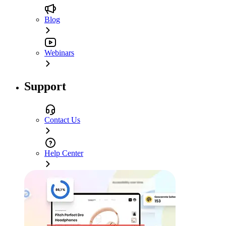
Blog
Webinars
Support
Contact Us
Help Center