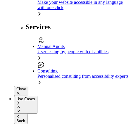
Make your website accessible in any language
with one click
Services
Manual Audits
User testing by people with disabilities
Consulting
Personalised consulting from accessibility experts
Close
Use Cases
Back