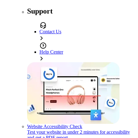
Support
Contact Us
Help Center
Website Accessibility Check
Test your website in under 2 minutes for accessibility
and get a PDF report