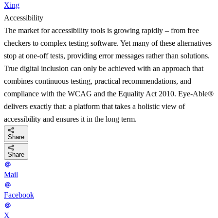
Xing
Accessibility
The market for accessibility tools is growing rapidly – from free
checkers to complex testing software. Yet many of these alternatives
stop at one-off tests, providing error messages rather than solutions.
True digital inclusion can only be achieved with an approach that
combines continuous testing, practical recommendations, and
compliance with the WCAG and the Equality Act 2010. Eye-Able®
delivers exactly that: a platform that takes a holistic view of
accessibility and ensures it in the long term.
Share
Share
Mail
Facebook
X