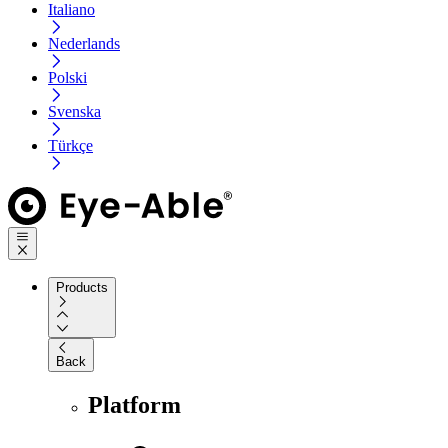
Italiano
Nederlands
Polski
Svenska
Türkçe
Products
Back
Platform