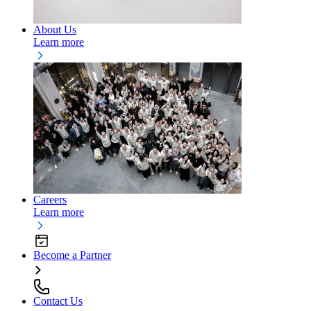
About Us
Learn more
Careers
Learn more
Become a Partner
Contact Us