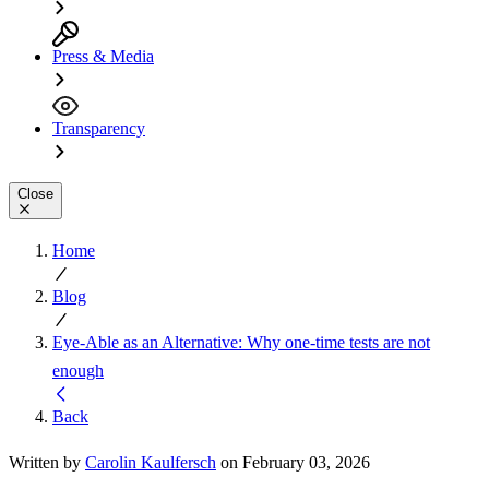
Press & Media
Transparency
Close
Home
Blog
Eye-Able as an Alternative: Why one-time tests are not
enough
Back
Written by
Carolin Kaulfersch
on February 03, 2026