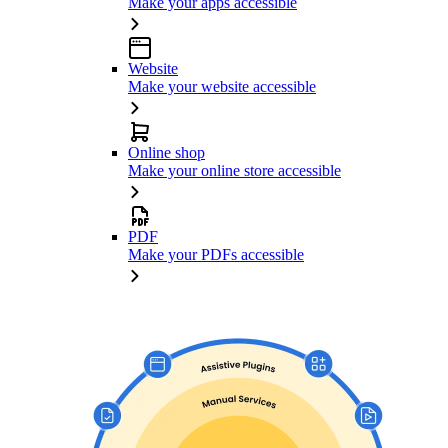
Make your apps accessible
Website
Make your website accessible
Online shop
Make your online store accessible
PDF
Make your PDFs accessible