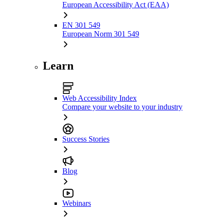
European Accessibility Act (EAA)
EN 301 549
European Norm 301 549
Learn
Web Accessibility Index
Compare your website to your industry
Success Stories
Blog
Webinars