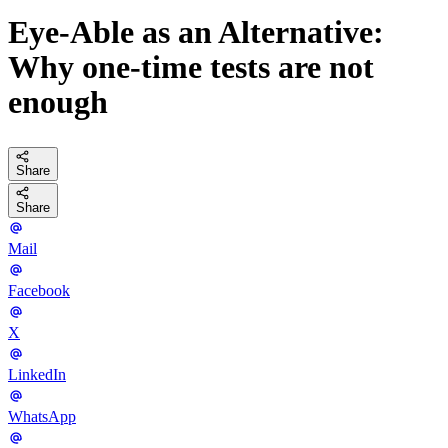
Eye-Able as an Alternative:
Why one-time tests are not
enough
Share
Share
Mail
Facebook
X
LinkedIn
WhatsApp