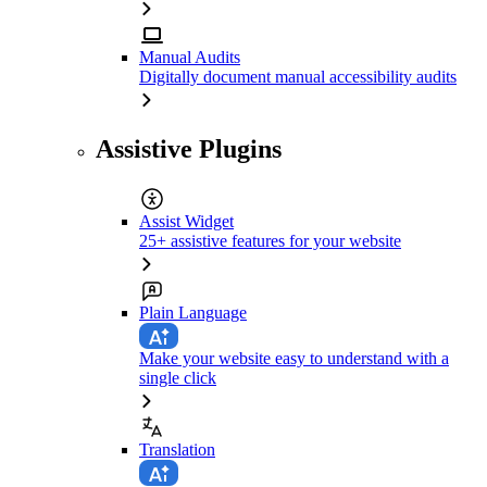
Manual Audits
Digitally document manual accessibility audits
Assistive Plugins
Assist Widget
25+ assistive features for your website
Plain Language
Make your website easy to understand with a
single click
Translation