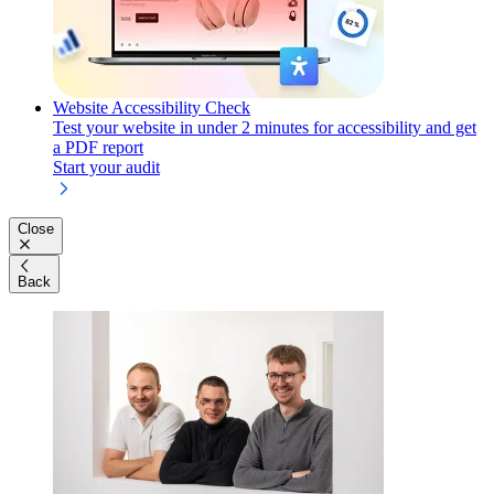
Website Accessibility Check
Test your website in under 2 minutes for accessibility and get
a PDF report
Start your audit
Close
Back