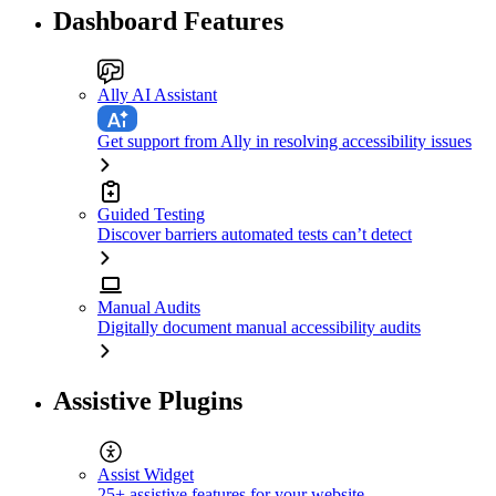
Dashboard Features
Ally AI Assistant
Get support from Ally in resolving accessibility issues
Guided Testing
Discover barriers automated tests can’t detect
Manual Audits
Digitally document manual accessibility audits
Assistive Plugins
Assist Widget
25+ assistive features for your website