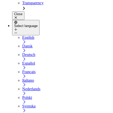
Transparency
Close
Select language
English
Dansk
Deutsch
Español
Français
Italiano
Nederlands
Polski
Svenska