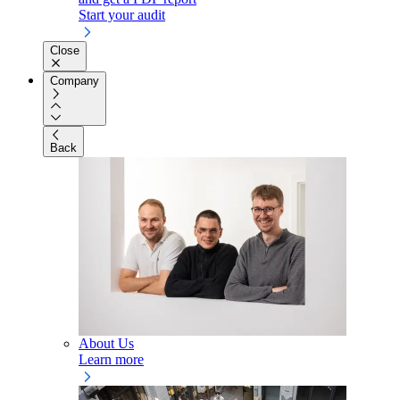
Start your audit
Close
Company
Back
About Us
Learn more