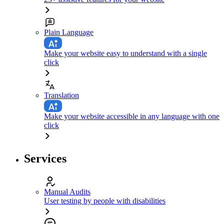
Plain Language
Make your website easy to understand with a single
click
Translation
Make your website accessible in any language with one
click
Services
Manual Audits
User testing by people with disabilities