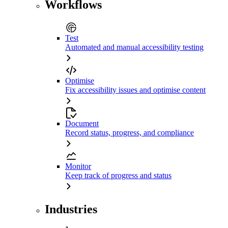
Workflows
Test
Automated and manual accessibility testing
Optimise
Fix accessibility issues and optimise content
Document
Record status, progress, and compliance
Monitor
Keep track of progress and status
Industries