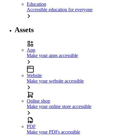
Education
Accessible education for everyone
Assets
App
Make your apps accessible
Website
Make your website accessible
Online shop
Make your online store accessible
PDF
Make your PDFs accessible