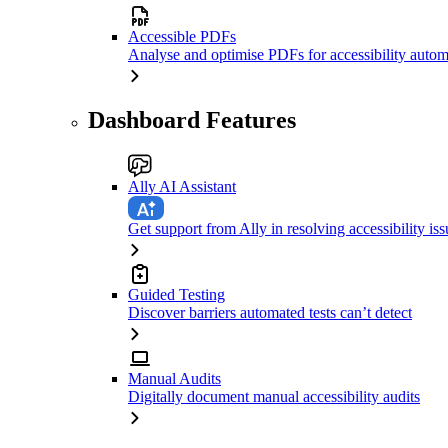
Accessible PDFs
Analyse and optimise PDFs for accessibility autom
Dashboard Features
Ally AI Assistant
Get support from Ally in resolving accessibility iss
Guided Testing
Discover barriers automated tests can’t detect
Manual Audits
Digitally document manual accessibility audits