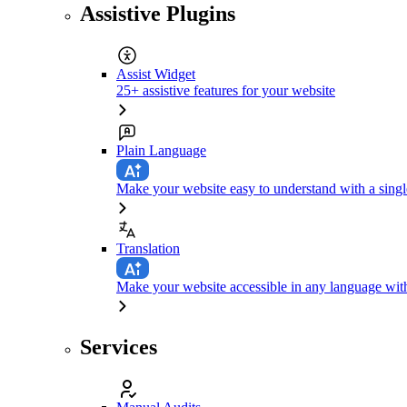
Assistive Plugins
Assist Widget
25+ assistive features for your website
Plain Language
Make your website easy to understand with a singl
Translation
Make your website accessible in any language with
Services