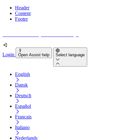
Header
Content
Footer
How accessible is your website really?
Login
Open Assist help
Select language
English
Dansk
Deutsch
Español
Français
Italiano
Nederlands