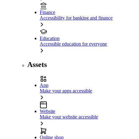
Finance
Accessibility for banking and finance
Education
Accessible education for everyone
Assets
App
Make your apps accessible
Website
Make your website accessible
Online shop