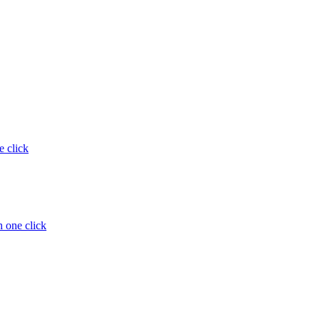
e click
 one click