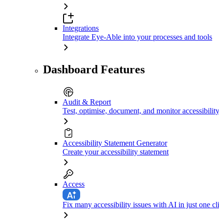
Integrations
Integrate Eye-Able into your processes and tools
Dashboard Features
Audit & Report
Test, optimise, document, and monitor accessibilit
Accessibility Statement Generator
Create your accessibility statement
Access
Fix many accessibility issues with AI in just one cl