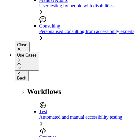
Manual Audits
User testing by people with disabilities
Consulting
Personalised consulting from accessibility experts
Close
Use Cases
Back
Workflows
Test
Automated and manual accessibility testing