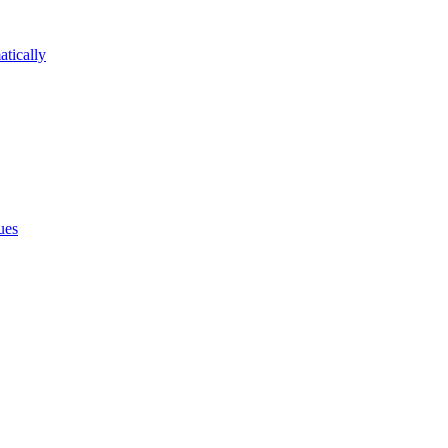
atically
ues