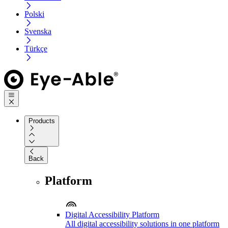
Polski
Svenska
Türkçe
Products
Back
Platform
Digital Accessibility Platform
All digital accessibility solutions in one platform