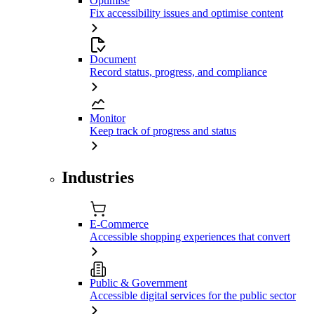
Optimise
Fix accessibility issues and optimise content
Document
Record status, progress, and compliance
Monitor
Keep track of progress and status
Industries
E-Commerce
Accessible shopping experiences that convert
Public & Government
Accessible digital services for the public sector