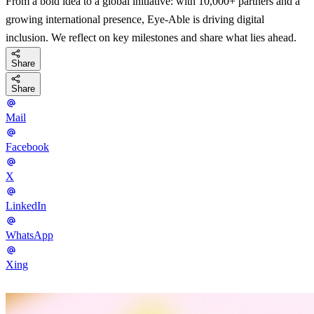
From a bold idea to a global initiative: with 10,000+ partners and a
growing international presence, Eye-Able is driving digital
inclusion. We reflect on key milestones and share what lies ahead.
Share
Share
Mail
Facebook
X
LinkedIn
WhatsApp
Xing