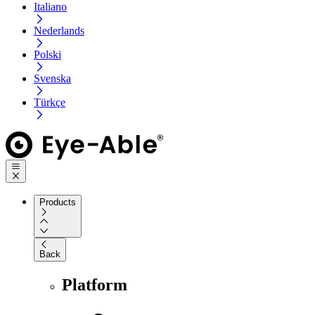
Italiano
Nederlands
Polski
Svenska
Türkçe
Products
Back
Platform