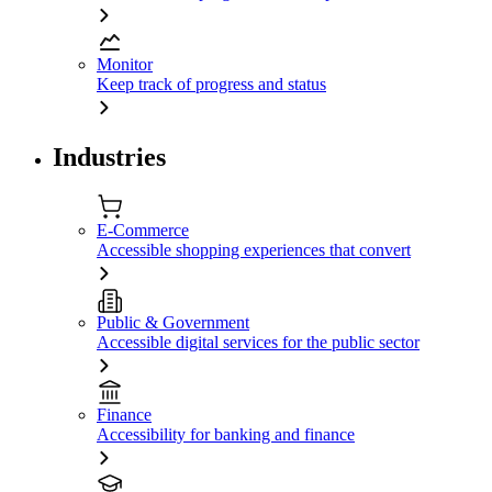
Monitor
Keep track of progress and status
Industries
E-Commerce
Accessible shopping experiences that convert
Public & Government
Accessible digital services for the public sector
Finance
Accessibility for banking and finance