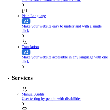
Plain Language
Make your website easy to understand with a single
click
Translation
Make your website accessible in any language with one
click
Services
Manual Audits
User testing by people with disabilities