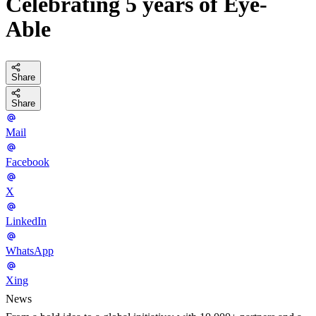
Celebrating 5 years of Eye-
Able
Share
Share
Mail
Facebook
X
LinkedIn
WhatsApp
Xing
News