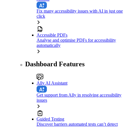
Fix many accessibility issues with AI in just one
click
Accessible PDFs
Analyse and optimise PDFs for accessibility
automatically
Dashboard Features
Ally AI Assistant
Get support from Ally in resolving accessibility
issues
Guided Testing
Discover barriers automated tests can’t detect