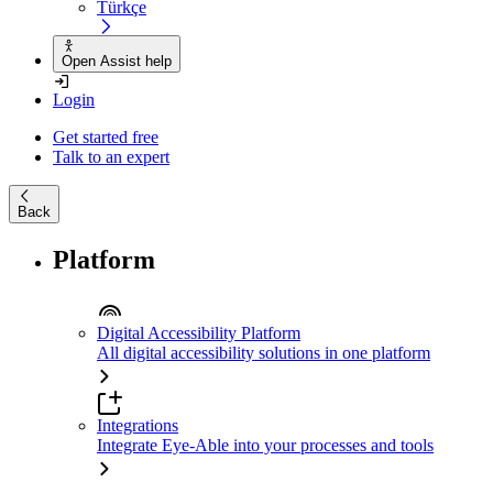
Türkçe
Open Assist help
Login
Get started free
Talk to an expert
Back
Platform
Digital Accessibility Platform
All digital accessibility solutions in one platform
Integrations
Integrate Eye-Able into your processes and tools