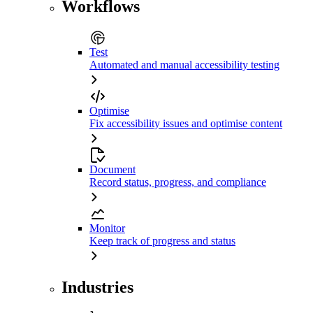
Workflows
Test
Automated and manual accessibility testing
Optimise
Fix accessibility issues and optimise content
Document
Record status, progress, and compliance
Monitor
Keep track of progress and status
Industries