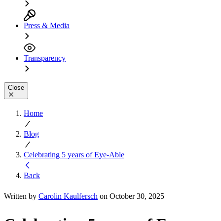
Press & Media
Transparency
Close
Home
Blog
Celebrating 5 years of Eye-Able
Back
Written by
Carolin Kaulfersch
on October 30, 2025