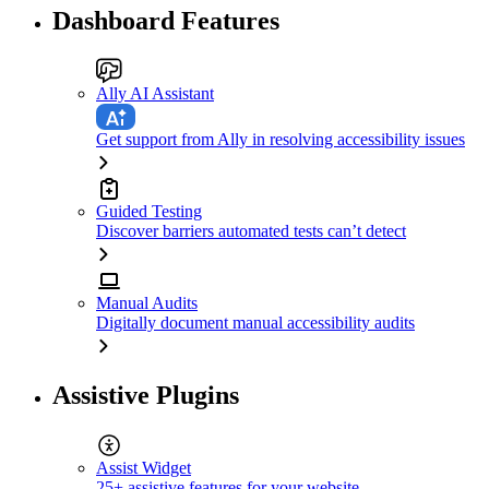
Dashboard Features
Ally AI Assistant
Get support from Ally in resolving accessibility issues
Guided Testing
Discover barriers automated tests can’t detect
Manual Audits
Digitally document manual accessibility audits
Assistive Plugins
Assist Widget
25+ assistive features for your website