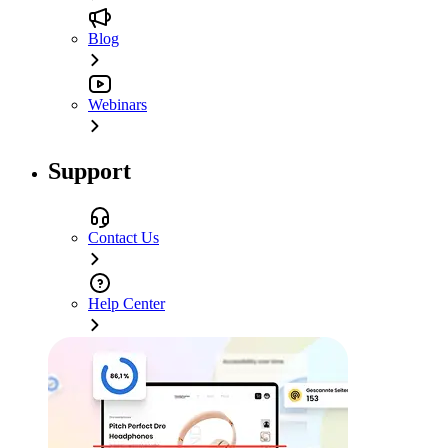
Blog
Webinars
Support
Contact Us
Help Center