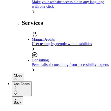
Make your website accessible in any language
with one click
Services
Manual Audits
User testing by people with disabilities
Consulting
Personalised consulting from accessibility experts
Close
Use Cases
Back