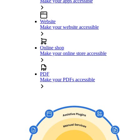
Make your apps accessible
Website
Make your website accessible
Online shop
Make your online store accessible
PDF
Make your PDFs accessible