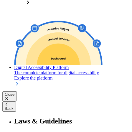
Digital Accessibility Platform
The complete platform for digital accessibility
Explore the platform
Close
Back
Laws & Guidelines