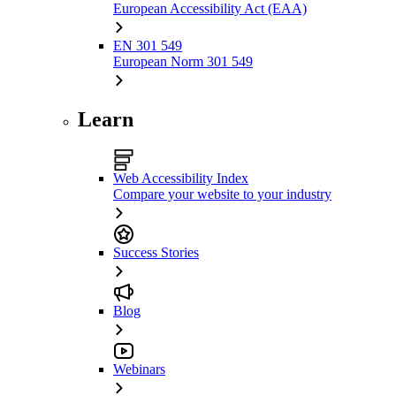
European Accessibility Act (EAA)
EN 301 549
European Norm 301 549
Learn
Web Accessibility Index
Compare your website to your industry
Success Stories
Blog
Webinars