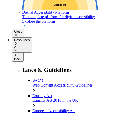
Digital Accessibility Platform
The complete platform for digital accessibility
Explore the platform
Close
Resources
Back
Laws & Guidelines
WCAG
Web Content Accessibility Guidelines
Equality Act
Equality Act 2010 in the UK
European Accessibility Act