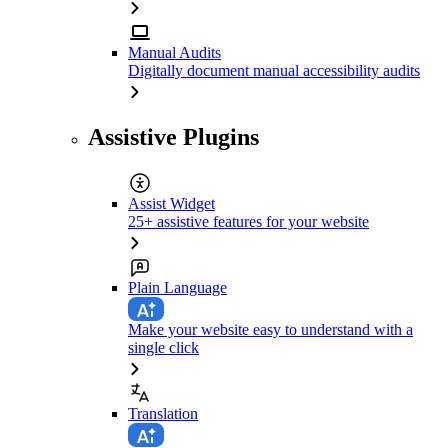
Manual Audits
Digitally document manual accessibility audits
Assistive Plugins
Assist Widget
25+ assistive features for your website
Plain Language
Make your website easy to understand with a
single click
Translation