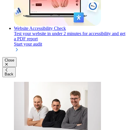
Website Accessibility Check
Test your website in under 2 minutes for accessibility and get
a PDF report
Start your audit
Close
Back