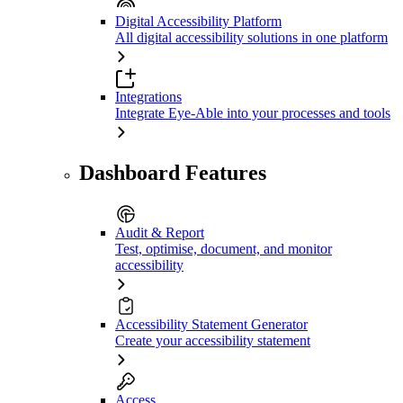
Digital Accessibility Platform
All digital accessibility solutions in one platform
Integrations
Integrate Eye-Able into your processes and tools
Dashboard Features
Audit & Report
Test, optimise, document, and monitor
accessibility
Accessibility Statement Generator
Create your accessibility statement
Access