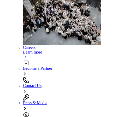
Careers
Learn more
Become a Partner
Contact Us
Press & Media