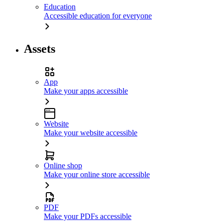
Education
Accessible education for everyone
Assets
App
Make your apps accessible
Website
Make your website accessible
Online shop
Make your online store accessible
PDF
Make your PDFs accessible