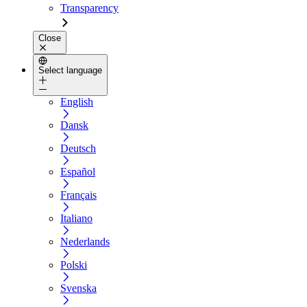
Transparency
Close
Select language
English
Dansk
Deutsch
Español
Français
Italiano
Nederlands
Polski
Svenska