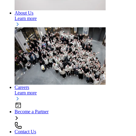
About Us
Learn more
Careers
Learn more
Become a Partner
Contact Us