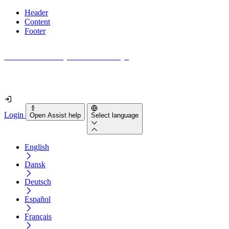
Header
Content
Footer
How accessible is your website really?
Find out in less than 2 minutes
Login
Open Assist help
Select language
English
Dansk
Deutsch
Español
Français