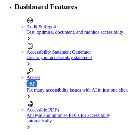
Dashboard Features
Audit & Report
Test, optimise, document, and monitor accessibility
Accessibility Statement Generator
Create your accessibility statement
Access
Fix many accessibility issues with AI in just one click
Accessible PDFs
Analyse and optimise PDFs for accessibility
automatically