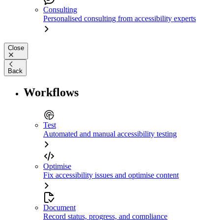
Consulting
Personalised consulting from accessibility experts
Close
Back
Workflows
Test
Automated and manual accessibility testing
Optimise
Fix accessibility issues and optimise content
Document
Record status, progress, and compliance