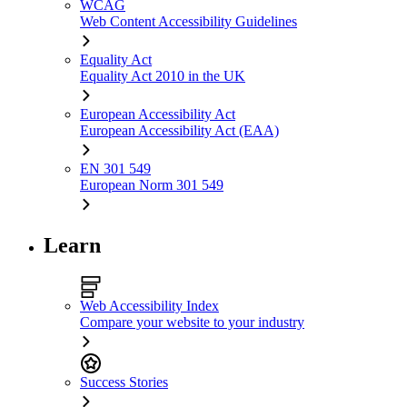
WCAG
Web Content Accessibility Guidelines
Equality Act
Equality Act 2010 in the UK
European Accessibility Act
European Accessibility Act (EAA)
EN 301 549
European Norm 301 549
Learn
Web Accessibility Index
Compare your website to your industry
Success Stories