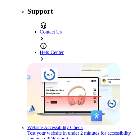
Support
Contact Us
Help Center
Website Accessibility Check
Test your website in under 2 minutes for accessibility
and get a PDF report