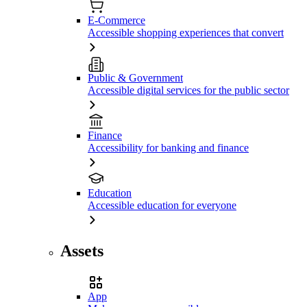
E-Commerce
Accessible shopping experiences that convert
Public & Government
Accessible digital services for the public sector
Finance
Accessibility for banking and finance
Education
Accessible education for everyone
Assets
App