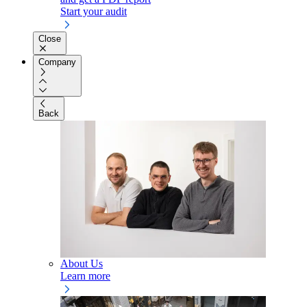
Start your audit
Close
Company
Back
About Us
Learn more