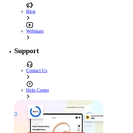
Blog
Webinars
Support
Contact Us
Help Center