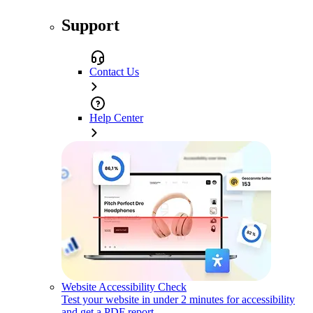
Support
Contact Us
Help Center
Website Accessibility Check
Test your website in under 2 minutes for accessibility
and get a PDF report