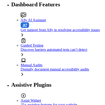
Dashboard Features
Ally AI Assistant
Get support from Ally in resolving accessibility issues
Guided Testing
Discover barriers automated tests can’t detect
Manual Audits
Digitally document manual accessibility audits
Assistive Plugins
Assist Widget
25+ assistive features for your website