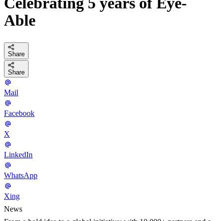
Celebrating 5 years of Eye-
Able
Share
Share
Mail
Facebook
X
LinkedIn
WhatsApp
Xing
News