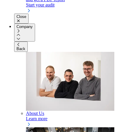
Start your audit
Close
Company
Back
About Us
Learn more