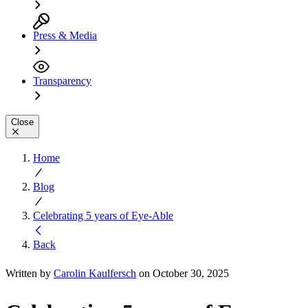
Press & Media
Transparency
Close
Home
Blog
Celebrating 5 years of Eye-Able
Back
Written by
Carolin Kaulfersch
on October 30, 2025