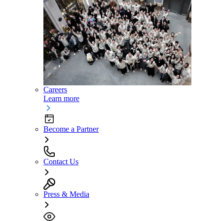
Careers
Learn more
Become a Partner
Contact Us
Press & Media