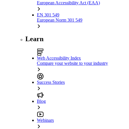
European Accessibility Act (EAA)
EN 301 549
European Norm 301 549
Learn
Web Accessibility Index
Compare your website to your industry
Success Stories
Blog
Webinars