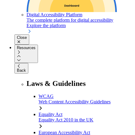
Digital Accessibility Platform
The complete platform for digital accessibility
Explore the platform
Close
Resources
Back
Laws & Guidelines
WCAG
Web Content Accessibility Guidelines
Equality Act
Equality Act 2010 in the UK
European Accessibility Act