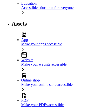
Education
Accessible education for everyone
Assets
App
Make your apps accessible
Website
Make your website accessible
Online shop
Make your online store accessible
PDF
Make your PDFs accessible