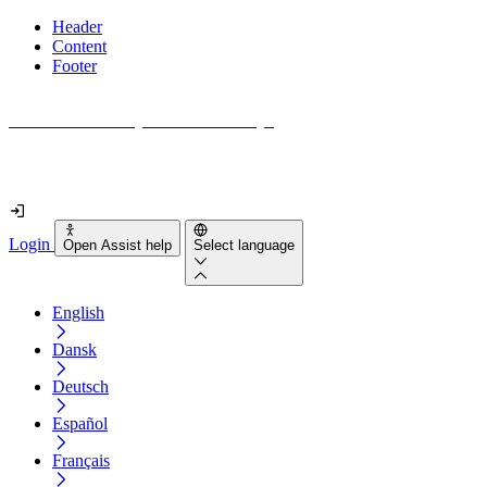
Header
Content
Footer
How accessible is your website really?
Find out in less than 2 minutes
Login
Open Assist help
Select language
English
Dansk
Deutsch
Español
Français