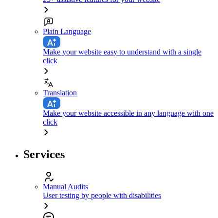
Plain Language
Make your website easy to understand with a single
click
Translation
Make your website accessible in any language with one
click
Services
Manual Audits
User testing by people with disabilities