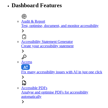
Dashboard Features
Audit & Report
Test, optimise, document, and monitor accessibility
Accessibility Statement Generator
Create your accessibility statement
Access
Fix many accessibility issues with AI in just one click
Accessible PDFs
Analyse and optimise PDFs for accessibility
automatically