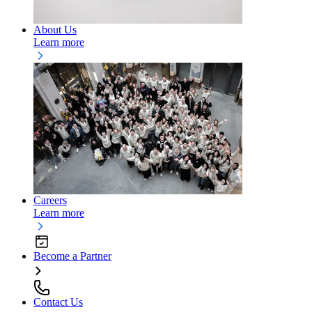
About Us
Learn more
Careers
Learn more
Become a Partner
Contact Us