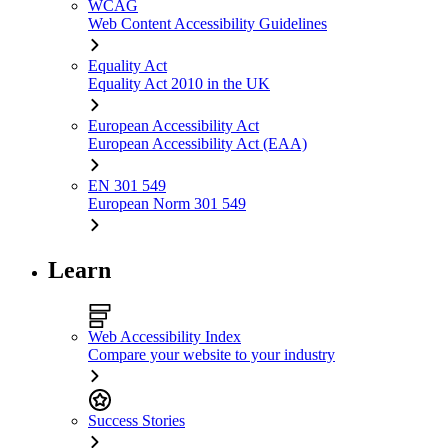
WCAG
Web Content Accessibility Guidelines
Equality Act
Equality Act 2010 in the UK
European Accessibility Act
European Accessibility Act (EAA)
EN 301 549
European Norm 301 549
Learn
Web Accessibility Index
Compare your website to your industry
Success Stories