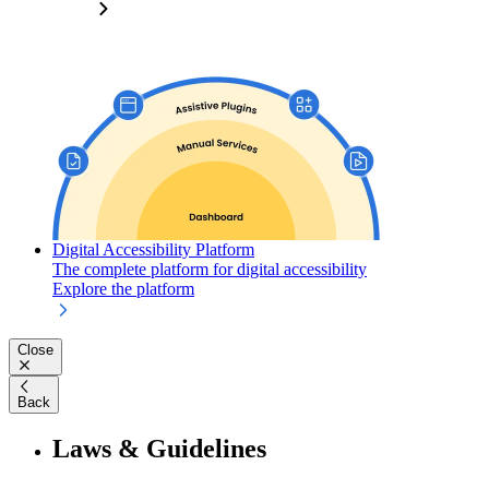
Digital Accessibility Platform
The complete platform for digital accessibility
Explore the platform
Close
Back
Laws & Guidelines