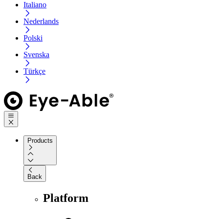
Italiano
Nederlands
Polski
Svenska
Türkçe
Products
Back
Platform