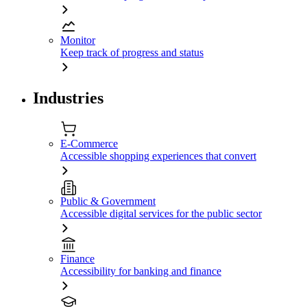
Monitor
Keep track of progress and status
Industries
E-Commerce
Accessible shopping experiences that convert
Public & Government
Accessible digital services for the public sector
Finance
Accessibility for banking and finance