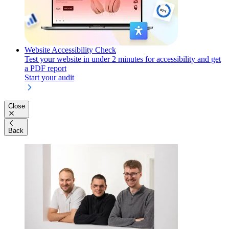
Website Accessibility Check
Test your website in under 2 minutes for accessibility and get
a PDF report
Start your audit
Close
Back