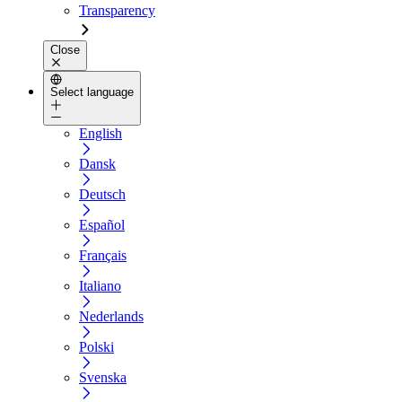
Transparency
Close
Select language
English
Dansk
Deutsch
Español
Français
Italiano
Nederlands
Polski
Svenska