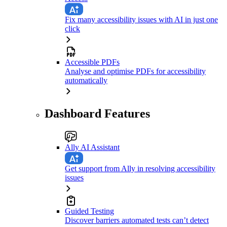
Fix many accessibility issues with AI in just one
click
Accessible PDFs
Analyse and optimise PDFs for accessibility
automatically
Dashboard Features
Ally AI Assistant
Get support from Ally in resolving accessibility
issues
Guided Testing
Discover barriers automated tests can’t detect