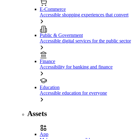
E-Commerce
Accessible shopping experiences that convert
Public & Government
Accessible digital services for the public sector
Finance
Accessibility for banking and finance
Education
Accessible education for everyone
Assets
App