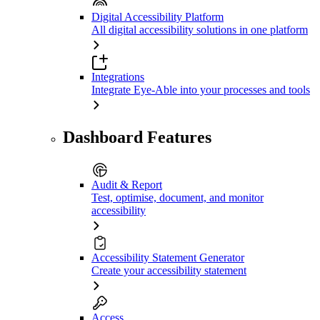
Digital Accessibility Platform
All digital accessibility solutions in one platform
Integrations
Integrate Eye-Able into your processes and tools
Dashboard Features
Audit & Report
Test, optimise, document, and monitor
accessibility
Accessibility Statement Generator
Create your accessibility statement
Access