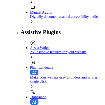
Manual Audits
Digitally document manual accessibility audits
Assistive Plugins
Assist Widget
25+ assistive features for your website
Plain Language
Make your website easy to understand with a
single click
Translation