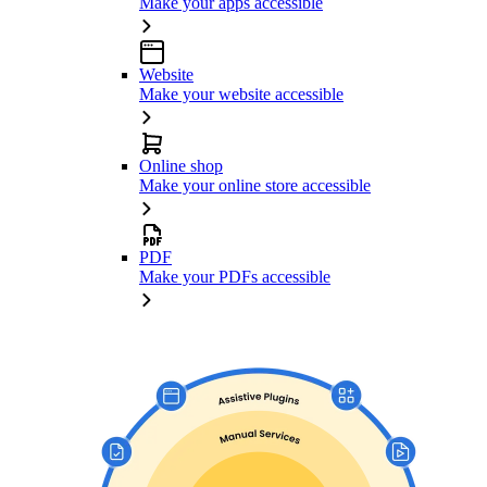
Make your apps accessible
Website
Make your website accessible
Online shop
Make your online store accessible
PDF
Make your PDFs accessible