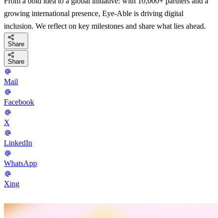
From a bold idea to a global initiative: with 10,000+ partners and a
growing international presence, Eye-Able is driving digital
inclusion. We reflect on key milestones and share what lies ahead.
Share
Share
Mail
Facebook
X
LinkedIn
WhatsApp
Xing