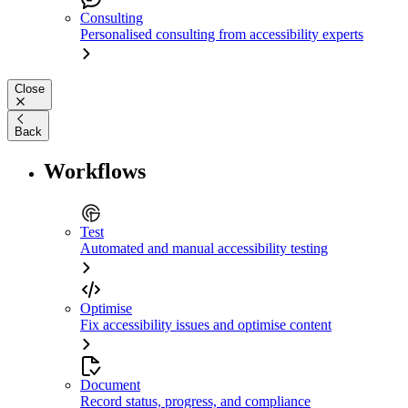
Consulting
Personalised consulting from accessibility experts
Close
Back
Workflows
Test
Automated and manual accessibility testing
Optimise
Fix accessibility issues and optimise content
Document
Record status, progress, and compliance