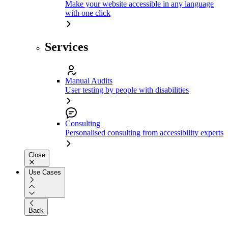
Make your website accessible in any language
with one click
Services
Manual Audits
User testing by people with disabilities
Consulting
Personalised consulting from accessibility experts
Close
Use Cases
Back