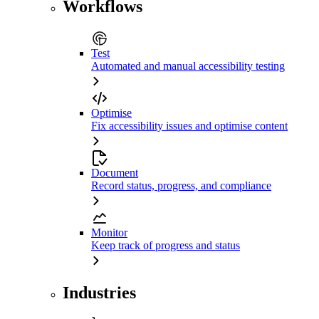
Workflows
Test
Automated and manual accessibility testing
Optimise
Fix accessibility issues and optimise content
Document
Record status, progress, and compliance
Monitor
Keep track of progress and status
Industries