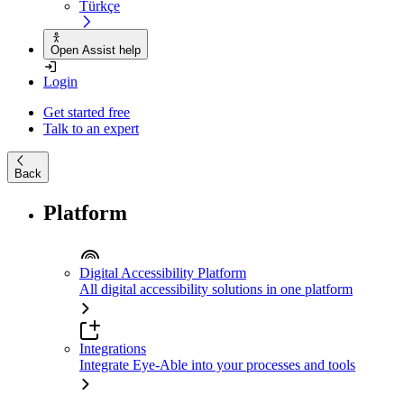
Türkçe
Open Assist help
Login
Get started free
Talk to an expert
Back
Platform
Digital Accessibility Platform
All digital accessibility solutions in one platform
Integrations
Integrate Eye-Able into your processes and tools