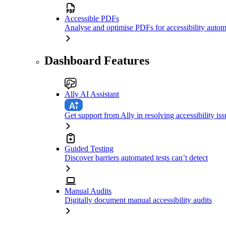
Accessible PDFs
Analyse and optimise PDFs for accessibility autom
Dashboard Features
Ally AI Assistant
Get support from Ally in resolving accessibility iss
Guided Testing
Discover barriers automated tests can’t detect
Manual Audits
Digitally document manual accessibility audits