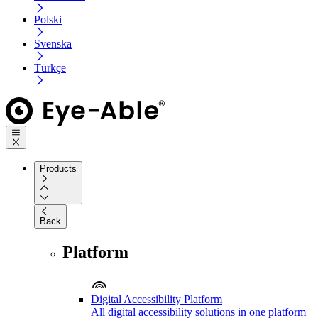
Polski
Svenska
Türkçe
Products
Back
Platform
Digital Accessibility Platform
All digital accessibility solutions in one platform