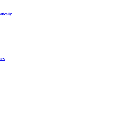
atically
ues