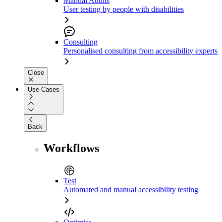
Manual Audits
User testing by people with disabilities
Consulting
Personalised consulting from accessibility experts
Close
Use Cases
Back
Workflows
Test
Automated and manual accessibility testing