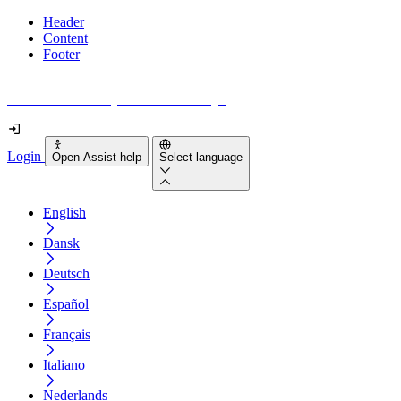
Header
Content
Footer
How accessible is your website really?
Login
Open Assist help
Select language
English
Dansk
Deutsch
Español
Français
Italiano
Nederlands