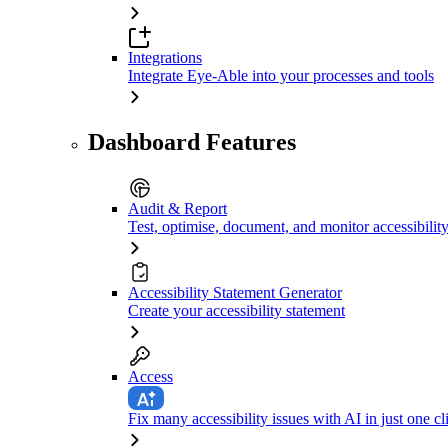
Integrations
Integrate Eye-Able into your processes and tools
Dashboard Features
Audit & Report
Test, optimise, document, and monitor accessibilit
Accessibility Statement Generator
Create your accessibility statement
Access
Fix many accessibility issues with AI in just one cl