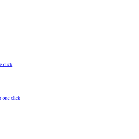
e click
 one click