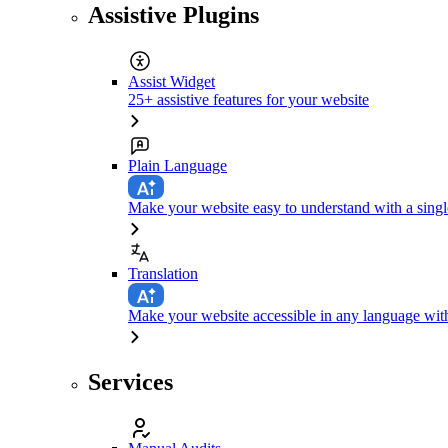
Assistive Plugins
Assist Widget
25+ assistive features for your website
Plain Language
Make your website easy to understand with a singl
Translation
Make your website accessible in any language with
Services