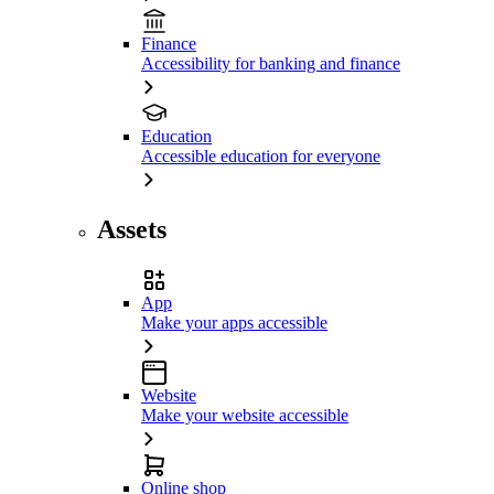
Finance
Accessibility for banking and finance
Education
Accessible education for everyone
Assets
App
Make your apps accessible
Website
Make your website accessible
Online shop