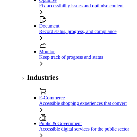
Optimise
Fix accessibility issues and optimise content
Document
Record status, progress, and compliance
Monitor
Keep track of progress and status
Industries
E-Commerce
Accessible shopping experiences that convert
Public & Government
Accessible digital services for the public sector