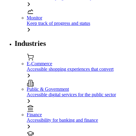
Monitor
Keep track of progress and status
Industries
E-Commerce
Accessible shopping experiences that convert
Public & Government
Accessible digital services for the public sector
Finance
Accessibility for banking and finance