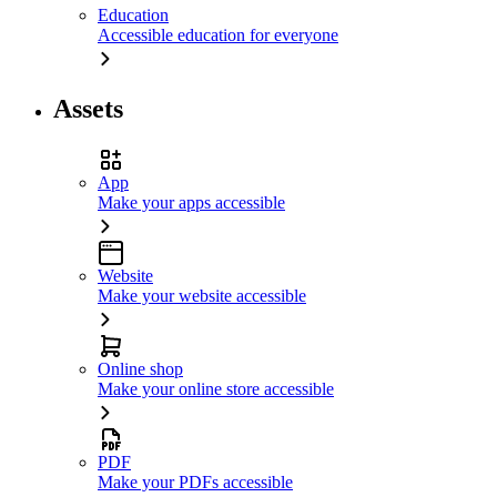
Education
Accessible education for everyone
Assets
App
Make your apps accessible
Website
Make your website accessible
Online shop
Make your online store accessible
PDF
Make your PDFs accessible