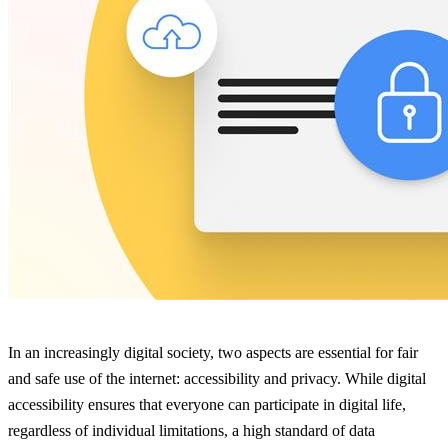
In an increasingly digital society, two aspects are essential for fair
and safe use of the internet: accessibility and privacy. While digital
accessibility ensures that everyone can participate in digital life,
regardless of individual limitations, a high standard of data