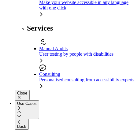
Make your website accessible in any language
with one click
Services
Manual Audits
User testing by people with disabilities
Consulting
Personalised consulting from accessibility experts
Close
Use Cases
Back