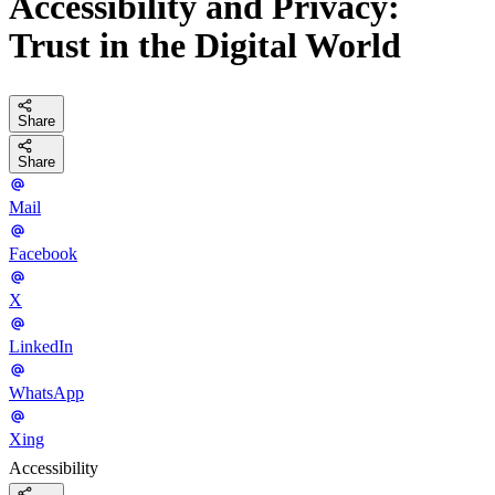
Accessibility and Privacy:
Trust in the Digital World
Share
Share
Mail
Facebook
X
LinkedIn
WhatsApp
Xing
Accessibility