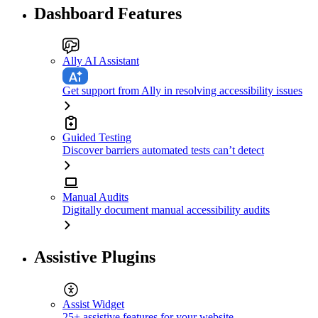
Dashboard Features
Ally AI Assistant
Get support from Ally in resolving accessibility issues
Guided Testing
Discover barriers automated tests can’t detect
Manual Audits
Digitally document manual accessibility audits
Assistive Plugins
Assist Widget
25+ assistive features for your website