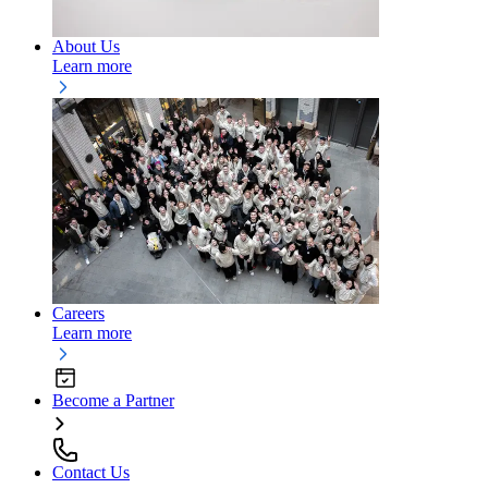
About Us
Learn more
Careers
Learn more
Become a Partner
Contact Us