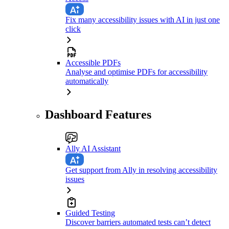
Fix many accessibility issues with AI in just one
click
Accessible PDFs
Analyse and optimise PDFs for accessibility
automatically
Dashboard Features
Ally AI Assistant
Get support from Ally in resolving accessibility
issues
Guided Testing
Discover barriers automated tests can’t detect