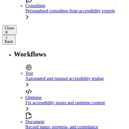
Consulting
Personalised consulting from accessibility experts
Close
Back
Workflows
Test
Automated and manual accessibility testing
Optimise
Fix accessibility issues and optimise content
Document
Record status, progress, and compliance