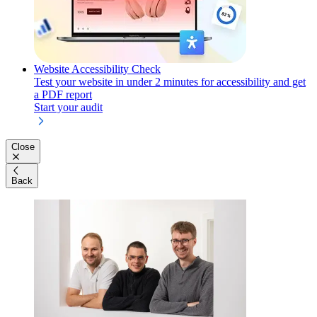
Website Accessibility Check
Test your website in under 2 minutes for accessibility and get
a PDF report
Start your audit
Close
Back