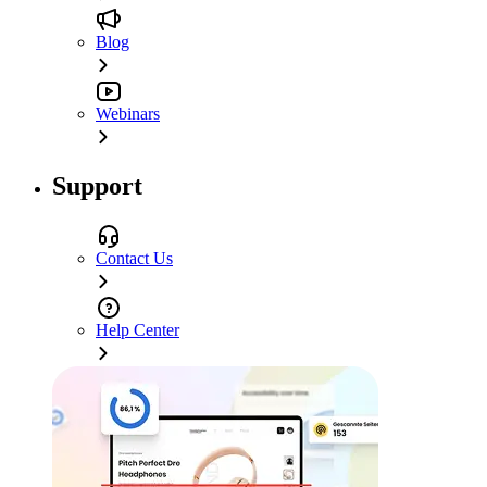
Blog
Webinars
Support
Contact Us
Help Center