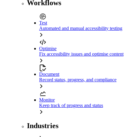
Workflows
Test
Automated and manual accessibility testing
Optimise
Fix accessibility issues and optimise content
Document
Record status, progress, and compliance
Monitor
Keep track of progress and status
Industries