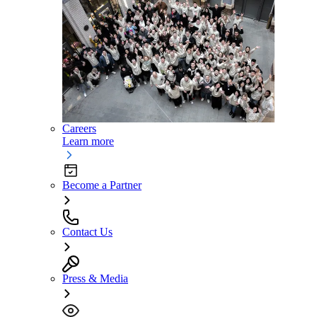
Careers
Learn more
Become a Partner
Contact Us
Press & Media