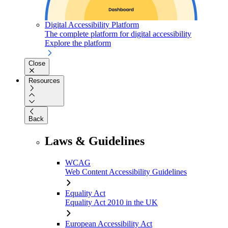
Digital Accessibility Platform
The complete platform for digital accessibility
Explore the platform
Close
Resources
Back
Laws & Guidelines
WCAG
Web Content Accessibility Guidelines
Equality Act
Equality Act 2010 in the UK
European Accessibility Act