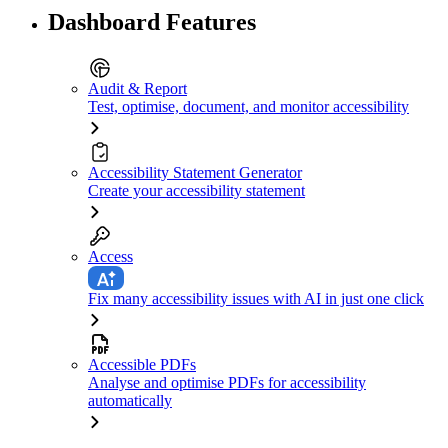
Dashboard Features
Audit & Report
Test, optimise, document, and monitor accessibility
Accessibility Statement Generator
Create your accessibility statement
Access
Fix many accessibility issues with AI in just one click
Accessible PDFs
Analyse and optimise PDFs for accessibility
automatically