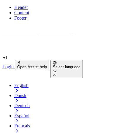
Header
Content
Footer
How accessible is your website really?
Find out in less than 2 minutes
Login
Open Assist help
Select language
English
Dansk
Deutsch
Español
Français