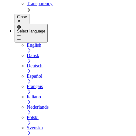
Transparency
Close
Select language
English
Dansk
Deutsch
Español
Français
Italiano
Nederlands
Polski
Svenska