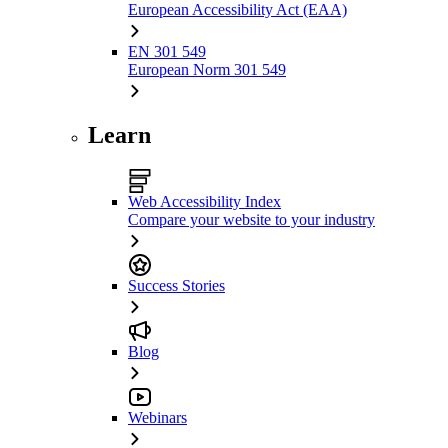
European Accessibility Act (EAA)
EN 301 549
European Norm 301 549
Learn
Web Accessibility Index
Compare your website to your industry
Success Stories
Blog
Webinars