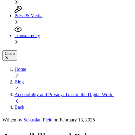
Press & Media
Transparency
Close
Home
Blog
Accessibility and Privacy: Trust in the Digital World
Back
Written by
Sebastian Fjeld
on February 13, 2025