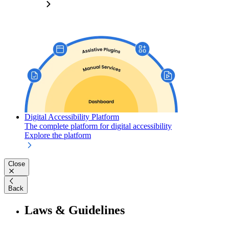
Digital Accessibility Platform
The complete platform for digital accessibility
Explore the platform
Close
Back
Laws & Guidelines