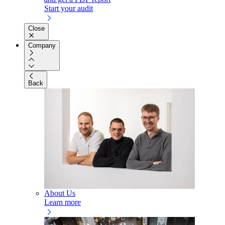
Start your audit
Close
Company
Back
About Us
Learn more