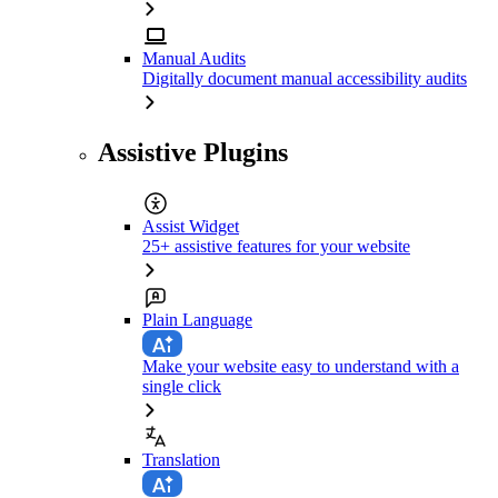
Manual Audits
Digitally document manual accessibility audits
Assistive Plugins
Assist Widget
25+ assistive features for your website
Plain Language
Make your website easy to understand with a
single click
Translation