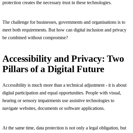
protection creates the necessary trust in these technologies.
The challenge for businesses, governments and organisations is to
meet both requirements. But how can digital inclusion and privacy
be combined without compromise?
Accessibility and Privacy: Two
Pillars of a Digital Future
Accessibility is much more than a technical adjustment - it is about
digital participation and equal opportunities. People with visual,
hearing or sensory impairments use assistive technologies to
navigate websites, documents or software applications.
At the same time, data protection is not only a legal obligation, but