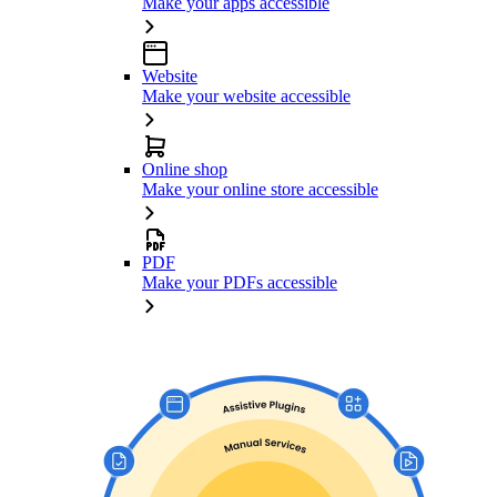
Make your apps accessible
Website
Make your website accessible
Online shop
Make your online store accessible
PDF
Make your PDFs accessible