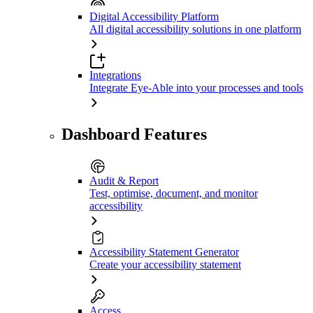
Digital Accessibility Platform
All digital accessibility solutions in one platform
Integrations
Integrate Eye-Able into your processes and tools
Dashboard Features
Audit & Report
Test, optimise, document, and monitor
accessibility
Accessibility Statement Generator
Create your accessibility statement
Access