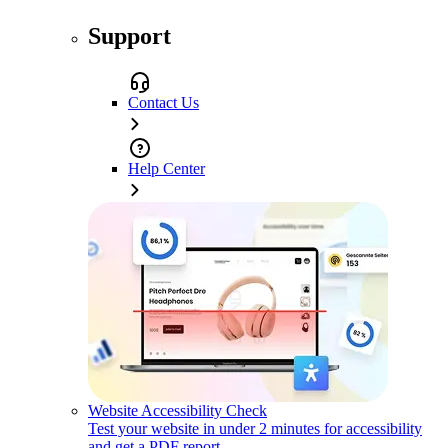
Support
Contact Us
Help Center
Website Accessibility Check
Test your website in under 2 minutes for accessibility
and get a PDF report