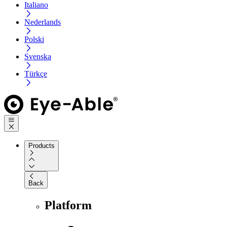
Italiano
Nederlands
Polski
Svenska
Türkçe
Products
Back
Platform