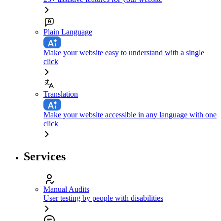
Plain Language
Make your website easy to understand with a single
click
Translation
Make your website accessible in any language with one
click
Services
Manual Audits
User testing by people with disabilities