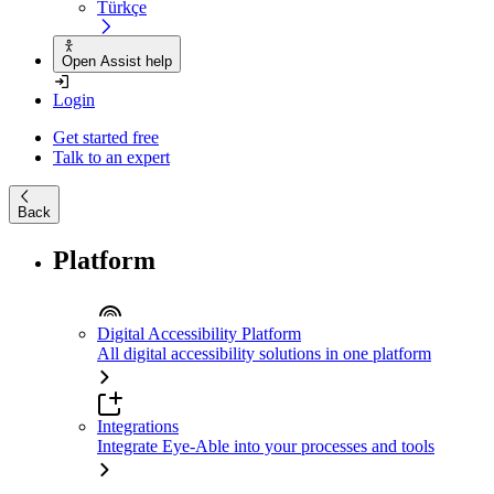
Türkçe
Open Assist help
Login
Get started free
Talk to an expert
Back
Platform
Digital Accessibility Platform
All digital accessibility solutions in one platform
Integrations
Integrate Eye-Able into your processes and tools