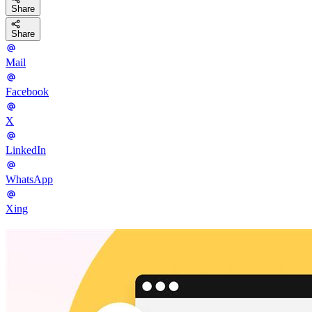
Share
Share
Mail
Facebook
X
LinkedIn
WhatsApp
Xing