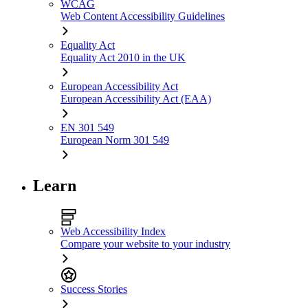
WCAG
Web Content Accessibility Guidelines
Equality Act
Equality Act 2010 in the UK
European Accessibility Act
European Accessibility Act (EAA)
EN 301 549
European Norm 301 549
Learn
Web Accessibility Index
Compare your website to your industry
Success Stories