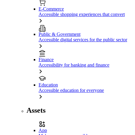
E-Commerce
Accessible shopping experiences that convert
Public & Government
Accessible digital services for the public sector
Finance
Accessibility for banking and finance
Education
Accessible education for everyone
Assets
App