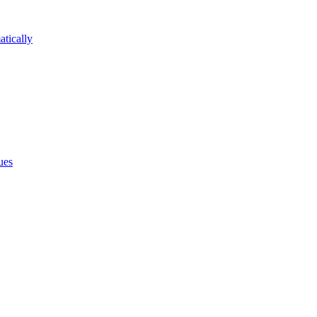
atically
ues