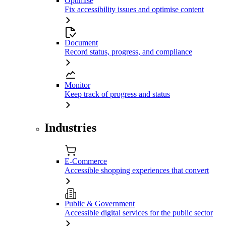
Optimise
Fix accessibility issues and optimise content
Document
Record status, progress, and compliance
Monitor
Keep track of progress and status
Industries
E-Commerce
Accessible shopping experiences that convert
Public & Government
Accessible digital services for the public sector