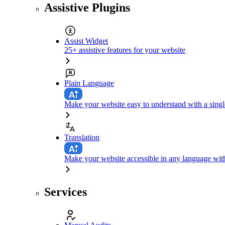
Assistive Plugins
Assist Widget
25+ assistive features for your website
Plain Language
Make your website easy to understand with a singl
Translation
Make your website accessible in any language with
Services