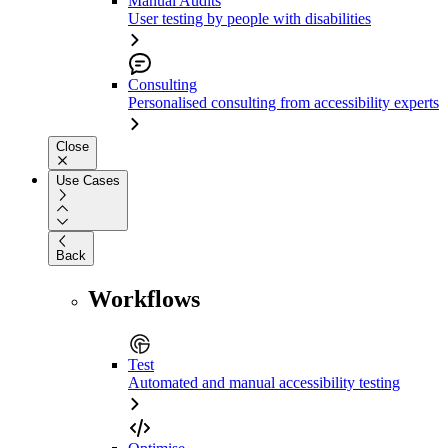
Manual Audits
User testing by people with disabilities
Consulting
Personalised consulting from accessibility experts
Close
Use Cases
Back
Workflows
Test
Automated and manual accessibility testing