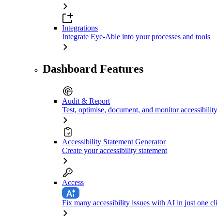
Integrations
Integrate Eye-Able into your processes and tools
Dashboard Features
Audit & Report
Test, optimise, document, and monitor accessibilit
Accessibility Statement Generator
Create your accessibility statement
Access
Fix many accessibility issues with AI in just one cl