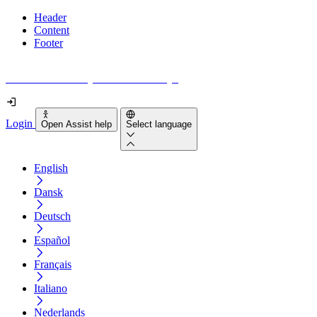
Header
Content
Footer
How accessible is your website really?
Login
Open Assist help
Select language
English
Dansk
Deutsch
Español
Français
Italiano
Nederlands