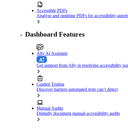
Accessible PDFs
Analyse and optimise PDFs for accessibility autom
Dashboard Features
Ally AI Assistant
Get support from Ally in resolving accessibility iss
Guided Testing
Discover barriers automated tests can’t detect
Manual Audits
Digitally document manual accessibility audits