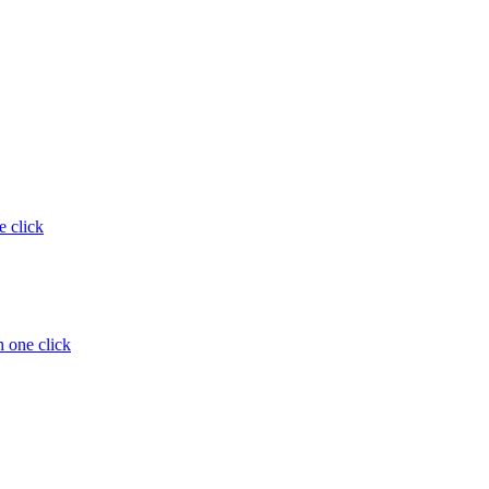
e click
 one click