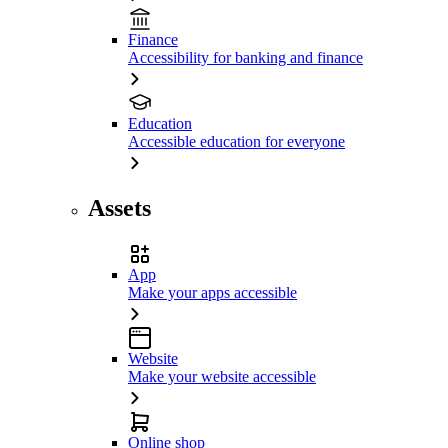
Finance
Accessibility for banking and finance
Education
Accessible education for everyone
Assets
App
Make your apps accessible
Website
Make your website accessible
Online shop