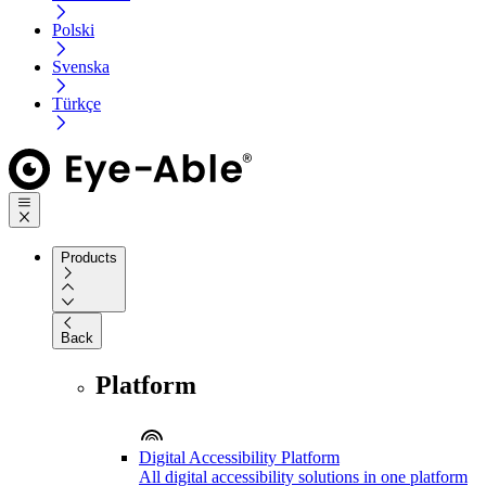
Polski
Svenska
Türkçe
Products
Back
Platform
Digital Accessibility Platform
All digital accessibility solutions in one platform