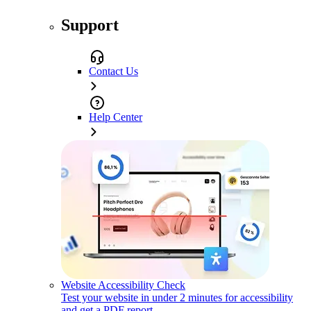
Support
Contact Us
Help Center
Website Accessibility Check
Test your website in under 2 minutes for accessibility
and get a PDF report