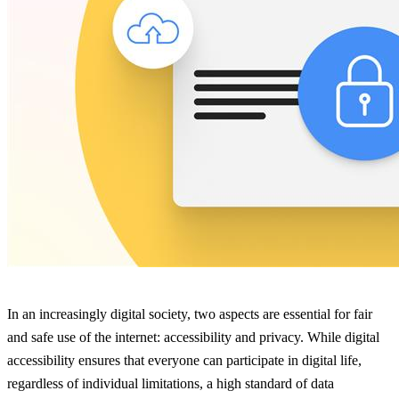
In an increasingly digital society, two aspects are essential for fair
and safe use of the internet: accessibility and privacy. While digital
accessibility ensures that everyone can participate in digital life,
regardless of individual limitations, a high standard of data