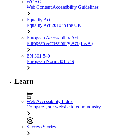
WCAG
Web Content Accessibility Guidelines
Equality Act
Equality Act 2010 in the UK
European Accessibility Act
European Accessibility Act (EAA)
EN 301 549
European Norm 301 549
Learn
Web Accessibility Index
Compare your website to your industry
Success Stories