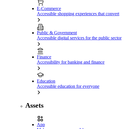
E-Commerce
Accessible shopping experiences that convert
Public & Government
Accessible digital services for the public sector
Finance
Accessibility for banking and finance
Education
Accessible education for everyone
Assets
App