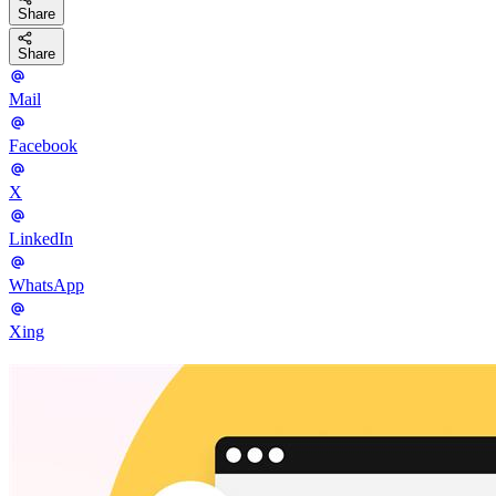
Share
Share
Mail
Facebook
X
LinkedIn
WhatsApp
Xing