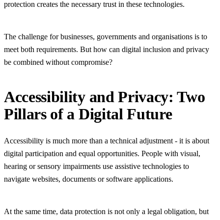
protection creates the necessary trust in these technologies.
The challenge for businesses, governments and organisations is to
meet both requirements. But how can digital inclusion and privacy
be combined without compromise?
Accessibility and Privacy: Two
Pillars of a Digital Future
Accessibility is much more than a technical adjustment - it is about
digital participation and equal opportunities. People with visual,
hearing or sensory impairments use assistive technologies to
navigate websites, documents or software applications.
At the same time, data protection is not only a legal obligation, but