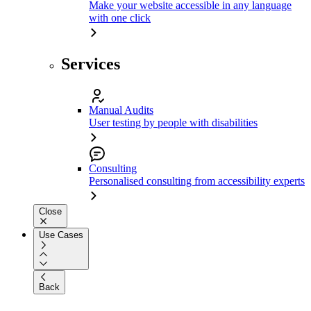
Make your website accessible in any language
with one click
Services
Manual Audits
User testing by people with disabilities
Consulting
Personalised consulting from accessibility experts
Close
Use Cases
Back