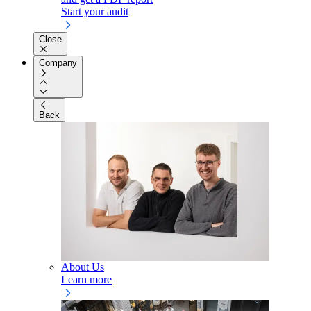
Start your audit
Close
Company
Back
About Us
Learn more