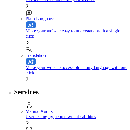
Plain Language
Make your website easy to understand with a single
click
Translation
Make your website accessible in any language with one
click
Services
Manual Audits
User testing by people with disabilities