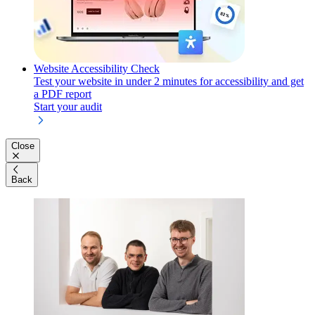
Website Accessibility Check
Test your website in under 2 minutes for accessibility and get
a PDF report
Start your audit
Close
Back