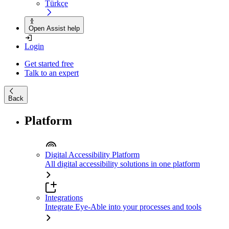
Türkçe
Open Assist help
Login
Get started free
Talk to an expert
Back
Platform
Digital Accessibility Platform
All digital accessibility solutions in one platform
Integrations
Integrate Eye-Able into your processes and tools