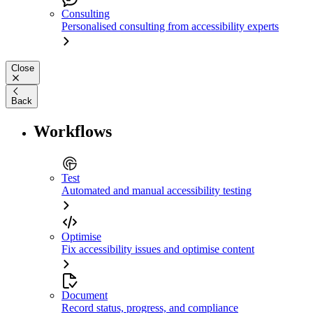
Consulting
Personalised consulting from accessibility experts
Close
Back
Workflows
Test
Automated and manual accessibility testing
Optimise
Fix accessibility issues and optimise content
Document
Record status, progress, and compliance