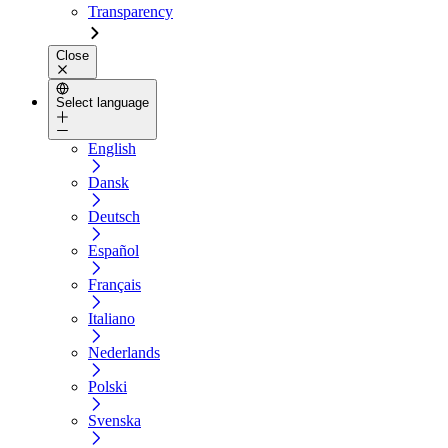
Transparency
Close
Select language
English
Dansk
Deutsch
Español
Français
Italiano
Nederlands
Polski
Svenska