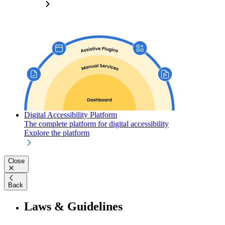
Digital Accessibility Platform
The complete platform for digital accessibility
Explore the platform
Close
Back
Laws & Guidelines