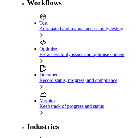
Workflows
Test
Automated and manual accessibility testing
Optimise
Fix accessibility issues and optimise content
Document
Record status, progress, and compliance
Monitor
Keep track of progress and status
Industries