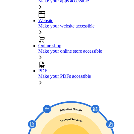
Make your apps accessible
Website
Make your website accessible
Online shop
Make your online store accessible
PDF
Make your PDFs accessible