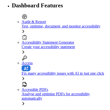
Dashboard Features
Audit & Report
Test, optimise, document, and monitor accessibility
Accessibility Statement Generator
Create your accessibility statement
Access
Fix many accessibility issues with AI in just one click
Accessible PDFs
Analyse and optimise PDFs for accessibility
automatically