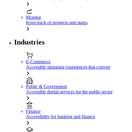
Monitor
Keep track of progress and status
Industries
E-Commerce
Accessible shopping experiences that convert
Public & Government
Accessible digital services for the public sector
Finance
Accessibility for banking and finance