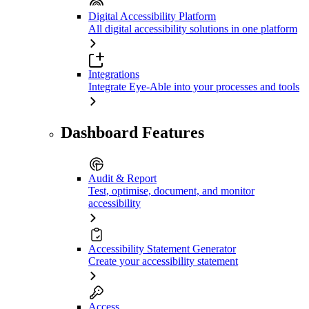
Digital Accessibility Platform
All digital accessibility solutions in one platform
Integrations
Integrate Eye-Able into your processes and tools
Dashboard Features
Audit & Report
Test, optimise, document, and monitor
accessibility
Accessibility Statement Generator
Create your accessibility statement
Access