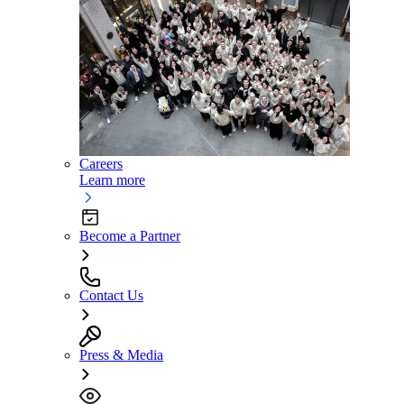
Careers
Learn more
Become a Partner
Contact Us
Press & Media