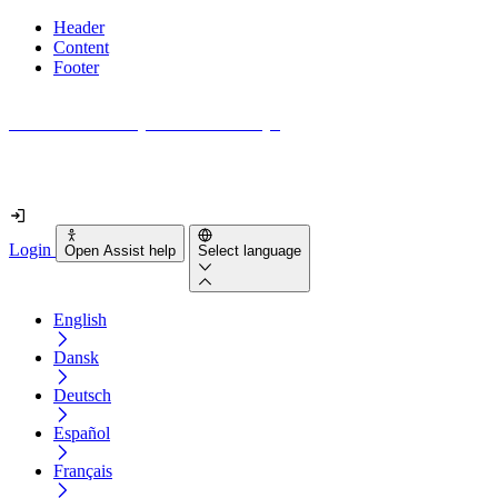
Header
Content
Footer
How accessible is your website really?
Find out in less than 2 minutes
Login
Open Assist help
Select language
English
Dansk
Deutsch
Español
Français