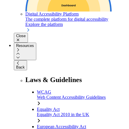
Digital Accessibility Platform
The complete platform for digital accessibility
Explore the platform
Close
Resources
Back
Laws & Guidelines
WCAG
Web Content Accessibility Guidelines
Equality Act
Equality Act 2010 in the UK
European Accessibility Act