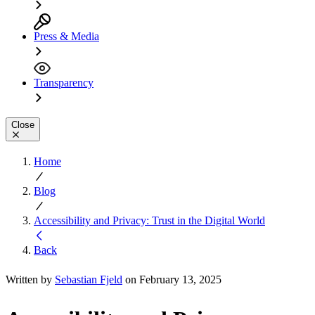
Press & Media
Transparency
Close
Home
Blog
Accessibility and Privacy: Trust in the Digital World
Back
Written by
Sebastian Fjeld
on February 13, 2025