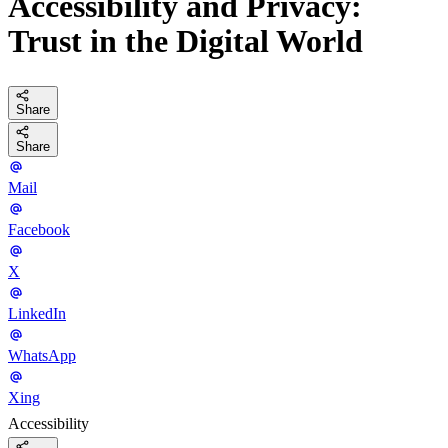
Accessibility and Privacy:
Trust in the Digital World
Share
Share
Mail
Facebook
X
LinkedIn
WhatsApp
Xing
Accessibility