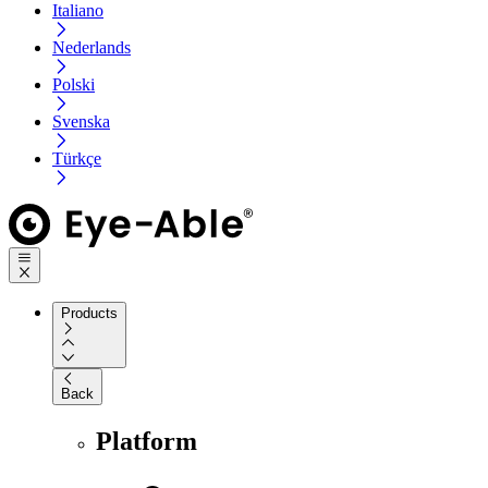
Italiano
Nederlands
Polski
Svenska
Türkçe
Products
Back
Platform