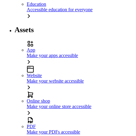
Education
Accessible education for everyone
Assets
App
Make your apps accessible
Website
Make your website accessible
Online shop
Make your online store accessible
PDF
Make your PDFs accessible