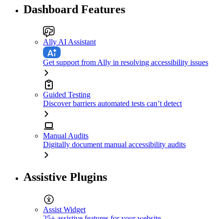
Dashboard Features
Ally AI Assistant
Get support from Ally in resolving accessibility issues
Guided Testing
Discover barriers automated tests can’t detect
Manual Audits
Digitally document manual accessibility audits
Assistive Plugins
Assist Widget
25+ assistive features for your website