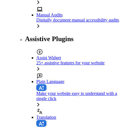
Manual Audits
Digitally document manual accessibility audits
Assistive Plugins
Assist Widget
25+ assistive features for your website
Plain Language
Make your website easy to understand with a
single click
Translation