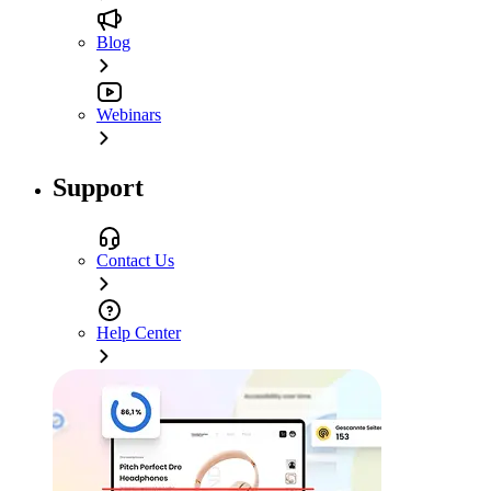
Blog
Webinars
Support
Contact Us
Help Center