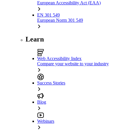
European Accessibility Act (EAA)
EN 301 549
European Norm 301 549
Learn
Web Accessibility Index
Compare your website to your industry
Success Stories
Blog
Webinars