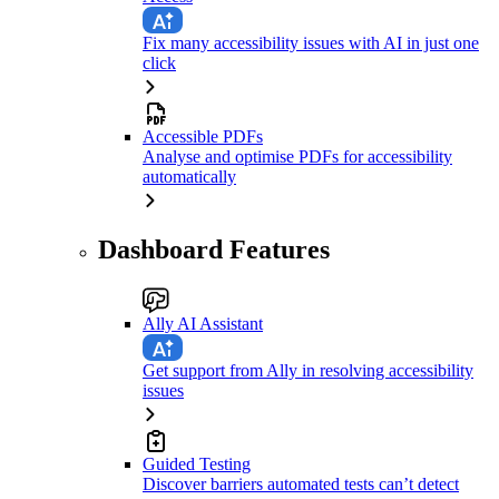
Fix many accessibility issues with AI in just one
click
Accessible PDFs
Analyse and optimise PDFs for accessibility
automatically
Dashboard Features
Ally AI Assistant
Get support from Ally in resolving accessibility
issues
Guided Testing
Discover barriers automated tests can’t detect