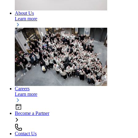
About Us
Learn more
Careers
Learn more
Become a Partner
Contact Us