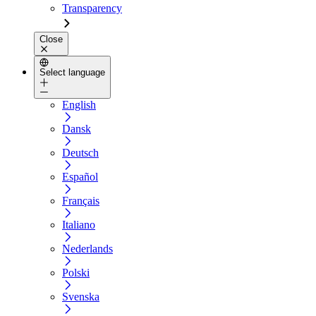
Transparency
Close
Select language
English
Dansk
Deutsch
Español
Français
Italiano
Nederlands
Polski
Svenska