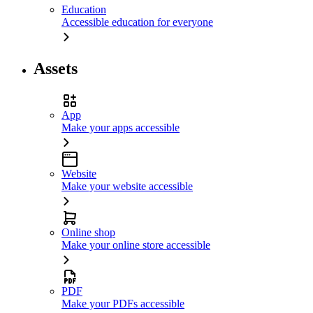
Education
Accessible education for everyone
Assets
App
Make your apps accessible
Website
Make your website accessible
Online shop
Make your online store accessible
PDF
Make your PDFs accessible