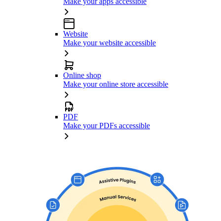
Make your apps accessible
Website
Make your website accessible
Online shop
Make your online store accessible
PDF
Make your PDFs accessible