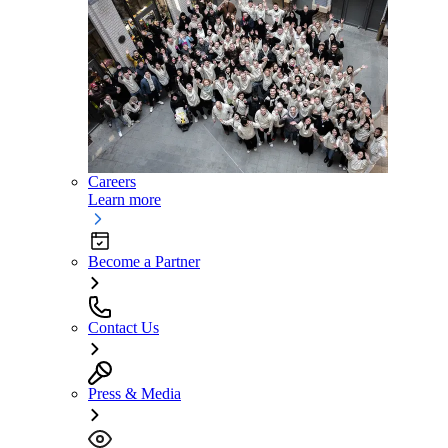
Careers
Learn more
Become a Partner
Contact Us
Press & Media