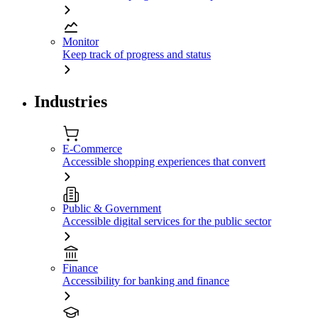
Monitor
Keep track of progress and status
Industries
E-Commerce
Accessible shopping experiences that convert
Public & Government
Accessible digital services for the public sector
Finance
Accessibility for banking and finance