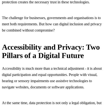
protection creates the necessary trust in these technologies.
The challenge for businesses, governments and organisations is to
meet both requirements. But how can digital inclusion and privacy
be combined without compromise?
Accessibility and Privacy: Two
Pillars of a Digital Future
Accessibility is much more than a technical adjustment - it is about
digital participation and equal opportunities. People with visual,
hearing or sensory impairments use assistive technologies to
navigate websites, documents or software applications.
At the same time, data protection is not only a legal obligation, but