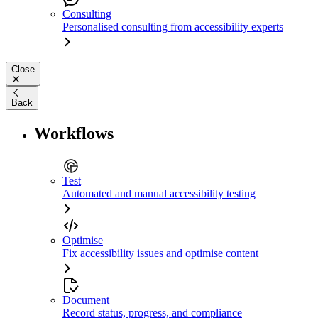
Consulting
Personalised consulting from accessibility experts
Close
Back
Workflows
Test
Automated and manual accessibility testing
Optimise
Fix accessibility issues and optimise content
Document
Record status, progress, and compliance