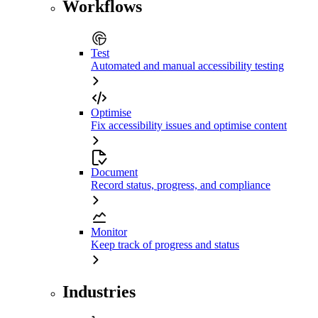
Workflows
Test
Automated and manual accessibility testing
Optimise
Fix accessibility issues and optimise content
Document
Record status, progress, and compliance
Monitor
Keep track of progress and status
Industries