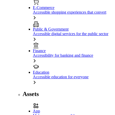
E-Commerce
Accessible shopping experiences that convert
Public & Government
Accessible digital services for the public sector
Finance
Accessibility for banking and finance
Education
Accessible education for everyone
Assets
App