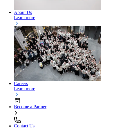
About Us
Learn more
Careers
Learn more
Become a Partner
Contact Us