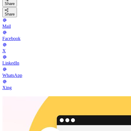
Share
Share
Mail
Facebook
X
LinkedIn
WhatsApp
Xing