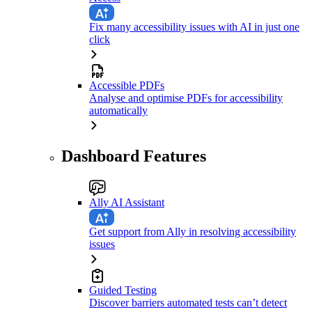
Fix many accessibility issues with AI in just one
click
Accessible PDFs
Analyse and optimise PDFs for accessibility
automatically
Dashboard Features
Ally AI Assistant
Get support from Ally in resolving accessibility
issues
Guided Testing
Discover barriers automated tests can’t detect