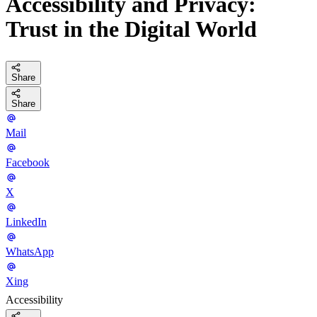
Accessibility and Privacy:
Trust in the Digital World
Share
Share
Mail
Facebook
X
LinkedIn
WhatsApp
Xing
Accessibility