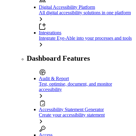
Digital Accessibility Platform
All digital accessibility solutions in one platform
Integrations
Integrate Eye-Able into your processes and tools
Dashboard Features
Audit & Report
Test, optimise, document, and monitor
accessibility
Accessibility Statement Generator
Create your accessibility statement
Access