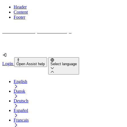
Header
Content
Footer
How accessible is your website really?
Find out in less than 2 minutes
Login
Open Assist help
Select language
English
Dansk
Deutsch
Español
Français