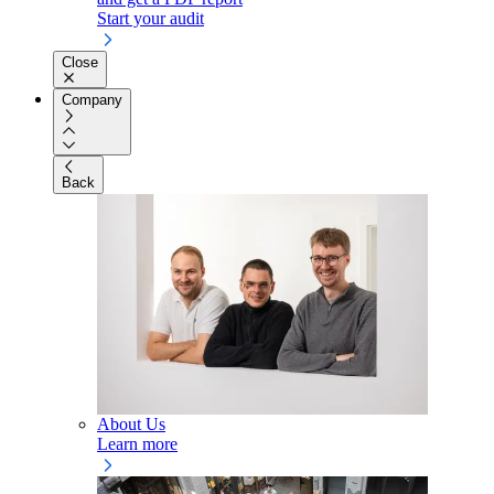
Start your audit
Close
Company
Back
About Us
Learn more