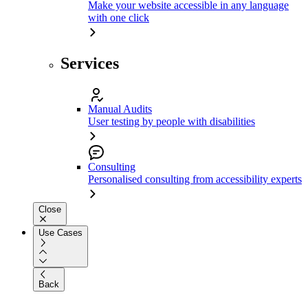
Make your website accessible in any language
with one click
Services
Manual Audits
User testing by people with disabilities
Consulting
Personalised consulting from accessibility experts
Close
Use Cases
Back