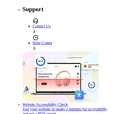
Support
Contact Us
Help Center
Website Accessibility Check
Test your website in under 2 minutes for accessibility
and get a PDF report