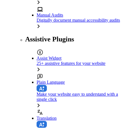
Manual Audits
Digitally document manual accessibility audits
Assistive Plugins
Assist Widget
25+ assistive features for your website
Plain Language
Make your website easy to understand with a
single click
Translation