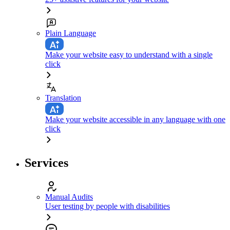
Plain Language
Make your website easy to understand with a single
click
Translation
Make your website accessible in any language with one
click
Services
Manual Audits
User testing by people with disabilities