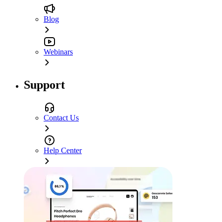
Blog
Webinars
Support
Contact Us
Help Center