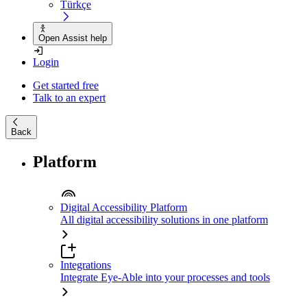
Türkçe
Open Assist help
Login
Get started free
Talk to an expert
Back
Platform
Digital Accessibility Platform
All digital accessibility solutions in one platform
Integrations
Integrate Eye-Able into your processes and tools