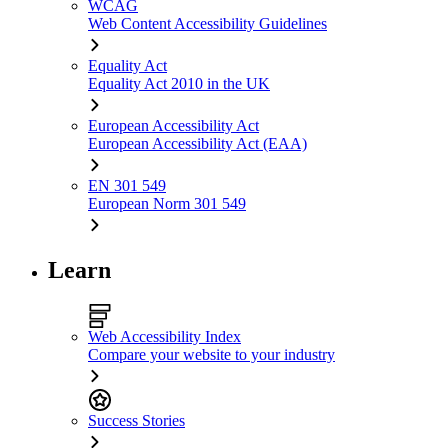
WCAG
Web Content Accessibility Guidelines
Equality Act
Equality Act 2010 in the UK
European Accessibility Act
European Accessibility Act (EAA)
EN 301 549
European Norm 301 549
Learn
Web Accessibility Index
Compare your website to your industry
Success Stories