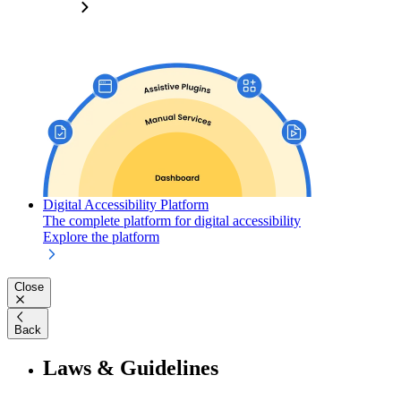
Digital Accessibility Platform
The complete platform for digital accessibility
Explore the platform
Close
Back
Laws & Guidelines