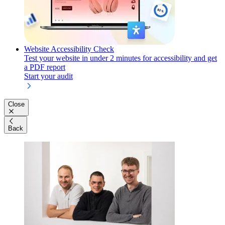
Website Accessibility Check
Test your website in under 2 minutes for accessibility and get
a PDF report
Start your audit
Close
Back