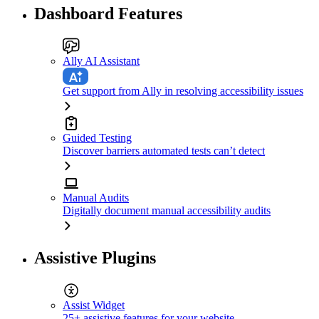
Dashboard Features
Ally AI Assistant
Get support from Ally in resolving accessibility issues
Guided Testing
Discover barriers automated tests can’t detect
Manual Audits
Digitally document manual accessibility audits
Assistive Plugins
Assist Widget
25+ assistive features for your website