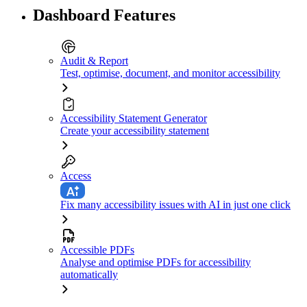
Dashboard Features
Audit & Report
Test, optimise, document, and monitor accessibility
Accessibility Statement Generator
Create your accessibility statement
Access
Fix many accessibility issues with AI in just one click
Accessible PDFs
Analyse and optimise PDFs for accessibility
automatically