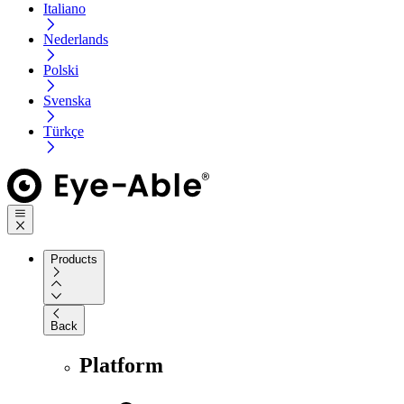
Italiano
Nederlands
Polski
Svenska
Türkçe
Products
Back
Platform