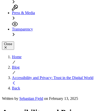
Press & Media
Transparency
Close
Home
Blog
Accessibility and Privacy: Trust in the Digital World
Back
Written by
Sebastian Fjeld
on February 13, 2025