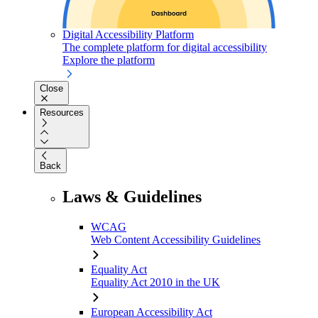
Digital Accessibility Platform
The complete platform for digital accessibility
Explore the platform
Close
Resources
Back
Laws & Guidelines
WCAG
Web Content Accessibility Guidelines
Equality Act
Equality Act 2010 in the UK
European Accessibility Act