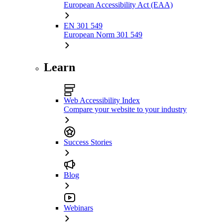
European Accessibility Act (EAA)
EN 301 549
European Norm 301 549
Learn
Web Accessibility Index
Compare your website to your industry
Success Stories
Blog
Webinars