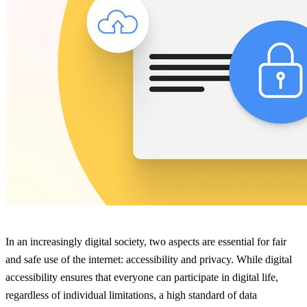
In an increasingly digital society, two aspects are essential for fair
and safe use of the internet: accessibility and privacy. While digital
accessibility ensures that everyone can participate in digital life,
regardless of individual limitations, a high standard of data