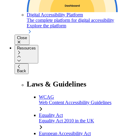
Digital Accessibility Platform
The complete platform for digital accessibility
Explore the platform
Close
Resources
Back
Laws & Guidelines
WCAG
Web Content Accessibility Guidelines
Equality Act
Equality Act 2010 in the UK
European Accessibility Act