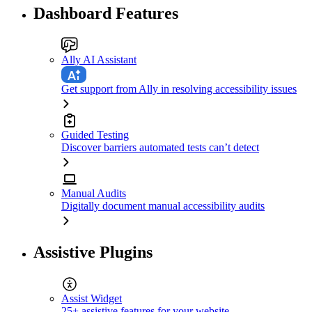
Dashboard Features
Ally AI Assistant
Get support from Ally in resolving accessibility issues
Guided Testing
Discover barriers automated tests can’t detect
Manual Audits
Digitally document manual accessibility audits
Assistive Plugins
Assist Widget
25+ assistive features for your website