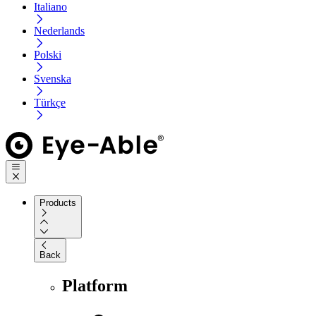
Italiano
Nederlands
Polski
Svenska
Türkçe
Products
Back
Platform