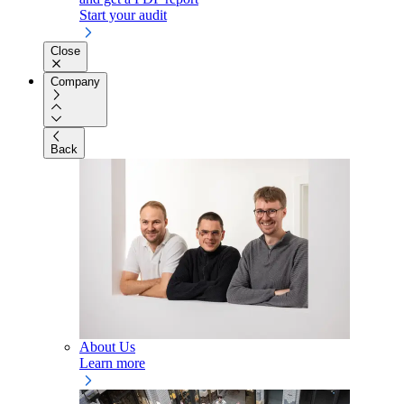
Start your audit
Close
Company
Back
About Us
Learn more