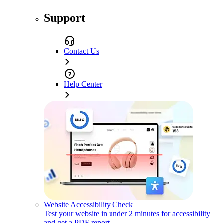
Support
Contact Us
Help Center
Website Accessibility Check
Test your website in under 2 minutes for accessibility
and get a PDF report