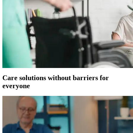
Care solutions without barriers for
everyone