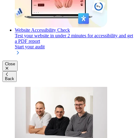
Website Accessibility Check
Test your website in under 2 minutes for accessibility and get
a PDF report
Start your audit
Close
Back