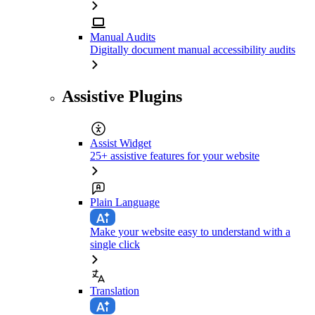
Manual Audits
Digitally document manual accessibility audits
Assistive Plugins
Assist Widget
25+ assistive features for your website
Plain Language
Make your website easy to understand with a
single click
Translation