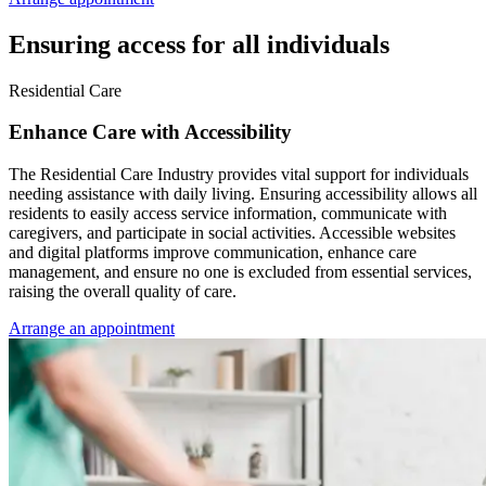
Ensuring access for all individuals
Residential Care
Enhance Care with Accessibility
The Residential Care Industry provides vital support for individuals
needing assistance with daily living. Ensuring accessibility allows all
residents to easily access service information, communicate with
caregivers, and participate in social activities. Accessible websites
and digital platforms improve communication, enhance care
management, and ensure no one is excluded from essential services,
raising the overall quality of care.
Arrange an appointment