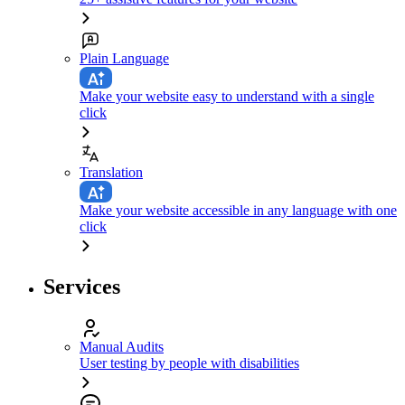
Plain Language
Make your website easy to understand with a single
click
Translation
Make your website accessible in any language with one
click
Services
Manual Audits
User testing by people with disabilities