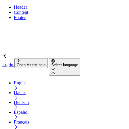
Header
Content
Footer
How accessible is your website really?
Find out in less than 2 minutes
Login
Open Assist help
Select language
English
Dansk
Deutsch
Español
Français