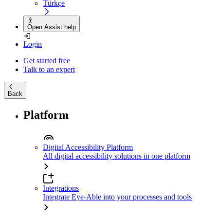
Türkçe
Open Assist help
Login
Get started free
Talk to an expert
Back
Platform
Digital Accessibility Platform
All digital accessibility solutions in one platform
Integrations
Integrate Eye-Able into your processes and tools