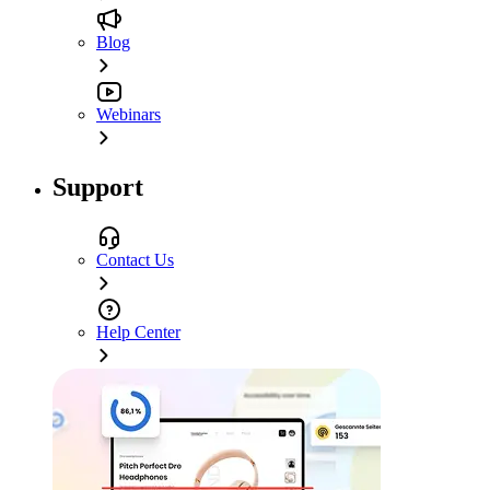
Blog
Webinars
Support
Contact Us
Help Center