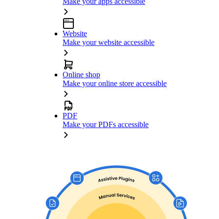
Make your apps accessible
Website
Make your website accessible
Online shop
Make your online store accessible
PDF
Make your PDFs accessible