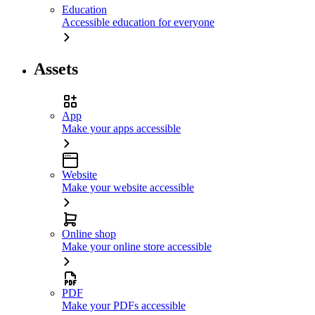
Education
Accessible education for everyone
Assets
App
Make your apps accessible
Website
Make your website accessible
Online shop
Make your online store accessible
PDF
Make your PDFs accessible