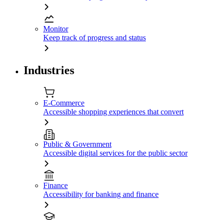
Monitor
Keep track of progress and status
Industries
E-Commerce
Accessible shopping experiences that convert
Public & Government
Accessible digital services for the public sector
Finance
Accessibility for banking and finance