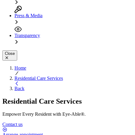
Press & Media
Transparency
Close
Home
Residential Care Services
Back
Residential Care Services
Empower Every Resident with Eye-Able®.
Contact us
Arrange appointment