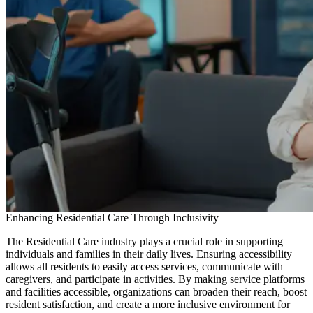
Enhancing Residential Care Through Inclusivity
The Residential Care industry plays a crucial role in supporting
individuals and families in their daily lives. Ensuring accessibility
allows all residents to easily access services, communicate with
caregivers, and participate in activities. By making service platforms
and facilities accessible, organizations can broaden their reach, boost
resident satisfaction, and create a more inclusive environment for