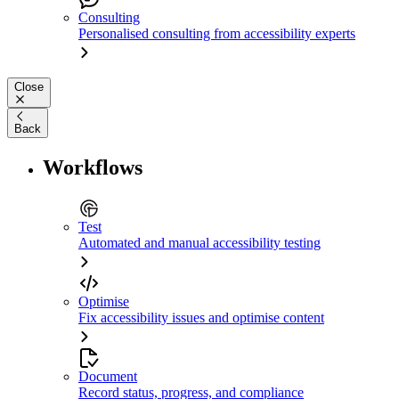
Consulting
Personalised consulting from accessibility experts
Close
Back
Workflows
Test
Automated and manual accessibility testing
Optimise
Fix accessibility issues and optimise content
Document
Record status, progress, and compliance