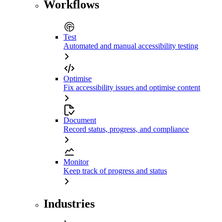
Workflows
Test
Automated and manual accessibility testing
Optimise
Fix accessibility issues and optimise content
Document
Record status, progress, and compliance
Monitor
Keep track of progress and status
Industries