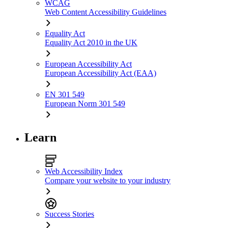
WCAG
Web Content Accessibility Guidelines
Equality Act
Equality Act 2010 in the UK
European Accessibility Act
European Accessibility Act (EAA)
EN 301 549
European Norm 301 549
Learn
Web Accessibility Index
Compare your website to your industry
Success Stories