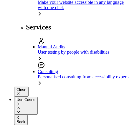
Make your website accessible in any language
with one click
Services
Manual Audits
User testing by people with disabilities
Consulting
Personalised consulting from accessibility experts
Close
Use Cases
Back