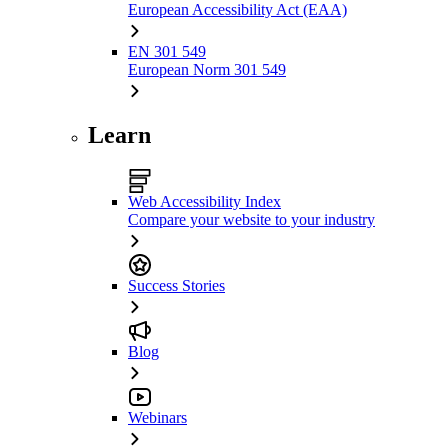
European Accessibility Act (EAA)
EN 301 549
European Norm 301 549
Learn
Web Accessibility Index
Compare your website to your industry
Success Stories
Blog
Webinars