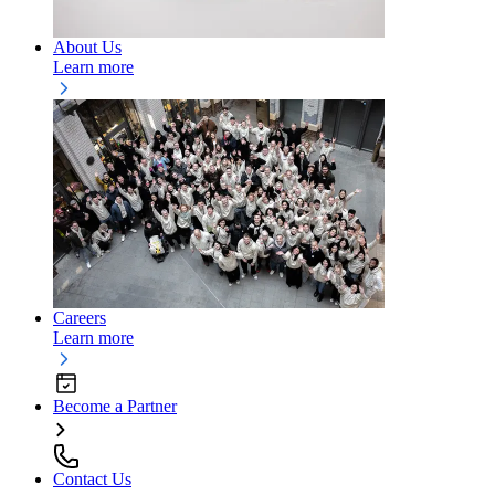
About Us
Learn more
Careers
Learn more
Become a Partner
Contact Us