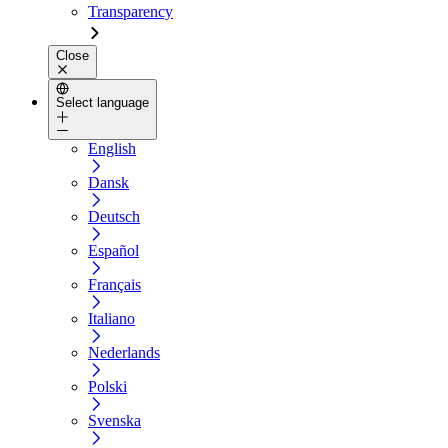
Transparency
Close
Select language
English
Dansk
Deutsch
Español
Français
Italiano
Nederlands
Polski
Svenska