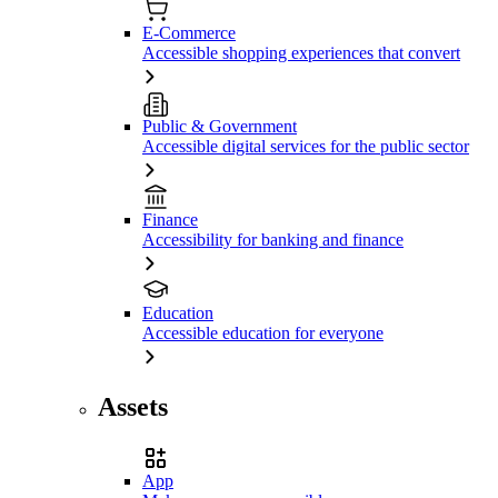
E-Commerce
Accessible shopping experiences that convert
Public & Government
Accessible digital services for the public sector
Finance
Accessibility for banking and finance
Education
Accessible education for everyone
Assets
App