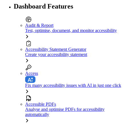
Dashboard Features
Audit & Report
Test, optimise, document, and monitor accessibility
Accessibility Statement Generator
Create your accessibility statement
Access
Fix many accessibility issues with AI in just one click
Accessible PDFs
Analyse and optimise PDFs for accessibility
automatically