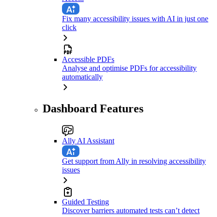
Fix many accessibility issues with AI in just one
click
Accessible PDFs
Analyse and optimise PDFs for accessibility
automatically
Dashboard Features
Ally AI Assistant
Get support from Ally in resolving accessibility
issues
Guided Testing
Discover barriers automated tests can’t detect