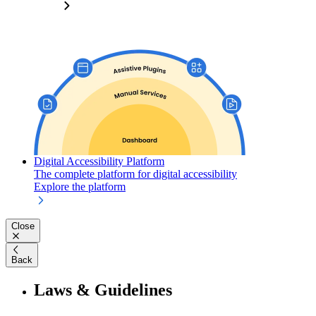
Digital Accessibility Platform
The complete platform for digital accessibility
Explore the platform
Close
Back
Laws & Guidelines