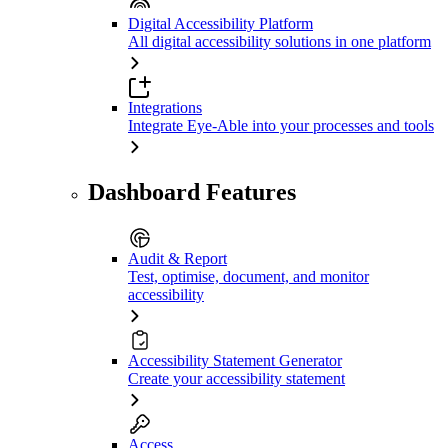
Digital Accessibility Platform
All digital accessibility solutions in one platform
Integrations
Integrate Eye-Able into your processes and tools
Dashboard Features
Audit & Report
Test, optimise, document, and monitor
accessibility
Accessibility Statement Generator
Create your accessibility statement
Access