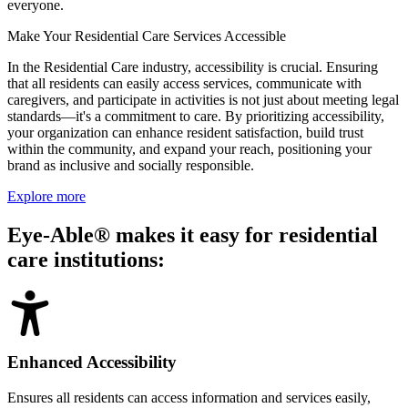
everyone.
Make Your Residential Care Services Accessible
In the Residential Care industry, accessibility is crucial. Ensuring
that all residents can easily access services, communicate with
caregivers, and participate in activities is not just about meeting legal
standards—it's a commitment to care. By prioritizing accessibility,
your organization can enhance resident satisfaction, build trust
within the community, and expand your reach, positioning your
brand as inclusive and socially responsible.
Explore more
Eye-Able® makes it easy for residential
care institutions:
Enhanced Accessibility
Ensures all residents can access information and services easily,