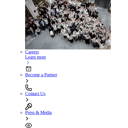
Careers
Learn more
Become a Partner
Contact Us
Press & Media