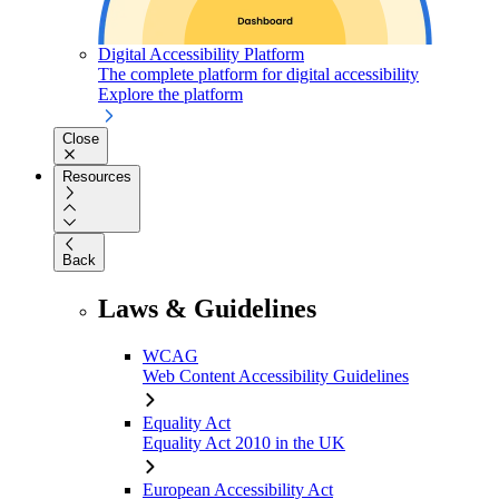
Digital Accessibility Platform
The complete platform for digital accessibility
Explore the platform
Close
Resources
Back
Laws & Guidelines
WCAG
Web Content Accessibility Guidelines
Equality Act
Equality Act 2010 in the UK
European Accessibility Act