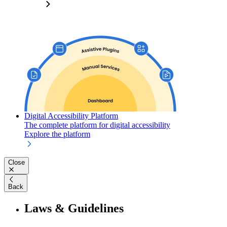
Digital Accessibility Platform
The complete platform for digital accessibility
Explore the platform
Close
Back
Laws & Guidelines