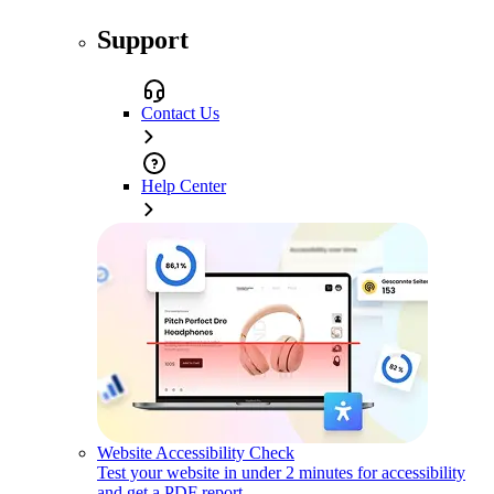
Support
Contact Us
Help Center
Website Accessibility Check
Test your website in under 2 minutes for accessibility
and get a PDF report