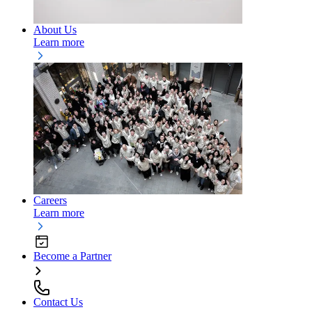
About Us
Learn more
Careers
Learn more
Become a Partner
Contact Us