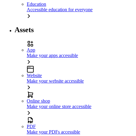
Education
Accessible education for everyone
Assets
App
Make your apps accessible
Website
Make your website accessible
Online shop
Make your online store accessible
PDF
Make your PDFs accessible