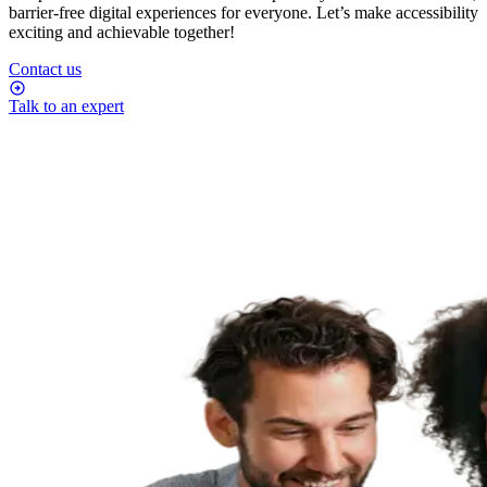
barrier-free digital experiences for everyone. Let’s make accessibility
exciting and achievable together!
Contact us
Talk to an expert