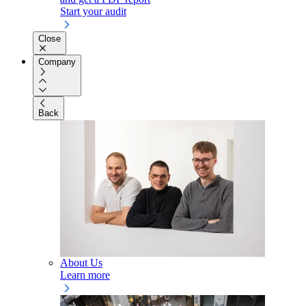
Start your audit
Close
Company
Back
About Us
Learn more