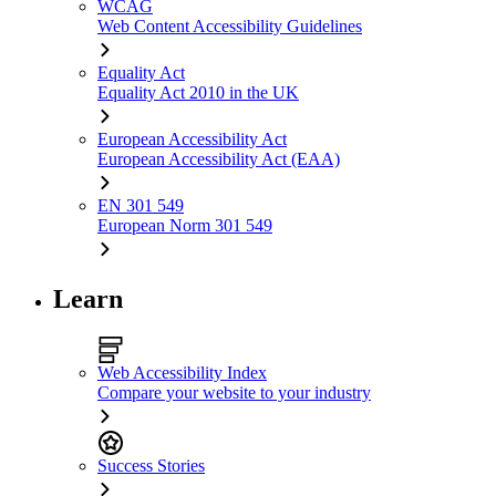
WCAG
Web Content Accessibility Guidelines
Equality Act
Equality Act 2010 in the UK
European Accessibility Act
European Accessibility Act (EAA)
EN 301 549
European Norm 301 549
Learn
Web Accessibility Index
Compare your website to your industry
Success Stories