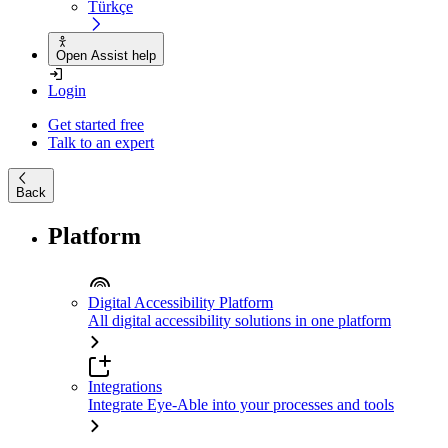
Türkçe
Open Assist help
Login
Get started free
Talk to an expert
Back
Platform
Digital Accessibility Platform
All digital accessibility solutions in one platform
Integrations
Integrate Eye-Able into your processes and tools