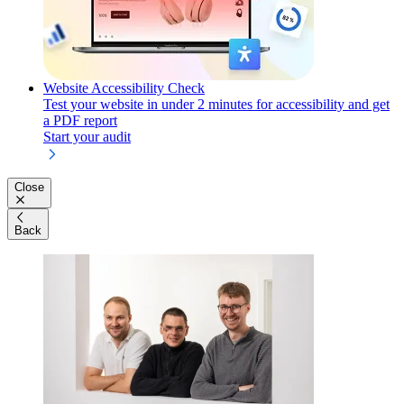
Website Accessibility Check
Test your website in under 2 minutes for accessibility and get
a PDF report
Start your audit
Close
Back