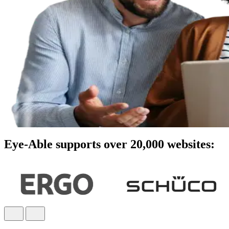
Eye-Able supports over 20,000 websites: