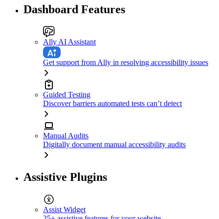
Dashboard Features
Ally AI Assistant
Get support from Ally in resolving accessibility issues
Guided Testing
Discover barriers automated tests can’t detect
Manual Audits
Digitally document manual accessibility audits
Assistive Plugins
Assist Widget
25+ assistive features for your website