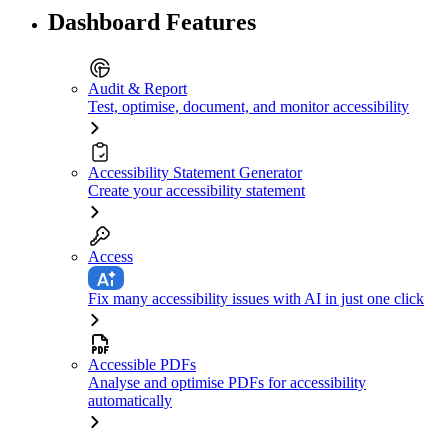
Dashboard Features
Audit & Report
Test, optimise, document, and monitor accessibility
Accessibility Statement Generator
Create your accessibility statement
Access
Fix many accessibility issues with AI in just one click
Accessible PDFs
Analyse and optimise PDFs for accessibility
automatically