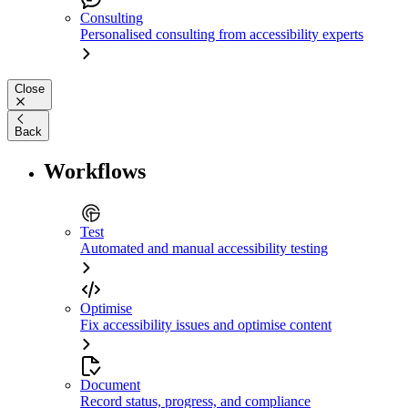
Consulting
Personalised consulting from accessibility experts
Close
Back
Workflows
Test
Automated and manual accessibility testing
Optimise
Fix accessibility issues and optimise content
Document
Record status, progress, and compliance