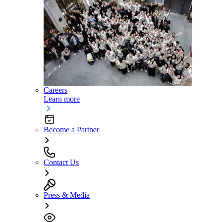
Careers
Learn more
Become a Partner
Contact Us
Press & Media