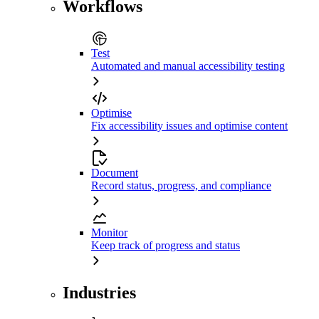
Workflows
Test
Automated and manual accessibility testing
Optimise
Fix accessibility issues and optimise content
Document
Record status, progress, and compliance
Monitor
Keep track of progress and status
Industries