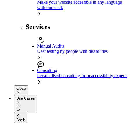
Make your website accessible in any language
with one click
Services
Manual Audits
User testing by people with disabilities
Consulting
Personalised consulting from accessibility experts
Close
Use Cases
Back