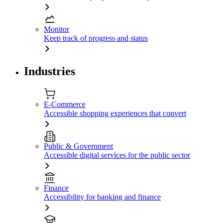
Monitor
Keep track of progress and status
Industries
E-Commerce
Accessible shopping experiences that convert
Public & Government
Accessible digital services for the public sector
Finance
Accessibility for banking and finance