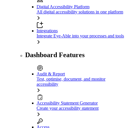
Digital Accessibility Platform
All digital accessibility solutions in one platform
Integrations
Integrate Eye-Able into your processes and tools
Dashboard Features
Audit & Report
Test, optimise, document, and monitor
accessibility
Accessibility Statement Generator
Create your accessibility statement
Access