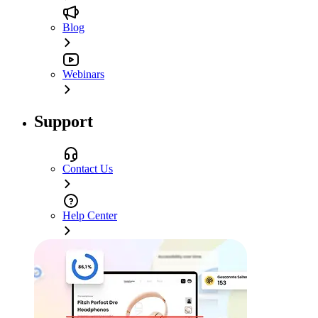
Blog
Webinars
Support
Contact Us
Help Center