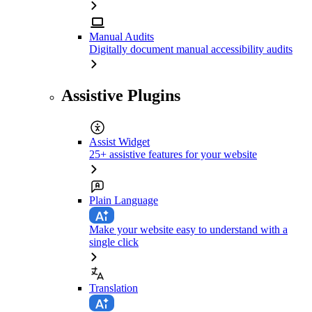
Manual Audits
Digitally document manual accessibility audits
Assistive Plugins
Assist Widget
25+ assistive features for your website
Plain Language
Make your website easy to understand with a
single click
Translation