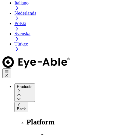
Italiano
Nederlands
Polski
Svenska
Türkçe
Products
Back
Platform