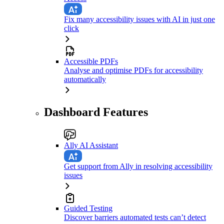
Fix many accessibility issues with AI in just one
click
Accessible PDFs
Analyse and optimise PDFs for accessibility
automatically
Dashboard Features
Ally AI Assistant
Get support from Ally in resolving accessibility
issues
Guided Testing
Discover barriers automated tests can’t detect