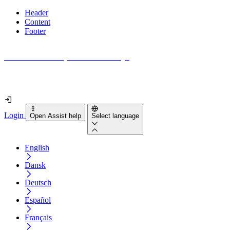
Header
Content
Footer
How accessible is your website really?
Find out in less than 2 minutes
Login
Open Assist help
Select language
English
Dansk
Deutsch
Español
Français