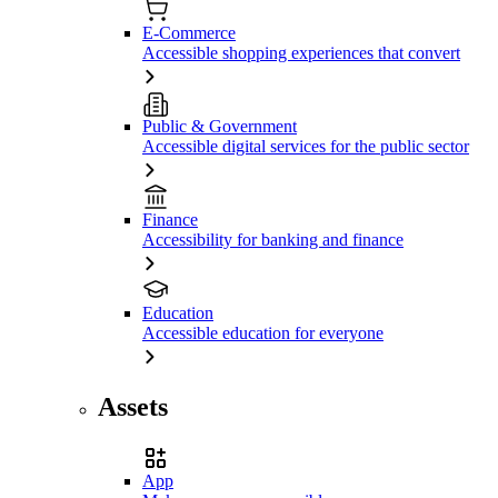
E-Commerce
Accessible shopping experiences that convert
Public & Government
Accessible digital services for the public sector
Finance
Accessibility for banking and finance
Education
Accessible education for everyone
Assets
App