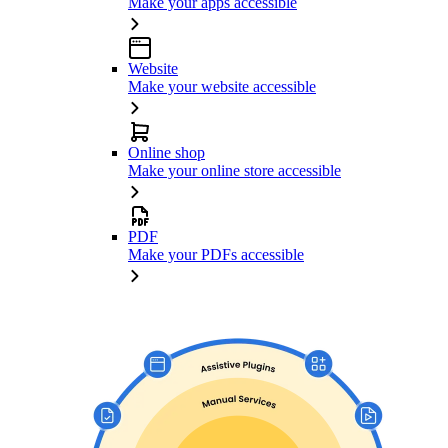
Make your apps accessible
Website
Make your website accessible
Online shop
Make your online store accessible
PDF
Make your PDFs accessible