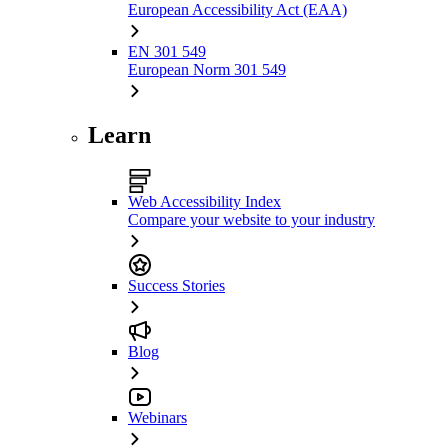
European Accessibility Act (EAA)
EN 301 549
European Norm 301 549
Learn
Web Accessibility Index
Compare your website to your industry
Success Stories
Blog
Webinars