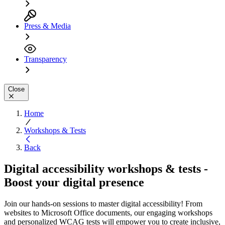
Press & Media
Transparency
Close
Home
Workshops & Tests
Back
Digital accessibility workshops & tests -
Boost your digital presence
Join our hands-on sessions to master digital accessibility! From
websites to Microsoft Office documents, our engaging workshops
and personalized WCAG tests will empower you to create inclusive,