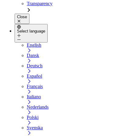
Transparency
Close
Select language
English
Dansk
Deutsch
Español
Français
Italiano
Nederlands
Polski
Svenska