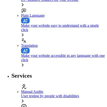
Plain Language
Make your website easy to understand with a single
click
Translation
Make your website accessible in any language with one
click
Services
Manual Audits
User testing by people with disabilities