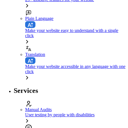
Plain Language
Make your website easy to understand with a single
click
Translation
Make your website accessible in any language with one
click
Services
Manual Audits
User testing by people with disabilities