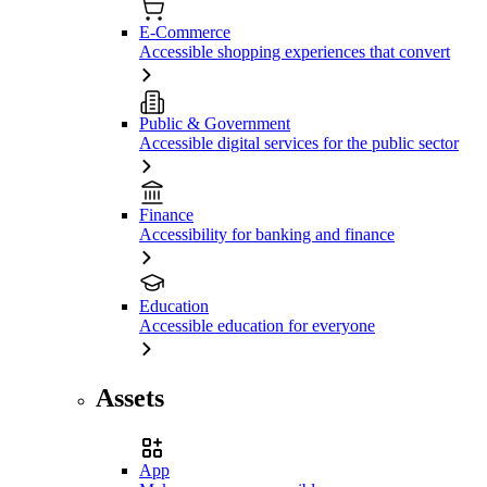
E-Commerce
Accessible shopping experiences that convert
Public & Government
Accessible digital services for the public sector
Finance
Accessibility for banking and finance
Education
Accessible education for everyone
Assets
App