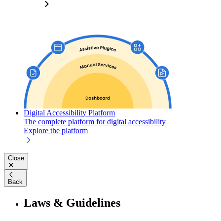
Digital Accessibility Platform
The complete platform for digital accessibility
Explore the platform
Close
Back
Laws & Guidelines