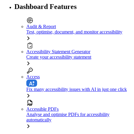
Dashboard Features
Audit & Report
Test, optimise, document, and monitor accessibility
Accessibility Statement Generator
Create your accessibility statement
Access
Fix many accessibility issues with AI in just one click
Accessible PDFs
Analyse and optimise PDFs for accessibility
automatically