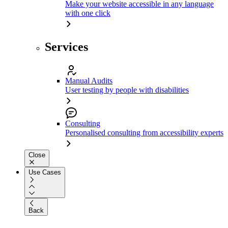
Make your website accessible in any language
with one click
Services
Manual Audits
User testing by people with disabilities
Consulting
Personalised consulting from accessibility experts
Close
Use Cases
Back