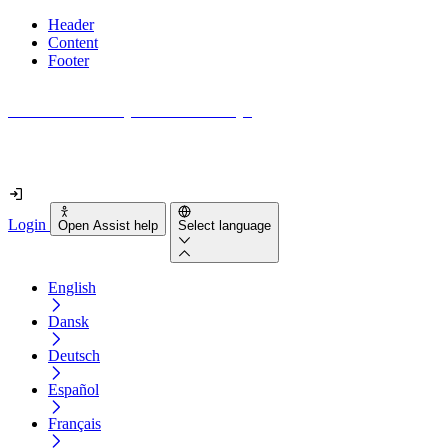
Header
Content
Footer
How accessible is your website really?
Find out in less than 2 minutes
Login
Open Assist help
Select language
English
Dansk
Deutsch
Español
Français