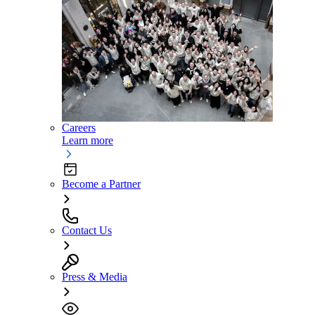
Careers
Learn more
Become a Partner
Contact Us
Press & Media