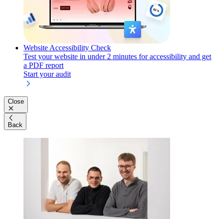
Website Accessibility Check
Test your website in under 2 minutes for accessibility and get
a PDF report
Start your audit
Close
Back