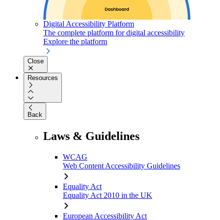
Digital Accessibility Platform
The complete platform for digital accessibility
Explore the platform
Close
Resources
Back
Laws & Guidelines
WCAG
Web Content Accessibility Guidelines
Equality Act
Equality Act 2010 in the UK
European Accessibility Act