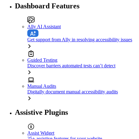
Dashboard Features
Ally AI Assistant
Get support from Ally in resolving accessibility issues
Guided Testing
Discover barriers automated tests can’t detect
Manual Audits
Digitally document manual accessibility audits
Assistive Plugins
Assist Widget
25+ assistive features for your website