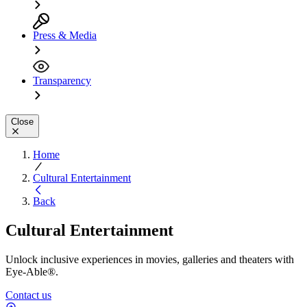
Press & Media
Transparency
Close
Home
Cultural Entertainment
Back
Cultural Entertainment
Unlock inclusive experiences in movies, galleries and theaters with
Eye-Able®.
Contact us