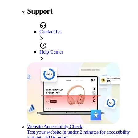
Support
Contact Us
Help Center
Website Accessibility Check
Test your website in under 2 minutes for accessibility
and get a PDF report