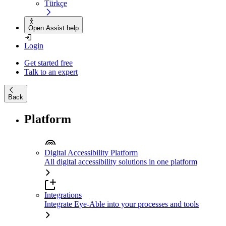
Türkçe
Open Assist help
Login
Get started free
Talk to an expert
Back
Platform
Digital Accessibility Platform
All digital accessibility solutions in one platform
Integrations
Integrate Eye-Able into your processes and tools