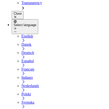
Transparency
Close
Select language
English
Dansk
Deutsch
Español
Français
Italiano
Nederlands
Polski
Svenska