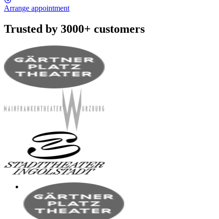
Arrange appointment
Trusted by 3000+ customers