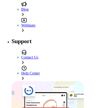
Blog
Webinars
Support
Contact Us
Help Center