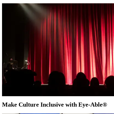
Make Culture Inclusive with Eye-Able®