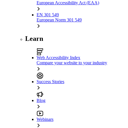
European Accessibility Act (EAA)
EN 301 549
European Norm 301 549
Learn
Web Accessibility Index
Compare your website to your industry
Success Stories
Blog
Webinars