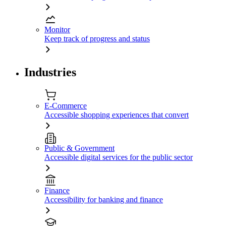
Monitor
Keep track of progress and status
Industries
E-Commerce
Accessible shopping experiences that convert
Public & Government
Accessible digital services for the public sector
Finance
Accessibility for banking and finance