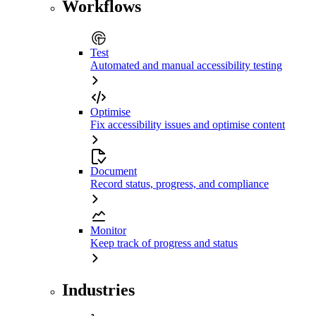
Workflows
Test
Automated and manual accessibility testing
Optimise
Fix accessibility issues and optimise content
Document
Record status, progress, and compliance
Monitor
Keep track of progress and status
Industries