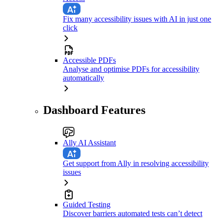
Fix many accessibility issues with AI in just one
click
Accessible PDFs
Analyse and optimise PDFs for accessibility
automatically
Dashboard Features
Ally AI Assistant
Get support from Ally in resolving accessibility
issues
Guided Testing
Discover barriers automated tests can’t detect