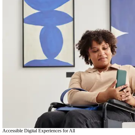
Accessible Digital Experiences for All