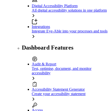
Digital Accessibility Platform
All digital accessibility solutions in one platform
Integrations
Integrate Eye-Able into your processes and tools
Dashboard Features
Audit & Report
Test, optimise, document, and monitor
accessibility
Accessibility Statement Generator
Create your accessibility statement
Access