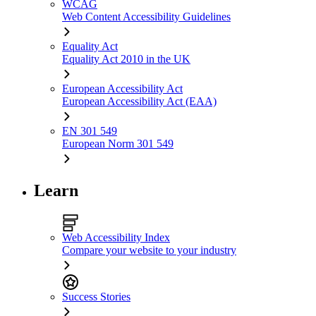
WCAG
Web Content Accessibility Guidelines
Equality Act
Equality Act 2010 in the UK
European Accessibility Act
European Accessibility Act (EAA)
EN 301 549
European Norm 301 549
Learn
Web Accessibility Index
Compare your website to your industry
Success Stories