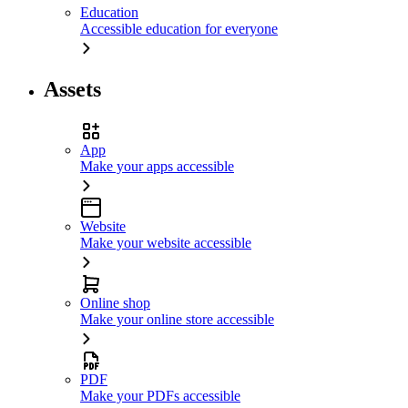
Education
Accessible education for everyone
Assets
App
Make your apps accessible
Website
Make your website accessible
Online shop
Make your online store accessible
PDF
Make your PDFs accessible