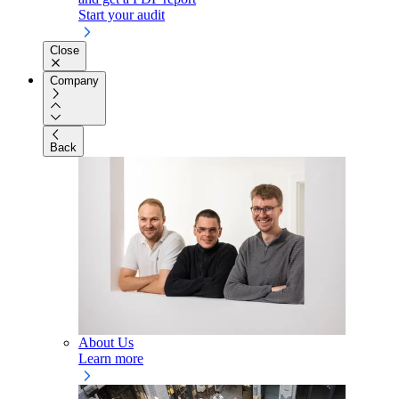
Start your audit
Close
Company
Back
About Us
Learn more