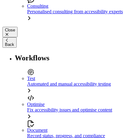
Consulting
Personalised consulting from accessibility experts
Close
Back
Workflows
Test
Automated and manual accessibility testing
Optimise
Fix accessibility issues and optimise content
Document
Record status, progress, and compliance