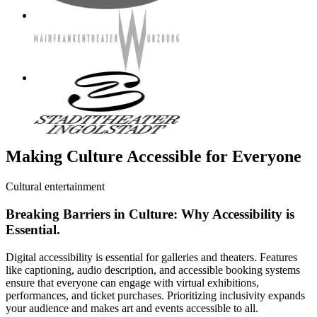
Making Culture Accessible for Everyone
Cultural entertainment
Breaking Barriers in Culture: Why Accessibility is
Essential.
Digital accessibility is essential for galleries and theaters. Features
like captioning, audio description, and accessible booking systems
ensure that everyone can engage with virtual exhibitions,
performances, and ticket purchases. Prioritizing inclusivity expands
your audience and makes art and events accessible to all.