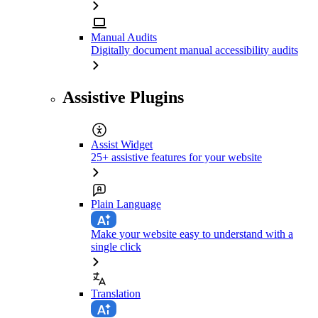
Manual Audits
Digitally document manual accessibility audits
Assistive Plugins
Assist Widget
25+ assistive features for your website
Plain Language
Make your website easy to understand with a
single click
Translation