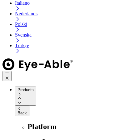
Italiano
Nederlands
Polski
Svenska
Türkçe
Products
Back
Platform