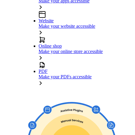
Make your apps accessible
Website
Make your website accessible
Online shop
Make your online store accessible
PDF
Make your PDFs accessible