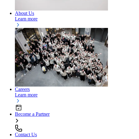
About Us
Learn more
Careers
Learn more
Become a Partner
Contact Us