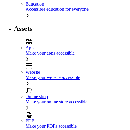
Education
Accessible education for everyone
Assets
App
Make your apps accessible
Website
Make your website accessible
Online shop
Make your online store accessible
PDF
Make your PDFs accessible