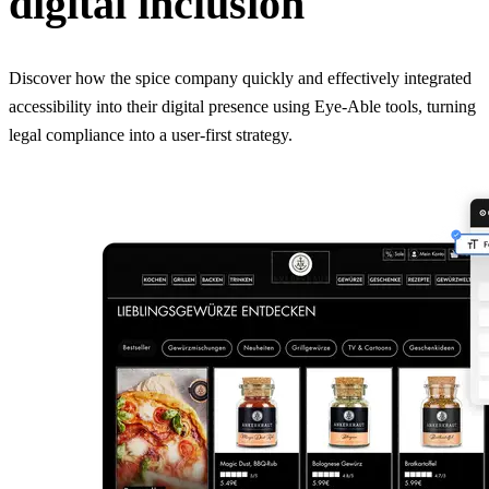
digital inclusion
Discover how the spice company quickly and effectively integrated
accessibility into their digital presence using Eye-Able tools, turning
legal compliance into a user-first strategy.