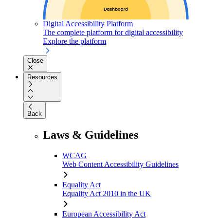
Digital Accessibility Platform
The complete platform for digital accessibility
Explore the platform
Close
Resources
Back
Laws & Guidelines
WCAG
Web Content Accessibility Guidelines
Equality Act
Equality Act 2010 in the UK
European Accessibility Act