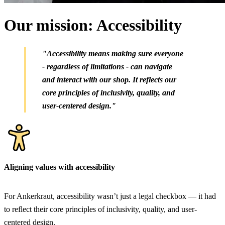
Our mission: Accessibility
"Accessibility means making sure everyone
- regardless of limitations - can navigate
and interact with our shop. It reflects our
core principles of inclusivity, quality, and
user-centered design."
Aligning values with accessibility
For Ankerkraut, accessibility wasn’t just a legal checkbox — it had
to reflect their core principles of inclusivity, quality, and user-
centered design.