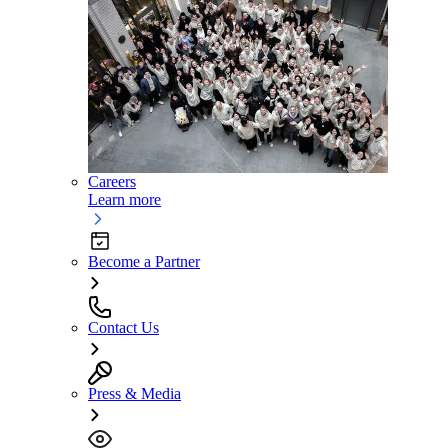
Careers
Learn more
Become a Partner
Contact Us
Press & Media