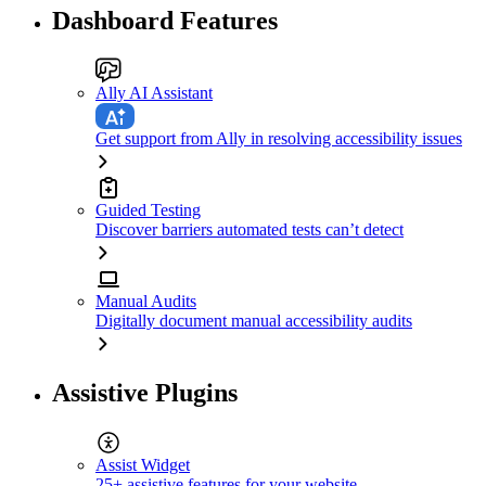
Dashboard Features
Ally AI Assistant
Get support from Ally in resolving accessibility issues
Guided Testing
Discover barriers automated tests can’t detect
Manual Audits
Digitally document manual accessibility audits
Assistive Plugins
Assist Widget
25+ assistive features for your website