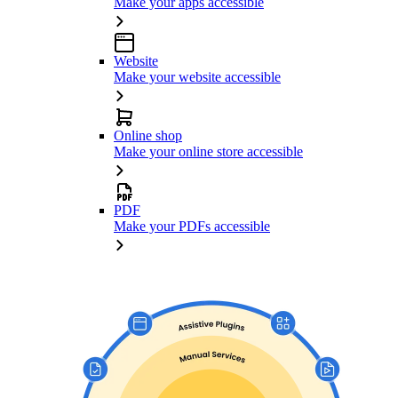
Make your apps accessible
Website
Make your website accessible
Online shop
Make your online store accessible
PDF
Make your PDFs accessible