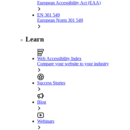
European Accessibility Act (EAA)
EN 301 549
European Norm 301 549
Learn
Web Accessibility Index
Compare your website to your industry
Success Stories
Blog
Webinars