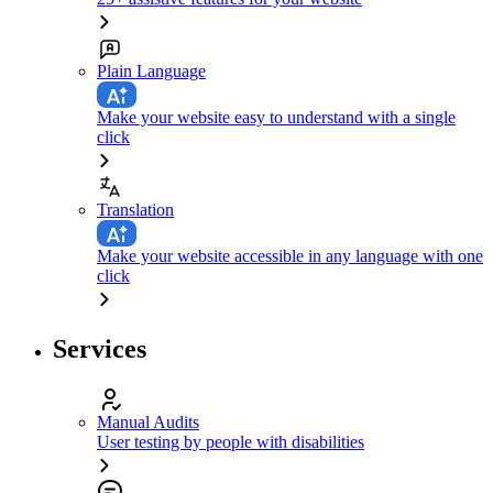
Plain Language
Make your website easy to understand with a single
click
Translation
Make your website accessible in any language with one
click
Services
Manual Audits
User testing by people with disabilities