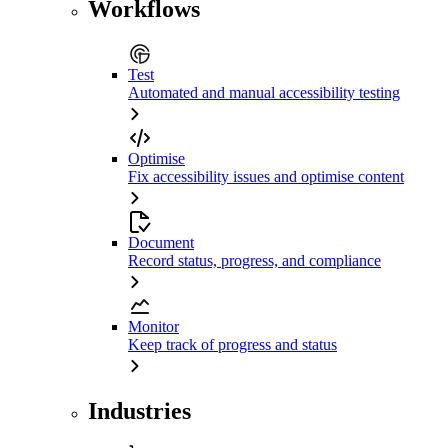
Workflows
Test
Automated and manual accessibility testing
Optimise
Fix accessibility issues and optimise content
Document
Record status, progress, and compliance
Monitor
Keep track of progress and status
Industries