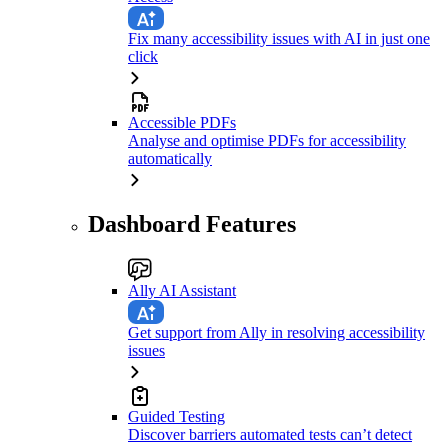
Fix many accessibility issues with AI in just one
click
Accessible PDFs
Analyse and optimise PDFs for accessibility
automatically
Dashboard Features
Ally AI Assistant
Get support from Ally in resolving accessibility
issues
Guided Testing
Discover barriers automated tests can’t detect