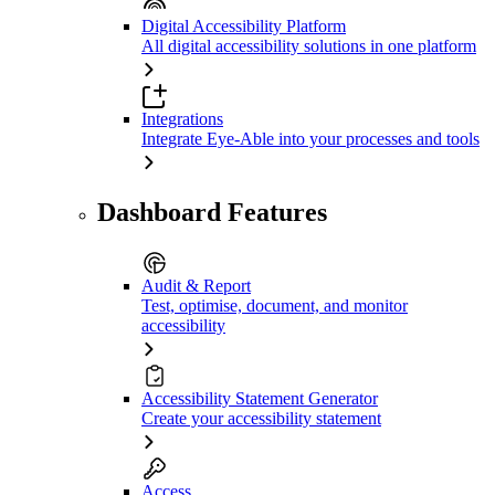
Digital Accessibility Platform
All digital accessibility solutions in one platform
Integrations
Integrate Eye-Able into your processes and tools
Dashboard Features
Audit & Report
Test, optimise, document, and monitor
accessibility
Accessibility Statement Generator
Create your accessibility statement
Access