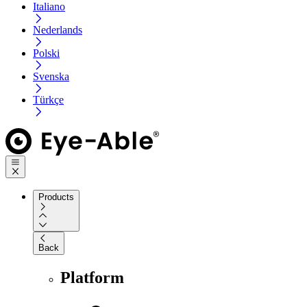
Italiano
Nederlands
Polski
Svenska
Türkçe
Products
Back
Platform