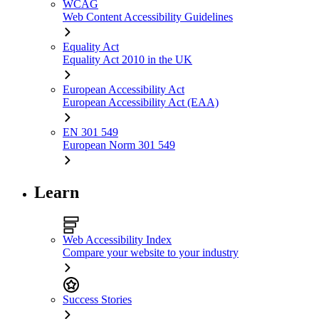
WCAG
Web Content Accessibility Guidelines
Equality Act
Equality Act 2010 in the UK
European Accessibility Act
European Accessibility Act (EAA)
EN 301 549
European Norm 301 549
Learn
Web Accessibility Index
Compare your website to your industry
Success Stories