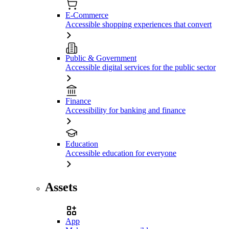
E-Commerce
Accessible shopping experiences that convert
Public & Government
Accessible digital services for the public sector
Finance
Accessibility for banking and finance
Education
Accessible education for everyone
Assets
App