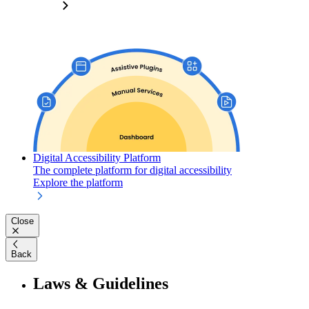
Digital Accessibility Platform
The complete platform for digital accessibility
Explore the platform
Close
Back
Laws & Guidelines