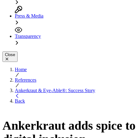
Press & Media
Transparency
Close
Home
References
Ankerkraut & Eye-Able®: Success Story
Back
Ankerkraut adds spice to