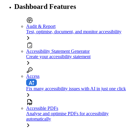
Dashboard Features
Audit & Report
Test, optimise, document, and monitor accessibility
Accessibility Statement Generator
Create your accessibility statement
Access
Fix many accessibility issues with AI in just one click
Accessible PDFs
Analyse and optimise PDFs for accessibility
automatically