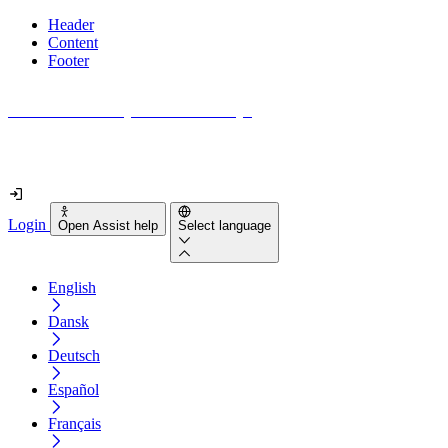
Header
Content
Footer
How accessible is your website really?
Find out in less than 2 minutes
Login
Open Assist help
Select language
English
Dansk
Deutsch
Español
Français