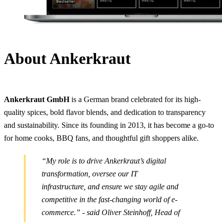
About Ankerkraut
Ankerkraut GmbH
is a German brand celebrated for its high-
quality spices, bold flavor blends, and dedication to transparency
and sustainability. Since its founding in 2013, it has become a go-to
for home cooks, BBQ fans, and thoughtful gift shoppers alike.
“My role is to drive Ankerkraut’s digital
transformation, oversee our IT
infrastructure, and ensure we stay agile and
competitive in the fast-changing world of e-
commerce.” - said Oliver Steinhoff, Head of