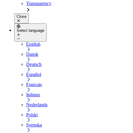
Transparency
Close
Select language
English
Dansk
Deutsch
Español
Français
Italiano
Nederlands
Polski
Svenska