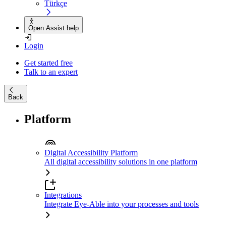
Türkçe
Open Assist help
Login
Get started free
Talk to an expert
Back
Platform
Digital Accessibility Platform
All digital accessibility solutions in one platform
Integrations
Integrate Eye-Able into your processes and tools