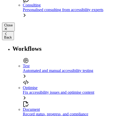
Consulting
Personalised consulting from accessibility experts
Close
Back
Workflows
Test
Automated and manual accessibility testing
Optimise
Fix accessibility issues and optimise content
Document
Record status, progress, and compliance