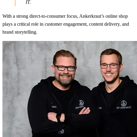
IT.
With a strong direct-to-consumer focus, Ankerkraut’s online shop
plays a critical role in customer engagement, content delivery, and
brand storytelling.