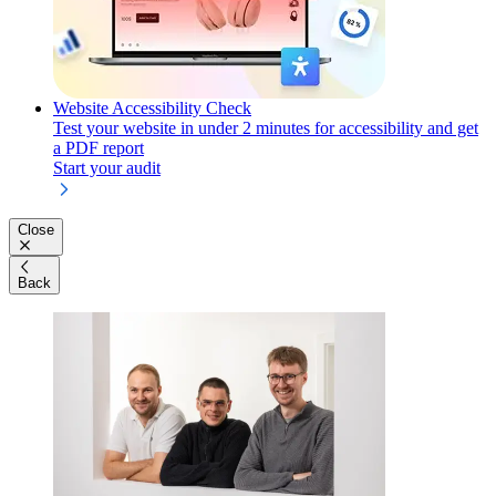
Website Accessibility Check
Test your website in under 2 minutes for accessibility and get
a PDF report
Start your audit
Close
Back