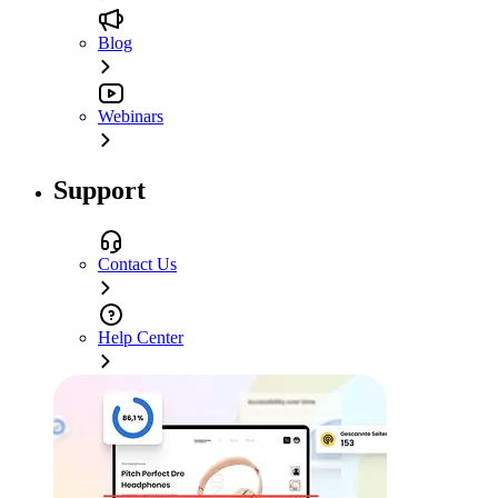
Blog
Webinars
Support
Contact Us
Help Center