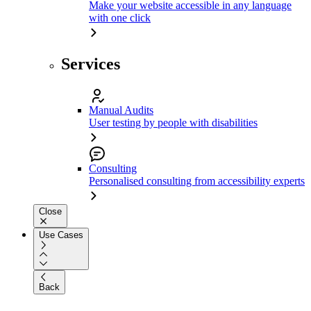
Make your website accessible in any language
with one click
Services
Manual Audits
User testing by people with disabilities
Consulting
Personalised consulting from accessibility experts
Close
Use Cases
Back