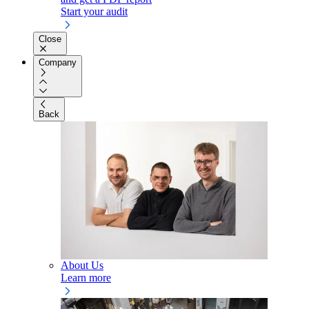
Start your audit
Close
Company
Back
About Us
Learn more