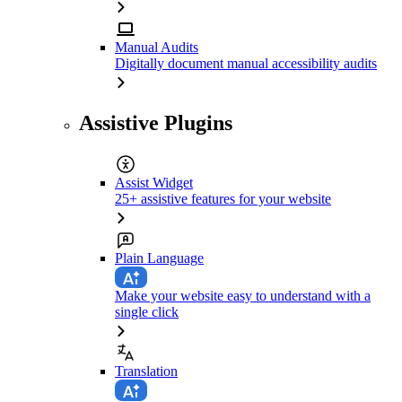
Manual Audits
Digitally document manual accessibility audits
Assistive Plugins
Assist Widget
25+ assistive features for your website
Plain Language
Make your website easy to understand with a
single click
Translation