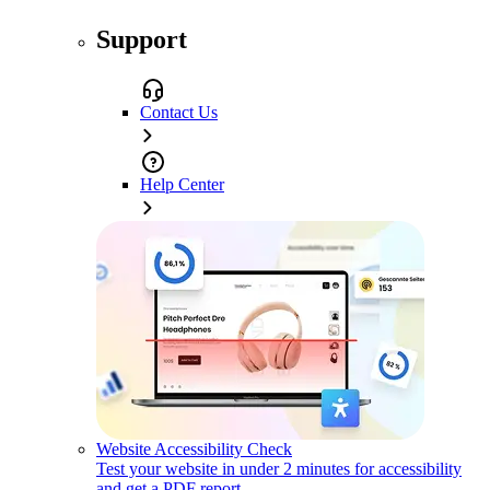
Support
Contact Us
Help Center
Website Accessibility Check
Test your website in under 2 minutes for accessibility
and get a PDF report