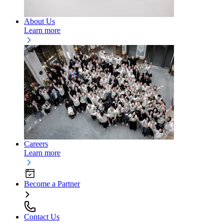
About Us
Learn more
Careers
Learn more
Become a Partner
Contact Us