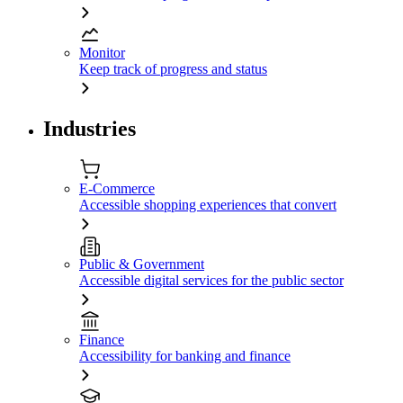
Monitor
Keep track of progress and status
Industries
E-Commerce
Accessible shopping experiences that convert
Public & Government
Accessible digital services for the public sector
Finance
Accessibility for banking and finance