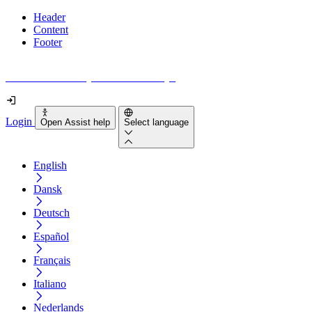
Header
Content
Footer
How accessible is your website really?
Login
Open Assist help
Select language
English
Dansk
Deutsch
Español
Français
Italiano
Nederlands