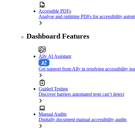
Accessible PDFs
Analyse and optimise PDFs for accessibility autom
Dashboard Features
Ally AI Assistant
Get support from Ally in resolving accessibility iss
Guided Testing
Discover barriers automated tests can’t detect
Manual Audits
Digitally document manual accessibility audits