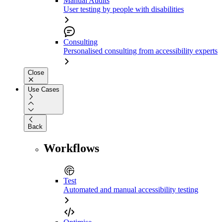
Manual Audits
User testing by people with disabilities
Consulting
Personalised consulting from accessibility experts
Close
Use Cases
Back
Workflows
Test
Automated and manual accessibility testing