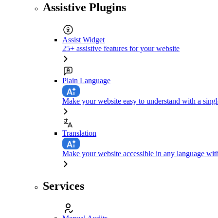
Assistive Plugins
Assist Widget
25+ assistive features for your website
Plain Language
Make your website easy to understand with a singl
Translation
Make your website accessible in any language with
Services