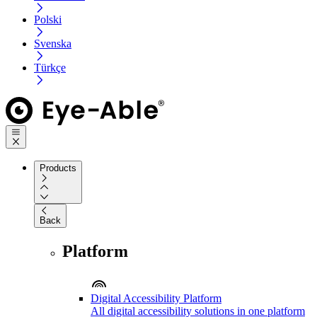
Polski
Svenska
Türkçe
Products
Back
Platform
Digital Accessibility Platform
All digital accessibility solutions in one platform