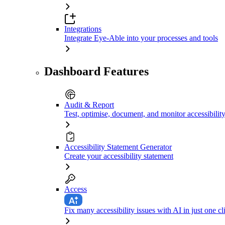
Integrations
Integrate Eye-Able into your processes and tools
Dashboard Features
Audit & Report
Test, optimise, document, and monitor accessibilit
Accessibility Statement Generator
Create your accessibility statement
Access
Fix many accessibility issues with AI in just one cl