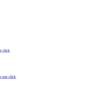
e click
 one click