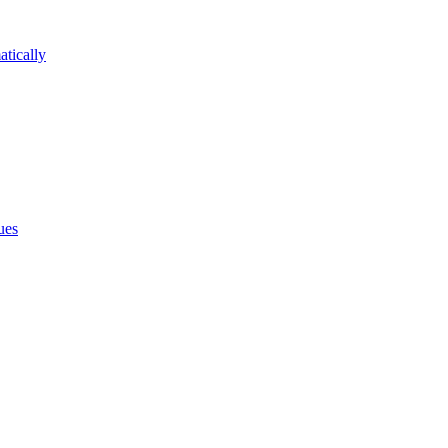
atically
ues