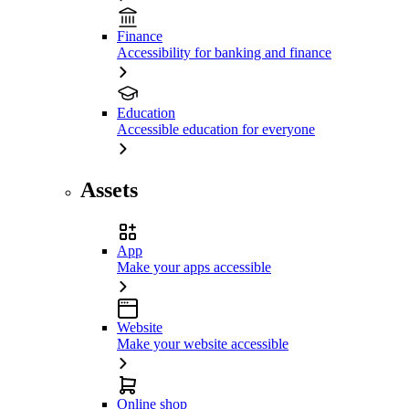
Finance
Accessibility for banking and finance
Education
Accessible education for everyone
Assets
App
Make your apps accessible
Website
Make your website accessible
Online shop