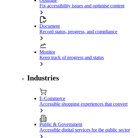
Optimise
Fix accessibility issues and optimise content
Document
Record status, progress, and compliance
Monitor
Keep track of progress and status
Industries
E-Commerce
Accessible shopping experiences that convert
Public & Government
Accessible digital services for the public sector