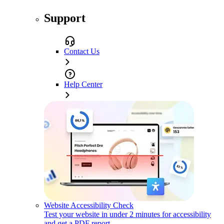
Support
Contact Us
Help Center
Website Accessibility Check
Test your website in under 2 minutes for accessibility
and get a PDF report