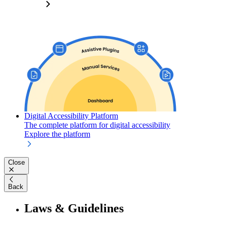
Digital Accessibility Platform
The complete platform for digital accessibility
Explore the platform
Close
Back
Laws & Guidelines