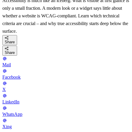
Accessibility is much like an iceberg: what is visible at first glance is
only a small fraction. A modern look or a widget says little about
whether a website is WCAG-compliant. Learn which technical
criteria are crucial – and why true accessibility starts deep below the
surface.
Share
Share
Mail
Facebook
X
LinkedIn
WhatsApp
Xing