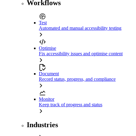
Workflows
Test
Automated and manual accessibility testing
Optimise
Fix accessibility issues and optimise content
Document
Record status, progress, and compliance
Monitor
Keep track of progress and status
Industries