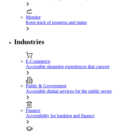
Monitor
Keep track of progress and status
Industries
E-Commerce
Accessible shopping experiences that convert
Public & Government
Accessible digital services for the public sector
Finance
Accessibility for banking and finance