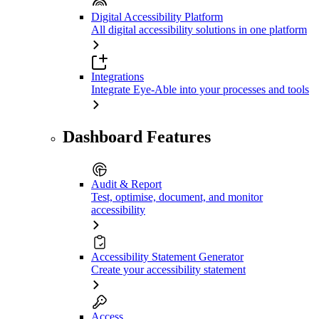
Digital Accessibility Platform
All digital accessibility solutions in one platform
Integrations
Integrate Eye-Able into your processes and tools
Dashboard Features
Audit & Report
Test, optimise, document, and monitor
accessibility
Accessibility Statement Generator
Create your accessibility statement
Access