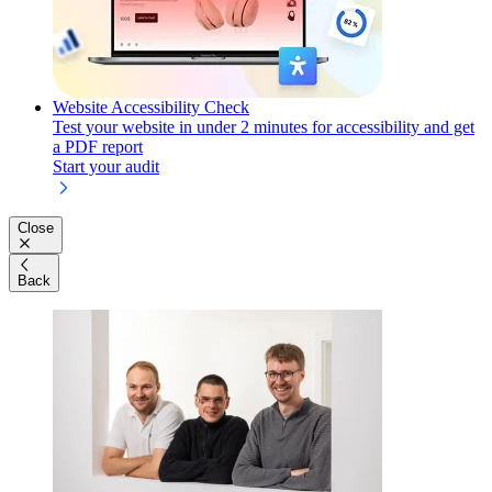
Website Accessibility Check
Test your website in under 2 minutes for accessibility and get
a PDF report
Start your audit
Close
Back