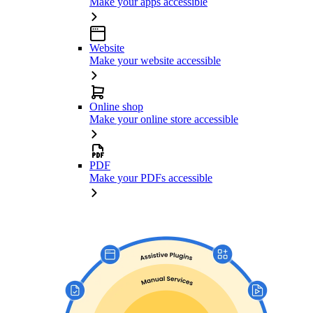
Make your apps accessible
Website
Make your website accessible
Online shop
Make your online store accessible
PDF
Make your PDFs accessible