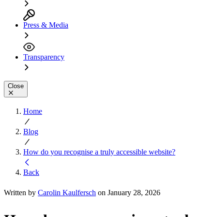
Press & Media
Transparency
Close
Home
Blog
How do you recognise a truly accessible website?
Back
Written by
Carolin Kaulfersch
on January 28, 2026