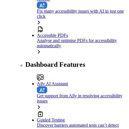
Fix many accessibility issues with AI in just one
click
Accessible PDFs
Analyse and optimise PDFs for accessibility
automatically
Dashboard Features
Ally AI Assistant
Get support from Ally in resolving accessibility
issues
Guided Testing
Discover barriers automated tests can’t detect