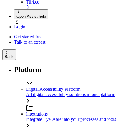
Türkçe
Open Assist help
Login
Get started free
Talk to an expert
Back
Platform
Digital Accessibility Platform
All digital accessibility solutions in one platform
Integrations
Integrate Eye-Able into your processes and tools