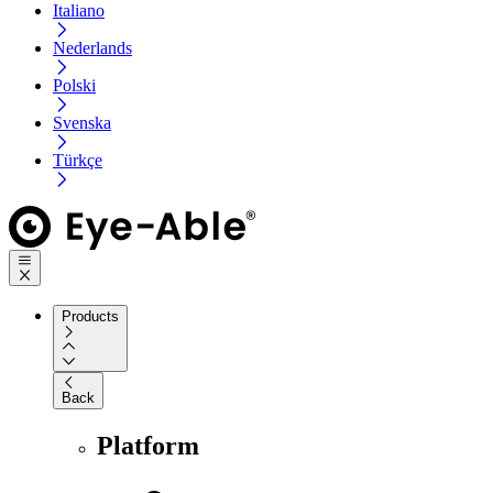
Italiano
Nederlands
Polski
Svenska
Türkçe
Products
Back
Platform