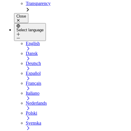
Transparency
Close
Select language
English
Dansk
Deutsch
Español
Français
Italiano
Nederlands
Polski
Svenska