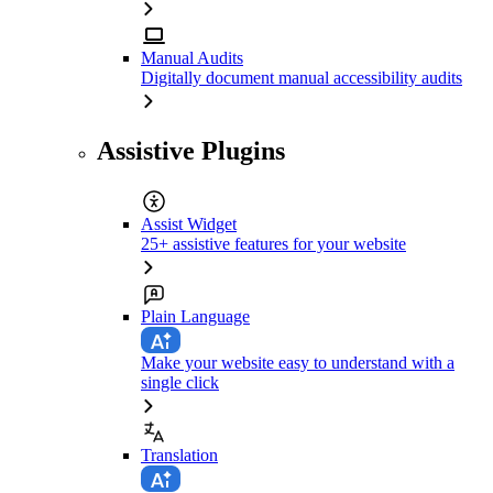
Manual Audits
Digitally document manual accessibility audits
Assistive Plugins
Assist Widget
25+ assistive features for your website
Plain Language
Make your website easy to understand with a
single click
Translation