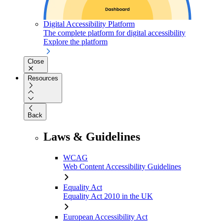
Digital Accessibility Platform
The complete platform for digital accessibility
Explore the platform
Close
Resources
Back
Laws & Guidelines
WCAG
Web Content Accessibility Guidelines
Equality Act
Equality Act 2010 in the UK
European Accessibility Act