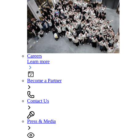
Careers
Learn more
Become a Partner
Contact Us
Press & Media