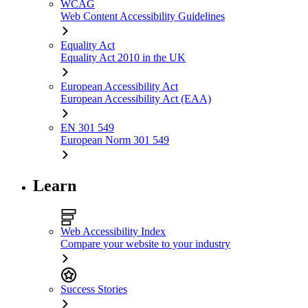
WCAG
Web Content Accessibility Guidelines
Equality Act
Equality Act 2010 in the UK
European Accessibility Act
European Accessibility Act (EAA)
EN 301 549
European Norm 301 549
Learn
Web Accessibility Index
Compare your website to your industry
Success Stories