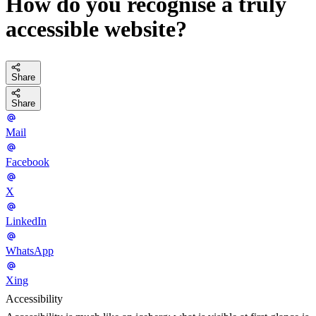
How do you recognise a truly
accessible website?
Share
Share
Mail
Facebook
X
LinkedIn
WhatsApp
Xing
Accessibility