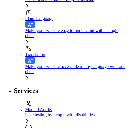
Plain Language
Make your website easy to understand with a single
click
Translation
Make your website accessible in any language with one
click
Services
Manual Audits
User testing by people with disabilities