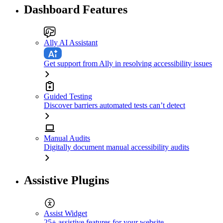
Dashboard Features
Ally AI Assistant
Get support from Ally in resolving accessibility issues
Guided Testing
Discover barriers automated tests can’t detect
Manual Audits
Digitally document manual accessibility audits
Assistive Plugins
Assist Widget
25+ assistive features for your website