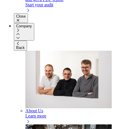
Start your audit
Close
Company
Back
About Us
Learn more