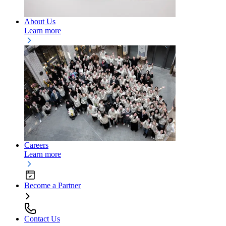
About Us
Learn more
Careers
Learn more
Become a Partner
Contact Us