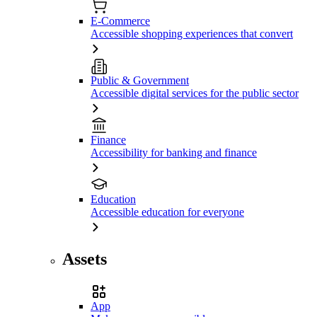
E-Commerce
Accessible shopping experiences that convert
Public & Government
Accessible digital services for the public sector
Finance
Accessibility for banking and finance
Education
Accessible education for everyone
Assets
App