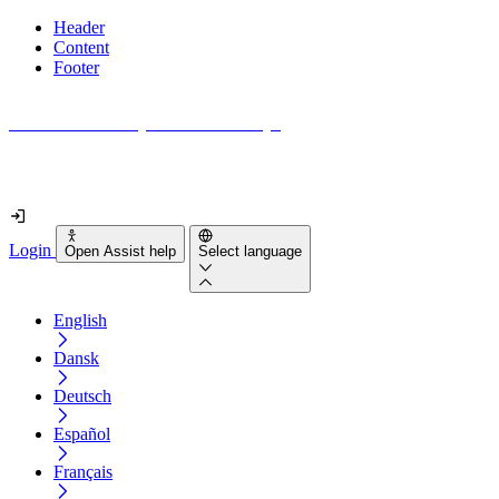
Header
Content
Footer
How accessible is your website really?
Find out in less than 2 minutes
Login
Open Assist help
Select language
English
Dansk
Deutsch
Español
Français