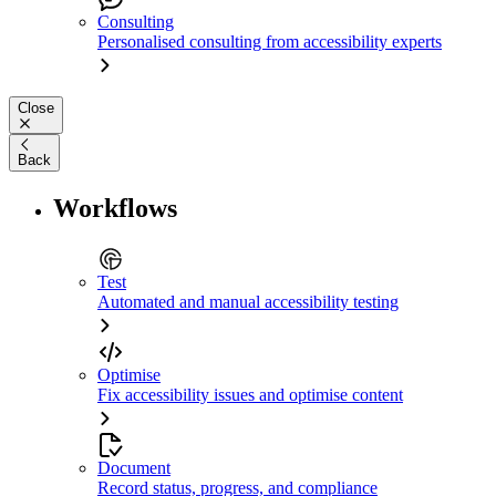
Consulting
Personalised consulting from accessibility experts
Close
Back
Workflows
Test
Automated and manual accessibility testing
Optimise
Fix accessibility issues and optimise content
Document
Record status, progress, and compliance