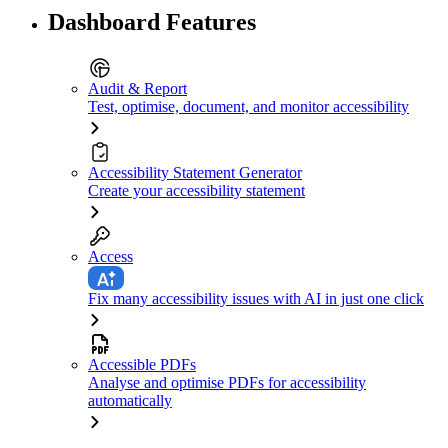
Dashboard Features
Audit & Report
Test, optimise, document, and monitor accessibility
Accessibility Statement Generator
Create your accessibility statement
Access
Fix many accessibility issues with AI in just one click
Accessible PDFs
Analyse and optimise PDFs for accessibility
automatically