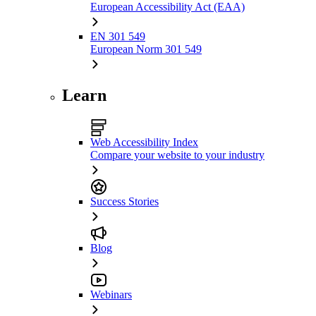
European Accessibility Act (EAA)
EN 301 549
European Norm 301 549
Learn
Web Accessibility Index
Compare your website to your industry
Success Stories
Blog
Webinars