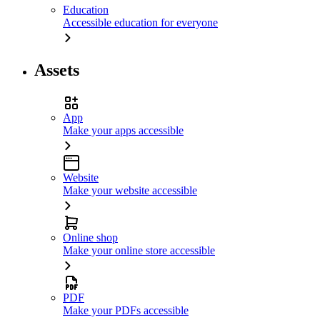
Education
Accessible education for everyone
Assets
App
Make your apps accessible
Website
Make your website accessible
Online shop
Make your online store accessible
PDF
Make your PDFs accessible