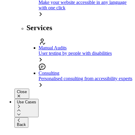
Make your website accessible in any language
with one click
Services
Manual Audits
User testing by people with disabilities
Consulting
Personalised consulting from accessibility experts
Close
Use Cases
Back