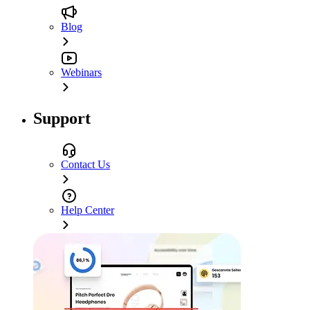
Blog
Webinars
Support
Contact Us
Help Center