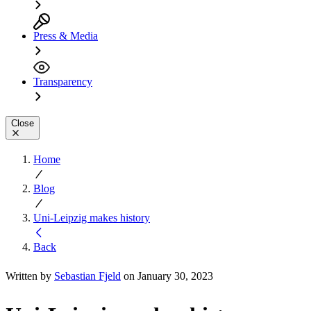
Press & Media
Transparency
Close
Home
Blog
Uni-Leipzig makes history
Back
Written by
Sebastian Fjeld
on January 30, 2023