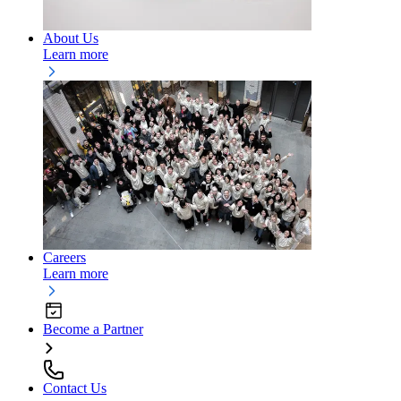
About Us
Learn more
Careers
Learn more
Become a Partner
Contact Us