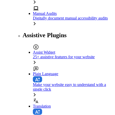
Manual Audits
Digitally document manual accessibility audits
Assistive Plugins
Assist Widget
25+ assistive features for your website
Plain Language
Make your website easy to understand with a
single click
Translation