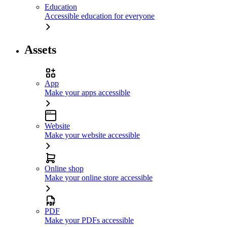
Education
Accessible education for everyone
Assets
App
Make your apps accessible
Website
Make your website accessible
Online shop
Make your online store accessible
PDF
Make your PDFs accessible