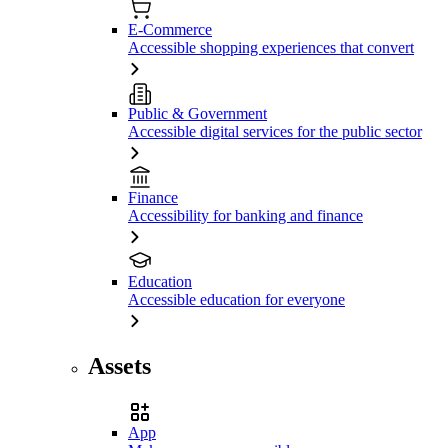
E-Commerce
Accessible shopping experiences that convert
Public & Government
Accessible digital services for the public sector
Finance
Accessibility for banking and finance
Education
Accessible education for everyone
Assets
App