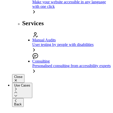
Make your website accessible in any language
with one click
Services
Manual Audits
User testing by people with disabilities
Consulting
Personalised consulting from accessibility experts
Close
Use Cases
Back