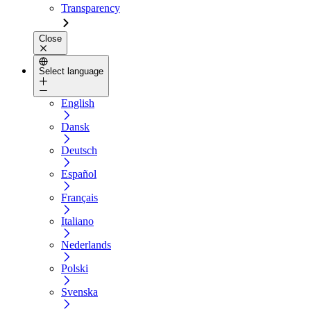
Transparency
Close
Select language
English
Dansk
Deutsch
Español
Français
Italiano
Nederlands
Polski
Svenska