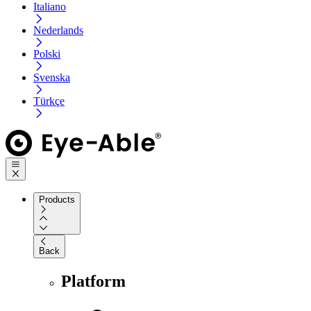
Italiano
Nederlands
Polski
Svenska
Türkçe
Products
Back
Platform