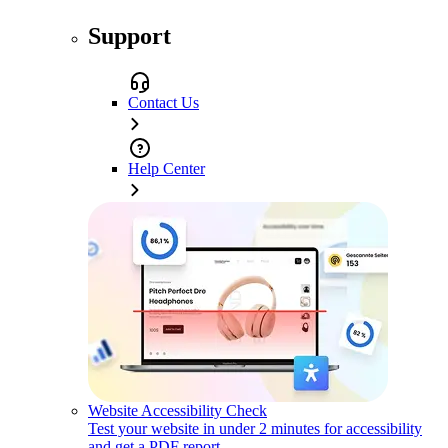
Support
Contact Us
Help Center
Website Accessibility Check
Test your website in under 2 minutes for accessibility
and get a PDF report