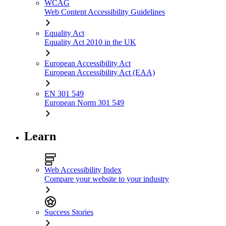
WCAG
Web Content Accessibility Guidelines
Equality Act
Equality Act 2010 in the UK
European Accessibility Act
European Accessibility Act (EAA)
EN 301 549
European Norm 301 549
Learn
Web Accessibility Index
Compare your website to your industry
Success Stories