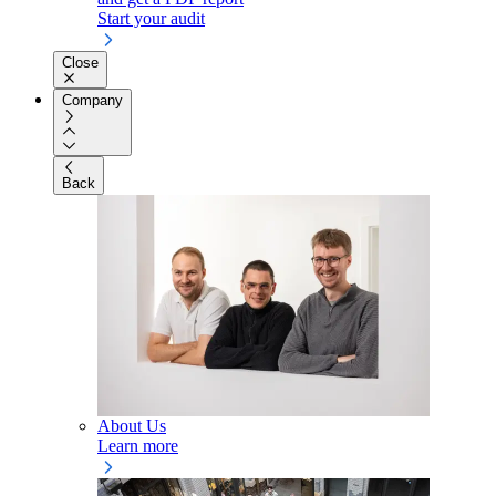
Start your audit
Close
Company
Back
About Us
Learn more