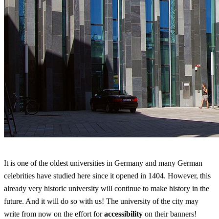
It is one of the oldest universities in Germany and many German
celebrities have studied here since it opened in 1404. However, this
already very historic university will continue to make history in the
future. And it will do so with us! The university of the city may
write from now on the effort for
accessibility
on their banners!