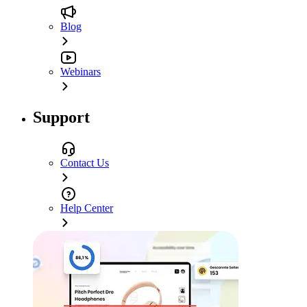
Blog
Webinars
Support
Contact Us
Help Center