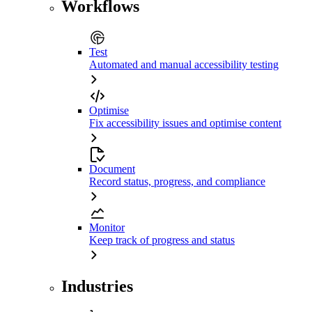
Workflows
Test
Automated and manual accessibility testing
Optimise
Fix accessibility issues and optimise content
Document
Record status, progress, and compliance
Monitor
Keep track of progress and status
Industries