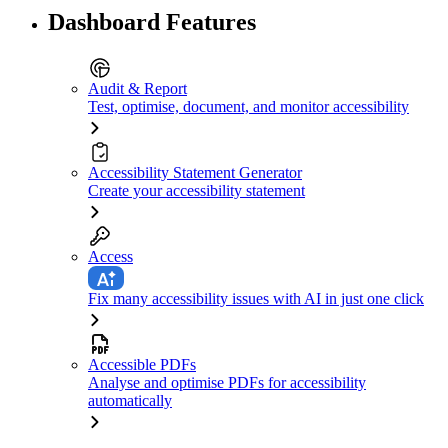
Dashboard Features
Audit & Report
Test, optimise, document, and monitor accessibility
Accessibility Statement Generator
Create your accessibility statement
Access
Fix many accessibility issues with AI in just one click
Accessible PDFs
Analyse and optimise PDFs for accessibility
automatically