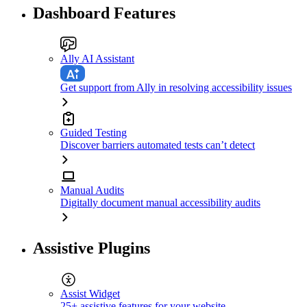
Dashboard Features
Ally AI Assistant
Get support from Ally in resolving accessibility issues
Guided Testing
Discover barriers automated tests can’t detect
Manual Audits
Digitally document manual accessibility audits
Assistive Plugins
Assist Widget
25+ assistive features for your website