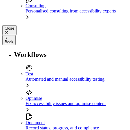
Consulting
Personalised consulting from accessibility experts
Close
Back
Workflows
Test
Automated and manual accessibility testing
Optimise
Fix accessibility issues and optimise content
Document
Record status, progress, and compliance