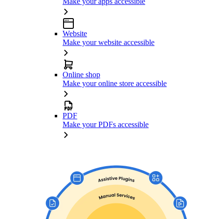
Make your apps accessible
Website
Make your website accessible
Online shop
Make your online store accessible
PDF
Make your PDFs accessible