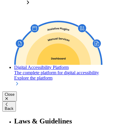
Digital Accessibility Platform
The complete platform for digital accessibility
Explore the platform
Close
Back
Laws & Guidelines