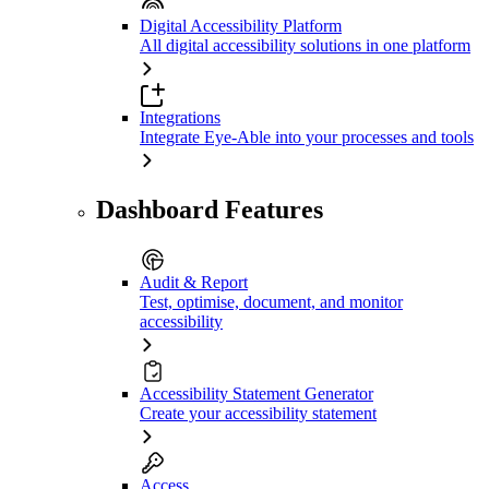
Digital Accessibility Platform
All digital accessibility solutions in one platform
Integrations
Integrate Eye-Able into your processes and tools
Dashboard Features
Audit & Report
Test, optimise, document, and monitor
accessibility
Accessibility Statement Generator
Create your accessibility statement
Access