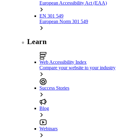
European Accessibility Act (EAA)
EN 301 549
European Norm 301 549
Learn
Web Accessibility Index
Compare your website to your industry
Success Stories
Blog
Webinars