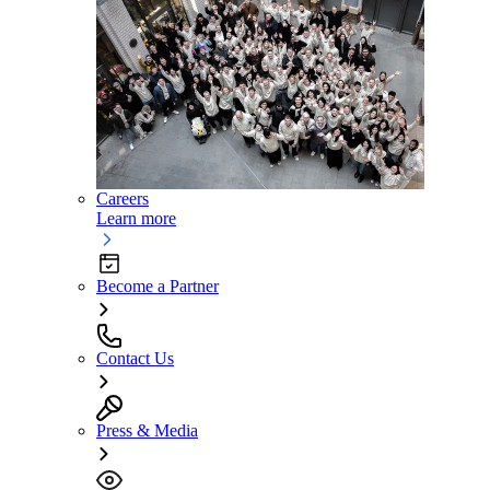
Careers
Learn more
Become a Partner
Contact Us
Press & Media