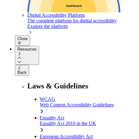
Digital Accessibility Platform
The complete platform for digital accessibility
Explore the platform
Close
Resources
Back
Laws & Guidelines
WCAG
Web Content Accessibility Guidelines
Equality Act
Equality Act 2010 in the UK
European Accessibility Act