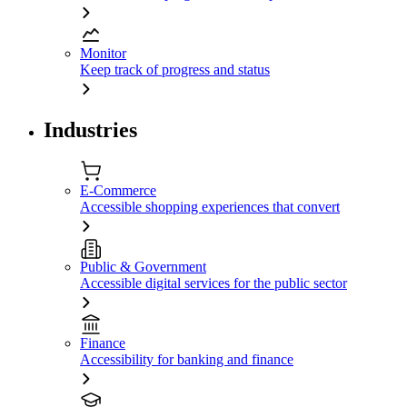
Monitor
Keep track of progress and status
Industries
E-Commerce
Accessible shopping experiences that convert
Public & Government
Accessible digital services for the public sector
Finance
Accessibility for banking and finance