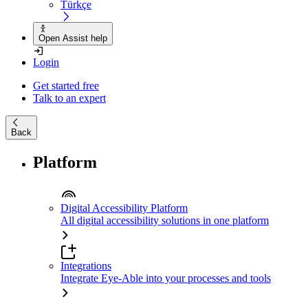
Türkçe
Open Assist help
Login
Get started free
Talk to an expert
Back
Platform
Digital Accessibility Platform
All digital accessibility solutions in one platform
Integrations
Integrate Eye-Able into your processes and tools