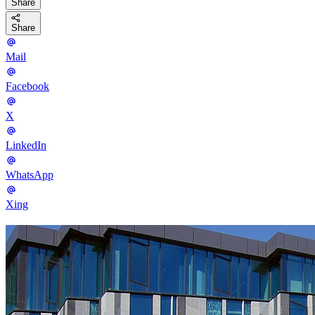
Share
Share
Mail
Facebook
X
LinkedIn
WhatsApp
Xing