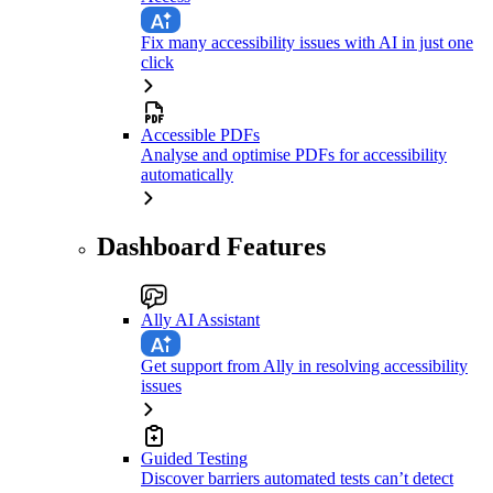
Fix many accessibility issues with AI in just one
click
Accessible PDFs
Analyse and optimise PDFs for accessibility
automatically
Dashboard Features
Ally AI Assistant
Get support from Ally in resolving accessibility
issues
Guided Testing
Discover barriers automated tests can’t detect