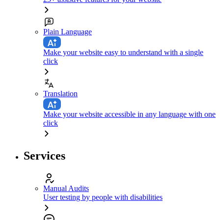
Plain Language
Make your website easy to understand with a single
click
Translation
Make your website accessible in any language with one
click
Services
Manual Audits
User testing by people with disabilities