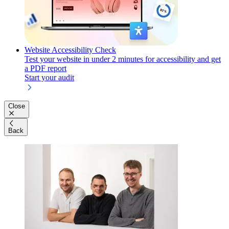
Website Accessibility Check
Test your website in under 2 minutes for accessibility and get
a PDF report
Start your audit
Close
Back