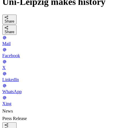
Uni-Leipzig makes history
Share
Share
Mail
Facebook
X
LinkedIn
WhatsApp
Xing
News
Press Release