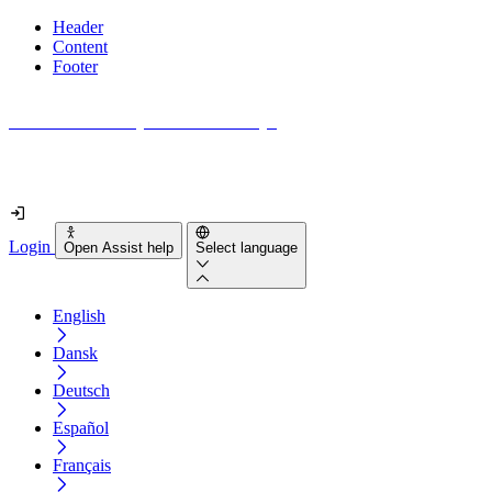
Header
Content
Footer
How accessible is your website really?
Find out in less than 2 minutes
Login
Open Assist help
Select language
English
Dansk
Deutsch
Español
Français