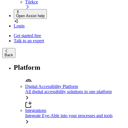
Türkçe
Open Assist help
Login
Get started free
Talk to an expert
Back
Platform
Digital Accessibility Platform
All digital accessibility solutions in one platform
Integrations
Integrate Eye-Able into your processes and tools