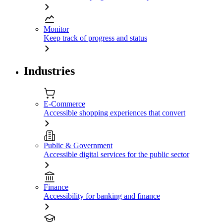
Monitor
Keep track of progress and status
Industries
E-Commerce
Accessible shopping experiences that convert
Public & Government
Accessible digital services for the public sector
Finance
Accessibility for banking and finance