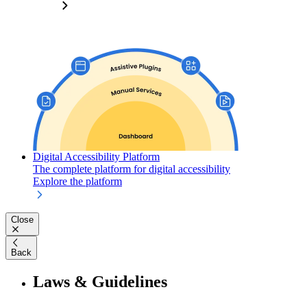
Digital Accessibility Platform
The complete platform for digital accessibility
Explore the platform
Close
Back
Laws & Guidelines