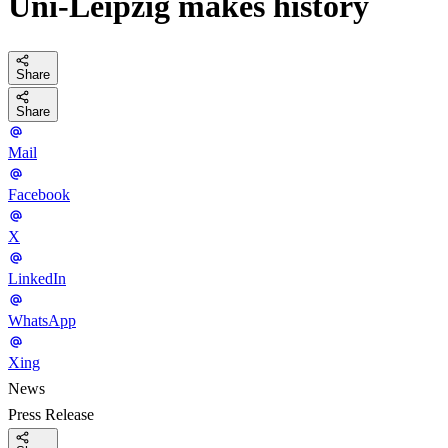
Uni-Leipzig makes history
Share
Share
Mail
Facebook
X
LinkedIn
WhatsApp
Xing
News
Press Release