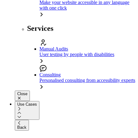
Make your website accessible in any language
with one click
Services
Manual Audits
User testing by people with disabilities
Consulting
Personalised consulting from accessibility experts
Close
Use Cases
Back