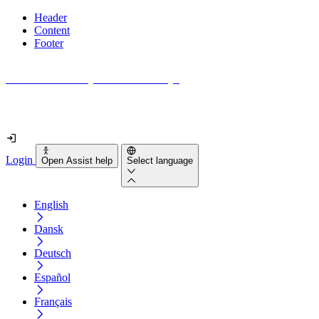
Header
Content
Footer
How accessible is your website really?
Find out in less than 2 minutes
Login
Open Assist help
Select language
English
Dansk
Deutsch
Español
Français