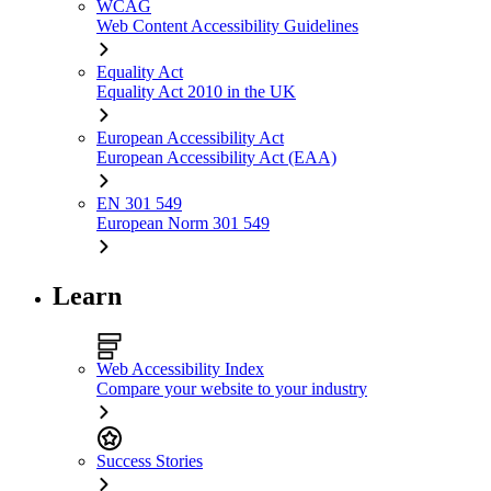
WCAG
Web Content Accessibility Guidelines
Equality Act
Equality Act 2010 in the UK
European Accessibility Act
European Accessibility Act (EAA)
EN 301 549
European Norm 301 549
Learn
Web Accessibility Index
Compare your website to your industry
Success Stories