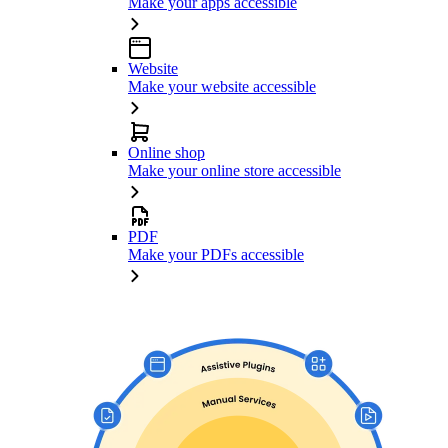
Make your apps accessible
Website
Make your website accessible
Online shop
Make your online store accessible
PDF
Make your PDFs accessible