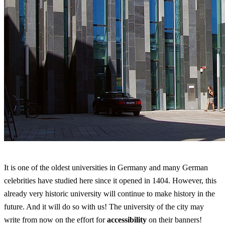
It is one of the oldest universities in Germany and many German
celebrities have studied here since it opened in 1404. However, this
already very historic university will continue to make history in the
future. And it will do so with us! The university of the city may
write from now on the effort for
accessibility
on their banners!