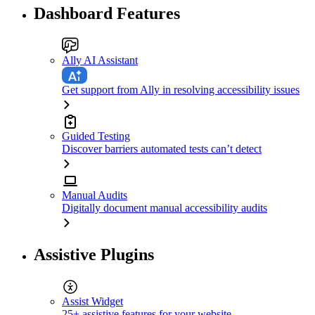
Dashboard Features
Ally AI Assistant
Get support from Ally in resolving accessibility issues
Guided Testing
Discover barriers automated tests can’t detect
Manual Audits
Digitally document manual accessibility audits
Assistive Plugins
Assist Widget
25+ assistive features for your website