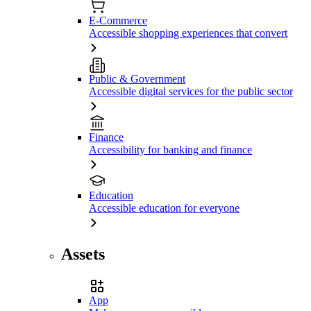
E-Commerce
Accessible shopping experiences that convert
Public & Government
Accessible digital services for the public sector
Finance
Accessibility for banking and finance
Education
Accessible education for everyone
Assets
App