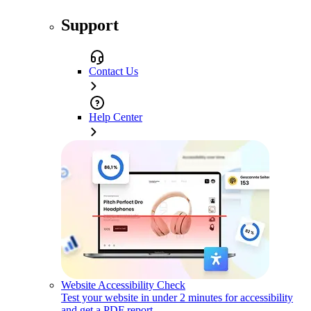
Support
Contact Us
Help Center
Website Accessibility Check
Test your website in under 2 minutes for accessibility
and get a PDF report