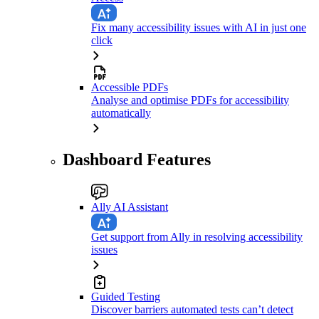
Fix many accessibility issues with AI in just one
click
Accessible PDFs
Analyse and optimise PDFs for accessibility
automatically
Dashboard Features
Ally AI Assistant
Get support from Ally in resolving accessibility
issues
Guided Testing
Discover barriers automated tests can’t detect