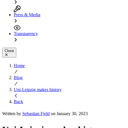
Press & Media
Transparency
Close
Home
Blog
Uni-Leipzig makes history
Back
Written by
Sebastian Fjeld
on January 30, 2023