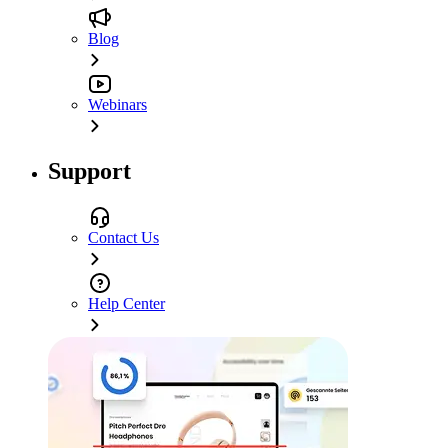
Blog
Webinars
Support
Contact Us
Help Center