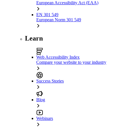
European Accessibility Act (EAA)
EN 301 549
European Norm 301 549
Learn
Web Accessibility Index
Compare your website to your industry
Success Stories
Blog
Webinars