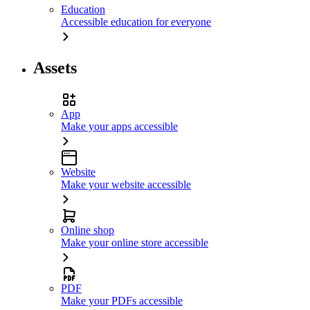
Education
Accessible education for everyone
Assets
App
Make your apps accessible
Website
Make your website accessible
Online shop
Make your online store accessible
PDF
Make your PDFs accessible