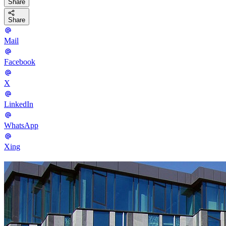
Share
Share
Mail
Facebook
X
LinkedIn
WhatsApp
Xing