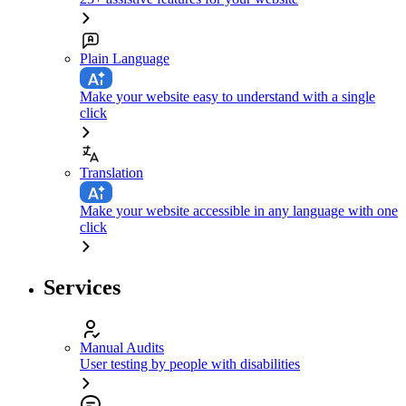
Plain Language
Make your website easy to understand with a single
click
Translation
Make your website accessible in any language with one
click
Services
Manual Audits
User testing by people with disabilities