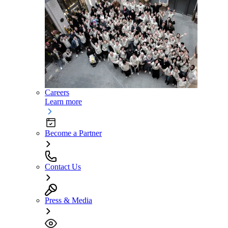
Careers
Learn more
Become a Partner
Contact Us
Press & Media