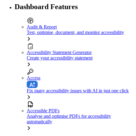
Dashboard Features
Audit & Report
Test, optimise, document, and monitor accessibility
Accessibility Statement Generator
Create your accessibility statement
Access
Fix many accessibility issues with AI in just one click
Accessible PDFs
Analyse and optimise PDFs for accessibility
automatically