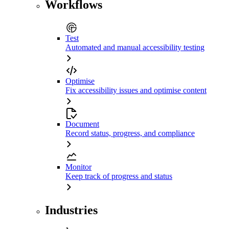
Workflows
Test
Automated and manual accessibility testing
Optimise
Fix accessibility issues and optimise content
Document
Record status, progress, and compliance
Monitor
Keep track of progress and status
Industries