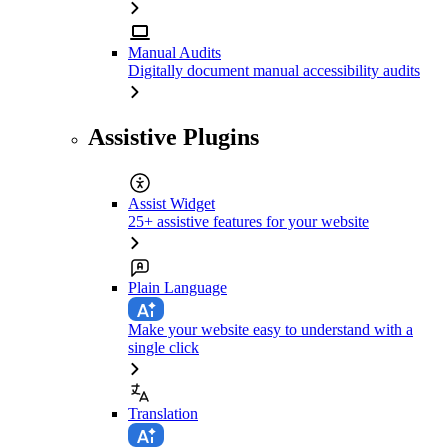
Manual Audits
Digitally document manual accessibility audits
Assistive Plugins
Assist Widget
25+ assistive features for your website
Plain Language
Make your website easy to understand with a
single click
Translation