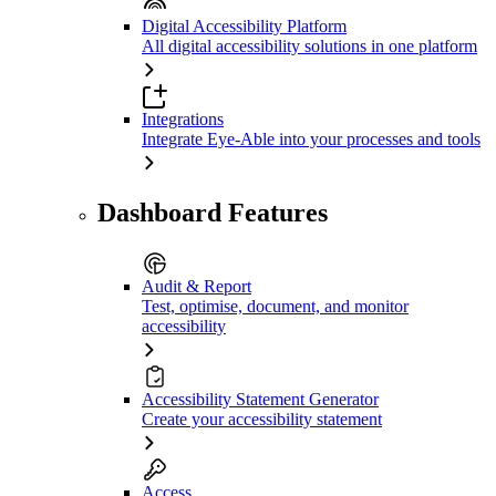
Digital Accessibility Platform
All digital accessibility solutions in one platform
Integrations
Integrate Eye-Able into your processes and tools
Dashboard Features
Audit & Report
Test, optimise, document, and monitor
accessibility
Accessibility Statement Generator
Create your accessibility statement
Access