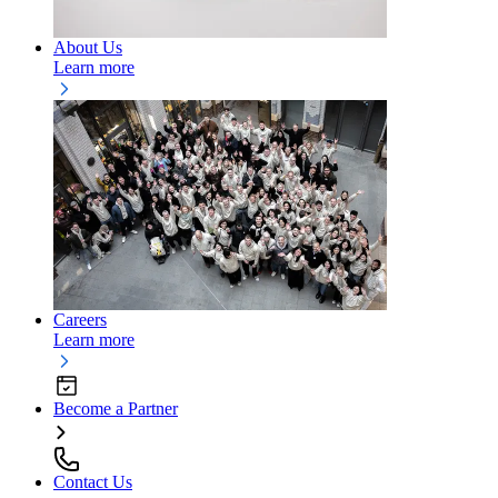
About Us
Learn more
Careers
Learn more
Become a Partner
Contact Us