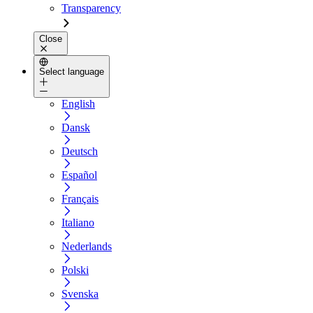
Transparency
Close
Select language
English
Dansk
Deutsch
Español
Français
Italiano
Nederlands
Polski
Svenska