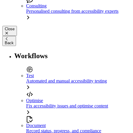
Consulting
Personalised consulting from accessibility experts
Close
Back
Workflows
Test
Automated and manual accessibility testing
Optimise
Fix accessibility issues and optimise content
Document
Record status, progress, and compliance