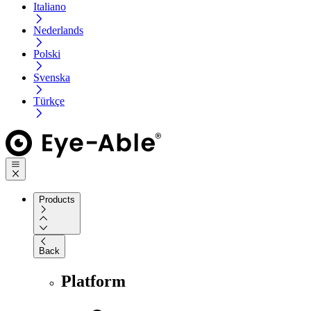
Italiano
Nederlands
Polski
Svenska
Türkçe
Products
Back
Platform