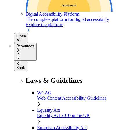
Digital Accessibility Platform
The complete platform for digital accessibility
Explore the platform
Close
Resources
Back
Laws & Guidelines
WCAG
Web Content Accessibility Guidelines
Equality Act
Equality Act 2010 in the UK
European Accessibility Act