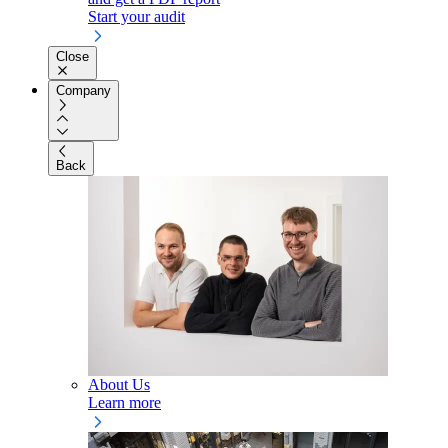
Start your audit
Close
Company
Back
About Us
Learn more