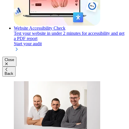
Website Accessibility Check
Test your website in under 2 minutes for accessibility and get
a PDF report
Start your audit
Close
Back