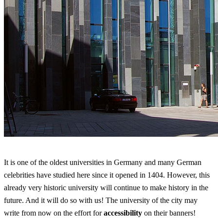
It is one of the oldest universities in Germany and many German
celebrities have studied here since it opened in 1404. However, this
already very historic university will continue to make history in the
future. And it will do so with us! The university of the city may
write from now on the effort for
accessibility
on their banners!