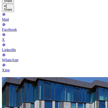
Share
Share
Mail
Facebook
X
LinkedIn
WhatsApp
Xing