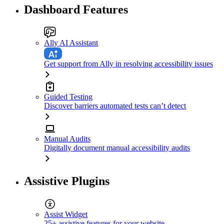
Dashboard Features
Ally AI Assistant
Get support from Ally in resolving accessibility issues
Guided Testing
Discover barriers automated tests can’t detect
Manual Audits
Digitally document manual accessibility audits
Assistive Plugins
Assist Widget
25+ assistive features for your website