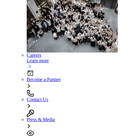
Careers
Learn more
Become a Partner
Contact Us
Press & Media