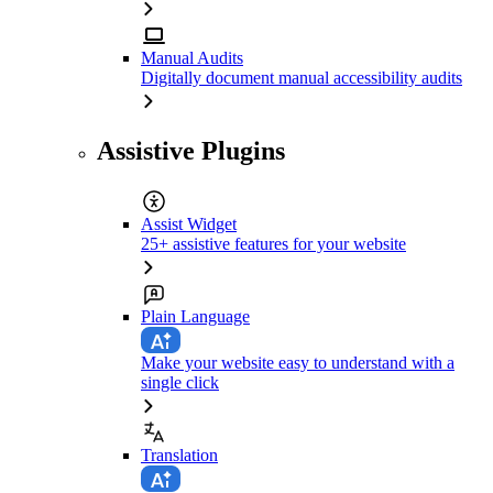
Manual Audits
Digitally document manual accessibility audits
Assistive Plugins
Assist Widget
25+ assistive features for your website
Plain Language
Make your website easy to understand with a
single click
Translation