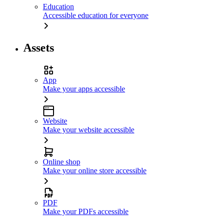
Education
Accessible education for everyone
Assets
App
Make your apps accessible
Website
Make your website accessible
Online shop
Make your online store accessible
PDF
Make your PDFs accessible