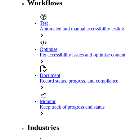
Workflows
Test
Automated and manual accessibility testing
Optimise
Fix accessibility issues and optimise content
Document
Record status, progress, and compliance
Monitor
Keep track of progress and status
Industries