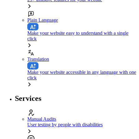
Plain Language
Make your website easy to understand with a single
click
Translation
Make your website accessible in any language with one
click
Services
Manual Audits
User testing by people with disabilities