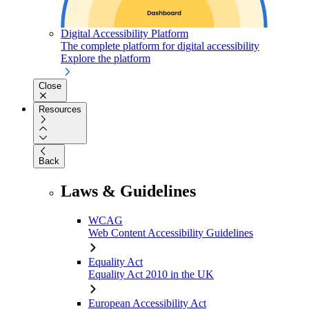
Digital Accessibility Platform
The complete platform for digital accessibility
Explore the platform
Close
Resources
Back
Laws & Guidelines
WCAG
Web Content Accessibility Guidelines
Equality Act
Equality Act 2010 in the UK
European Accessibility Act