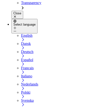
Transparency
Close
Select language
English
Dansk
Deutsch
Español
Français
Italiano
Nederlands
Polski
Svenska