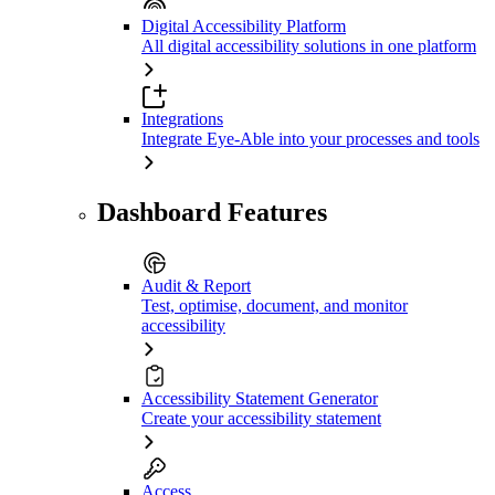
Digital Accessibility Platform
All digital accessibility solutions in one platform
Integrations
Integrate Eye-Able into your processes and tools
Dashboard Features
Audit & Report
Test, optimise, document, and monitor
accessibility
Accessibility Statement Generator
Create your accessibility statement
Access