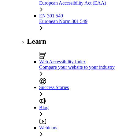
European Accessibility Act (EAA)
EN 301 549
European Norm 301 549
Learn
Web Accessibility Index
Compare your website to your industry
Success Stories
Blog
Webinars