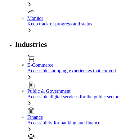
Monitor
Keep track of progress and status
Industries
E-Commerce
Accessible shopping experiences that convert
Public & Government
Accessible digital services for the public sector
Finance
Accessibility for banking and finance