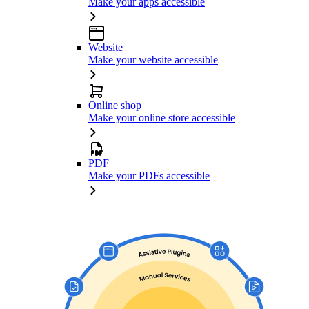
Make your apps accessible
Website
Make your website accessible
Online shop
Make your online store accessible
PDF
Make your PDFs accessible