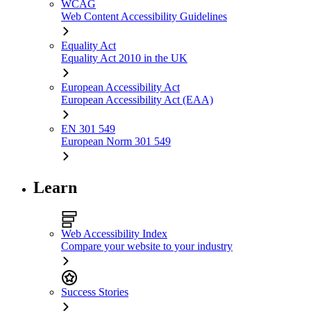
WCAG
Web Content Accessibility Guidelines
Equality Act
Equality Act 2010 in the UK
European Accessibility Act
European Accessibility Act (EAA)
EN 301 549
European Norm 301 549
Learn
Web Accessibility Index
Compare your website to your industry
Success Stories