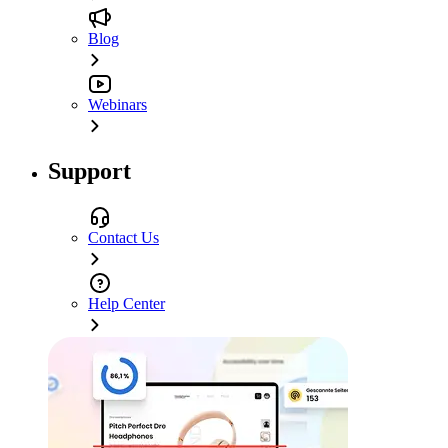
Blog
Webinars
Support
Contact Us
Help Center