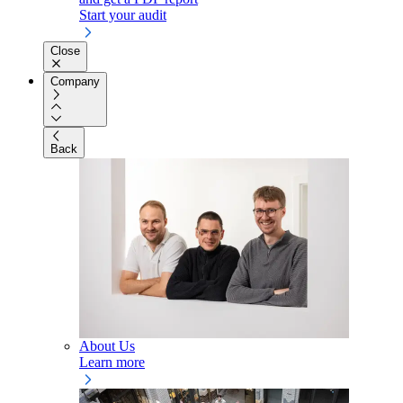
Start your audit
Close
Company
Back
About Us
Learn more