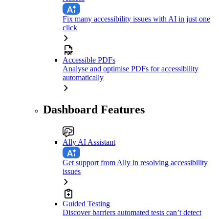
Fix many accessibility issues with AI in just one
click
Accessible PDFs
Analyse and optimise PDFs for accessibility
automatically
Dashboard Features
Ally AI Assistant
Get support from Ally in resolving accessibility
issues
Guided Testing
Discover barriers automated tests can’t detect