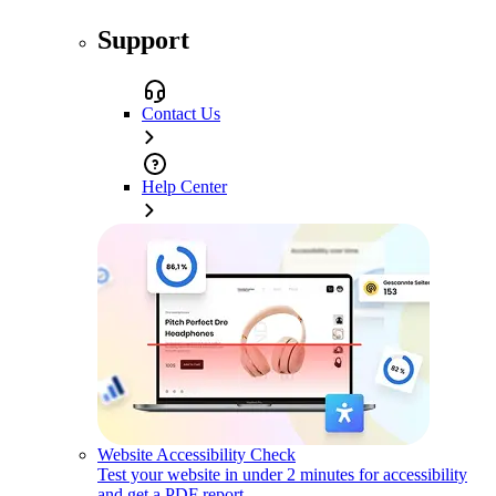
Support
Contact Us
Help Center
Website Accessibility Check
Test your website in under 2 minutes for accessibility
and get a PDF report