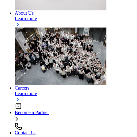
About Us
Learn more
Careers
Learn more
Become a Partner
Contact Us