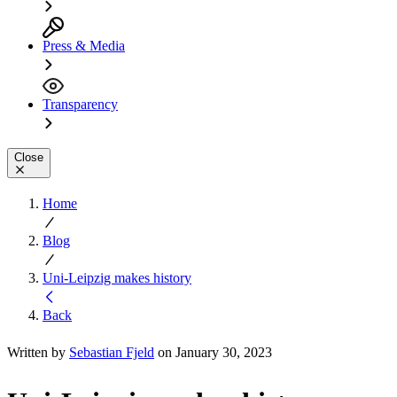
Press & Media
Transparency
Close
Home
Blog
Uni-Leipzig makes history
Back
Written by
Sebastian Fjeld
on January 30, 2023