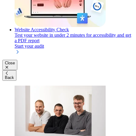
Website Accessibility Check
Test your website in under 2 minutes for accessibility and get
a PDF report
Start your audit
Close
Back