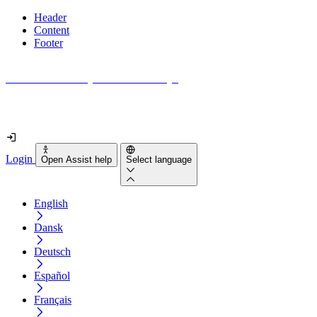
Header
Content
Footer
How accessible is your website really?
Find out in less than 2 minutes
Login
Open Assist help
Select language
English
Dansk
Deutsch
Español
Français