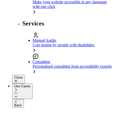
Make your website accessible in any language
with one click
Services
Manual Audits
User testing by people with disabilities
Consulting
Personalised consulting from accessibility experts
Close
Use Cases
Back