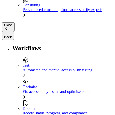
Consulting
Personalised consulting from accessibility experts
Close
Back
Workflows
Test
Automated and manual accessibility testing
Optimise
Fix accessibility issues and optimise content
Document
Record status, progress, and compliance