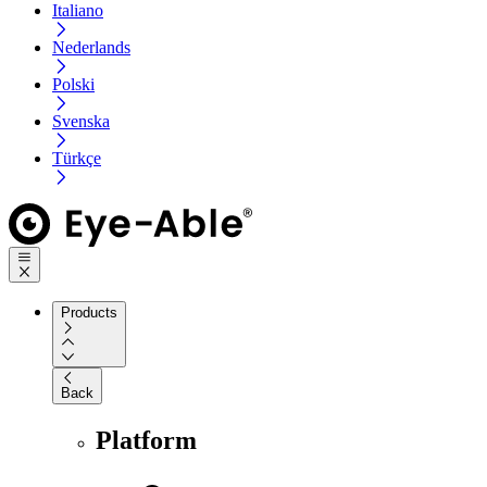
Italiano
Nederlands
Polski
Svenska
Türkçe
Products
Back
Platform