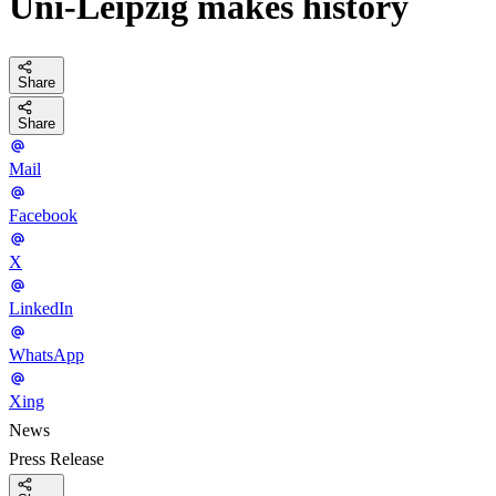
Uni-Leipzig makes history
Share
Share
Mail
Facebook
X
LinkedIn
WhatsApp
Xing
News
Press Release