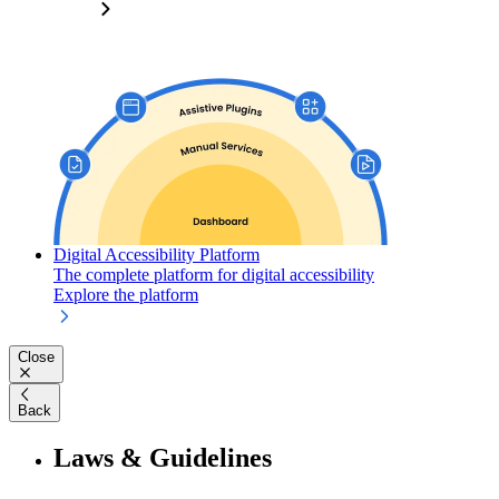
Digital Accessibility Platform
The complete platform for digital accessibility
Explore the platform
Close
Back
Laws & Guidelines