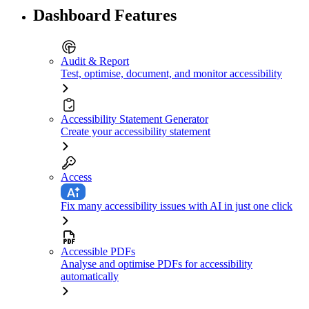
Dashboard Features
Audit & Report
Test, optimise, document, and monitor accessibility
Accessibility Statement Generator
Create your accessibility statement
Access
Fix many accessibility issues with AI in just one click
Accessible PDFs
Analyse and optimise PDFs for accessibility
automatically