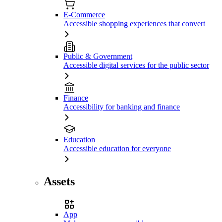
E-Commerce
Accessible shopping experiences that convert
Public & Government
Accessible digital services for the public sector
Finance
Accessibility for banking and finance
Education
Accessible education for everyone
Assets
App