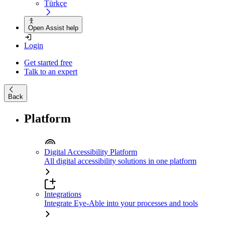
Türkçe
Open Assist help
Login
Get started free
Talk to an expert
Back
Platform
Digital Accessibility Platform
All digital accessibility solutions in one platform
Integrations
Integrate Eye-Able into your processes and tools