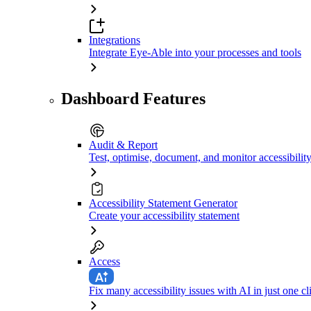
Integrations
Integrate Eye-Able into your processes and tools
Dashboard Features
Audit & Report
Test, optimise, document, and monitor accessibilit
Accessibility Statement Generator
Create your accessibility statement
Access
Fix many accessibility issues with AI in just one cl