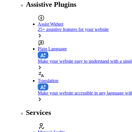
Assistive Plugins
Assist Widget
25+ assistive features for your website
Plain Language
Make your website easy to understand with a singl
Translation
Make your website accessible in any language with
Services