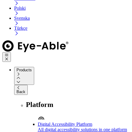
Polski
Svenska
Türkçe
Products
Back
Platform
Digital Accessibility Platform
All digital accessibility solutions in one platform