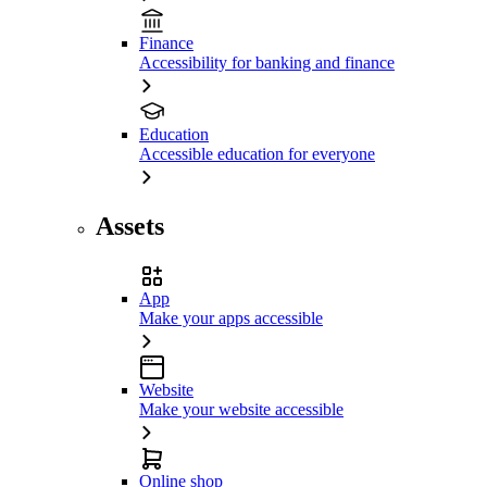
Finance
Accessibility for banking and finance
Education
Accessible education for everyone
Assets
App
Make your apps accessible
Website
Make your website accessible
Online shop