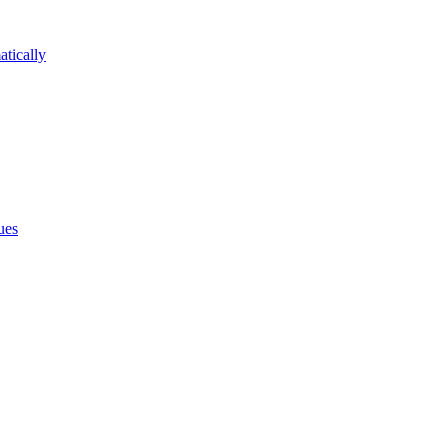
atically
ues