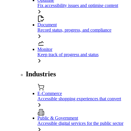
Optimise
Fix accessibility issues and optimise content
Document
Record status, progress, and compliance
Monitor
Keep track of progress and status
Industries
E-Commerce
Accessible shopping experiences that convert
Public & Government
Accessible digital services for the public sector