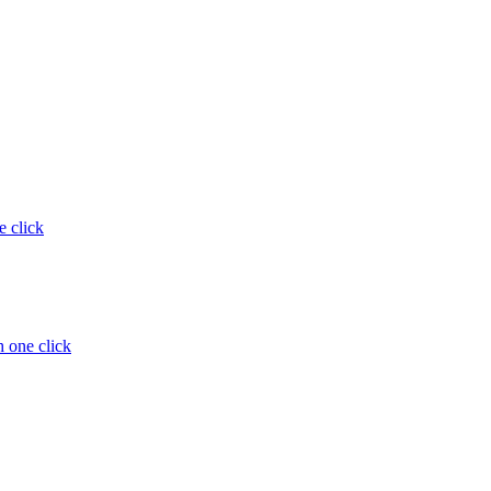
e click
 one click