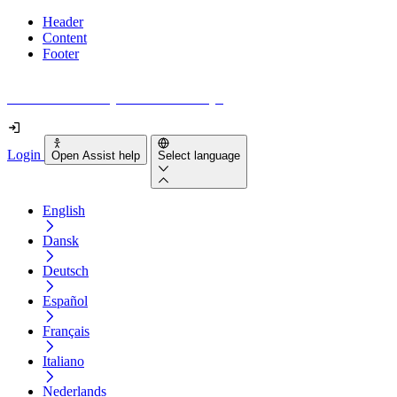
Header
Content
Footer
How accessible is your website really?
Login
Open Assist help
Select language
English
Dansk
Deutsch
Español
Français
Italiano
Nederlands