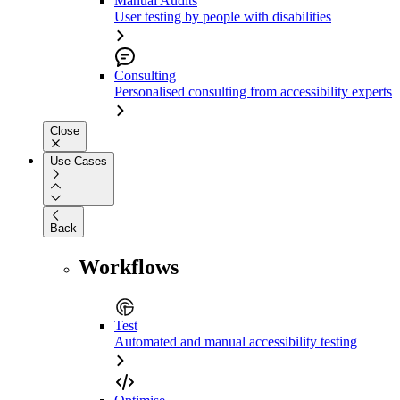
Manual Audits
User testing by people with disabilities
Consulting
Personalised consulting from accessibility experts
Close
Use Cases
Back
Workflows
Test
Automated and manual accessibility testing