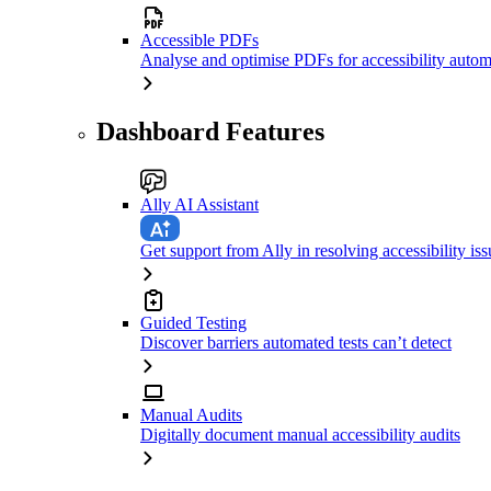
Accessible PDFs
Analyse and optimise PDFs for accessibility autom
Dashboard Features
Ally AI Assistant
Get support from Ally in resolving accessibility iss
Guided Testing
Discover barriers automated tests can’t detect
Manual Audits
Digitally document manual accessibility audits